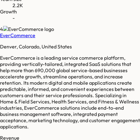
2.2K
Growth
-
4
EverCommerce
Denver, Colorado, United States
EverCommerce is a leading service commerce platform,
providing vertically-tailored, integrated SaaS solutions that
help more than 690,000 global service-based businesses
accelerate growth, streamline operations, and increase
retention. Its modern digital and mobile applications create
predictable, informed, and convenient experiences between
customers and their service professionals. Specializing in
Home & Field Services, Health Services, and Fitness & Wellness
industries, EverCommerce solutions include end-to-end
business management software, integrated payment
acceptance, marketing technology, and customer engagement
applications.
Revenue