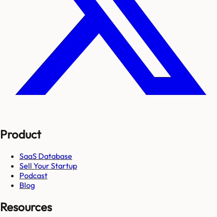
Product
SaaS Database
Sell Your Startup
Podcast
Blog
Resources