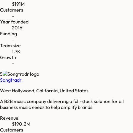
$191M
Customers
-
Year founded
2016
Funding
-
Team size
1.7K
Growth
-
5
Songtradr
West Hollywood, California, United States
A B2B music company delivering a full-stack solution for all
business music needs to help amplify brands
Revenue
$190.2M
Customers