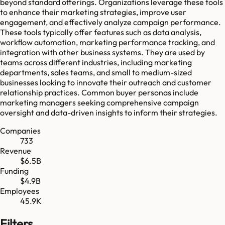
beyond standard offerings. Organizations leverage these tools
to enhance their marketing strategies, improve user
engagement, and effectively analyze campaign performance.
These tools typically offer features such as data analysis,
workflow automation, marketing performance tracking, and
integration with other business systems. They are used by
teams across different industries, including marketing
departments, sales teams, and small to medium-sized
businesses looking to innovate their outreach and customer
relationship practices. Common buyer personas include
marketing managers seeking comprehensive campaign
oversight and data-driven insights to inform their strategies.
Companies
733
Revenue
$6.5B
Funding
$4.9B
Employees
45.9K
Filters