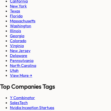
California
New York
Texas
Florida
Massachusetts
Washington
Illinois
Georgia
Colorado
Virginia
New Jersey
Delaware
Pennsylvania
North Carolina
Utah
View More →
Top Companies Tags
Y Combinator
SalesTech
Nvidia Inception Startups