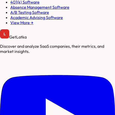
401(k) Software
Absence Management Software
A/B Testing Software
Academic Advising Software
View More →
GetLatka
Discover and analyze SaaS companies, their metrics, and
market insights.