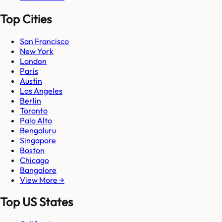
Top Cities
San Francisco
New York
London
Paris
Austin
Los Angeles
Berlin
Toronto
Palo Alto
Bengaluru
Singapore
Boston
Chicago
Bangalore
View More →
Top US States