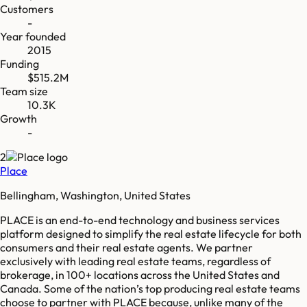
Customers
-
Year founded
2015
Funding
$515.2M
Team size
10.3K
Growth
-
2
Place
Bellingham, Washington, United States
PLACE is an end-to-end technology and business services
platform designed to simplify the real estate lifecycle for both
consumers and their real estate agents. We partner
exclusively with leading real estate teams, regardless of
brokerage, in 100+ locations across the United States and
Canada. Some of the nation’s top producing real estate teams
choose to partner with PLACE because, unlike many of the