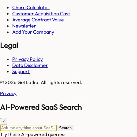
Churn Calculator
Customer Acquisition Cost
Average Contract Value
Newsletter
Add Your Company
Legal
Privacy Policy
Data Disclaimer
Support
© 2026 GetLatka. All rights reserved.
Privacy
AI-Powered SaaS Search
×
Search
Try these AI-powered queries: