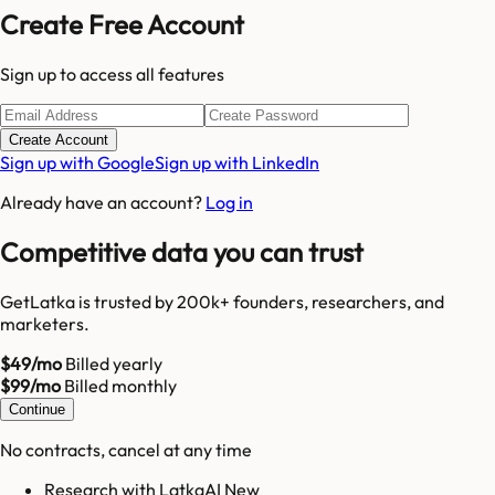
Create Free Account
Sign up to access all features
Create Account
Sign up with Google
Sign up with LinkedIn
Already have an account?
Log in
Competitive data you can trust
GetLatka is trusted by 200k+ founders, researchers, and
marketers.
$49/mo
Billed yearly
$99/mo
Billed monthly
Continue
No contracts, cancel at any time
Research with LatkaAI New