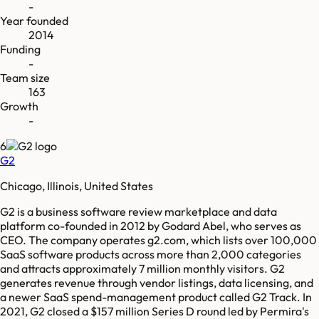
-
Year founded
2014
Funding
-
Team size
163
Growth
-
6
G2
Chicago, Illinois, United States
G2 is a business software review marketplace and data
platform co-founded in 2012 by Godard Abel, who serves as
CEO. The company operates g2.com, which lists over 100,000
SaaS software products across more than 2,000 categories
and attracts approximately 7 million monthly visitors. G2
generates revenue through vendor listings, data licensing, and
a newer SaaS spend-management product called G2 Track. In
2021, G2 closed a $157 million Series D round led by Permira's