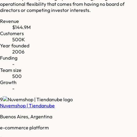
operational flexibility that comes from having no board of
directors or competing investor interests.
Revenue
$144.9M
Customers
500K
Year founded
2006
Funding
-
Team size
500
Growth
-
9
Nuvemshop | Tiendanube
Buenos Aires, Argentina
e-commerce platform