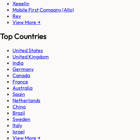
Xepelin
Mobile First Company (Allo)
Rev
View More →
Top Countries
United States
United Kingdom
India
Germany
Canada
France
Australia
Spain
Netherlands
China
Brazil
Sweden
Italy
Israel
View More →