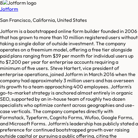
8
Jotform
San Francisco, California, United States
Jotform is a bootstrapped online form builder founded in 2006
that has grown to more than 10 million registered users without
taking a single dollar of outside investment. The company
operates on a freemium model, offering a free tier alongside
paid plans ranging from $39 per month for individual users up
to $7,200 per year for enterprise accounts requiring a
minimum of five users. Steve Hartert, vice president of
enterprise operations, joined Jotform in March 2016 when the
company had approximately 3 million users and has overseen
its growth to a team approaching 400 employees. Jotform's
go-to-market strategy is anchored almost entirely in organic
SEO, supported by an in-house team of roughly two dozen
specialists who optimize content across geographies and use-
case verticals. The company competes directly with
Formstack, Typeform, Cognito Forms, Wufoo, Google Forms,
and Microsoft Forms. Jotform's leadership has publicly stated a
preference for continued bootstrapped growth over raising
outside capital or pursuing a public offering, citing the