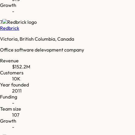
Growth
-
7
Redbrick
Victoria, British Columbia, Canada
Office software delevopment company
Revenue
$152.2M
Customers
10K
Year founded
2011
Funding
-
Team size
107
Growth
-