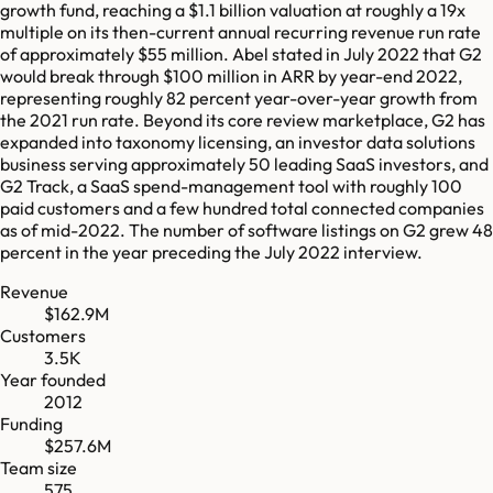
growth fund, reaching a $1.1 billion valuation at roughly a 19x
multiple on its then-current annual recurring revenue run rate
of approximately $55 million. Abel stated in July 2022 that G2
would break through $100 million in ARR by year-end 2022,
representing roughly 82 percent year-over-year growth from
the 2021 run rate. Beyond its core review marketplace, G2 has
expanded into taxonomy licensing, an investor data solutions
business serving approximately 50 leading SaaS investors, and
G2 Track, a SaaS spend-management tool with roughly 100
paid customers and a few hundred total connected companies
as of mid-2022. The number of software listings on G2 grew 48
percent in the year preceding the July 2022 interview.
Revenue
$162.9M
Customers
3.5K
Year founded
2012
Funding
$257.6M
Team size
575