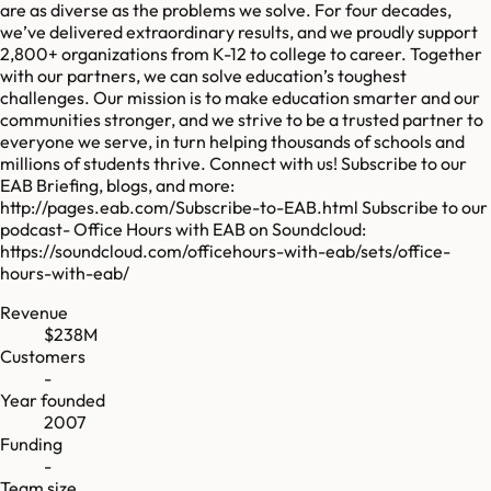
are as diverse as the problems we solve. For four decades,
we’ve delivered extraordinary results, and we proudly support
2,800+ organizations from K-12 to college to career. Together
with our partners, we can solve education’s toughest
challenges. Our mission is to make education smarter and our
communities stronger, and we strive to be a trusted partner to
everyone we serve, in turn helping thousands of schools and
millions of students thrive. Connect with us! Subscribe to our
EAB Briefing, blogs, and more:
http://pages.eab.com/Subscribe-to-EAB.html Subscribe to our
podcast- Office Hours with EAB on Soundcloud:
https://soundcloud.com/officehours-with-eab/sets/office-
hours-with-eab/
Revenue
$238M
Customers
-
Year founded
2007
Funding
-
Team size