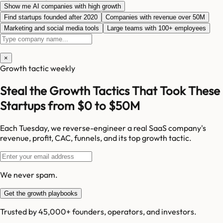
Show me AI companies with high growth
Find startups founded after 2020
Companies with revenue over 50M
Marketing and social media tools
Large teams with 100+ employees
×
Growth tactic weekly
Steal the Growth Tactics That Took These
Startups from $0 to $50M
Each Tuesday, we reverse-engineer a real SaaS company's
revenue, profit, CAC, funnels, and its top growth tactic.
We never spam.
Get the growth playbooks
Trusted by 45,000+ founders, operators, and investors.