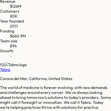
Revenue
$126M
Customers
80K
Year founded
2011
Funding
$660.9M
Team size
894
Growth
-
10
Tebra
Corona del Mar, California, United States
The world of medicine is forever evolving, with new demands
and challenges around every corner. We're always looking
ahead to bring tomorrow's solutions to today's providers. Some
might call it foresight or innovation. We call it Tebra. Today
we’re helping practices thrive with solutions for practice