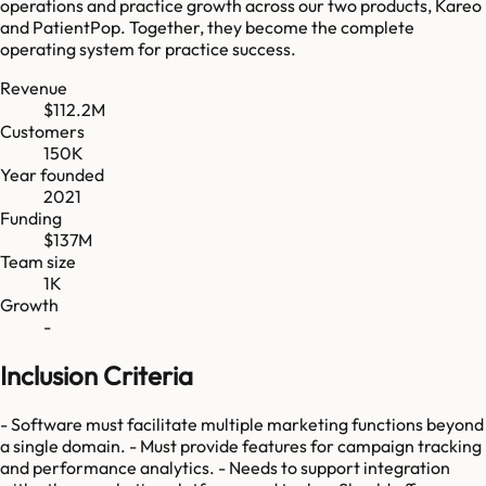
operations and practice growth across our two products, Kareo
and PatientPop. Together, they become the complete
operating system for practice success.
Revenue
$112.2M
Customers
150K
Year founded
2021
Funding
$137M
Team size
1K
Growth
-
Inclusion Criteria
- Software must facilitate multiple marketing functions beyond
a single domain. - Must provide features for campaign tracking
and performance analytics. - Needs to support integration