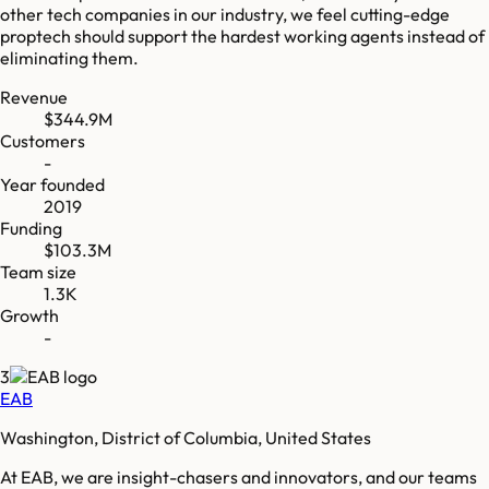
other tech companies in our industry, we feel cutting-edge
proptech should support the hardest working agents instead of
eliminating them.
Revenue
$344.9M
Customers
-
Year founded
2019
Funding
$103.3M
Team size
1.3K
Growth
-
3
EAB
Washington, District of Columbia, United States
At EAB, we are insight-chasers and innovators, and our teams