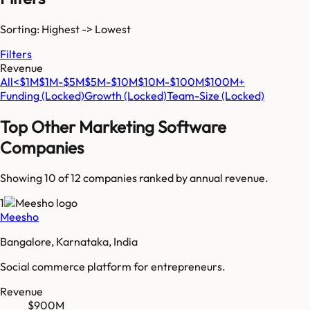
Sorting: Highest -> Lowest
Filters
Revenue
All
<$1M
$1M-$5M
$5M-$10M
$10M-$100M
$100M+
Funding
(Locked)
Growth
(Locked)
Team-Size
(Locked)
Top
Other Marketing Software
Companies
Showing 10 of
12
companies ranked by annual revenue.
1
Meesho
Bangalore, Karnataka, India
Social commerce platform for entrepreneurs.
Revenue
$900M