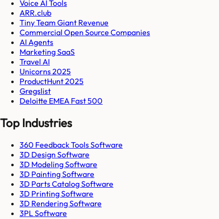
Voice AI Tools
ARR.club
Tiny Team Giant Revenue
Commercial Open Source Companies
AI Agents
Marketing SaaS
Travel AI
Unicorns 2025
ProductHunt 2025
Gregslist
Deloitte EMEA Fast 500
Top Industries
360 Feedback Tools Software
3D Design Software
3D Modeling Software
3D Painting Software
3D Parts Catalog Software
3D Printing Software
3D Rendering Software
3PL Software