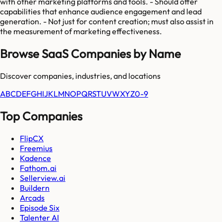
with other marketing platforms and tools. - Should offer
capabilities that enhance audience engagement and lead
generation. - Not just for content creation; must also assist in
the measurement of marketing effectiveness.
Browse SaaS Companies by Name
Discover companies, industries, and locations
A
B
C
D
E
F
G
H
I
J
K
L
M
N
O
P
Q
R
S
T
U
V
W
X
Y
Z
0-9
Top Companies
FlipCX
Freemius
Kadence
Fathom.ai
Sellerview.ai
Buildern
Arcads
Episode Six
Talenter AI