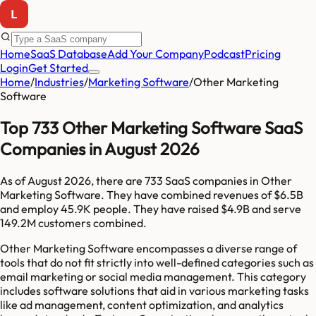
Home
SaaS Database
Add Your Company
Podcast
Pricing
Login
Get Started
Home
/
Industries
/
Marketing Software
/
Other Marketing
Software
Top 733 Other Marketing Software SaaS
Companies in August 2026
As of
August 2026
, there are
733
SaaS companies in
Other
Marketing Software
. They have combined revenues of
$6.5B
and employ
45.9K
people. They have raised
$4.9B
and serve
149.2M
customers combined.
Other Marketing Software encompasses a diverse range of
tools that do not fit strictly into well-defined categories such as
email marketing or social media management. This category
includes software solutions that aid in various marketing tasks
like ad management, content optimization, and analytics