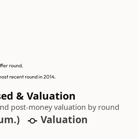
ffer round.
 most recent round in 2014.
sed & Valuation
 and post-money valuation by round
cum.)
Valuation