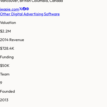
Vancouver
,
British Columbia
,
Canada
jeapie.com
Other Digital Advertising Software
Valuation
$2.2M
2014 Revenue
$728.4K
Funding
$50K
Team
9
Founded
2013