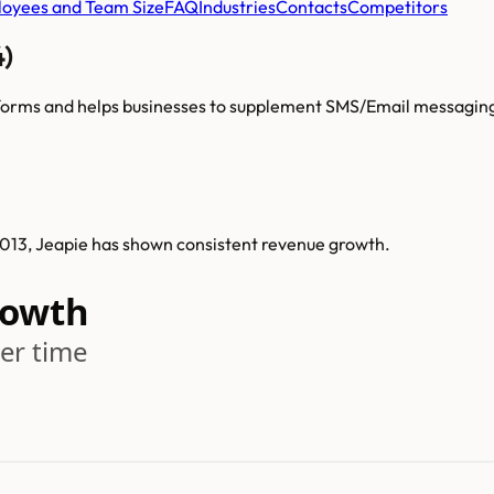
oyees and Team Size
FAQ
Industries
Contacts
Competitors
4)
atforms and helps businesses to supplement SMS/Email messagin
 2013, Jeapie has shown consistent revenue growth.
rowth
er time