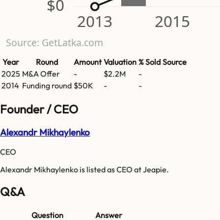
$0
2013
2015
Source: GetLatka.com
Year
Round
Amount
Valuation
% Sold
Source
2025
M&A Offer
-
$2.2M
-
2014
Funding round
$50K
-
-
Founder / CEO
Alexandr Mikhaylenko
CEO
Alexandr Mikhaylenko is listed as CEO at Jeapie.
Q&A
Question
Answer