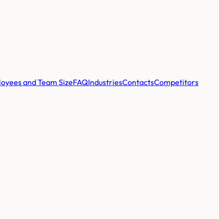
oyees and Team Size
FAQ
Industries
Contacts
Competitors