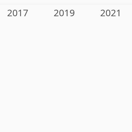
2017
2019
2021