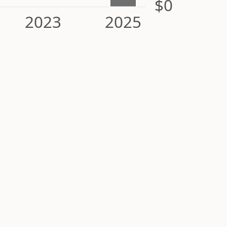
$0
2023
2025