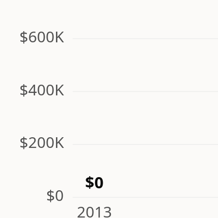
$600K
$400K
$200K
$0
$0
2013