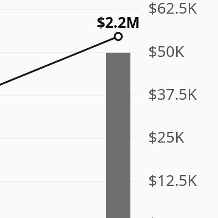
$62.5K
$2.2M
$50K
$37.5K
$25K
$12.5K