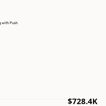
g with Push
$728.4K