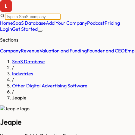
Home
SaaS Database
Add Your Company
Podcast
Pricing
Login
Get Started
Sections
Company
Revenue
Valuation and Funding
Founder and CEO
Empl
SaaS Database
/
Industries
/
Other Digital Advertising Software
/
Jeapie
Jeapie