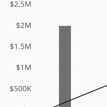
$2.5M
$2M
$1.5M
$1M
$500K