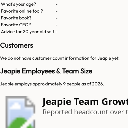
What's your age?
-
Favorite online tool?
-
Favorite book?
-
Favorite CEO?
-
Advice for 20 year old self
-
Customers
We do not have customer count information for
Jeapie
yet.
Jeapie Employees & Team Size
Jeapie employs approximately 9 people as of 2026.
Jeapie Team Grow
Reported headcount over 