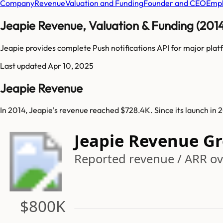
Company
Revenue
Valuation and Funding
Founder and CEO
Empl
Jeapie Revenue, Valuation & Funding (201
Jeapie provides complete Push notifications API for major pl
Last updated
Apr 10, 2025
Jeapie Revenue
In 2014, Jeapie's revenue reached $728.4K. Since its launch in
Jeapie Revenue G
Reported revenue / ARR ov
$800K