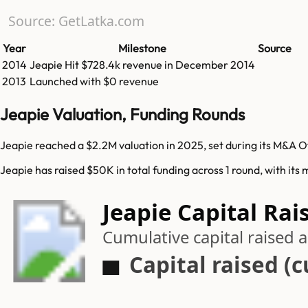
Source: GetLatka.com
Year
Milestone
Source
2014
Jeapie
Hit
$728.4k
revenue in
December 2014
2013
Launched with $0 revenue
Jeapie Valuation, Funding Rounds
Jeapie reached a $2.2M valuation in 2025, set during its M&A O
Jeapie has raised $50K in total funding across 1 round, with its
Jeapie Capital Rai
Cumulative capital raised
Capital raised (