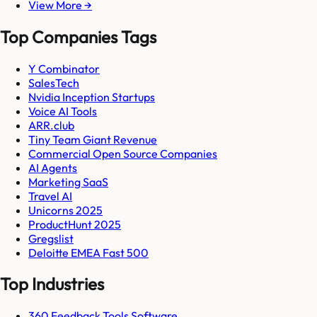
View More →
Top Companies Tags
Y Combinator
SalesTech
Nvidia Inception Startups
Voice AI Tools
ARR.club
Tiny Team Giant Revenue
Commercial Open Source Companies
AI Agents
Marketing SaaS
Travel AI
Unicorns 2025
ProductHunt 2025
Gregslist
Deloitte EMEA Fast 500
Top Industries
360 Feedback Tools Software