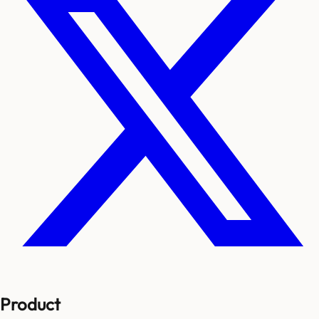
Product