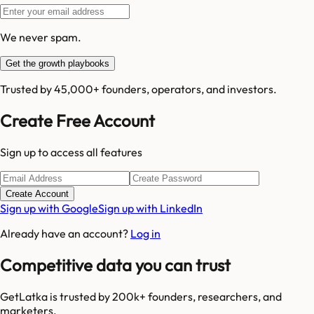
We never spam.
Get the growth playbooks
Trusted by 45,000+ founders, operators, and investors.
Create Free Account
Sign up to access all features
Create Account
Sign up with Google
Sign up with LinkedIn
Already have an account?
Log in
Competitive data you can trust
GetLatka is trusted by 200k+ founders, researchers, and
marketers.