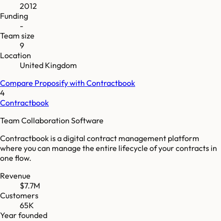
2012
Funding
-
Team size
9
Location
United Kingdom
Compare
Proposify
with
Contractbook
4
Contractbook
Team Collaboration Software
Contractbook is a digital contract management platform
where you can manage the entire lifecycle of your contracts in
one flow.
Revenue
$7.7M
Customers
65K
Year founded