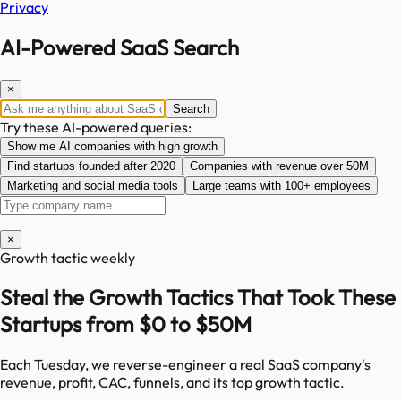
Privacy
AI-Powered SaaS Search
×
Search
Try these AI-powered queries:
Show me AI companies with high growth
Find startups founded after 2020
Companies with revenue over 50M
Marketing and social media tools
Large teams with 100+ employees
×
Growth tactic weekly
Steal the Growth Tactics That Took These
Startups from $0 to $50M
Each Tuesday, we reverse-engineer a real SaaS company's
revenue, profit, CAC, funnels, and its top growth tactic.