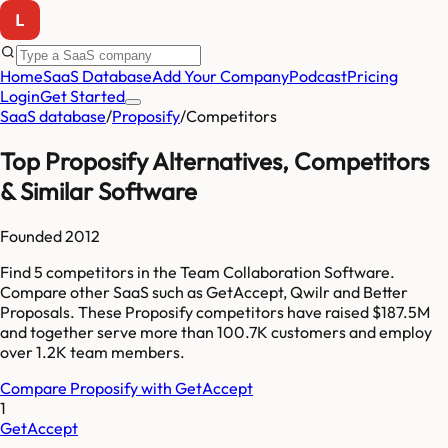
Home
SaaS Database
Add Your Company
Podcast
Pricing
Login
Get Started
SaaS database
/
Proposify
/
Competitors
Top
Proposify
Alternatives, Competitors
& Similar Software
Founded
2012
Find
5
competitors
in the Team Collaboration Software
.
Compare other SaaS such as
GetAccept, Qwilr and Better
Proposals
. These
Proposify
competitors have raised
$187.5M
and together serve more than
100.7K
customers and employ
over
1.2K
team members.
Compare
Proposify
with
GetAccept
1
GetAccept