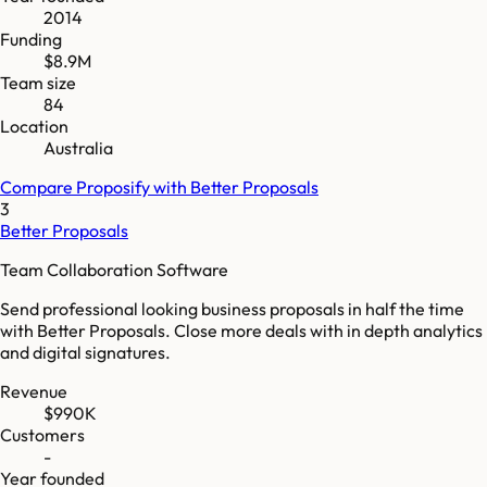
2014
Funding
$8.9M
Team size
84
Location
Australia
Compare
Proposify
with
Better Proposals
3
Better Proposals
Team Collaboration Software
Send professional looking business proposals in half the time
with Better Proposals. Close more deals with in depth analytics
and digital signatures.
Revenue
$990K
Customers
-
Year founded