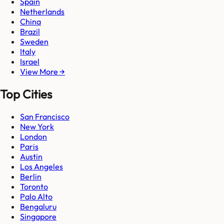
Spain
Netherlands
China
Brazil
Sweden
Italy
Israel
View More →
Top Cities
San Francisco
New York
London
Paris
Austin
Los Angeles
Berlin
Toronto
Palo Alto
Bengaluru
Singapore