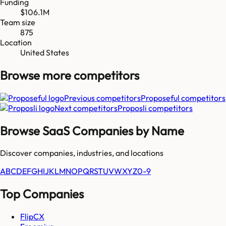
Funding
$106.1M
Team size
875
Location
United States
Browse more
competitors
Previous competitors
Proposeful
competitors
Next competitors
Proposli
competitors
Browse SaaS Companies by Name
Discover companies, industries, and locations
A
B
C
D
E
F
G
H
I
J
K
L
M
N
O
P
Q
R
S
T
U
V
W
X
Y
Z
0-9
Top Companies
FlipCX