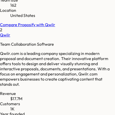
162
Location
United States
Compare
Proposify
with
Qwilr
2
Qwilr
Team Collaboration Software
Qwilr.com is a leading company specializing in modern
proposal and document creation. Their innovative platform
offers tools to design and deliver visually stunning and
interactive proposals, documents, and presentations. With a
focus on engagement and personalization, Qwilr.com
empowers businesses to create captivating content that
stands out.
Revenue
$17.7M
Customers
1K
Year founded