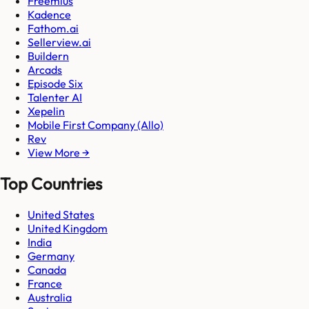
Freemius
Kadence
Fathom.ai
Sellerview.ai
Buildern
Arcads
Episode Six
Talenter AI
Xepelin
Mobile First Company (Allo)
Rev
View More →
Top Countries
United States
United Kingdom
India
Germany
Canada
France
Australia