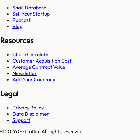
SaaS Database
Sell Your Startup
Podcast
Blog
Resources
Churn Calculator
Customer Acquisition Cost
Average Contract Value
Newsletter
Add Your Company
Legal
Privacy Policy
Data Disclaimer
Support
© 2026 GetLatka. All rights reserved.