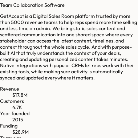
Team Collaboration Software
GetAccept is a Digital Sales Room platform trusted by more
than 5000 revenue teams to help reps spend more time selling
and less time on admin. We bring static sales content and
scattered communication into one shared space where every
stakeholder can access the latest content, timelines, and
context throughout the whole sales cycle. And with purpose-
built AI that truly understands the context of your deals,
creating and updating personalized content takes minutes.
Native integrations with popular CRMs let reps work with their
existing tools, while making sure activity is automatically
synced and updated everywhere it matters.
Revenue
$17.8M
Customers
4.7K
Year founded
2015
Funding
$28.9M
Team size