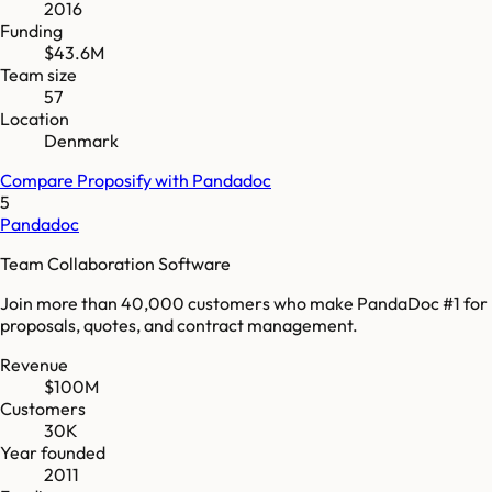
2016
Funding
$43.6M
Team size
57
Location
Denmark
Compare
Proposify
with
Pandadoc
5
Pandadoc
Team Collaboration Software
Join more than 40,000 customers who make PandaDoc #1 for
proposals, quotes, and contract management.
Revenue
$100M
Customers
30K
Year founded
2011