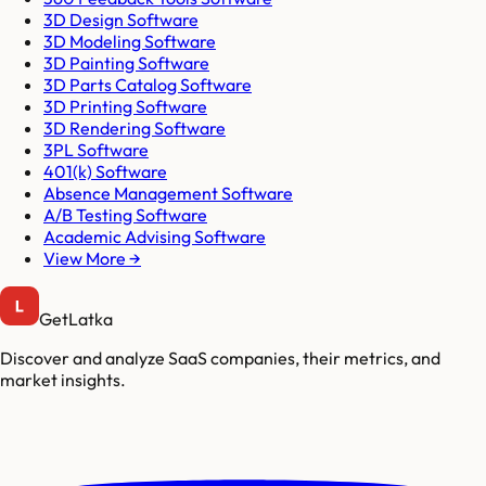
3D Design Software
3D Modeling Software
3D Painting Software
3D Parts Catalog Software
3D Printing Software
3D Rendering Software
3PL Software
401(k) Software
Absence Management Software
A/B Testing Software
Academic Advising Software
View More →
GetLatka
Discover and analyze SaaS companies, their metrics, and
market insights.