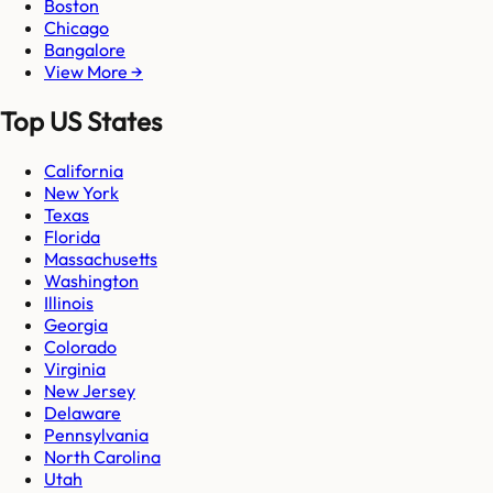
Boston
Chicago
Bangalore
View More →
Top US States
California
New York
Texas
Florida
Massachusetts
Washington
Illinois
Georgia
Colorado
Virginia
New Jersey
Delaware
Pennsylvania
North Carolina
Utah