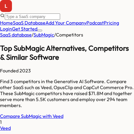
Home
SaaS Database
Add Your Company
Podcast
Pricing
Login
Get Started
SaaS database
/
SubMagic
/
Competitors
Top
SubMagic
Alternatives, Competitors
& Similar Software
Founded
2023
Find
3
competitors
in the Generative AI Software
. Compare
other SaaS such as
Veed, OpusClip and CapCut Commerce Pro
.
These
SubMagic
competitors have raised
$71.8M
and together
serve more than
5.5K
customers and employ over
294
team
members.
Compare
SubMagic
with
Veed
1
Veed