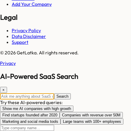
Add Your Company
Legal
Privacy Policy
Data Disclaimer
Support
© 2026 GetLatka. All rights reserved.
Privacy
AI-Powered SaaS Search
×
Search
Try these AI-powered queries:
Show me AI companies with high growth
Find startups founded after 2020
Companies with revenue over 50M
Marketing and social media tools
Large teams with 100+ employees