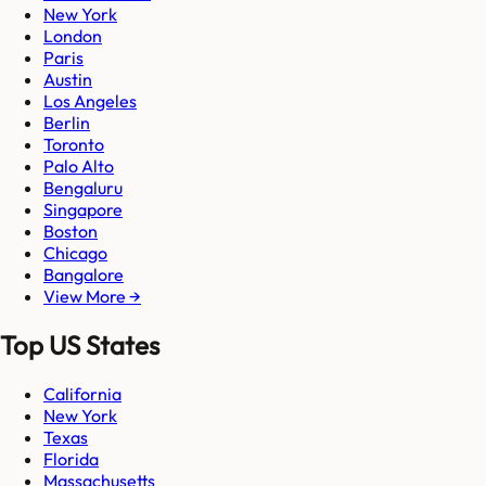
New York
London
Paris
Austin
Los Angeles
Berlin
Toronto
Palo Alto
Bengaluru
Singapore
Boston
Chicago
Bangalore
View More →
Top US States
California
New York
Texas
Florida
Massachusetts