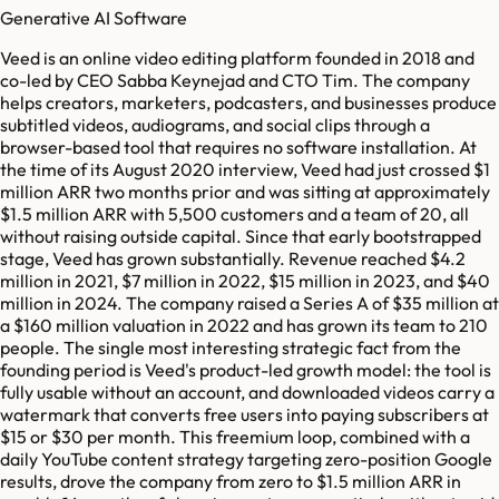
Generative AI Software
Veed is an online video editing platform founded in 2018 and
co-led by CEO Sabba Keynejad and CTO Tim. The company
helps creators, marketers, podcasters, and businesses produce
subtitled videos, audiograms, and social clips through a
browser-based tool that requires no software installation. At
the time of its August 2020 interview, Veed had just crossed $1
million ARR two months prior and was sitting at approximately
$1.5 million ARR with 5,500 customers and a team of 20, all
without raising outside capital. Since that early bootstrapped
stage, Veed has grown substantially. Revenue reached $4.2
million in 2021, $7 million in 2022, $15 million in 2023, and $40
million in 2024. The company raised a Series A of $35 million at
a $160 million valuation in 2022 and has grown its team to 210
people. The single most interesting strategic fact from the
founding period is Veed's product-led growth model: the tool is
fully usable without an account, and downloaded videos carry a
watermark that converts free users into paying subscribers at
$15 or $30 per month. This freemium loop, combined with a
daily YouTube content strategy targeting zero-position Google
results, drove the company from zero to $1.5 million ARR in