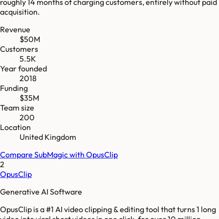
roughly 14 months of charging customers, entirely without paid
acquisition.
Revenue
$50M
Customers
5.5K
Year founded
2018
Funding
$35M
Team size
200
Location
United Kingdom
Compare
SubMagic
with
OpusClip
2
OpusClip
Generative AI Software
OpusClip is a #1 AI video clipping & editing tool that turns 1 long
video into viral short videos in one click, for over 10 million