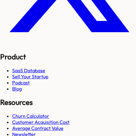
Product
SaaS Database
Sell Your Startup
Podcast
Blog
Resources
Churn Calculator
Customer Acquisition Cost
Average Contract Value
Newsletter