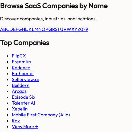
Browse SaaS Companies by Name
Discover companies, industries, and locations
A
B
C
D
E
F
G
H
I
J
K
L
M
N
O
P
Q
R
S
T
U
V
W
X
Y
Z
0-9
Top Companies
FlipCX
Freemius
Kadence
Fathom.ai
Sellerview.ai
Buildern
Arcads
Episode Six
Talenter AI
Xepelin
Mobile First Company (Allo)
Rev
View More →