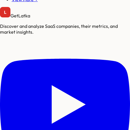
GetLatka
Discover and analyze SaaS companies, their metrics, and
market insights.