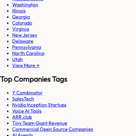
Washington
Illinois
Georgia
Colorado
Virginia
New Jersey
Delaware
Pennsylvania
North Carolina
Utah
View More →
Top Companies Tags
Y Combinator
SalesTech
Nvidia Inception Startups
Voice AI Tools
ARR.club
Tiny Team Giant Revenue
Commercial Open Source Companies
AI Agents