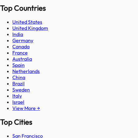
Top Countries
United States
United Kingdom
India
Germany
Canada
France
Australia
Spain
Netherlands
China
Brazil
Sweden
Italy
Israel
View More →
Top Cities
San Francisco