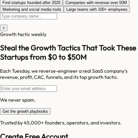
Find startups founded after 2020
Companies with revenue over 50M
Marketing and social media tools
Large teams with 100+ employees
×
Growth tactic weekly
Steal the Growth Tactics That Took These
Startups from $0 to $50M
Each Tuesday, we reverse-engineer a real SaaS company's
revenue, profit, CAC, funnels, and its top growth tactic.
We never spam.
Get the growth playbooks
Trusted by 45,000+ founders, operators, and investors.
Create Free Account