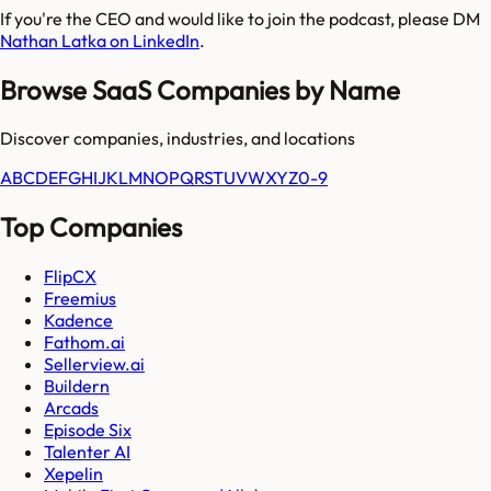
If you're the CEO and would like to join the podcast, please DM
Nathan Latka on LinkedIn
.
Browse SaaS Companies by Name
Discover companies, industries, and locations
A
B
C
D
E
F
G
H
I
J
K
L
M
N
O
P
Q
R
S
T
U
V
W
X
Y
Z
0-9
Top Companies
FlipCX
Freemius
Kadence
Fathom.ai
Sellerview.ai
Buildern
Arcads
Episode Six
Talenter AI
Xepelin