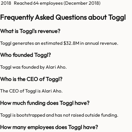
2018
Reached
64
employees (
December 2018
)
Frequently Asked Questions about Toggl
What is Toggl's revenue?
Toggl generates an estimated $32.8M in annual revenue.
Who founded Toggl?
Toggl was founded by Alari Aho.
Who is the CEO of Toggl?
The CEO of Toggl is Alari Aho.
How much funding does Toggl have?
Toggl is bootstrapped and has not raised outside funding.
How many employees does Toggl have?