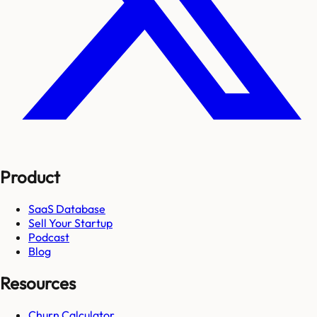
Product
SaaS Database
Sell Your Startup
Podcast
Blog
Resources
Churn Calculator