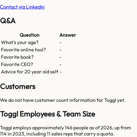
Contact via Linkedin
Q&A
Question
Answer
What's your age?
-
Favorite online tool?
-
Favorite book?
-
Favorite CEO?
-
Advice for 20 year old self
-
Customers
We do not have customer count information for
Toggl
yet.
Toggl Employees & Team Size
Toggl employs approximately 146 people as of 2026, up from
114 in 2023, including 11 sales reps that carry a quota.