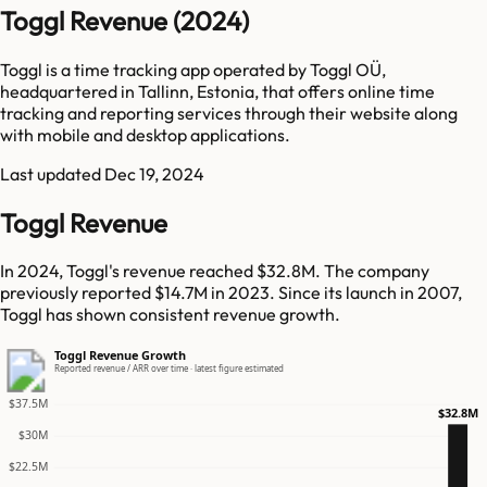
Toggl Revenue (2024)
Toggl is a time tracking app operated by Toggl OÜ,
headquartered in Tallinn, Estonia, that offers online time
tracking and reporting services through their website along
with mobile and desktop applications.
Last updated
Dec 19, 2024
Toggl Revenue
In 2024, Toggl's revenue reached $32.8M. The company
previously reported $14.7M in 2023. Since its launch in 2007,
Toggl has shown consistent revenue growth.
Toggl Revenue Growth
Reported revenue / ARR over time · latest figure estimated
$37.5M
$32.8M
$30M
$22.5M