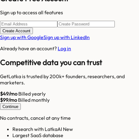
Sign up to access all features
Create Account
Sign up with Google
Sign up with LinkedIn
Already have an account?
Log in
Competitive data you can trust
GetLatka is trusted by 200k+ founders, researchers, and
marketers.
$49/mo
Billed yearly
$99/mo
Billed monthly
Continue
No contracts, cancel at any time
Research with LatkaAI New
Largest SaaS database