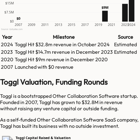
$15M
$9M
$7.5M
$0
$0
2007
2009
2011
2013
2015
2017
2019
2021
2023
2024
Source: GetLatka.com
Year
Milestone
Source
2024
Toggl
Hit
$32.8m
revenue in
October 2024
Estimated
2023
Toggl
Hit
$14.7m
revenue in
December 2023
Estimated
2020
Toggl
Hit
$9m
revenue in
December 2020
2007
Launched with $0 revenue
Toggl Valuation, Funding Rounds
Toggl is a bootstrapped Other Collaboration Software startup.
Founded in 2007, Toggl has grown to $32.8M in revenue
without raising any venture capital or outside funding.
As a self-funded Other Collaboration Software SaaS company,
Toggl has built its business with no outside investment.
Toggl Capital Raised & Valuation