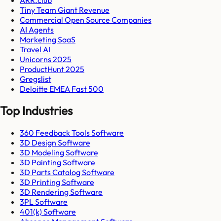
Tiny Team Giant Revenue
Commercial Open Source Companies
AI Agents
Marketing SaaS
Travel AI
Unicorns 2025
ProductHunt 2025
Gregslist
Deloitte EMEA Fast 500
Top Industries
360 Feedback Tools Software
3D Design Software
3D Modeling Software
3D Painting Software
3D Parts Catalog Software
3D Printing Software
3D Rendering Software
3PL Software
401(k) Software