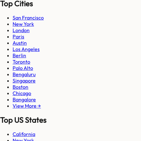
Top Cities
San Francisco
New York
London
Paris
Austin
Los Angeles
Berlin
Toronto
Palo Alto
Bengaluru
Singapore
Boston
Chicago
Bangalore
View More →
Top US States
California
New York