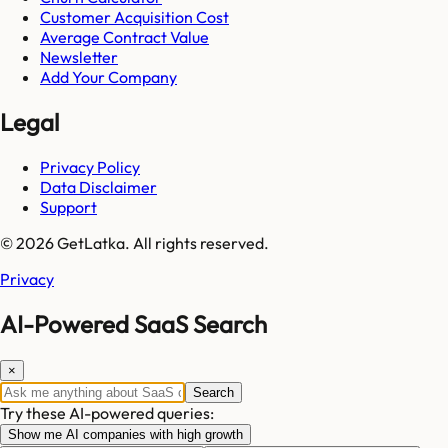
Customer Acquisition Cost
Average Contract Value
Newsletter
Add Your Company
Legal
Privacy Policy
Data Disclaimer
Support
© 2026 GetLatka. All rights reserved.
Privacy
AI-Powered SaaS Search
×
Search
Try these AI-powered queries:
Show me AI companies with high growth