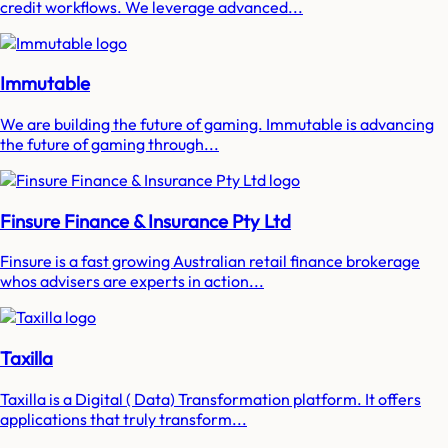
credit workflows. We leverage advanced...
Immutable
We are building the future of gaming. Immutable is advancing
the future of gaming through...
Finsure Finance & Insurance Pty Ltd
Finsure is a fast growing Australian retail finance brokerage
whos advisers are experts in action...
Taxilla
Taxilla is a Digital ( Data) Transformation platform. It offers
applications that truly transform...