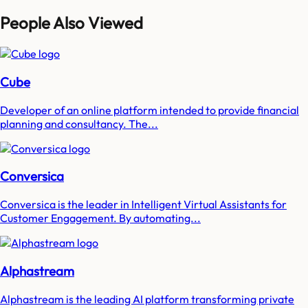
People Also Viewed
Cube
Developer of an online platform intended to provide financial
planning and consultancy. The...
Conversica
Conversica is the leader in Intelligent Virtual Assistants for
Customer Engagement. By automating...
Alphastream
Alphastream is the leading AI platform transforming private