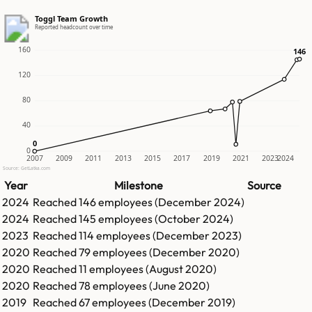
Toggl Team Growth
Reported headcount over time
160
146
146
120
80
40
0
0
0
2007
2009
2011
2013
2015
2017
2019
2021
2023
2024
Source: GetLatka.com
Year
Milestone
Source
2024
Reached
146
employees (
December 2024
)
2024
Reached
145
employees (
October 2024
)
2023
Reached
114
employees (
December 2023
)
2020
Reached
79
employees (
December 2020
)
2020
Reached
11
employees (
August 2020
)
2020
Reached
78
employees (
June 2020
)
2019
Reached
67
employees (
December 2019
)