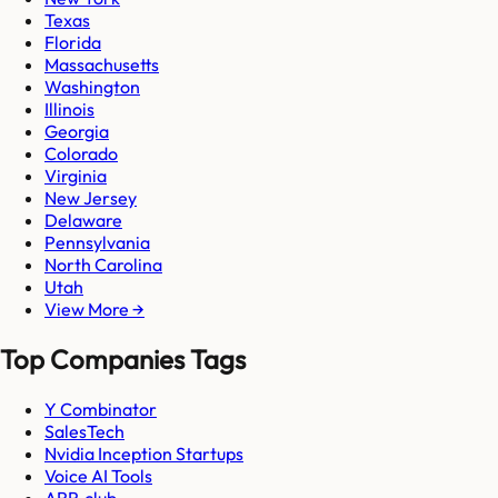
Texas
Florida
Massachusetts
Washington
Illinois
Georgia
Colorado
Virginia
New Jersey
Delaware
Pennsylvania
North Carolina
Utah
View More →
Top Companies Tags
Y Combinator
SalesTech
Nvidia Inception Startups
Voice AI Tools
ARR.club