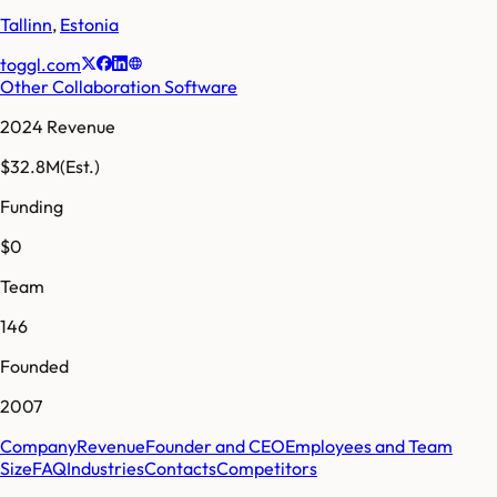
Tallinn
,
Estonia
toggl.com
Other Collaboration Software
2024 Revenue
$32.8M
(Est.)
Funding
$0
Team
146
Founded
2007
Company
Revenue
Founder and CEO
Employees and Team
Size
FAQ
Industries
Contacts
Competitors