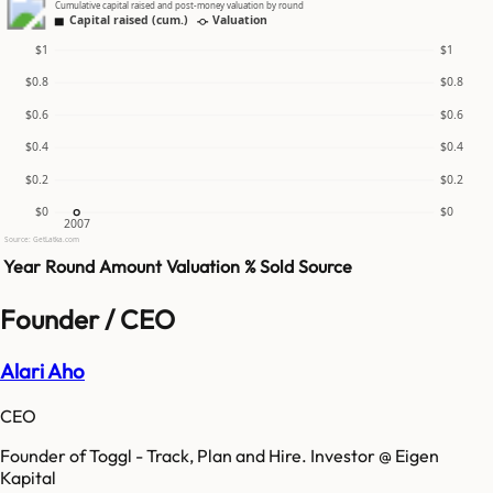
Cumulative capital raised and post-money valuation by round
Capital raised (cum.)
Valuation
$1
$1
$0.8
$0.8
$0.6
$0.6
$0.4
$0.4
$0.2
$0.2
$0
$0
2007
Source: GetLatka.com
Year
Round
Amount
Valuation
% Sold
Source
Founder / CEO
Alari Aho
CEO
Founder of Toggl - Track, Plan and Hire. Investor @ Eigen
Kapital