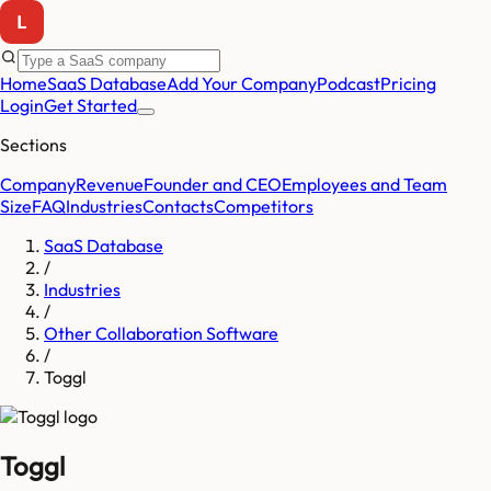
Home
SaaS Database
Add Your Company
Podcast
Pricing
Login
Get Started
Sections
Company
Revenue
Founder and CEO
Employees and Team
Size
FAQ
Industries
Contacts
Competitors
SaaS Database
/
Industries
/
Other Collaboration Software
/
Toggl
Toggl