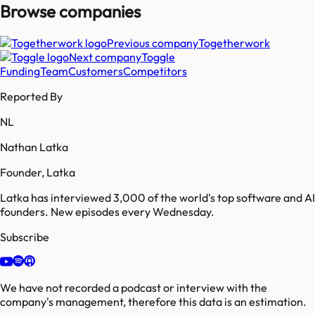
Browse companies
Previous company
Togetherwork
Next company
Toggle
Funding
Team
Customers
Competitors
Reported By
NL
Nathan Latka
Founder, Latka
Latka has interviewed 3,000 of the world's top software and AI
founders. New episodes every Wednesday.
Subscribe
We have not recorded a podcast or interview with the
company's management, therefore this data is an estimation.