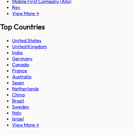
Mobile First Company (Allo)
Rev
View More →
Top Countries
United States
United Kingdom
India
Germany
Canada
France
Australia
Spain
Netherlands
China
Brazil
Sweden
Italy
Israel
View More →