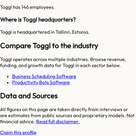
Toggl has 146 employees.
Where is Toggl headquarters?
Toggl is headquartered in Tallinn, Estonia.
Compare Toggl to the industry
Toggl
operates across multiple industries. Browse revenue,
funding, and growth data for
Toggl
in each sector below.
Business Scheduling Software
Productivity Bots Software
Data and Sources
All figures on this page are taken directly from interviews or
are estimates from public sources and proprietary models. Not
financial advice.
Read full disclaimer.
Claim this profile