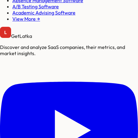
Absence Management Software
A/B Testing Software
Academic Advising Software
View More →
GetLatka
Discover and analyze SaaS companies, their metrics, and
market insights.