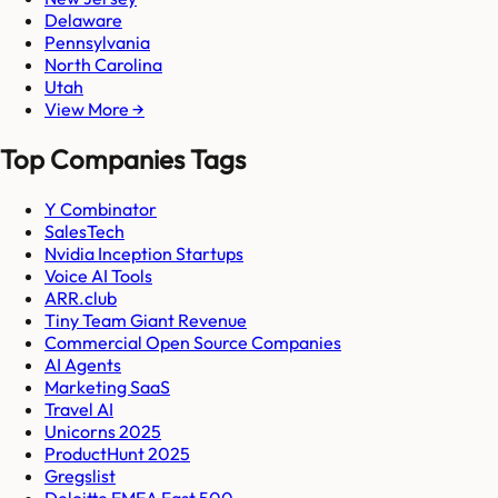
Delaware
Pennsylvania
North Carolina
Utah
View More →
Top Companies Tags
Y Combinator
SalesTech
Nvidia Inception Startups
Voice AI Tools
ARR.club
Tiny Team Giant Revenue
Commercial Open Source Companies
AI Agents
Marketing SaaS
Travel AI
Unicorns 2025
ProductHunt 2025
Gregslist
Deloitte EMEA Fast 500