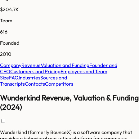
$204.7K
Team
616
Founded
2010
Company
Revenue
Valuation and Funding
Founder and
CEO
Customers and Pricing
Employees and Team
Size
FAQ
Industries
Sources and
Transcripts
Contacts
Competitors
Wunderkind Revenue, Valuation & Funding
(2024)
Wunderkind (formerly BounceX) is a software company that
provides a behavioral marketing platform for ecommerce