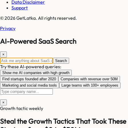
Data Disclaimer
Support
© 2026 GetLatka. All rights reserved.
Privacy
AI-Powered SaaS Search
×
Search
Try these AI-powered queries:
Show me AI companies with high growth
Find startups founded after 2020
Companies with revenue over 50M
Marketing and social media tools
Large teams with 100+ employees
×
Growth tactic weekly
Steal the Growth Tactics That Took These