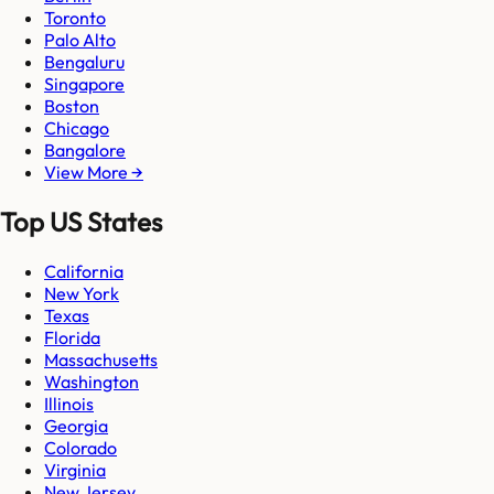
Toronto
Palo Alto
Bengaluru
Singapore
Boston
Chicago
Bangalore
View More →
Top US States
California
New York
Texas
Florida
Massachusetts
Washington
Illinois
Georgia
Colorado
Virginia
New Jersey