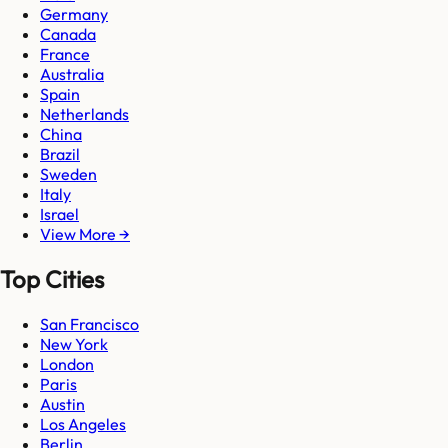
Germany
Canada
France
Australia
Spain
Netherlands
China
Brazil
Sweden
Italy
Israel
View More →
Top Cities
San Francisco
New York
London
Paris
Austin
Los Angeles
Berlin