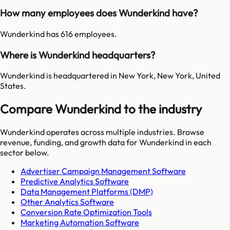
How many employees does Wunderkind have?
Wunderkind has 616 employees.
Where is Wunderkind headquarters?
Wunderkind is headquartered in New York, New York, United
States.
Compare Wunderkind to the industry
Wunderkind
operates across multiple industries. Browse
revenue, funding, and growth data for
Wunderkind
in each
sector below.
Advertiser Campaign Management Software
Predictive Analytics Software
Data Management Platforms (DMP)
Other Analytics Software
Conversion Rate Optimization Tools
Marketing Automation Software