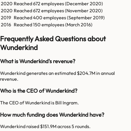
2020
Reached
672
employees (
December 2020
)
2020
Reached
672
employees (
November 2020
)
2019
Reached
400
employees (
September 2019
)
2016
Reached
150
employees (
March 2016
)
Frequently Asked Questions about
Wunderkind
What is Wunderkind's revenue?
Wunderkind generates an estimated $204.7M in annual
revenue.
Who is the CEO of Wunderkind?
The CEO of Wunderkind is Bill Ingram.
How much funding does Wunderkind have?
Wunderkind raised $151.9M across 5 rounds.