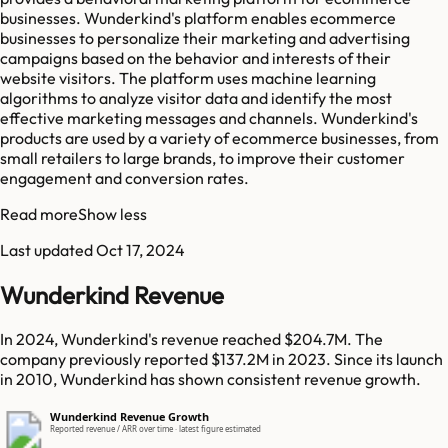
businesses. Wunderkind's platform enables ecommerce
businesses to personalize their marketing and advertising
campaigns based on the behavior and interests of their
website visitors. The platform uses machine learning
algorithms to analyze visitor data and identify the most
effective marketing messages and channels. Wunderkind's
products are used by a variety of ecommerce businesses, from
small retailers to large brands, to improve their customer
engagement and conversion rates.
Read more
Show less
Last updated
Oct 17, 2024
Wunderkind Revenue
In 2024, Wunderkind's revenue reached $204.7M. The
company previously reported $137.2M in 2023. Since its launch
in 2010, Wunderkind has shown consistent revenue growth.
Wunderkind Revenue Growth
Reported revenue / ARR over time · latest figure estimated