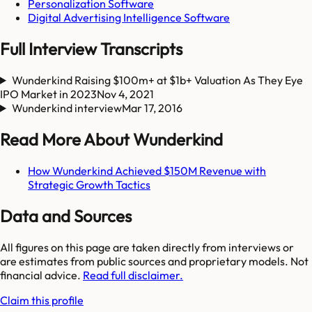
Personalization Software
Digital Advertising Intelligence Software
Full Interview Transcripts
Wunderkind Raising $100m+ at $1b+ Valuation As They Eye
IPO Market in 2023
Nov 4, 2021
Wunderkind interview
Mar 17, 2016
Read More About Wunderkind
How Wunderkind Achieved $150M Revenue with
Strategic Growth Tactics
Data and Sources
All figures on this page are taken directly from interviews or
are estimates from public sources and proprietary models. Not
financial advice.
Read full disclaimer.
Claim this profile