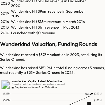
Wunderkind
Hit
$120m
revenue in
December
2020
2020
Wunderkind
Hit
$96m
revenue in
September
2019
2019
2016
Wunderkind
Hit
$18m
revenue in
March 2016
2013
Wunderkind
Hit
$1m
revenue in
May 2013
2010
Launched with $0 revenue
Wunderkind Valuation, Funding Rounds
Wunderkind reached a $576M valuation in 2023, set during its
Series C round.
Wunderkind has raised $151.9M in total funding across 5 rounds,
most recently a $76M Series C round in 2023.
Wunderkind Capital Raised & Valuation
Cumulative capital raised and post-money valuation by round
Capital raised (cum.)
Valuation
$625M
$200M
$576M
$500M
$160M