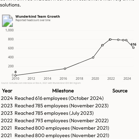
solutions.
Wunderkind Team Growth
Reported headcount over time
1,000
800
616
616
600
400
200
0
0
0
2010
2012
2014
2016
2018
2020
2022
2024
Source: GetLatka.com interview on Nov 4, 2021 with Wunderkind CEO Bill Ingram
Year
Milestone
Source
2024
Reached
616
employees (
October 2024
)
2023
Reached
785
employees (
November 2023
)
2023
Reached
785
employees (
July 2023
)
2022
Reached
793
employees (
November 2022
)
2021
Reached
800
employees (
November 2021
)
2021
Reached
800
employees (
November 2021
)