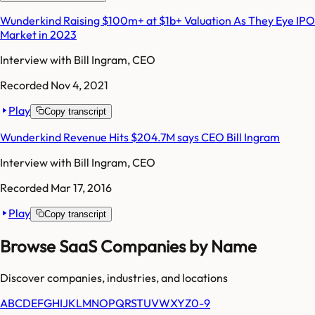
Wunderkind Raising $100m+ at $1b+ Valuation As They Eye IPO
Market in 2023
Interview with
Bill Ingram, CEO
Recorded
Nov 4, 2021
Play
Copy transcript
Wunderkind Revenue Hits $204.7M says CEO Bill Ingram
Interview with
Bill Ingram, CEO
Recorded
Mar 17, 2016
Play
Copy transcript
Browse SaaS Companies by Name
Discover companies, industries, and locations
A
B
C
D
E
F
G
H
I
J
K
L
M
N
O
P
Q
R
S
T
U
V
W
X
Y
Z
0-9