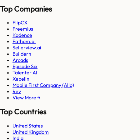
Top Companies
FlipCX
Freemius
Kadence
Fathom.ai
Sellerview.ai
Buildern
Arcads
Episode Six
Talenter AI
Xepelin
Mobile First Company (Allo)
Rev
View More →
Top Countries
United States
United Kingdom
India