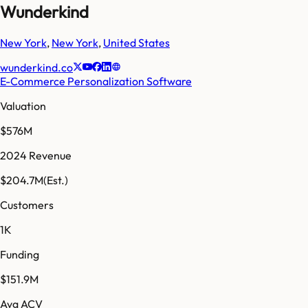
Wunderkind
New York
,
New York
,
United States
wunderkind.co
E-Commerce Personalization Software
Valuation
$576M
2024 Revenue
$204.7M
(Est.)
Customers
1K
Funding
$151.9M
Avg ACV