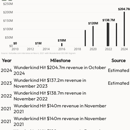
$250M
$204.7
$200M
$138.7M
$150M
$120M
$100M
$50M
$18M
$1M
$0
$0
2010
2012
2014
2016
2018
2020
2022
2024
Source: GetLatka.com interview on Nov 4, 2021 with Wunderkind CEO Bill Ingram
Year
Milestone
Source
Wunderkind
Hit
$204.7m
revenue in
October
2024
Estimated
2024
Wunderkind
Hit
$137.2m
revenue in
2023
Estimated
November 2023
Wunderkind
Hit
$138.7m
revenue in
2022
November 2022
Wunderkind
Hit
$140m
revenue in
November
2021
2021
Wunderkind
Hit
$140m
revenue in
November
2021
2021