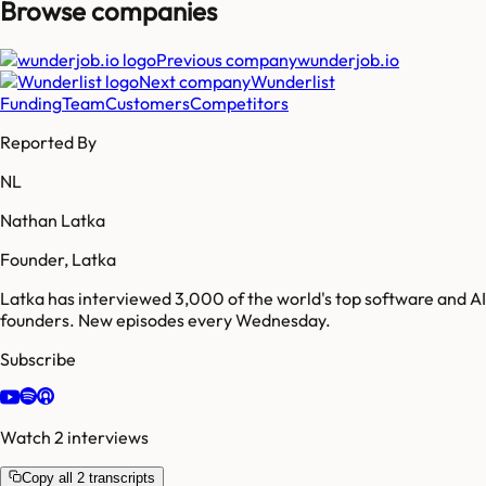
Browse companies
Previous company
wunderjob.io
Next company
Wunderlist
Funding
Team
Customers
Competitors
Reported By
NL
Nathan Latka
Founder, Latka
Latka has interviewed 3,000 of the world's top software and AI
founders. New episodes every Wednesday.
Subscribe
Watch 2 interviews
Copy all 2 transcripts