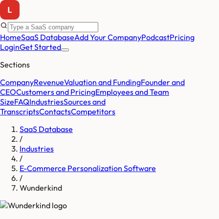
Home
SaaS Database
Add Your Company
Podcast
Pricing
Login
Get Started
Sections
Company
Revenue
Valuation and Funding
Founder and
CEO
Customers and Pricing
Employees and Team
Size
FAQ
Industries
Sources and
Transcripts
Contacts
Competitors
SaaS Database
/
Industries
/
E-Commerce Personalization Software
/
Wunderkind