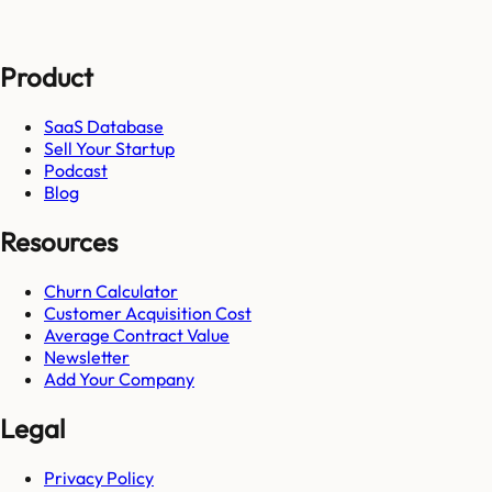
Product
SaaS Database
Sell Your Startup
Podcast
Blog
Resources
Churn Calculator
Customer Acquisition Cost
Average Contract Value
Newsletter
Add Your Company
Legal
Privacy Policy