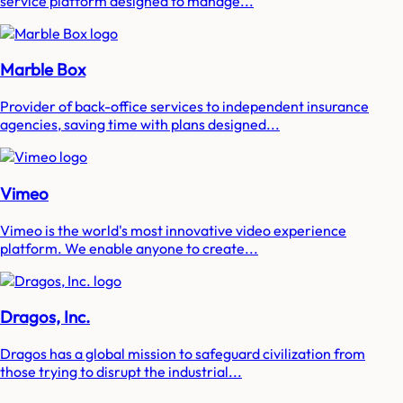
service platform designed to manage...
Marble Box
Provider of back-office services to independent insurance
agencies, saving time with plans designed...
Vimeo
Vimeo is the world's most innovative video experience
platform. We enable anyone to create...
Dragos, Inc.
Dragos has a global mission to safeguard civilization from
those trying to disrupt the industrial...