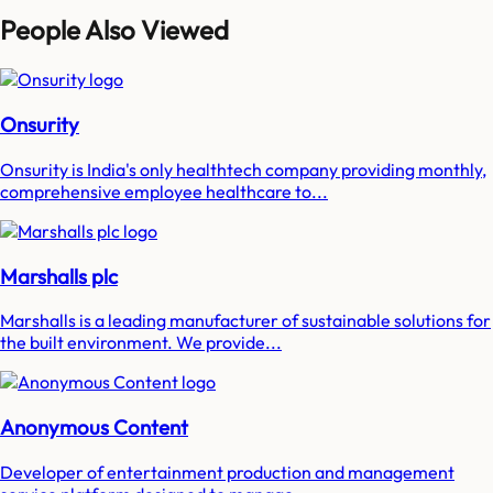
People Also Viewed
Onsurity
Onsurity is India's only healthtech company providing monthly,
comprehensive employee healthcare to...
Marshalls plc
Marshalls is a leading manufacturer of sustainable solutions for
the built environment. We provide...
Anonymous Content
Developer of entertainment production and management