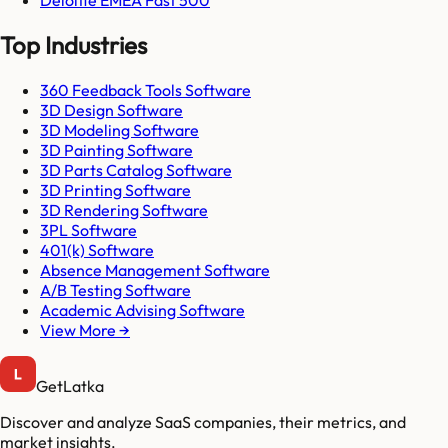
Top Industries
360 Feedback Tools Software
3D Design Software
3D Modeling Software
3D Painting Software
3D Parts Catalog Software
3D Printing Software
3D Rendering Software
3PL Software
401(k) Software
Absence Management Software
A/B Testing Software
Academic Advising Software
View More →
GetLatka
Discover and analyze SaaS companies, their metrics, and
market insights.