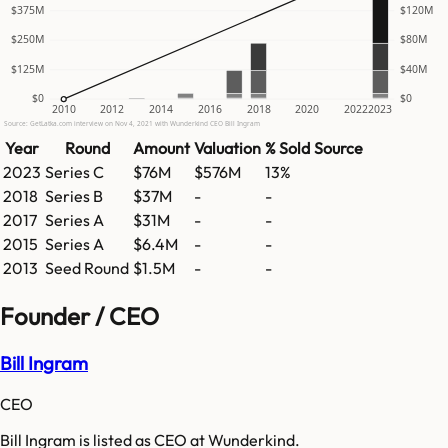
$375M
$120M
$250M
$80M
$125M
$40M
$0
$0
2010
2012
2014
2016
2018
2020
2022
2023
Source: GetLatka.com interview on Nov 4, 2021 with Wunderkind CEO Bill Ingram
Year
Round
Amount
Valuation
% Sold
Source
2023
Series C
$76M
$576M
13%
2018
Series B
$37M
-
-
2017
Series A
$31M
-
-
2015
Series A
$6.4M
-
-
2013
Seed Round
$1.5M
-
-
Founder / CEO
Bill Ingram
CEO
Bill Ingram is listed as CEO at Wunderkind.