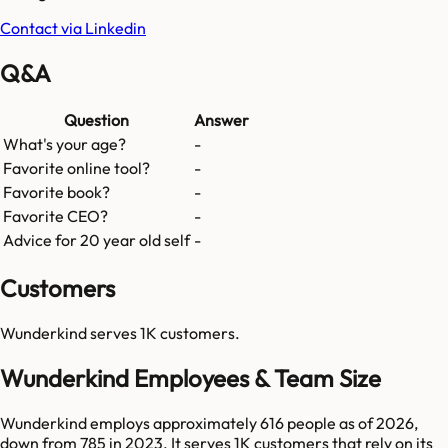
Contact via Linkedin
Q&A
Question
Answer
What's your age?
-
Favorite online tool?
-
Favorite book?
-
Favorite CEO?
-
Advice for 20 year old self
-
Customers
Wunderkind
serves
1K
customers.
Wunderkind Employees & Team Size
Wunderkind employs approximately 616 people as of 2026,
down from 785 in 2023. It serves 1K customers that rely on its