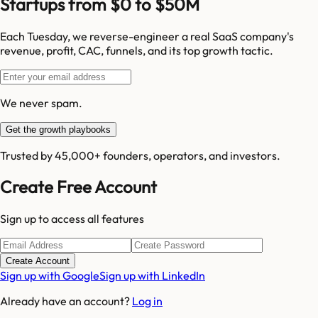
Startups from $0 to $50M
Each Tuesday, we reverse-engineer a real SaaS company's
revenue, profit, CAC, funnels, and its top growth tactic.
We never spam.
Get the growth playbooks
Trusted by 45,000+ founders, operators, and investors.
Create Free Account
Sign up to access all features
Create Account
Sign up with Google
Sign up with LinkedIn
Already have an account?
Log in