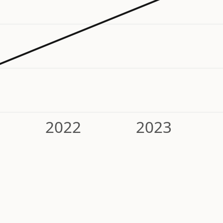
2022
2023