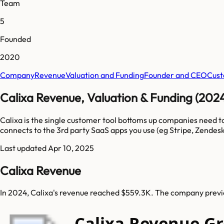
Team
5
Founded
2020
Company
Revenue
Valuation and Funding
Founder and CEO
Cust
Calixa Revenue, Valuation & Funding (202
Calixa is the single customer tool bottoms up companies need 
connects to the 3rd party SaaS apps you use (eg Stripe, Zendesk
Last updated
Apr 10, 2025
Calixa Revenue
In 2024, Calixa's revenue reached $559.3K. The company previo
Calixa Revenue G