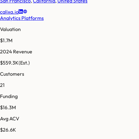
San Francisco
,
California
,
United States
calixa.io
Analytics Platforms
Valuation
$1.7M
2024 Revenue
$559.3K
(Est.)
Customers
21
Funding
$16.3M
Avg ACV
$26.6K