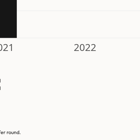
021
2022
d
d
fer round.