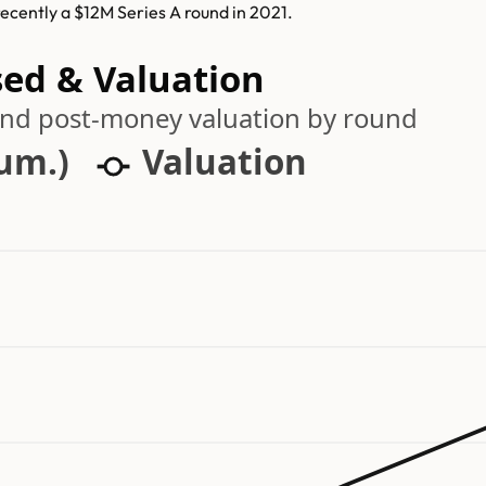
recently a $12M Series A round in 2021.
sed & Valuation
 and post-money valuation by round
cum.)
Valuation