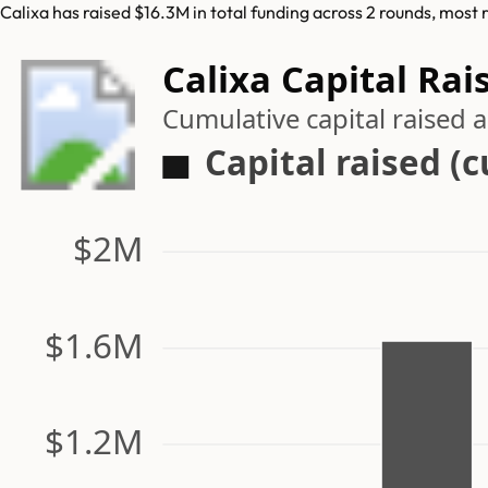
Calixa has raised $16.3M in total funding across 2 rounds, most 
Calixa Capital Rai
Cumulative capital raised
Capital raised (
$2M
$1.6M
$1.2M