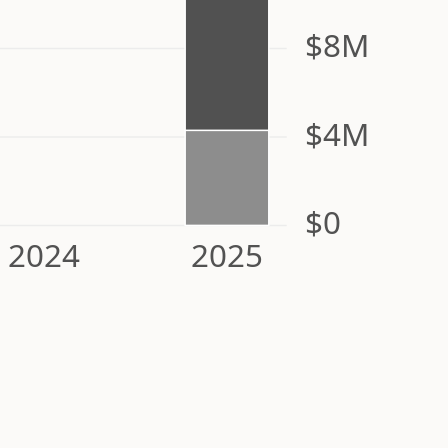
$8M
$4M
$0
2024
2025