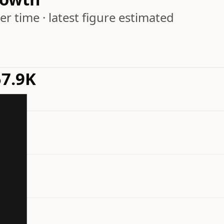
r time · latest figure estimated
7.9K