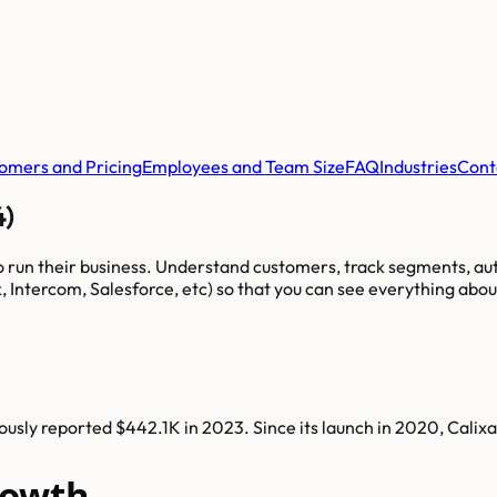
omers and Pricing
Employees and Team Size
FAQ
Industries
Cont
4)
to run their business. Understand customers, track segments, a
, Intercom, Salesforce, etc) so that you can see everything abo
usly reported $442.1K in 2023. Since its launch in 2020, Calix
rowth