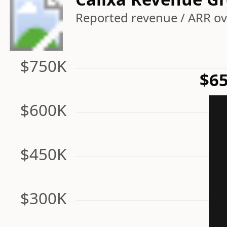
Reported revenue / ARR ove
$750K
$65
$600K
$450K
$300K