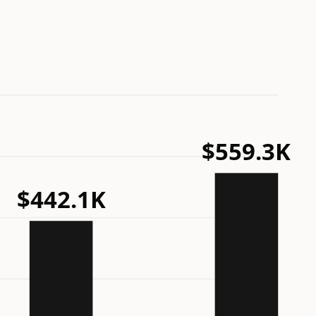
$559.3K
$442.1K