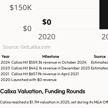
$150K
$0
$0
2020
2
Source: GetLatka.com
Year
Milestone
Source
2024
Calixa
Hit
$559.3k
revenue in
October 2024
Estimate
2023
Calixa
Hit
$442.1k
revenue in
December 2023
Estimate
2021
Calixa
Hit
$657.9k
revenue in
April 2021
2020
Launched with $0 revenue
Calixa Valuation, Funding Rounds
Calixa reached a $1.7M valuation in 2025, set during its M&A Of