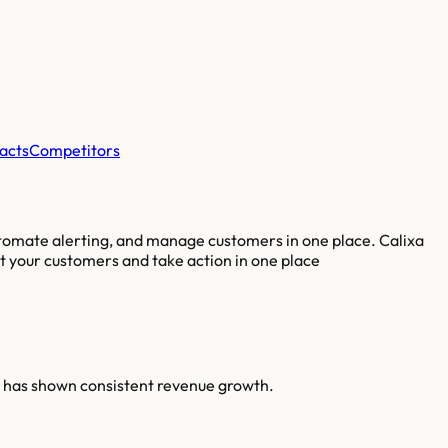
acts
Competitors
utomate alerting, and manage customers in one place. Calixa
ut your customers and take action in one place
a has shown consistent revenue growth.