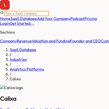
Home
SaaS Database
Add Your Company
Podcast
Pricing
Login
Get Started
Sections
Company
Revenue
Valuation and Funding
Founder and CEO
Cust
SaaS Database
/
Industries
/
Analytics Platforms
/
Calixa
Calixa