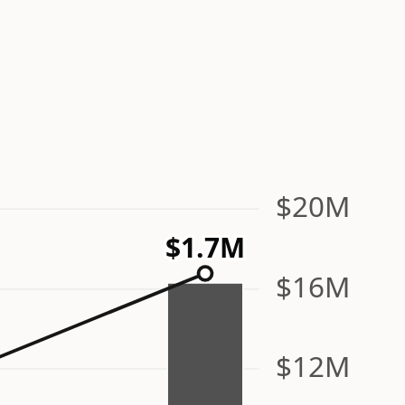
$20M
$1.7M
$16M
$12M