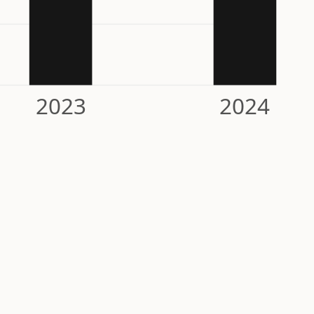
2023
2024