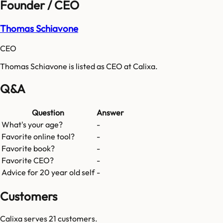
Founder / CEO
Thomas Schiavone
CEO
Thomas Schiavone is listed as CEO at Calixa.
Q&A
Question
Answer
What's your age?
-
Favorite online tool?
-
Favorite book?
-
Favorite CEO?
-
Advice for 20 year old self
-
Customers
Calixa
serves
21
customers.