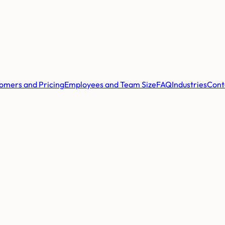
omers and Pricing
Employees and Team Size
FAQ
Industries
Cont