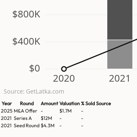
$800K
$400K
$0
2020
2021
Source: GetLatka.com
Year
Round
Amount
Valuation
% Sold
Source
2025
M&A Offer
-
$1.7M
-
2021
Series A
$12M
-
-
2021
Seed Round
$4.3M
-
-