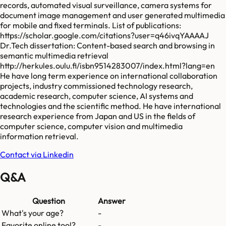
records, automated visual surveillance, camera systems for
document image management and user generated multimedia
for mobile and fixed terminals. List of publications:
https://scholar.google.com/citations?user=q46ivqYAAAAJ
Dr.Tech dissertation: Content-based search and browsing in
semantic multimedia retrieval
http://herkules.oulu.fi/isbn9514283007/index.html?lang=en
He have long term experience on international collaboration
projects, industry commissioned technology research,
academic research, computer science, AI systems and
technologies and the scientific method. He have international
research experience from Japan and US in the fields of
computer science, computer vision and multimedia
information retrieval.
Contact via Linkedin
Q&A
Question
Answer
What's your age?
-
Favorite online tool?
-