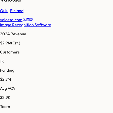
Oulu
,
Finland
valossa.com
Image Recognition Software
2024 Revenue
$2.9M
(Est.)
Customers
1K
Funding
$2.7M
Avg ACV
$2.9K
Team