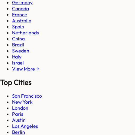
Germany
Canada
France
Australia
Spain
Netherlands
China
Brazil
Sweden
Italy
Israel
View More →
Top Cities
San Francisco
New York
London
Paris
Austin
Los Angeles
Berlin