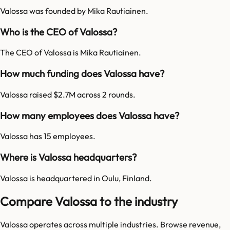
Valossa was founded by Mika Rautiainen.
Who is the CEO of Valossa?
The CEO of Valossa is Mika Rautiainen.
How much funding does Valossa have?
Valossa raised $2.7M across 2 rounds.
How many employees does Valossa have?
Valossa has 15 employees.
Where is Valossa headquarters?
Valossa is headquartered in Oulu, Finland.
Compare Valossa to the industry
Valossa
operates across multiple industries. Browse revenue,