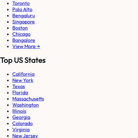
Toronto
Palo Alto
Bengaluru
Singapore
Boston
Chicago
Bangalore
View More →
Top US States
California
New York
Texas
Florida
Massachusetts
Washington
Illinois
Georgia
Colorado
Virginia
New Jersey