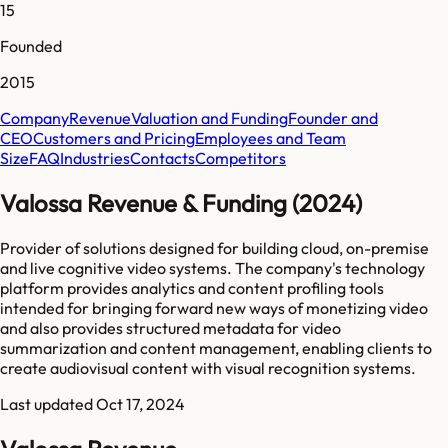
15
Founded
2015
Company
Revenue
Valuation and Funding
Founder and
CEO
Customers and Pricing
Employees and Team
Size
FAQ
Industries
Contacts
Competitors
Valossa Revenue & Funding (2024)
Provider of solutions designed for building cloud, on-premise
and live cognitive video systems. The company's technology
platform provides analytics and content profiling tools
intended for bringing forward new ways of monetizing video
and also provides structured metadata for video
summarization and content management, enabling clients to
create audiovisual content with visual recognition systems.
Last updated
Oct 17, 2024