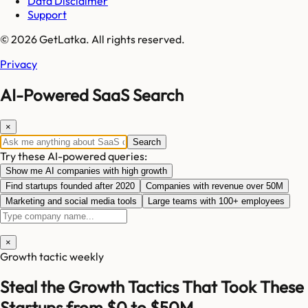
Data Disclaimer
Support
© 2026 GetLatka. All rights reserved.
Privacy
AI-Powered SaaS Search
×
Search
Try these AI-powered queries:
Show me AI companies with high growth
Find startups founded after 2020
Companies with revenue over 50M
Marketing and social media tools
Large teams with 100+ employees
×
Growth tactic weekly
Steal the Growth Tactics That Took These
Startups from $0 to $50M