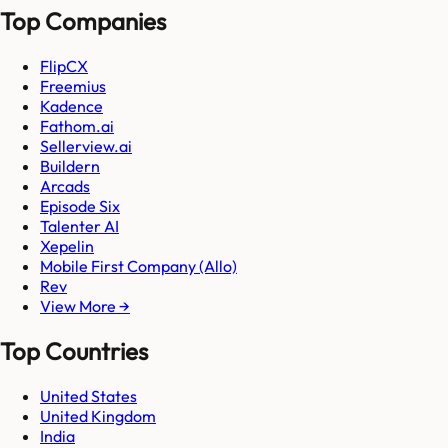
Top Companies
FlipCX
Freemius
Kadence
Fathom.ai
Sellerview.ai
Buildern
Arcads
Episode Six
Talenter AI
Xepelin
Mobile First Company (Allo)
Rev
View More →
Top Countries
United States
United Kingdom
India