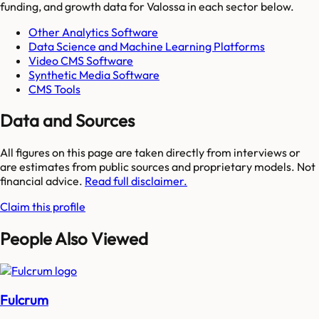
funding, and growth data for
Valossa
in each sector below.
Other Analytics Software
Data Science and Machine Learning Platforms
Video CMS Software
Synthetic Media Software
CMS Tools
Data and Sources
All figures on this page are taken directly from interviews or
are estimates from public sources and proprietary models. Not
financial advice.
Read full disclaimer.
Claim this profile
People Also Viewed
Fulcrum