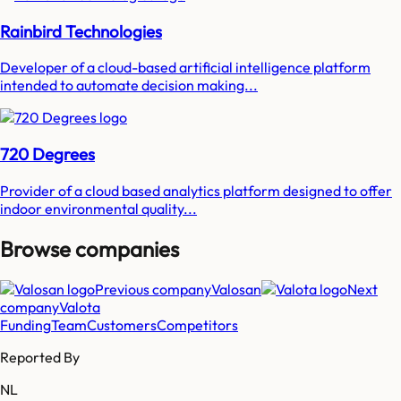
Rainbird Technologies
Developer of a cloud-based artificial intelligence platform
intended to automate decision making...
720 Degrees
Provider of a cloud based analytics platform designed to offer
indoor environmental quality...
Browse companies
Previous company
Valosan
Next
company
Valota
Funding
Team
Customers
Competitors
Reported By
NL