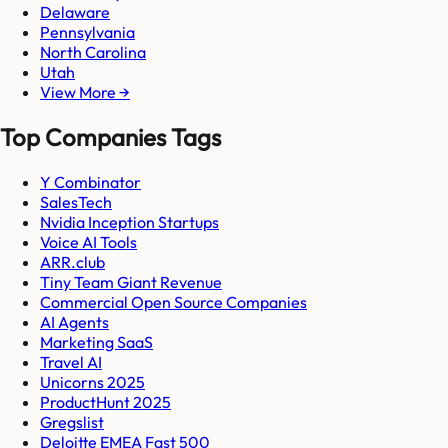
Delaware
Pennsylvania
North Carolina
Utah
View More →
Top Companies Tags
Y Combinator
SalesTech
Nvidia Inception Startups
Voice AI Tools
ARR.club
Tiny Team Giant Revenue
Commercial Open Source Companies
AI Agents
Marketing SaaS
Travel AI
Unicorns 2025
ProductHunt 2025
Gregslist
Deloitte EMEA Fast 500