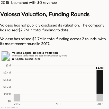
2015
Launched with $0 revenue
Valossa Valuation, Funding Rounds
Valossa has not publicly disclosed its valuation. The company
has raised $2.7M in total funding to date.
Valossa has raised $2.7M in total funding across 2 rounds, with
its most recent round in 2017.
Valossa Capital Raised & Valuation
Cumulative capital raised and post-money valuation by round
Capital raised (cum.)
$3M
$2.7M
$2.4M
$1.8M
$1.2M
$600K
$0
2015
2016
2017
Source: GetLatka.com