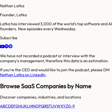
Nathan Latka
Founder, Latka
Latka has interviewed 3,000 of the world's top software and AI
founders. New episodes every Wednesday.
Subscribe
We have not recorded a podcast or interview with the
company's management, therefore this data is an estimation.
If you're the CEO and would like to join the podcast, please DM
Nathan Latka on LinkedIn
.
Browse SaaS Companies by Name
Discover companies, industries, and locations
A
B
C
D
E
F
G
H
I
J
K
L
M
N
O
P
Q
R
S
T
U
V
W
X
Y
Z
0-9