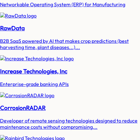
Networkable Operating System (ERP) for Manufacturing
RawData
B2B SaaS powered by AI that makes crop predictions (best
harvesting time, plant diseases...)...
Increase Technologies, Inc
Enterprise-grade banking APIs
CorrosionRADAR
Developer of remote sensing technologies designed to reduce
maintenance costs without compromising...