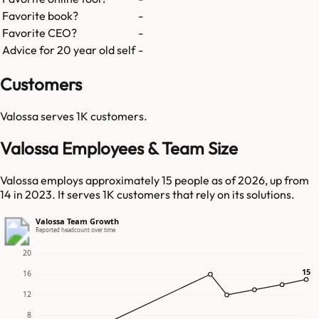
Favorite book?
-
Favorite CEO?
-
Advice for 20 year old self
-
Customers
Valossa
serves
1K
customers.
Valossa Employees & Team Size
Valossa employs approximately 15 people as of 2026, up from
14 in 2023. It serves 1K customers that rely on its solutions.
Valossa Team Growth
Reported headcount over time
20
15
15
16
12
8