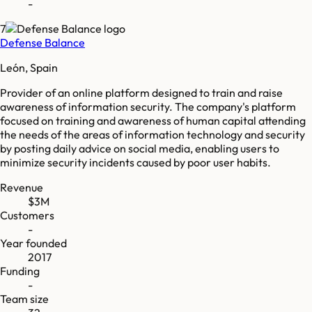
-
7
Defense Balance
León, Spain
Provider of an online platform designed to train and raise
awareness of information security. The company's platform
focused on training and awareness of human capital attending
the needs of the areas of information technology and security
by posting daily advice on social media, enabling users to
minimize security incidents caused by poor user habits.
Revenue
$3M
Customers
-
Year founded
2017
Funding
-
Team size