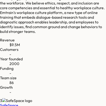
the workforce. We believe ethics, respect, and inclusion are
core competencies and essential to healthy workplace culture.
Emtrain’s workplace culture platform, a new type of online
training that embeds dialogue-based research tools and
diagnostic approach enables leadership, and employees to
identify issues, find common ground and change behaviors to
build stronger teams.
Revenue
$9.5M
Customers
-
Year founded
2000
Funding
-
Team size
86
Growth
-
3
SafeSpace