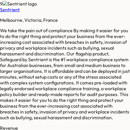
9
Sentrient
Melbourne, Victoria, France
We take the pain out of compliance By making it easier for you
to do the right thing and protect your business from the ever-
increasing cost associated with breaches in safety, invasion of
privacy and workplace incidents such as bullying, sexual
harassment and discrimination. Our flagship product,
Safeguard by Sentrient is the #1 workplace compliance system
for Australian businesses, from small and medium business to
larger organisations. It is affordable and can be deployed in just
minutes, without setup costs or any of the stress associated
with complex system configurations. It comes pre-loaded with
legally endorsed workplace compliance training, a workplace
policy builder and ready-made reports for audit purposes. This
makes it easier for you to do the right thing and protect your
business from the ever-increasing cost associated with
breaches in safety, invasion of privacy and workplace incidents
such as bullying, sexual harassment and discrimination.
Revenue