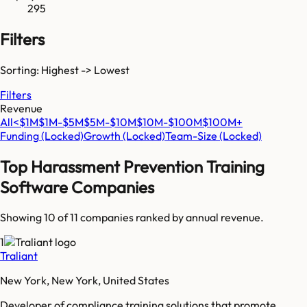
295
Filters
Sorting: Highest -> Lowest
Filters
Revenue
All
<$1M
$1M-$5M
$5M-$10M
$10M-$100M
$100M+
Funding
(Locked)
Growth
(Locked)
Team-Size
(Locked)
Top
Harassment Prevention Training
Software
Companies
Showing 10 of
11
companies ranked by annual revenue.
1
Traliant
New York, New York, United States
Developer of compliance training solutions that promote