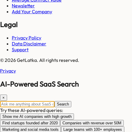
Newsletter
Add Your Company
Legal
Privacy Policy
Data Disclaimer
Support
© 2026 GetLatka. All rights reserved.
Privacy
AI-Powered SaaS Search
×
Search
Try these AI-powered queries:
Show me AI companies with high growth
Find startups founded after 2020
Companies with revenue over 50M
Marketing and social media tools
Large teams with 100+ employees