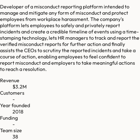
Developer of a misconduct reporting platform intended to
manage and mitigate any form of misconduct and protect
employees from workplace harassment. The company's
platform lets employees to safely and privately report
incidents and create a credible timeline of events using a time-
stamping technology, lets HR managers to track and report the
verified misconduct reports for further action and finally
assists the CEOs to scrutiny the reported incidents and take a
course of action, enabling employees to feel confident to
report misconduct and employers to take meaningful actions
to reach a resolution.
Revenue
$3.2M
Customers
-
Year founded
2018
Funding
-
Team size
38