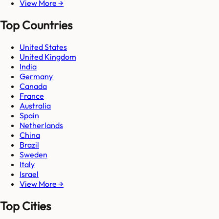
View More →
Top Countries
United States
United Kingdom
India
Germany
Canada
France
Australia
Spain
Netherlands
China
Brazil
Sweden
Italy
Israel
View More →
Top Cities