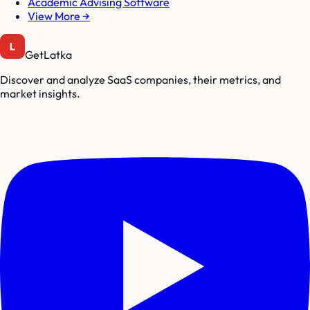
Academic Advising Software
View More →
GetLatka
Discover and analyze SaaS companies, their metrics, and
market insights.