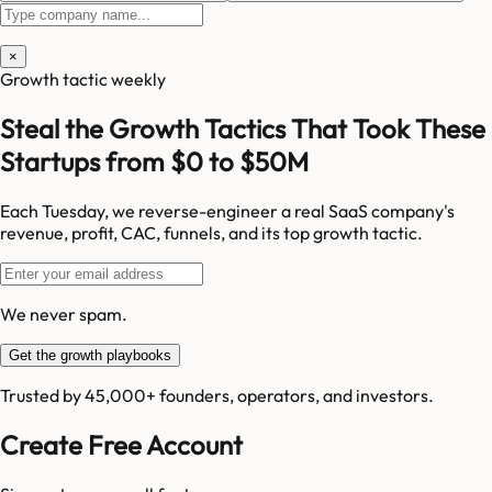
×
Growth tactic weekly
Steal the Growth Tactics That Took These
Startups from $0 to $50M
Each Tuesday, we reverse-engineer a real SaaS company's
revenue, profit, CAC, funnels, and its top growth tactic.
We never spam.
Get the growth playbooks
Trusted by 45,000+ founders, operators, and investors.
Create Free Account