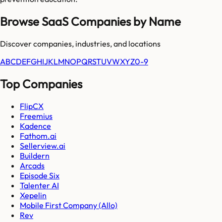
Browse SaaS Companies by Name
Discover companies, industries, and locations
A
B
C
D
E
F
G
H
I
J
K
L
M
N
O
P
Q
R
S
T
U
V
W
X
Y
Z
0-9
Top Companies
FlipCX
Freemius
Kadence
Fathom.ai
Sellerview.ai
Buildern
Arcads
Episode Six
Talenter AI
Xepelin
Mobile First Company (Allo)
Rev