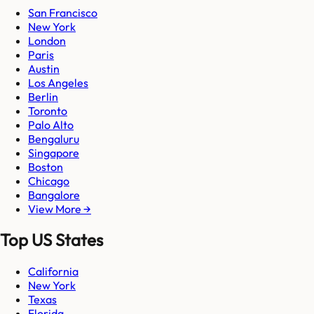
San Francisco
New York
London
Paris
Austin
Los Angeles
Berlin
Toronto
Palo Alto
Bengaluru
Singapore
Boston
Chicago
Bangalore
View More →
Top US States
California
New York
Texas
Florida