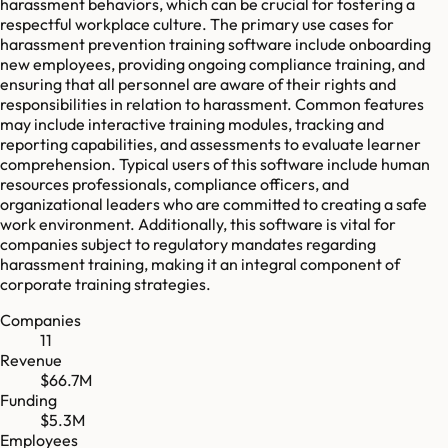
harassment behaviors, which can be crucial for fostering a
respectful workplace culture. The primary use cases for
harassment prevention training software include onboarding
new employees, providing ongoing compliance training, and
ensuring that all personnel are aware of their rights and
responsibilities in relation to harassment. Common features
may include interactive training modules, tracking and
reporting capabilities, and assessments to evaluate learner
comprehension. Typical users of this software include human
resources professionals, compliance officers, and
organizational leaders who are committed to creating a safe
work environment. Additionally, this software is vital for
companies subject to regulatory mandates regarding
harassment training, making it an integral component of
corporate training strategies.
Companies
11
Revenue
$66.7M
Funding
$5.3M
Employees