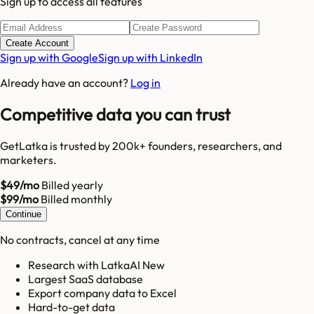
Sign up to access all features
Create Account
Sign up with Google
Sign up with LinkedIn
Already have an account?
Log in
Competitive data you can trust
GetLatka is trusted by 200k+ founders, researchers, and
marketers.
$49/mo
Billed yearly
$99/mo
Billed monthly
Continue
No contracts, cancel at any time
Research with LatkaAI New
Largest SaaS database
Export company data to Excel
Hard-to-get data