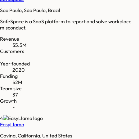
Sao Paulo, São Paulo, Brazil
SafeSpace is a SaaS platform to report and solve workplace
misconduct.
Revenue
$5.5M
Customers
-
Year founded
2020
Funding
$2M
Team size
37
Growth
-
4
EasyLlama
Covina, California, United States