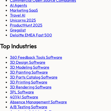
Commercial Open Source Companies
AI Agents
Marketing SaaS
Travel AI
Unicorns 2025
ProductHunt 2025
Gregslist
Deloitte EMEA Fast 500
Top Industries
360 Feedback Tools Software
3D Design Software
3D Modeling Software
3D Painting Software
3D Parts Catalog Software
3D Printing Software
3D Rendering Software
3PL Software
401(k) Software
Absence Management Software
A/B Testing Software