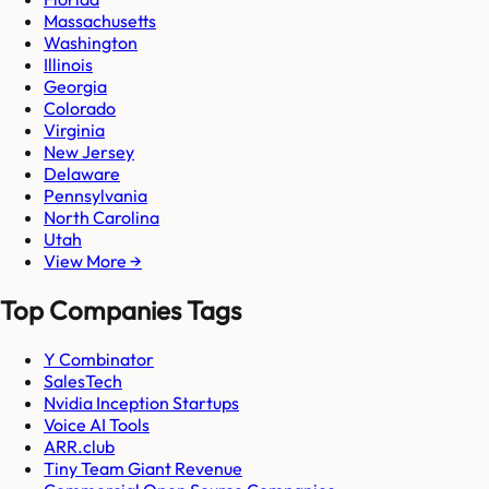
Massachusetts
Washington
Illinois
Georgia
Colorado
Virginia
New Jersey
Delaware
Pennsylvania
North Carolina
Utah
View More →
Top Companies Tags
Y Combinator
SalesTech
Nvidia Inception Startups
Voice AI Tools
ARR.club
Tiny Team Giant Revenue