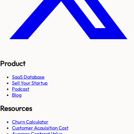
Product
SaaS Database
Sell Your Startup
Podcast
Blog
Resources
Churn Calculator
Customer Acquisition Cost
Average Contract Value