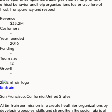
ethical behavior and help organizations foster a culture of
trust, transparency and respect
Revenue
$33.2M
Customers
-
Year founded
2016
Funding
-
Team size
12
Growth
-
2
Emtrain
San Francisco, California, United States
At Emtrain our mission is to create healthier organizations by
developing peoples’ skills and strengthen the social fabric of