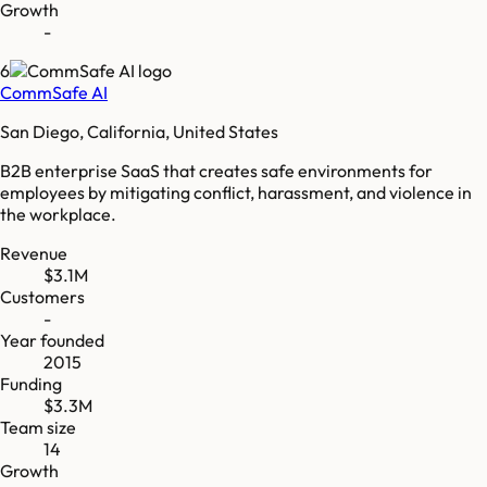
Growth
-
6
CommSafe AI
San Diego, California, United States
B2B enterprise SaaS that creates safe environments for
employees by mitigating conflict, harassment, and violence in
the workplace.
Revenue
$3.1M
Customers
-
Year founded
2015
Funding
$3.3M
Team size
14
Growth