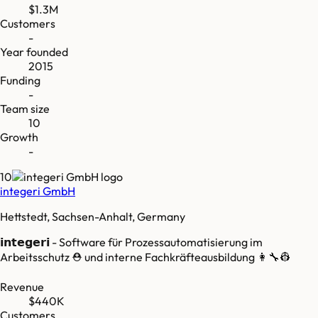
$1.3M
Customers
-
Year founded
2015
Funding
-
Team size
10
Growth
-
10
integeri GmbH
Hettstedt, Sachsen-Anhalt, Germany
𝗶𝗻𝘁𝗲𝗴𝗲𝗿𝗶 - Software für Prozessautomatisierung im
Arbeitsschutz ⛑ und interne Fachkräfteausbildung 👩‍🔧👷
Revenue
$440K
Customers