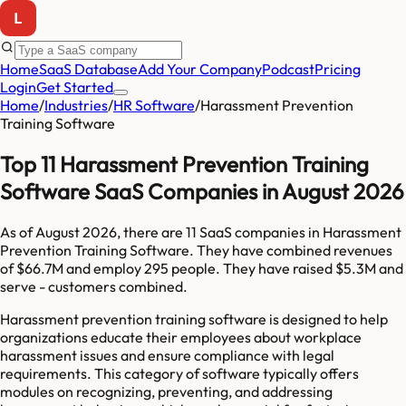
Home
SaaS Database
Add Your Company
Podcast
Pricing
Login
Get Started
Home
/
Industries
/
HR Software
/
Harassment Prevention
Training Software
Top 11 Harassment Prevention Training
Software SaaS Companies in August 2026
As of
August 2026
, there are
11
SaaS companies in
Harassment
Prevention Training Software
. They have combined revenues
of
$66.7M
and employ
295
people. They have raised
$5.3M
and
serve
-
customers combined.
Harassment prevention training software is designed to help
organizations educate their employees about workplace
harassment issues and ensure compliance with legal
requirements. This category of software typically offers
modules on recognizing, preventing, and addressing