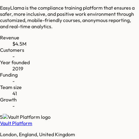
EasyLlama is the compliance training platform that ensures a
safer, more inclusive, and positive work environment through
customized, mobile-friendly courses, anonymous reporting,
and real-time analytics.
Revenue
$4.5M
Customers
-
Year founded
2019
Funding
-
Team size
41
Growth
-
5
Vault Platform
London, England, United Kingdom