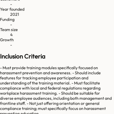
-
Year founded
2021
Funding
-
Team size
4
Growth
-
Inclusion Criteria
- Must provide training modules specifically focused on
harassment prevention and awareness. - Should include
features for tracking employee participation and
understanding of the training material. - Must facilitate
compliance with local and federal regulations regarding
workplace harassment training. - Should be suitable for
diverse employee audiences, including both management and
frontline staff. - Not just offering orientation or general
compliance training; must specifically focus on harassment
prevention education.