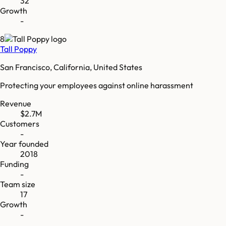
32
Growth
-
8
Tall Poppy
San Francisco, California, United States
Protecting your employees against online harassment
Revenue
$2.7M
Customers
-
Year founded
2018
Funding
-
Team size
17
Growth
-