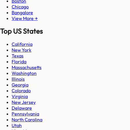
Boston
Chicago
Bangalore
View More →
Top US States
California
New York
Texas
Florida
Massachusetts
Washington
Illinois
Georgia
Colorado
Virginia
New Jersey
Delaware
Pennsylvania
North Carolina
Utah