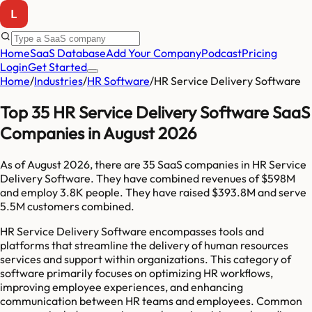
Home
SaaS Database
Add Your Company
Podcast
Pricing
Login
Get Started
Home
/
Industries
/
HR Software
/
HR Service Delivery Software
Top 35 HR Service Delivery Software SaaS
Companies in August 2026
As of
August 2026
, there are
35
SaaS companies in
HR Service
Delivery Software
. They have combined revenues of
$598M
and employ
3.8K
people. They have raised
$393.8M
and serve
5.5M
customers combined.
HR Service Delivery Software encompasses tools and
platforms that streamline the delivery of human resources
services and support within organizations. This category of
software primarily focuses on optimizing HR workflows,
improving employee experiences, and enhancing
communication between HR teams and employees. Common