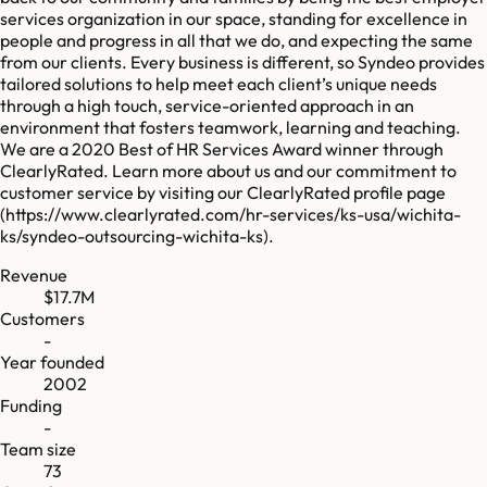
services organization in our space, standing for excellence in
people and progress in all that we do, and expecting the same
from our clients. Every business is different, so Syndeo provides
tailored solutions to help meet each client’s unique needs
through a high touch, service-oriented approach in an
environment that fosters teamwork, learning and teaching.
We are a 2020 Best of HR Services Award winner through
ClearlyRated. Learn more about us and our commitment to
customer service by visiting our ClearlyRated profile page
(https://www.clearlyrated.com/hr-services/ks-usa/wichita-
ks/syndeo-outsourcing-wichita-ks).
Revenue
$17.7M
Customers
-
Year founded
2002
Funding
-
Team size
73