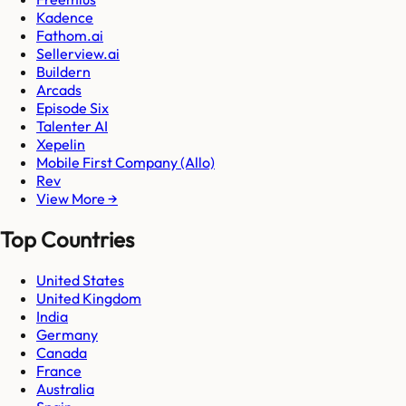
Kadence
Fathom.ai
Sellerview.ai
Buildern
Arcads
Episode Six
Talenter AI
Xepelin
Mobile First Company (Allo)
Rev
View More →
Top Countries
United States
United Kingdom
India
Germany
Canada
France
Australia