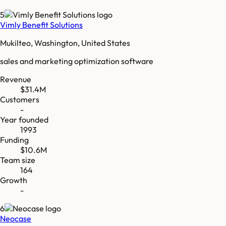
5
Vimly Benefit Solutions
Mukilteo, Washington, United States
sales and marketing optimization software
Revenue
$31.4M
Customers
-
Year founded
1993
Funding
$10.6M
Team size
164
Growth
-
6
Neocase