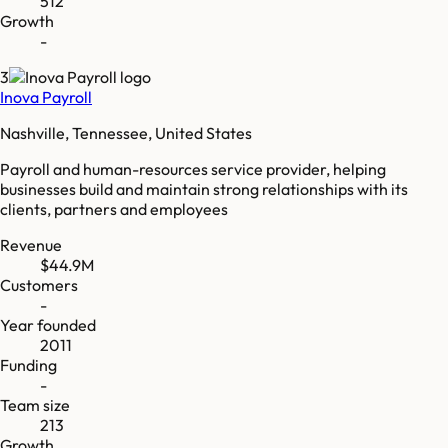
512
Growth
-
3
Inova Payroll
Nashville, Tennessee, United States
Payroll and human-resources service provider, helping
businesses build and maintain strong relationships with its
clients, partners and employees
Revenue
$44.9M
Customers
-
Year founded
2011
Funding
-
Team size
213
Growth