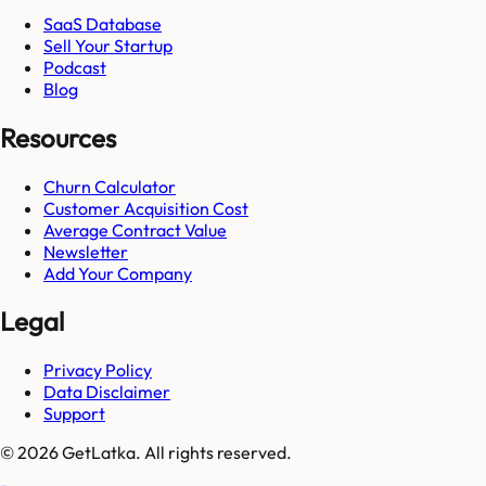
SaaS Database
Sell Your Startup
Podcast
Blog
Resources
Churn Calculator
Customer Acquisition Cost
Average Contract Value
Newsletter
Add Your Company
Legal
Privacy Policy
Data Disclaimer
Support
© 2026 GetLatka. All rights reserved.