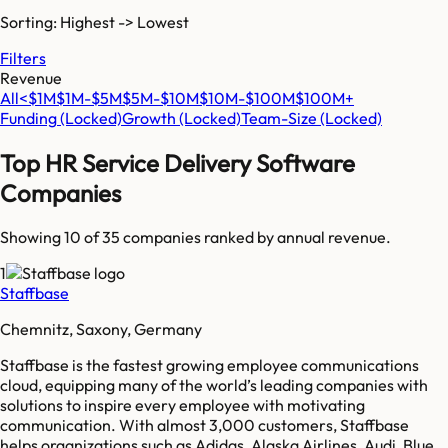
Sorting: Highest -> Lowest
Filters
Revenue
All
<$1M
$1M-$5M
$5M-$10M
$10M-$100M
$100M+
Funding
(Locked)
Growth
(Locked)
Team-Size
(Locked)
Top
HR Service Delivery Software
Companies
Showing 10 of
35
companies ranked by annual revenue.
1
Staffbase
Chemnitz, Saxony, Germany
Staffbase is the fastest growing employee communications
cloud, equipping many of the world’s leading companies with
solutions to inspire every employee with motivating
communication. With almost 3,000 customers, Staffbase
helps organizations such as Adidas, Alaska Airlines, Audi, Blue