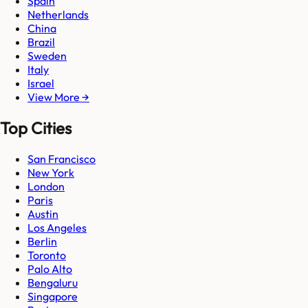
Spain
Netherlands
China
Brazil
Sweden
Italy
Israel
View More →
Top Cities
San Francisco
New York
London
Paris
Austin
Los Angeles
Berlin
Toronto
Palo Alto
Bengaluru
Singapore