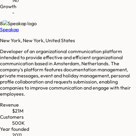
147
Growth
-
8
Speakap
New York, New York, United States
Developer of an organizational communication platform
intended to provide effective and efficient organizational
communication based in Amsterdam, Netherlands. The
company's platform features documentation management,
private messages, event and holiday management, personal
profile collaboration and requests submission, enabling
companies to improve communication and engage with their
employees.
Revenue
$21M
Customers
500K
Year founded
2011