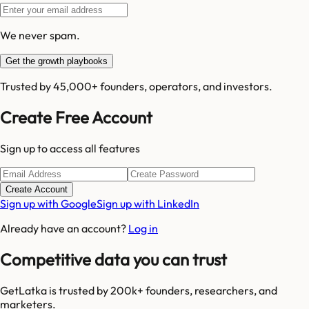
We never spam.
Get the growth playbooks
Trusted by 45,000+ founders, operators, and investors.
Create Free Account
Sign up to access all features
Create Account
Sign up with Google
Sign up with LinkedIn
Already have an account?
Log in
Competitive data you can trust
GetLatka is trusted by 200k+ founders, researchers, and
marketers.