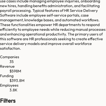
use cases include managing employee inquiries, onboarding
new hires, handling benefits administration, and facilitating
payroll processing. Typical features of HR Service Delivery
Software include employee self-service portals, case
management, knowledge bases, and automated workflows.
These functionalities empower HR departments to respond
efficiently to employee needs while reducing manual processes
and enhancing operational productivity. The primary users of
this software are HR professionals seeking to create effective
service delivery models and improve overall workforce
satisfaction.
Companies
35
Revenue
$598M
Funding
$393.8M
Employees
3.8K
Filters