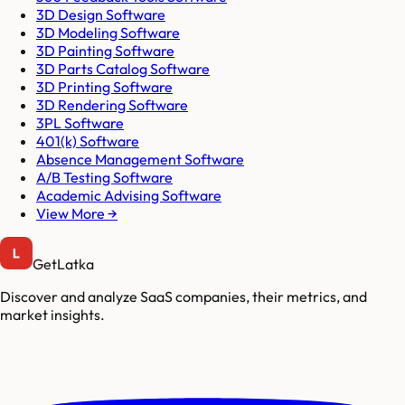
3D Design Software
3D Modeling Software
3D Painting Software
3D Parts Catalog Software
3D Printing Software
3D Rendering Software
3PL Software
401(k) Software
Absence Management Software
A/B Testing Software
Academic Advising Software
View More →
GetLatka
Discover and analyze SaaS companies, their metrics, and
market insights.