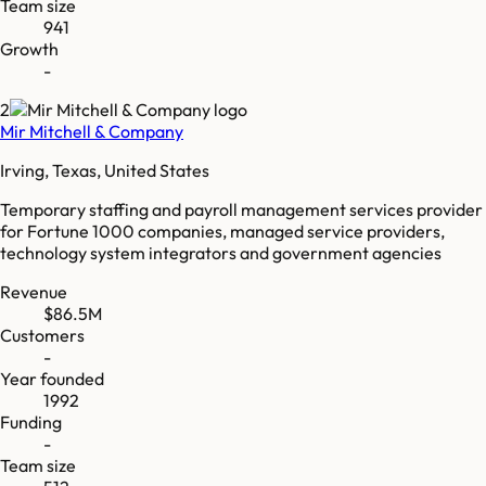
Team size
941
Growth
-
2
Mir Mitchell & Company
Irving, Texas, United States
Temporary staffing and payroll management services provider
for Fortune 1000 companies, managed service providers,
technology system integrators and government agencies
Revenue
$86.5M
Customers
-
Year founded
1992
Funding
-
Team size