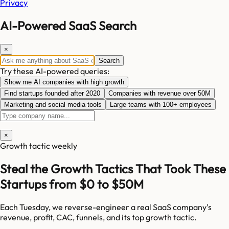
Privacy
AI-Powered SaaS Search
×
Search
Try these AI-powered queries:
Show me AI companies with high growth
Find startups founded after 2020
Companies with revenue over 50M
Marketing and social media tools
Large teams with 100+ employees
×
Growth tactic weekly
Steal the Growth Tactics That Took These
Startups from $0 to $50M
Each Tuesday, we reverse-engineer a real SaaS company's
revenue, profit, CAC, funnels, and its top growth tactic.