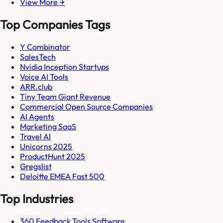
View More →
Top Companies Tags
Y Combinator
SalesTech
Nvidia Inception Startups
Voice AI Tools
ARR.club
Tiny Team Giant Revenue
Commercial Open Source Companies
AI Agents
Marketing SaaS
Travel AI
Unicorns 2025
ProductHunt 2025
Gregslist
Deloitte EMEA Fast 500
Top Industries
360 Feedback Tools Software