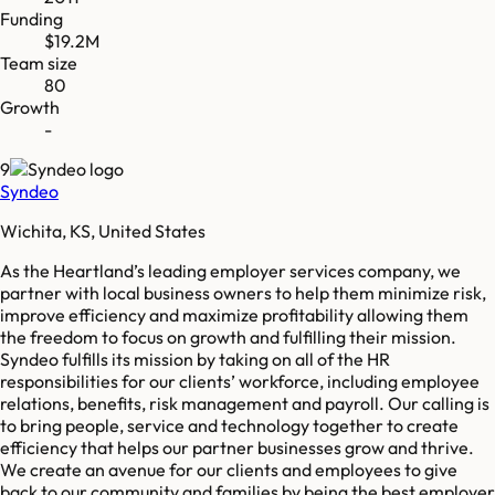
Funding
$19.2M
Team size
80
Growth
-
9
Syndeo
Wichita, KS, United States
As the Heartland’s leading employer services company, we
partner with local business owners to help them minimize risk,
improve efficiency and maximize profitability allowing them
the freedom to focus on growth and fulfilling their mission.
Syndeo fulfills its mission by taking on all of the HR
responsibilities for our clients’ workforce, including employee
relations, benefits, risk management and payroll. Our calling is
to bring people, service and technology together to create
efficiency that helps our partner businesses grow and thrive.
We create an avenue for our clients and employees to give
back to our community and families by being the best employer