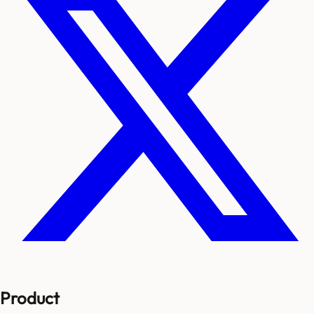
Product