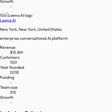
Growth
-
10
Leena AI
New York, New York, United States
enterprise conversational AI platform
Revenue
$15.8M
Customers
100
Year founded
2018
Funding
-
Team size
315
Growth
-