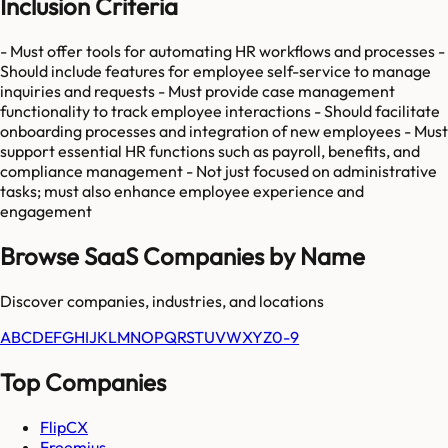
Inclusion Criteria
- Must offer tools for automating HR workflows and processes -
Should include features for employee self-service to manage
inquiries and requests - Must provide case management
functionality to track employee interactions - Should facilitate
onboarding processes and integration of new employees - Must
support essential HR functions such as payroll, benefits, and
compliance management - Not just focused on administrative
tasks; must also enhance employee experience and
engagement
Browse SaaS Companies by Name
Discover companies, industries, and locations
A
B
C
D
E
F
G
H
I
J
K
L
M
N
O
P
Q
R
S
T
U
V
W
X
Y
Z
0-9
Top Companies
FlipCX
Freemius