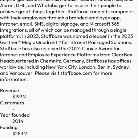
Apron, DHL, and Whataburger to inspire their people to
achieve great things together. Staffbase connects companies
with their employees through a branded employee app,
intranet, email, SMS, digital signage, and Microsoft 365
integrations, all of which can be managed through a single
platform. In 2023, Staffbase was named a leader in the 2023
Gartner® Magic Quadrant™ for Intranet Packaged Solutions.
Staffbase has also received the 2024 Choice Award for
Intranet and Employee Experience Platforms from ClearBox.
Headquartered in Chemnitz, Germany, Staffbase has offices
worldwide, including New York City, London, Berlin, Sydney,
and Vancouver. Please visit staffbase.com for more
information.
Revenue
$193M
Customers
-
Year founded
2014
Funding
$283M