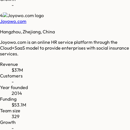
-
4
Joyowo.com
Hangzhou, Zhejiang, China
Joyowo.com is an online HR service platform through the
Cloud+SaaS model to provide enterprises with social insurance
services.
Revenue
$37M
Customers
-
Year founded
2014
Funding
$53.1M
Team size
329
Growth
-