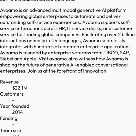
Avaamo is an advanced multimodal generative AI platform
empowering global enterprises to automate and deliver
outstanding self-service experiences. Avaamo supports self-
service interactions across HR, IT service desks, and customer
service for leading global companies. Facilitating over 2 billion
interactions annually in 114 languages, Avaamo seamlessly
integrates with hundreds of common enterprise applications.
Avaamo is founded by enterprise veterans from TIBCO, SAP,
Siebel and Apple. Visit avaamo.ai to witness how Avaamo is
shaping the future of generative AI-enabled conversational
enterprises. Join us at the forefront of innovation
Revenue
$22.1M
Customers
-
Year founded
2014
Funding
-
Team size