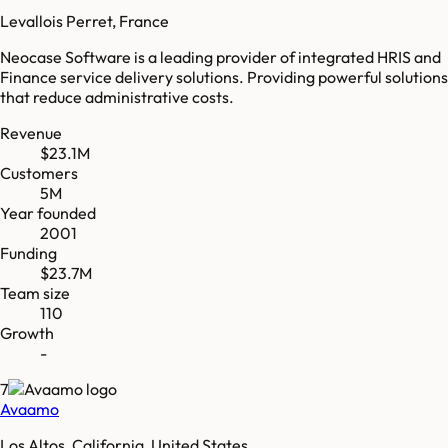
Levallois Perret, France
Neocase Software is a leading provider of integrated HRIS and
Finance service delivery solutions. Providing powerful solutions
that reduce administrative costs.
Revenue
$23.1M
Customers
5M
Year founded
2001
Funding
$23.7M
Team size
110
Growth
-
7
Avaamo
Los Altos, California, United States