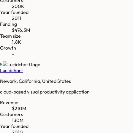
Customers
200K
Year founded
2011
Funding
$476.3M
Team size
1.8K
Growth
-
5
Lucidchart
Newark, California, United States
cloud-based visual productivity application
Revenue
$210M
Customers
130M
Year founded
2010