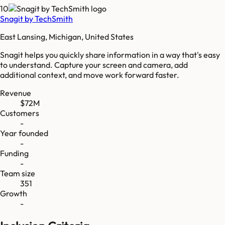
10
Snagit by TechSmith
East Lansing, Michigan, United States
Snagit helps you quickly share information in a way that's easy
to understand. Capture your screen and camera, add
additional context, and move work forward faster.
Revenue
$72M
Customers
-
Year founded
-
Funding
-
Team size
351
Growth
-