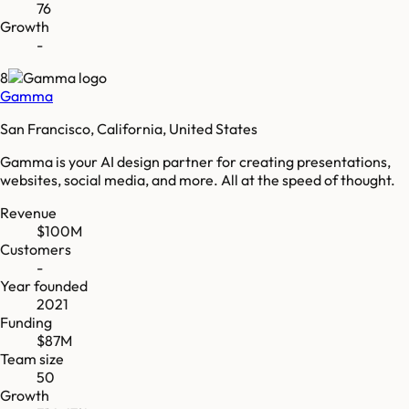
76
Growth
-
8
Gamma
San Francisco, California, United States
Gamma is your AI design partner for creating presentations,
websites, social media, and more. All at the speed of thought.
Revenue
$100M
Customers
-
Year founded
2021
Funding
$87M
Team size
50
Growth