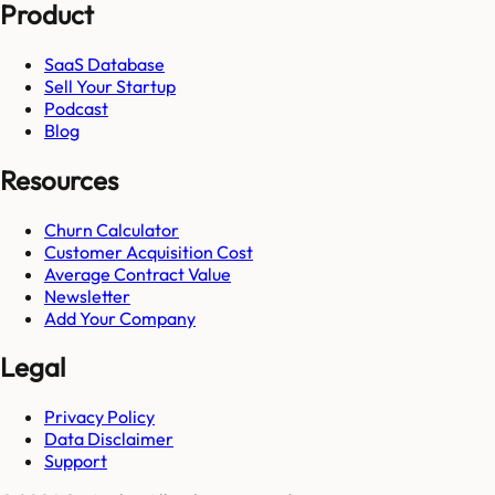
Product
SaaS Database
Sell Your Startup
Podcast
Blog
Resources
Churn Calculator
Customer Acquisition Cost
Average Contract Value
Newsletter
Add Your Company
Legal
Privacy Policy
Data Disclaimer
Support