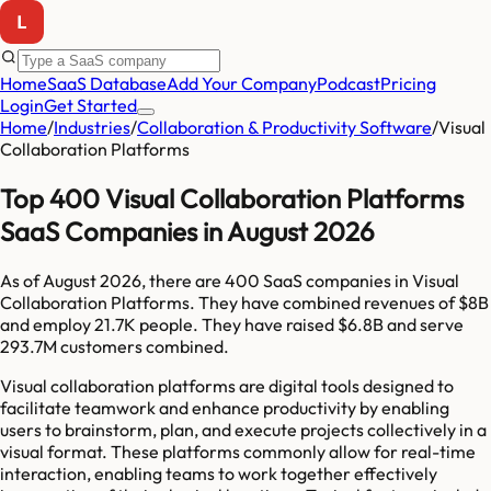
Home
SaaS Database
Add Your Company
Podcast
Pricing
Login
Get Started
Home
/
Industries
/
Collaboration & Productivity Software
/
Visual
Collaboration Platforms
Top 400 Visual Collaboration Platforms
SaaS Companies in August 2026
As of
August 2026
, there are
400
SaaS companies in
Visual
Collaboration Platforms
. They have combined revenues of
$8B
and employ
21.7K
people. They have raised
$6.8B
and serve
293.7M
customers combined.
Visual collaboration platforms are digital tools designed to
facilitate teamwork and enhance productivity by enabling
users to brainstorm, plan, and execute projects collectively in a
visual format. These platforms commonly allow for real-time
interaction, enabling teams to work together effectively