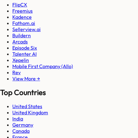
FlipCX
Freemius
Kadence
Fathom.ai
Sellerview.ai
Buildern
Arcads
Episode Six
Talenter AI
Xepelin
Mobile First Company (Allo)
Rev
View More →
Top Countries
United States
United Kingdom
India
Germany
Canada
France