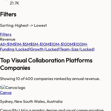
21.7K
Filters
Sorting: Highest -> Lowest
Filters
Revenue
All
<$1M
$1M-$5M
$5M-$10M
$10M-$100M
$100M+
Funding
(Locked)
Growth
(Locked)
Team-Size
(Locked)
Top
Visual Collaboration Platforms
Companies
Showing 10 of
400
companies ranked by annual revenue.
1
Canva
Sydney, New South Wales, Australia
Canva Pty Ltd is a graphic design and visual communication