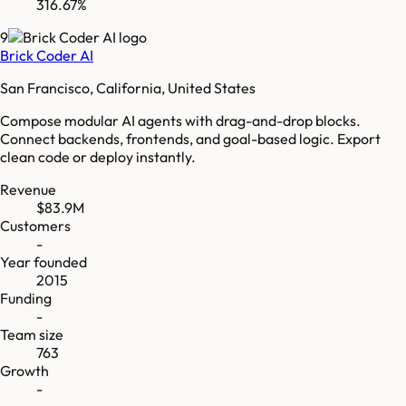
316.67%
9
Brick Coder AI
San Francisco, California, United States
Compose modular AI agents with drag-and-drop blocks.
Connect backends, frontends, and goal-based logic. Export
clean code or deploy instantly.
Revenue
$83.9M
Customers
-
Year founded
2015
Funding
-
Team size
763
Growth
-