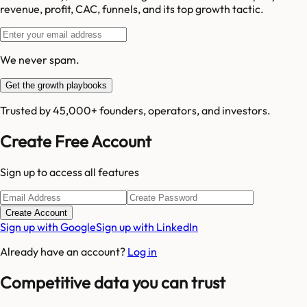
revenue, profit, CAC, funnels, and its top growth tactic.
We never spam.
Get the growth playbooks
Trusted by 45,000+ founders, operators, and investors.
Create Free Account
Sign up to access all features
Create Account
Sign up with Google
Sign up with LinkedIn
Already have an account?
Log in
Competitive data you can trust