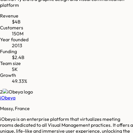
platform
Revenue
$4B
Customers
150M
Year founded
2013
Funding
$2.4B
Team size
5K
Growth
49.33%
2
iObeya
Massy, France
iObeya is an enterprise platform that virtualizes meeting
rooms dedicated to all Visual Management practices. It offers a
unique, life-like and immersive user experience, unlocking the