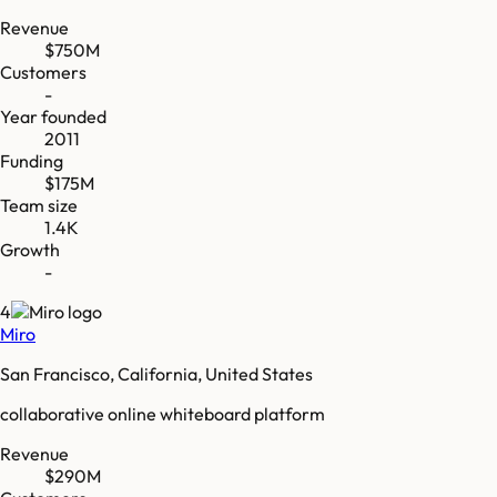
Revenue
$750M
Customers
-
Year founded
2011
Funding
$175M
Team size
1.4K
Growth
-
4
Miro
San Francisco, California, United States
collaborative online whiteboard platform
Revenue
$290M