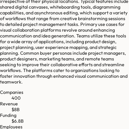
irrespective of their physical locations. Typical features include
shared digital canvases, whiteboarding tools, diagramming
capabilities, and asynchronous editing, which support a variety
of workflows that range from creative brainstorming sessions
to detailed project management tasks. Primary use cases for
visual collaboration platforms revolve around enhancing
communication and idea generation. Teams utilize these tools
for a wide array of applications, including product design,
project planning, user experience mapping, and strategic
planning. Common buyer personas include project managers,
product designers, marketing teams, and remote teams
seeking to improve their collaborative efforts and streamline
workflows. The platforms cater to organizations looking to
foster innovation through enhanced visual communication and
teamwork.
Companies
400
Revenue
$8B
Funding
$6.8B
Employees