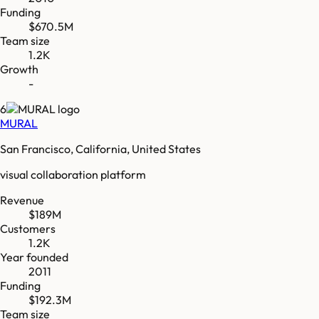
Funding
$670.5M
Team size
1.2K
Growth
-
6
MURAL
San Francisco, California, United States
visual collaboration platform
Revenue
$189M
Customers
1.2K
Year founded
2011
Funding
$192.3M
Team size