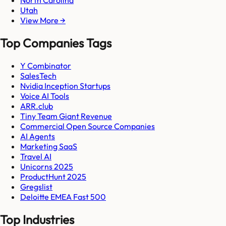
North Carolina
Utah
View More →
Top Companies Tags
Y Combinator
SalesTech
Nvidia Inception Startups
Voice AI Tools
ARR.club
Tiny Team Giant Revenue
Commercial Open Source Companies
AI Agents
Marketing SaaS
Travel AI
Unicorns 2025
ProductHunt 2025
Gregslist
Deloitte EMEA Fast 500
Top Industries