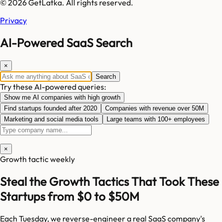
© 2026 GetLatka. All rights reserved.
Privacy
AI-Powered SaaS Search
×
Search
Try these AI-powered queries:
Show me AI companies with high growth
Find startups founded after 2020
Companies with revenue over 50M
Marketing and social media tools
Large teams with 100+ employees
×
Growth tactic weekly
Steal the Growth Tactics That Took These
Startups from $0 to $50M
Each Tuesday, we reverse-engineer a real SaaS company's