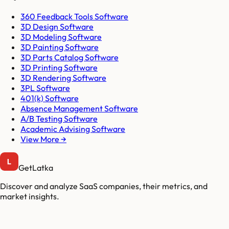
360 Feedback Tools Software
3D Design Software
3D Modeling Software
3D Painting Software
3D Parts Catalog Software
3D Printing Software
3D Rendering Software
3PL Software
401(k) Software
Absence Management Software
A/B Testing Software
Academic Advising Software
View More →
GetLatka
Discover and analyze SaaS companies, their metrics, and
market insights.