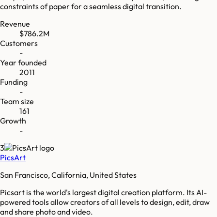
constraints of paper for a seamless digital transition.
Revenue
$786.2M
Customers
-
Year founded
2011
Funding
-
Team size
161
Growth
-
3
PicsArt
San Francisco, California, United States
Picsart is the world's largest digital creation platform. Its AI-
powered tools allow creators of all levels to design, edit, draw
and share photo and video.