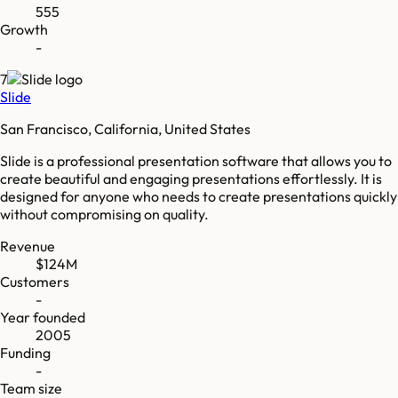
555
Growth
-
7
Slide
San Francisco, California, United States
Slide is a professional presentation software that allows you to
create beautiful and engaging presentations effortlessly. It is
designed for anyone who needs to create presentations quickly
without compromising on quality.
Revenue
$124M
Customers
-
Year founded
2005
Funding
-
Team size