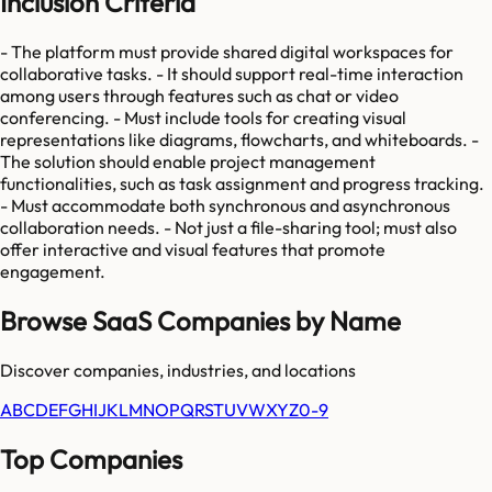
Inclusion Criteria
- The platform must provide shared digital workspaces for
collaborative tasks. - It should support real-time interaction
among users through features such as chat or video
conferencing. - Must include tools for creating visual
representations like diagrams, flowcharts, and whiteboards. -
The solution should enable project management
functionalities, such as task assignment and progress tracking.
- Must accommodate both synchronous and asynchronous
collaboration needs. - Not just a file-sharing tool; must also
offer interactive and visual features that promote
engagement.
Browse SaaS Companies by Name
Discover companies, industries, and locations
A
B
C
D
E
F
G
H
I
J
K
L
M
N
O
P
Q
R
S
T
U
V
W
X
Y
Z
0-9
Top Companies