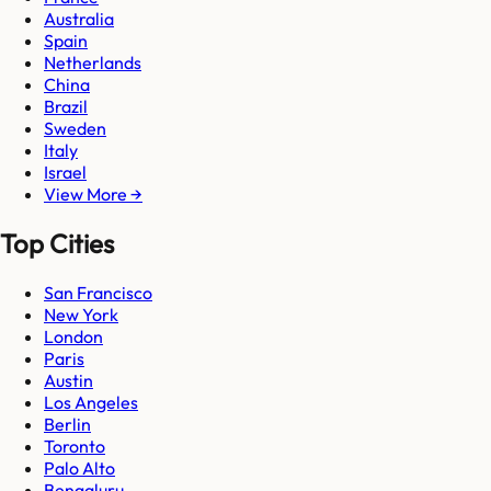
Australia
Spain
Netherlands
China
Brazil
Sweden
Italy
Israel
View More →
Top Cities
San Francisco
New York
London
Paris
Austin
Los Angeles
Berlin
Toronto
Palo Alto
Bengaluru