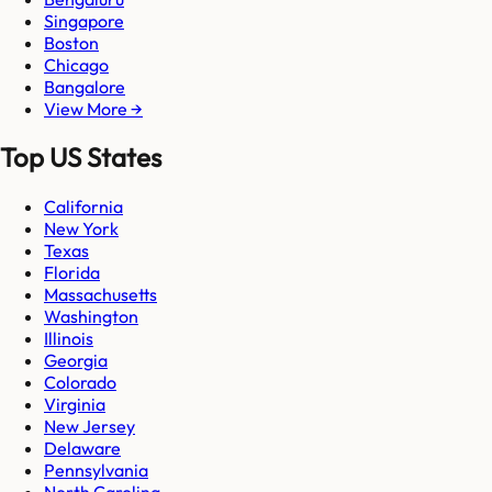
Singapore
Boston
Chicago
Bangalore
View More →
Top US States
California
New York
Texas
Florida
Massachusetts
Washington
Illinois
Georgia
Colorado
Virginia
New Jersey
Delaware
Pennsylvania