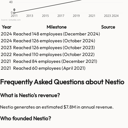
40
0
0
0
2011
2013
2015
2017
2019
2021
2023
2024
Source: GetLatka.com
Year
Milestone
Source
2024
Reached
148
employees (
December 2024
)
2024
Reached
126
employees (
October 2024
)
2023
Reached
126
employees (
October 2023
)
2022
Reached
110
employees (
October 2022
)
2021
Reached
84
employees (
December 2021
)
2021
Reached
60
employees (
April 2021
)
Frequently Asked Questions about Nestio
What is Nestio's revenue?
Nestio generates an estimated $7.8M in annual revenue.
Who founded Nestio?