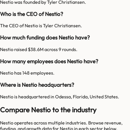
Nestio was founded by Tyler Christiansen.
Who is the CEO of Nestio?
The CEO of Nestio is Tyler Christiansen.
How much funding does Nestio have?
Nestio raised $38.6M across 9 rounds.
How many employees does Nestio have?
Nestio has 148 employees.
Where is Nestio headquarters?
Nestio is headquartered in Odessa, Florida, United States.
Compare Nestio to the industry
Nestio
operates across multiple industries. Browse revenue,
funding, and growth data for
Nestio
in each sector below.