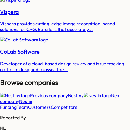
Vispera
Vispera provides cutting-edge image recognition-based
solutions for CPG/Retailers that accurately...
CoLab Software
Developer of a cloud-based design review and issue tracking
platform designed to assist the...
Browse companies
Previous company
Nestiny
Next
company
Nestix
Funding
Team
Customers
Competitors
Reported By
NL