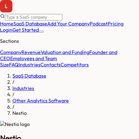
Home
SaaS Database
Add Your Company
Podcast
Pricing
Login
Get Started
Sections
Company
Revenue
Valuation and Funding
Founder and
CEO
Employees and Team
Size
FAQ
Industries
Contacts
Competitors
SaaS Database
/
Industries
/
Other Analytics Software
/
Nestio
Nestio