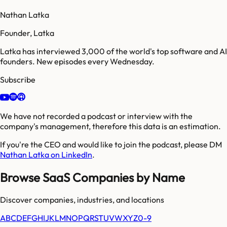
Nathan Latka
Founder, Latka
Latka has interviewed 3,000 of the world's top software and AI
founders. New episodes every Wednesday.
Subscribe
We have not recorded a podcast or interview with the
company's management, therefore this data is an estimation.
If you're the CEO and would like to join the podcast, please DM
Nathan Latka on LinkedIn
.
Browse SaaS Companies by Name
Discover companies, industries, and locations
A
B
C
D
E
F
G
H
I
J
K
L
M
N
O
P
Q
R
S
T
U
V
W
X
Y
Z
0-9