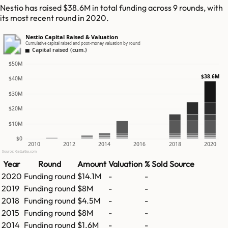
Nestio has raised $38.6M in total funding across 9 rounds, with
its most recent round in 2020.
Nestio Capital Raised & Valuation
Cumulative capital raised and post-money valuation by round
Capital raised (cum.)
$50M
$38.6M
$40M
$30M
$20M
$10M
$0
2010
2012
2014
2016
2018
2020
Source: GetLatka.com
Year
Round
Amount
Valuation
% Sold
Source
2020
Funding round
$14.1M
-
-
2019
Funding round
$8M
-
-
2018
Funding round
$4.5M
-
-
2015
Funding round
$8M
-
-
2014
Funding round
$1.6M
-
-