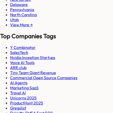
Delaware
Pennsylvania
North Carolina
Utah
View More →
Top Companies Tags
Y Combinator
SalesTech
Nvidia Inception Startups
Voice AI Tools
ARR.club
Tiny Team Giant Revenue
Commercial Open Source Companies
AI Agents
Marketing SaaS
Travel AI
Unicorns 2025
ProductHunt 2025
Gregslist
Deloitte EMEA Fast 500