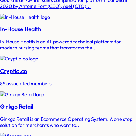
2020 by Antoine Fort (CEO), Axel (CTO)...
In-House Health
In-House Health is an AI-powered technical platform for
modern nursing teams that transforms the...
Cryptio.co
85 associated members
Ginkgo Retail
Ginkgo Retail is an Ecommerce Operating System. A one stop
solution for merchants who want to...