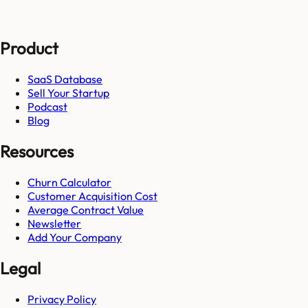
Product
SaaS Database
Sell Your Startup
Podcast
Blog
Resources
Churn Calculator
Customer Acquisition Cost
Average Contract Value
Newsletter
Add Your Company
Legal
Privacy Policy