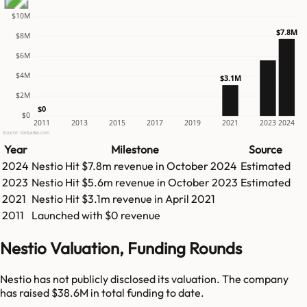
$10M
$7.8M
$8M
$6M
$4M
$3.1M
$2M
$0
$0
2011
2013
2015
2017
2019
2021
2023
2024
Source: GetLatka.com
Year
Milestone
Source
2024
Nestio
Hit
$7.8m
revenue in
October 2024
Estimated
2023
Nestio
Hit
$5.6m
revenue in
October 2023
Estimated
2021
Nestio
Hit
$3.1m
revenue in
April 2021
2011
Launched with $0 revenue
Nestio Valuation, Funding Rounds
Nestio has not publicly disclosed its valuation. The company
has raised $38.6M in total funding to date.