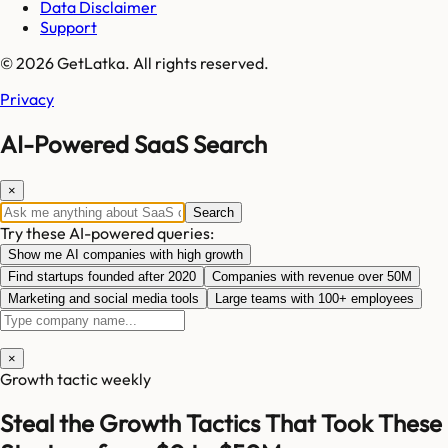
Data Disclaimer
Support
© 2026 GetLatka. All rights reserved.
Privacy
AI-Powered SaaS Search
×
Search
Try these AI-powered queries:
Show me AI companies with high growth
Find startups founded after 2020
Companies with revenue over 50M
Marketing and social media tools
Large teams with 100+ employees
×
Growth tactic weekly
Steal the Growth Tactics That Took These