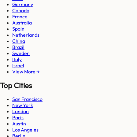
Germany
Canada
France
Australia
Spain
Netherlands
China
Brazil
Sweden
Italy
Israel
View More →
Top Cities
San Francisco
New York
London
Paris
Austin
Los Angeles
Berlin