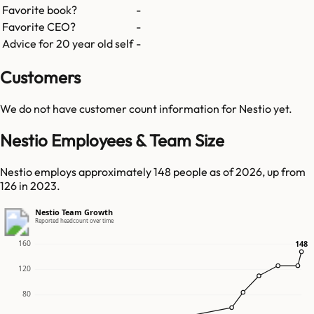
Favorite book?
-
Favorite CEO?
-
Advice for 20 year old self
-
Customers
We do not have customer count information for
Nestio
yet.
Nestio Employees & Team Size
Nestio employs approximately 148 people as of 2026, up from
126 in 2023.
Nestio Team Growth
Reported headcount over time
160
148
148
120
80