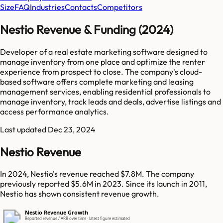
Size
FAQ
Industries
Contacts
Competitors
Nestio Revenue & Funding (2024)
Developer of a real estate marketing software designed to
manage inventory from one place and optimize the renter
experience from prospect to close. The company's cloud-
based software offers complete marketing and leasing
management services, enabling residential professionals to
manage inventory, track leads and deals, advertise listings and
access performance analytics.
Last updated
Dec 23, 2024
Nestio Revenue
In 2024, Nestio's revenue reached $7.8M. The company
previously reported $5.6M in 2023. Since its launch in 2011,
Nestio has shown consistent revenue growth.
Nestio Revenue Growth
Reported revenue / ARR over time · latest figure estimated