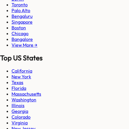
Toronto
Palo Alto
Bengaluru
Singapore
Boston
Chicago
Bangalore
View More →
Top US States
California
New York
Texas
Florida
Massachusetts
Washington
Illinois
Georgia
Colorado
Virginia
New Jersey