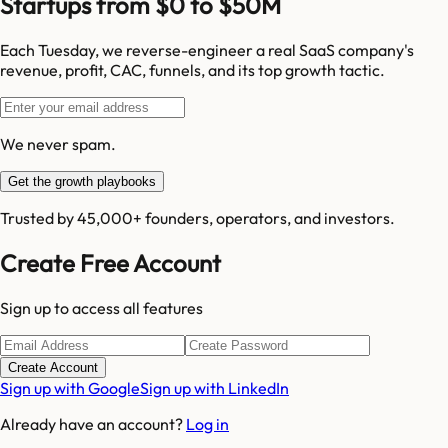
Startups from $0 to $50M
Each Tuesday, we reverse-engineer a real SaaS company's
revenue, profit, CAC, funnels, and its top growth tactic.
We never spam.
Get the growth playbooks
Trusted by 45,000+ founders, operators, and investors.
Create Free Account
Sign up to access all features
Create Account
Sign up with Google
Sign up with LinkedIn
Already have an account?
Log in