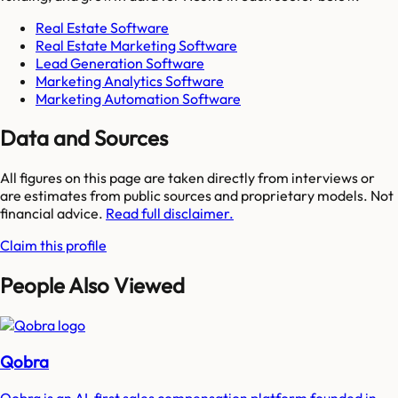
Real Estate Software
Real Estate Marketing Software
Lead Generation Software
Marketing Analytics Software
Marketing Automation Software
Data and Sources
All figures on this page are taken directly from interviews or
are estimates from public sources and proprietary models. Not
financial advice.
Read full disclaimer.
Claim this profile
People Also Viewed
Qobra
Qobra is an AI-first sales compensation platform founded in