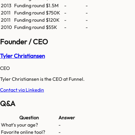
2013
Funding round
$1.5M
-
-
2011
Funding round
$750K
-
-
2011
Funding round
$120K
-
-
2010
Funding round
$55K
-
-
Founder / CEO
Tyler Christiansen
CEO
Tyler Christiansen is the CEO at Funnel.
Contact via Linkedin
Q&A
Question
Answer
What's your age?
-
Favorite online tool?
-