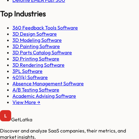
Top Industries
360 Feedback Tools Software
3D Design Software
3D Modeling Software
3D Painting Software
3D Parts Catalog Software
3D Printing Software
3D Rendering Software
3PL Software
401(k) Software
Absence Management Software
A/B Testing Software
Academic Advising Software
View More →
GetLatka
Discover and analyze SaaS companies, their metrics, and
market insights.