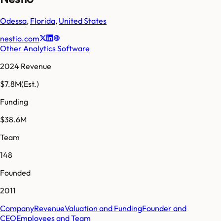
Odessa
,
Florida
,
United States
nestio.com
Other Analytics Software
2024 Revenue
$7.8M
(Est.)
Funding
$38.6M
Team
148
Founded
2011
Company
Revenue
Valuation and Funding
Founder and
CEO
Employees and Team