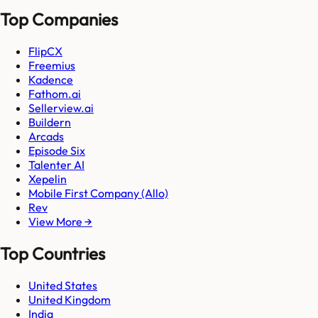
Top Companies
FlipCX
Freemius
Kadence
Fathom.ai
Sellerview.ai
Buildern
Arcads
Episode Six
Talenter AI
Xepelin
Mobile First Company (Allo)
Rev
View More →
Top Countries
United States
United Kingdom
India