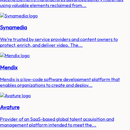
using valuable elements reclaimed from...
Synamedia
We’re trusted by service providers and content owners to
protect, enrich, and deliver video. The...
Mendix
Mendix is a low-code software development platform that
enables organizations to create and deploy...
Avature
Provider of an SaaS-based global talent acquisition and
management platform intended to meet the...