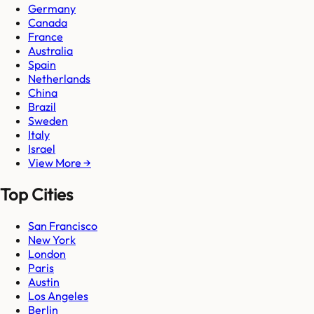
Germany
Canada
France
Australia
Spain
Netherlands
China
Brazil
Sweden
Italy
Israel
View More →
Top Cities
San Francisco
New York
London
Paris
Austin
Los Angeles
Berlin