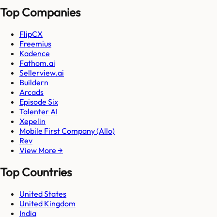
Top Companies
FlipCX
Freemius
Kadence
Fathom.ai
Sellerview.ai
Buildern
Arcads
Episode Six
Talenter AI
Xepelin
Mobile First Company (Allo)
Rev
View More →
Top Countries
United States
United Kingdom
India