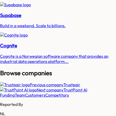
Supabase
Build in a weekend. Scale to billions.
Cognite
Cognite is a Norwegian software company that provides an
industrial data operations platform...
Browse companies
Previous company
Trustpair
Next company
TrustPoint AI
Funding
Team
Customers
Competitors
Reported By
NL