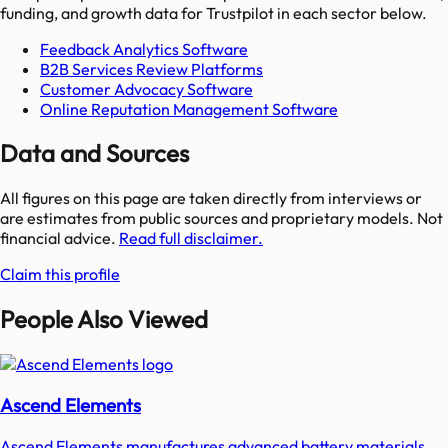
funding, and growth data for
Trustpilot
in each sector below.
Feedback Analytics Software
B2B Services Review Platforms
Customer Advocacy Software
Online Reputation Management Software
Data and Sources
All figures on this page are taken directly from interviews or
are estimates from public sources and proprietary models. Not
financial advice.
Read full disclaimer.
Claim this profile
People Also Viewed
Ascend Elements
Ascend Elements manufactures advanced battery materials