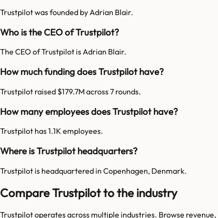
Trustpilot was founded by Adrian Blair.
Who is the CEO of Trustpilot?
The CEO of Trustpilot is Adrian Blair.
How much funding does Trustpilot have?
Trustpilot raised $179.7M across 7 rounds.
How many employees does Trustpilot have?
Trustpilot has 1.1K employees.
Where is Trustpilot headquarters?
Trustpilot is headquartered in Copenhagen, Denmark.
Compare Trustpilot to the industry
Trustpilot
operates across multiple industries. Browse revenue,