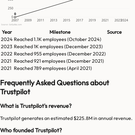
250
0
0
0
2007
2009
2011
2013
2015
2017
2019
2021
2023
2024
Source: GetLatka.com
Year
Milestone
Source
2024
Reached
1.1K
employees (
October 2024
)
2023
Reached
1K
employees (
December 2023
)
2022
Reached
955
employees (
December 2022
)
2021
Reached
921
employees (
December 2021
)
2021
Reached
789
employees (
April 2021
)
Frequently Asked Questions about
Trustpilot
What is Trustpilot's revenue?
Trustpilot generates an estimated $225.8M in annual revenue.
Who founded Trustpilot?