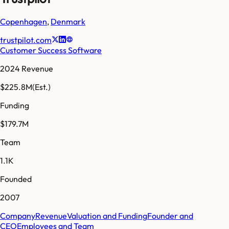
Copenhagen
,
Denmark
trustpilot.com
Customer Success Software
2024 Revenue
$225.8M
(Est.)
Funding
$179.7M
Team
1.1K
Founded
2007
Company
Revenue
Valuation and Funding
Founder and
CEO
Employees and Team