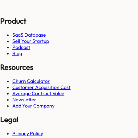
Product
SaaS Database
Sell Your Startup
Podcast
Blog
Resources
Churn Calculator
Customer Acquisition Cost
Average Contract Value
Newsletter
Add Your Company
Legal
Privacy Policy