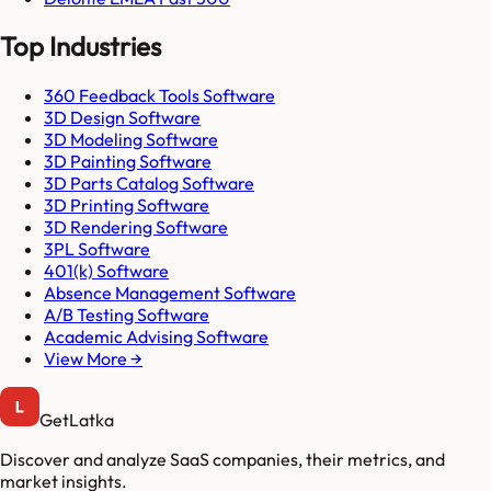
Top Industries
360 Feedback Tools Software
3D Design Software
3D Modeling Software
3D Painting Software
3D Parts Catalog Software
3D Printing Software
3D Rendering Software
3PL Software
401(k) Software
Absence Management Software
A/B Testing Software
Academic Advising Software
View More →
GetLatka
Discover and analyze SaaS companies, their metrics, and
market insights.