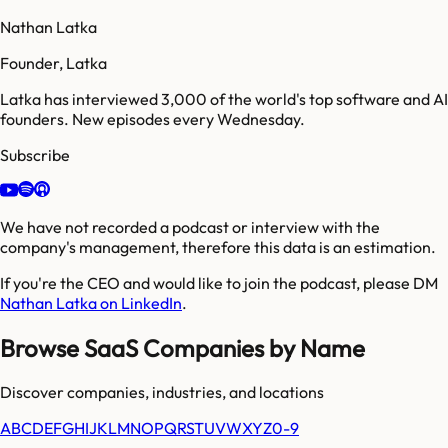
Nathan Latka
Founder, Latka
Latka has interviewed 3,000 of the world's top software and AI
founders. New episodes every Wednesday.
Subscribe
We have not recorded a podcast or interview with the
company's management, therefore this data is an estimation.
If you're the CEO and would like to join the podcast, please DM
Nathan Latka on LinkedIn
.
Browse SaaS Companies by Name
Discover companies, industries, and locations
A
B
C
D
E
F
G
H
I
J
K
L
M
N
O
P
Q
R
S
T
U
V
W
X
Y
Z
0-9