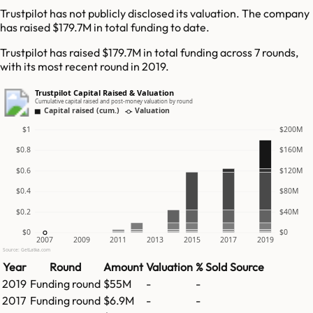
Trustpilot has not publicly disclosed its valuation. The company
has raised $179.7M in total funding to date.
Trustpilot has raised $179.7M in total funding across 7 rounds,
with its most recent round in 2019.
Trustpilot Capital Raised & Valuation
Cumulative capital raised and post-money valuation by round
Capital raised (cum.)
Valuation
$1
$200M
$0.8
$160M
$0.6
$120M
$0.4
$80M
$0.2
$40M
$0
$0
2007
2009
2011
2013
2015
2017
2019
Source: GetLatka.com
Year
Round
Amount
Valuation
% Sold
Source
2019
Funding round
$55M
-
-
2017
Funding round
$6.9M
-
-