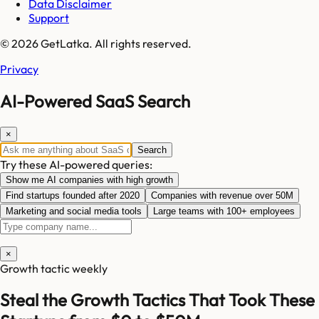
Data Disclaimer
Support
© 2026 GetLatka. All rights reserved.
Privacy
AI-Powered SaaS Search
×
Search
Try these AI-powered queries:
Show me AI companies with high growth
Find startups founded after 2020
Companies with revenue over 50M
Marketing and social media tools
Large teams with 100+ employees
×
Growth tactic weekly
Steal the Growth Tactics That Took These