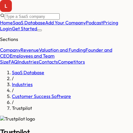
Home
SaaS Database
Add Your Company
Podcast
Pricing
Login
Get Started
Sections
Company
Revenue
Valuation and Funding
Founder and
CEO
Employees and Team
Size
FAQ
Industries
Contacts
Competitors
SaaS Database
/
Industries
/
Customer Success Software
/
Trustpilot
Trustpilot