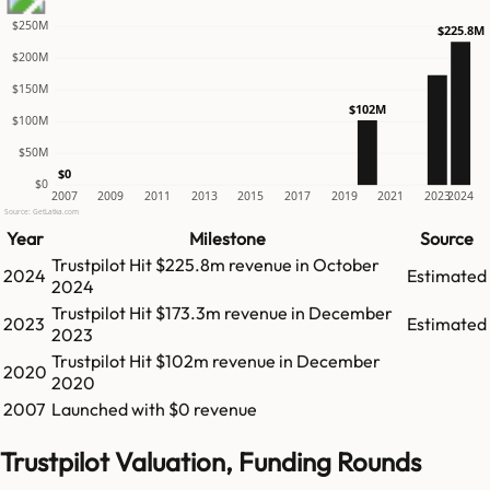
$250M
$225.8M
$200M
$150M
$102M
$100M
$50M
$0
$0
2007
2009
2011
2013
2015
2017
2019
2021
2023
2024
Source: GetLatka.com
Year
Milestone
Source
Trustpilot
Hit
$225.8m
revenue in
October
2024
Estimated
2024
Trustpilot
Hit
$173.3m
revenue in
December
2023
Estimated
2023
Trustpilot
Hit
$102m
revenue in
December
2020
2020
2007
Launched with $0 revenue
Trustpilot Valuation, Funding Rounds