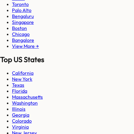
Toronto
Palo Alto
Bengaluru
Singapore
Boston
Chicago
Bangalore
View More →
Top US States
California
New York
Texas
Florida
Massachusetts
Washington
Illinois
Georgia
Colorado
Virginia
New Jersey