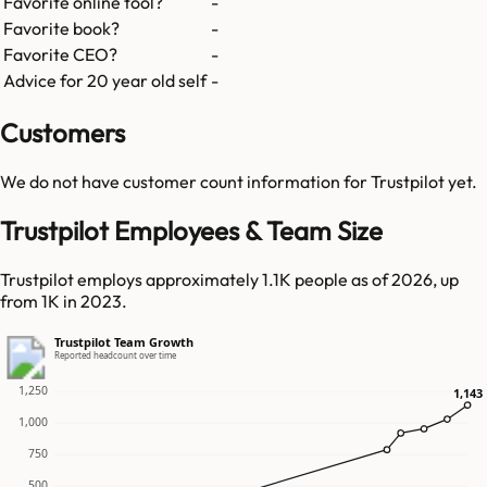
Favorite online tool?
-
Favorite book?
-
Favorite CEO?
-
Advice for 20 year old self
-
Customers
We do not have customer count information for
Trustpilot
yet.
Trustpilot Employees & Team Size
Trustpilot employs approximately 1.1K people as of 2026, up
from 1K in 2023.
Trustpilot Team Growth
Reported headcount over time
1,250
1,143
1,143
1,000
750
500