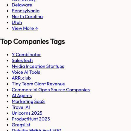
Delaware
Pennsylvania
North Carolina
Utah
View More →
Top Companies Tags
Y Combinator
SalesTech
Nvidia Inception Startups
Voice AI Tools
ARR.club
Tiny Team Giant Revenue
Commercial Open Source Companies
AI Agents
Marketing SaaS
Travel AI
Unicorns 2025
ProductHunt 2025
Gregslist
Deloitte EMEA Fast 500