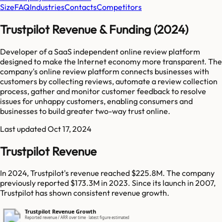
Size
FAQ
Industries
Contacts
Competitors
Trustpilot Revenue & Funding (2024)
Developer of a SaaS independent online review platform
designed to make the Internet economy more transparent. The
company's online review platform connects businesses with
customers by collecting reviews, automate a review collection
process, gather and monitor customer feedback to resolve
issues for unhappy customers, enabling consumers and
businesses to build greater two-way trust online.
Last updated
Oct 17, 2024
Trustpilot Revenue
In 2024, Trustpilot's revenue reached $225.8M. The company
previously reported $173.3M in 2023. Since its launch in 2007,
Trustpilot has shown consistent revenue growth.
Trustpilot Revenue Growth
Reported revenue / ARR over time · latest figure estimated