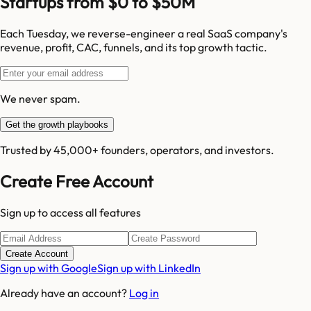
Startups from $0 to $50M
Each Tuesday, we reverse-engineer a real SaaS company's
revenue, profit, CAC, funnels, and its top growth tactic.
We never spam.
Get the growth playbooks
Trusted by 45,000+ founders, operators, and investors.
Create Free Account
Sign up to access all features
Create Account
Sign up with Google
Sign up with LinkedIn
Already have an account?
Log in