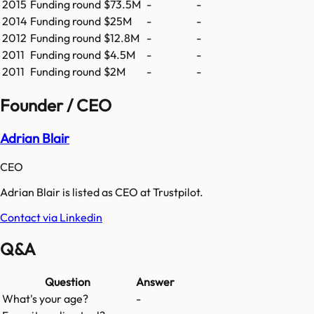
2015
Funding round
$73.5M
-
-
2014
Funding round
$25M
-
-
2012
Funding round
$12.8M
-
-
2011
Funding round
$4.5M
-
-
2011
Funding round
$2M
-
-
Founder / CEO
Adrian Blair
CEO
Adrian Blair is listed as CEO at Trustpilot.
Contact via Linkedin
Q&A
Question
Answer
What's your age?
-