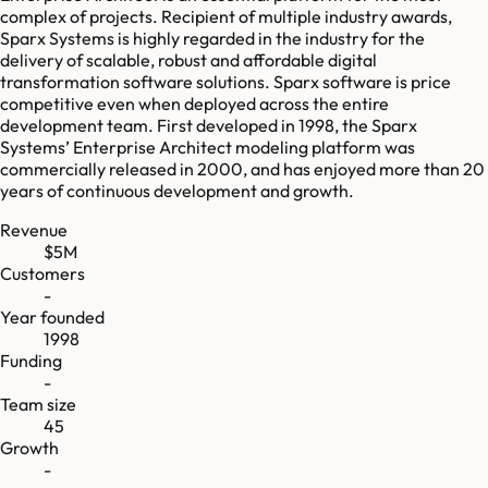
complex of projects. Recipient of multiple industry awards,
Sparx Systems is highly regarded in the industry for the
delivery of scalable, robust and affordable digital
transformation software solutions. Sparx software is price
competitive even when deployed across the entire
development team. First developed in 1998, the Sparx
Systems’ Enterprise Architect modeling platform was
commercially released in 2000, and has enjoyed more than 20
years of continuous development and growth.
Revenue
$5M
Customers
-
Year founded
1998
Funding
-
Team size
45
Growth
-