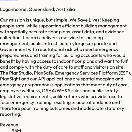
Loganholme, Queensland, Australia
Our mission is unique, but simple! We Save Lives! Keeping
people safe, while supporting efficient building management
with spatially accurate floor plans, asset data, and evidence
collection. Locatrix delivers a service for building
management, public infrastructure, large corporate and
Government with reputational risk who need emergency
preparedness and training for building occupants who would
benefit by having access to indoor floor plans and want to fulfil
and comply with the duty of care to staff and visitors on site.
The PlanStudio, PlanSafe, Emergency Services Platform (ESP),
PlanSight and our API applications are spatial mapping and
emergency preparedness applications that meet duty of care,
employee wellness, OSHA/WH&S rules and public safety
legislative requirements, unlike others who provide face to
face emergency training resulting in poor attendance and
therefore poor training outcomes and inadequate statutory
reporting.
Revenue
$5M