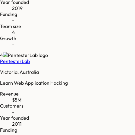
Year founded
2019
Funding
-
Team size
4
Growth
-
4
PentesterLab
Victoria, Australia
Learn Web Application Hacking
Revenue
$5M
Customers
-
Year founded
2011
Funding