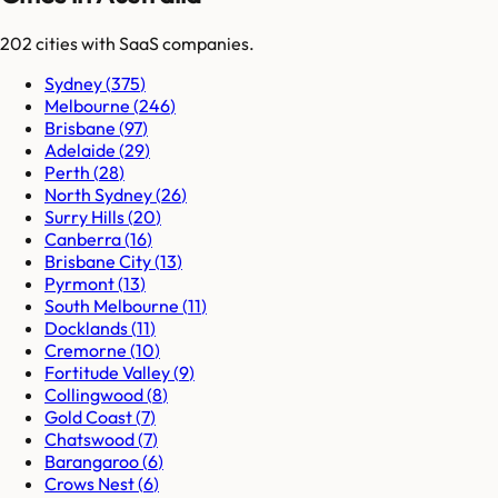
202
cities
with SaaS companies.
Sydney
(
375
)
Melbourne
(
246
)
Brisbane
(
97
)
Adelaide
(
29
)
Perth
(
28
)
North Sydney
(
26
)
Surry Hills
(
20
)
Canberra
(
16
)
Brisbane City
(
13
)
Pyrmont
(
13
)
South Melbourne
(
11
)
Docklands
(
11
)
Cremorne
(
10
)
Fortitude Valley
(
9
)
Collingwood
(
8
)
Gold Coast
(
7
)
Chatswood
(
7
)
Barangaroo
(
6
)
Crows Nest
(
6
)