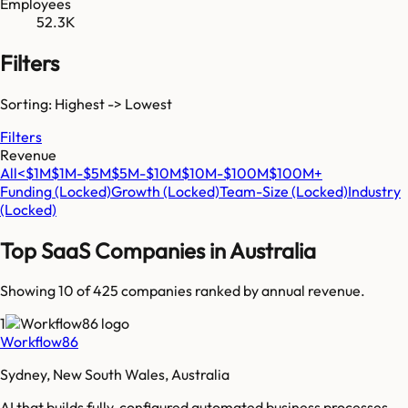
Employees
52.3K
Filters
Sorting: Highest -> Lowest
Filters
Revenue
All
<$1M
$1M-$5M
$5M-$10M
$10M-$100M
$100M+
Funding
(Locked)
Growth
(Locked)
Team-Size
(Locked)
Industry
(Locked)
Top SaaS Companies in
Australia
Showing 10 of
425
companies ranked by annual revenue.
1
Workflow86
Sydney, New South Wales, Australia
AI that builds fully-configured automated business processes