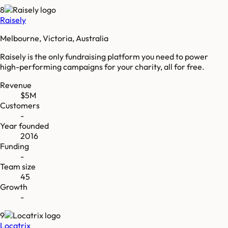
8
Raisely
Melbourne, Victoria, Australia
Raisely is the only fundraising platform you need to power
high-performing campaigns for your charity, all for free.
Revenue
$5M
Customers
-
Year founded
2016
Funding
-
Team size
45
Growth
-
9
Locatrix