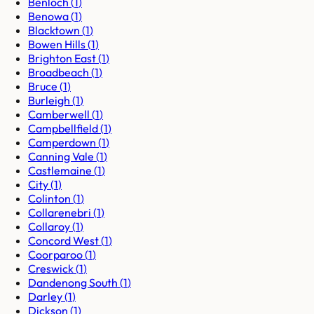
Benloch
(
1
)
Benowa
(
1
)
Blacktown
(
1
)
Bowen Hills
(
1
)
Brighton East
(
1
)
Broadbeach
(
1
)
Bruce
(
1
)
Burleigh
(
1
)
Camberwell
(
1
)
Campbellfield
(
1
)
Camperdown
(
1
)
Canning Vale
(
1
)
Castlemaine
(
1
)
City
(
1
)
Colinton
(
1
)
Collarenebri
(
1
)
Collaroy
(
1
)
Concord West
(
1
)
Coorparoo
(
1
)
Creswick
(
1
)
Dandenong South
(
1
)
Darley
(
1
)
Dickson
(
1
)