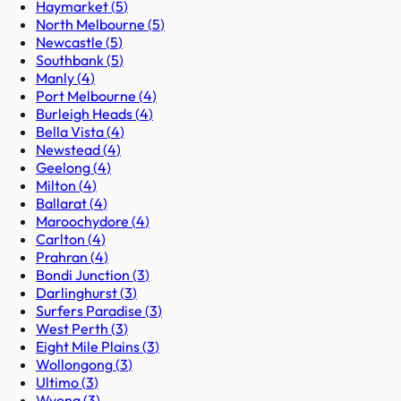
Haymarket
(
5
)
North Melbourne
(
5
)
Newcastle
(
5
)
Southbank
(
5
)
Manly
(
4
)
Port Melbourne
(
4
)
Burleigh Heads
(
4
)
Bella Vista
(
4
)
Newstead
(
4
)
Geelong
(
4
)
Milton
(
4
)
Ballarat
(
4
)
Maroochydore
(
4
)
Carlton
(
4
)
Prahran
(
4
)
Bondi Junction
(
3
)
Darlinghurst
(
3
)
Surfers Paradise
(
3
)
West Perth
(
3
)
Eight Mile Plains
(
3
)
Wollongong
(
3
)
Ultimo
(
3
)
Wyong
(
3
)