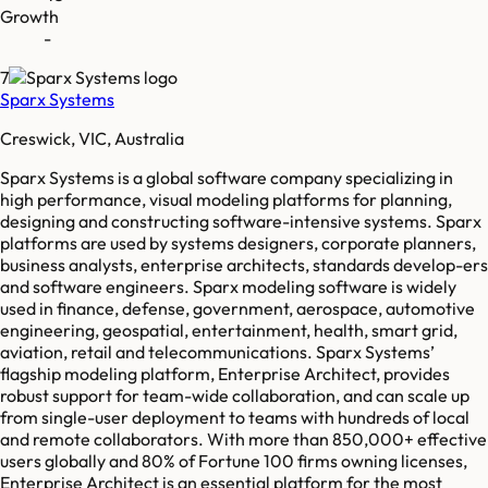
Growth
-
7
Sparx Systems
Creswick, VIC, Australia
Sparx Systems is a global software company specializing in
high performance, visual modeling platforms for planning,
designing and constructing software-intensive systems. Sparx
platforms are used by systems designers, corporate planners,
business analysts, enterprise architects, standards develop-ers
and software engineers. Sparx modeling software is widely
used in finance, defense, government, aerospace, automotive
engineering, geospatial, entertainment, health, smart grid,
aviation, retail and telecommunications. Sparx Systems’
flagship modeling platform, Enterprise Architect, provides
robust support for team-wide collaboration, and can scale up
from single-user deployment to teams with hundreds of local
and remote collaborators. With more than 850,000+ effective
users globally and 80% of Fortune 100 firms owning licenses,
Enterprise Architect is an essential platform for the most