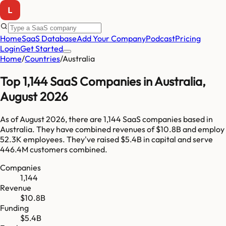
Home
SaaS Database
Add Your Company
Podcast
Pricing
Login
Get Started
Home
/
Countries
/
Australia
Top
1,144
SaaS Companies in
Australia
,
August 2026
As of
August 2026
, there are
1,144
SaaS companies based in
Australia
. They have combined revenues of
$10.8B
and employ
52.3K
employees. They've raised
$5.4B
in capital and serve
446.4M
customers combined.
Companies
1,144
Revenue
$10.8B
Funding
$5.4B