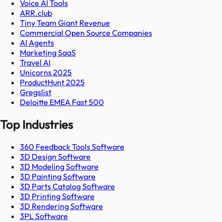
Voice AI Tools
ARR.club
Tiny Team Giant Revenue
Commercial Open Source Companies
AI Agents
Marketing SaaS
Travel AI
Unicorns 2025
ProductHunt 2025
Gregslist
Deloitte EMEA Fast 500
Top Industries
360 Feedback Tools Software
3D Design Software
3D Modeling Software
3D Painting Software
3D Parts Catalog Software
3D Printing Software
3D Rendering Software
3PL Software