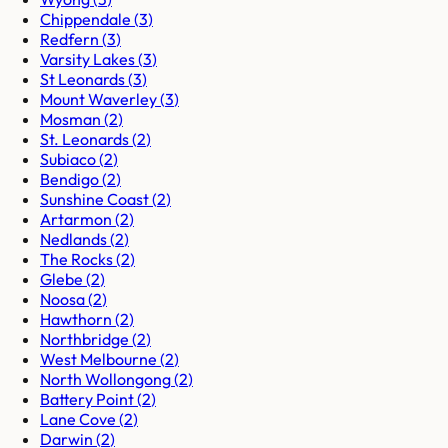
Chippendale
(
3
)
Redfern
(
3
)
Varsity Lakes
(
3
)
St Leonards
(
3
)
Mount Waverley
(
3
)
Mosman
(
2
)
St. Leonards
(
2
)
Subiaco
(
2
)
Bendigo
(
2
)
Sunshine Coast
(
2
)
Artarmon
(
2
)
Nedlands
(
2
)
The Rocks
(
2
)
Glebe
(
2
)
Noosa
(
2
)
Hawthorn
(
2
)
Northbridge
(
2
)
West Melbourne
(
2
)
North Wollongong
(
2
)
Battery Point
(
2
)
Lane Cove
(
2
)
Darwin
(
2
)