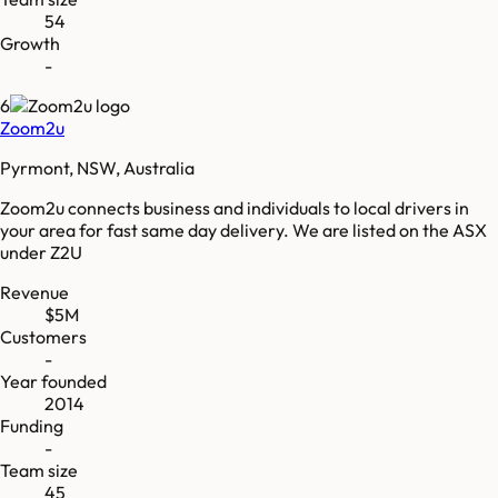
54
Growth
-
6
Zoom2u
Pyrmont, NSW, Australia
Zoom2u connects business and individuals to local drivers in
your area for fast same day delivery. We are listed on the ASX
under Z2U
Revenue
$5M
Customers
-
Year founded
2014
Funding
-
Team size
45