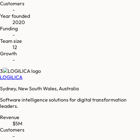
Customers
-
Year founded
2020
Funding
-
Team size
12
Growth
-
3
LOGILICA
Sydney, New South Wales, Australia
Software intelligence solutions for digital transformation
leaders.
Revenue
$5M
Customers
-