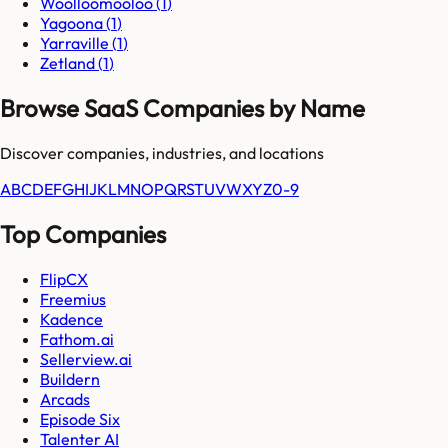
Woolloomooloo
(
1
)
Yagoona
(
1
)
Yarraville
(
1
)
Zetland
(
1
)
Browse SaaS Companies by Name
Discover companies, industries, and locations
A
B
C
D
E
F
G
H
I
J
K
L
M
N
O
P
Q
R
S
T
U
V
W
X
Y
Z
0-9
Top Companies
FlipCX
Freemius
Kadence
Fathom.ai
Sellerview.ai
Buildern
Arcads
Episode Six
Talenter AI