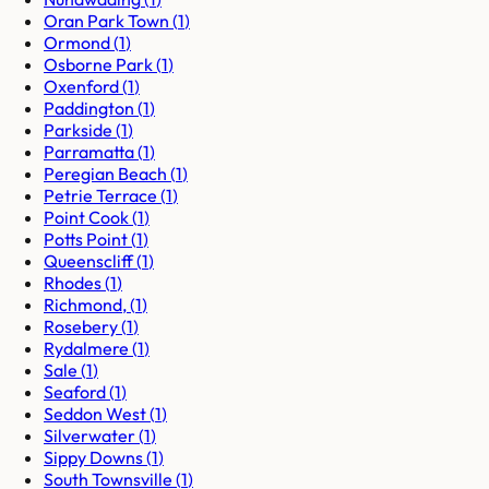
Oran Park Town
(
1
)
Ormond
(
1
)
Osborne Park
(
1
)
Oxenford
(
1
)
Paddington
(
1
)
Parkside
(
1
)
Parramatta
(
1
)
Peregian Beach
(
1
)
Petrie Terrace
(
1
)
Point Cook
(
1
)
Potts Point
(
1
)
Queenscliff
(
1
)
Rhodes
(
1
)
Richmond,
(
1
)
Rosebery
(
1
)
Rydalmere
(
1
)
Sale
(
1
)
Seaford
(
1
)
Seddon West
(
1
)
Silverwater
(
1
)
Sippy Downs
(
1
)
South Townsville
(
1
)