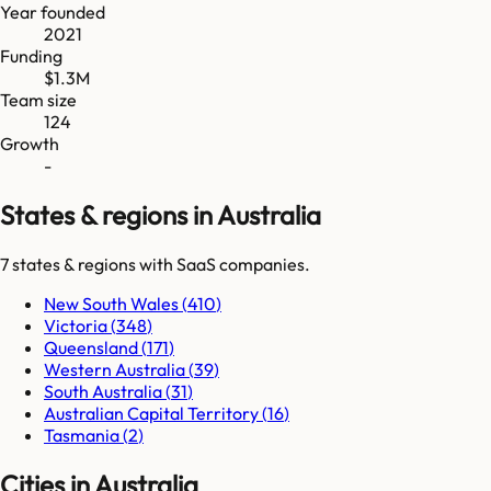
Year founded
2021
Funding
$1.3M
Team size
124
Growth
-
States & regions in Australia
7
states & regions
with SaaS companies.
New South Wales
(
410
)
Victoria
(
348
)
Queensland
(
171
)
Western Australia
(
39
)
South Australia
(
31
)
Australian Capital Territory
(
16
)
Tasmania
(
2
)
Cities in Australia