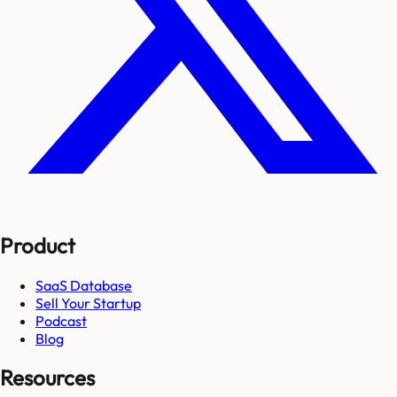
Product
SaaS Database
Sell Your Startup
Podcast
Blog
Resources