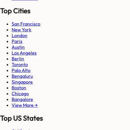
Top Cities
San Francisco
New York
London
Paris
Austin
Los Angeles
Berlin
Toronto
Palo Alto
Bengaluru
Singapore
Boston
Chicago
Bangalore
View More →
Top US States