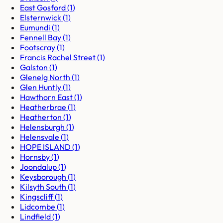
East Gosford
(
1
)
Elsternwick
(
1
)
Eumundi
(
1
)
Fennell Bay
(
1
)
Footscray
(
1
)
Francis Rachel Street
(
1
)
Galston
(
1
)
Glenelg North
(
1
)
Glen Huntly
(
1
)
Hawthorn East
(
1
)
Heatherbrae
(
1
)
Heatherton
(
1
)
Helensburgh
(
1
)
Helensvale
(
1
)
HOPE ISLAND
(
1
)
Hornsby
(
1
)
Joondalup
(
1
)
Keysborough
(
1
)
Kilsyth South
(
1
)
Kingscliff
(
1
)
Lidcombe
(
1
)
Lindfield
(
1
)