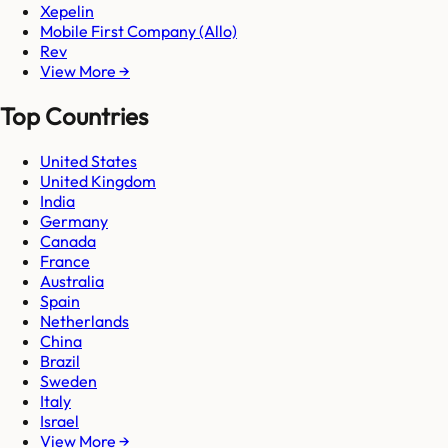
Xepelin
Mobile First Company (Allo)
Rev
View More →
Top Countries
United States
United Kingdom
India
Germany
Canada
France
Australia
Spain
Netherlands
China
Brazil
Sweden
Italy
Israel
View More →