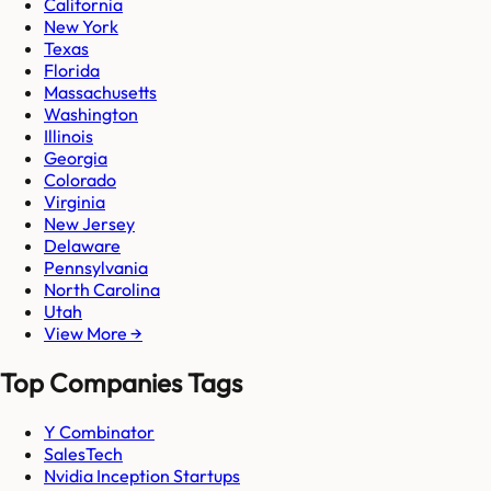
California
New York
Texas
Florida
Massachusetts
Washington
Illinois
Georgia
Colorado
Virginia
New Jersey
Delaware
Pennsylvania
North Carolina
Utah
View More →
Top Companies Tags
Y Combinator
SalesTech
Nvidia Inception Startups