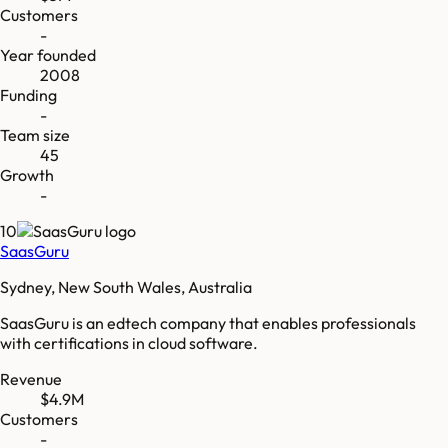
Customers
-
Year founded
2008
Funding
-
Team size
45
Growth
-
10
SaasGuru
Sydney, New South Wales, Australia
SaasGuru is an edtech company that enables professionals
with certifications in cloud software.
Revenue
$4.9M
Customers
-