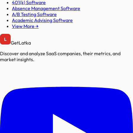
401(k) Software
Absence Management Software
A/B Testing Software
Academic Advising Software
View More →
GetLatka
Discover and analyze SaaS companies, their metrics, and
market insights.