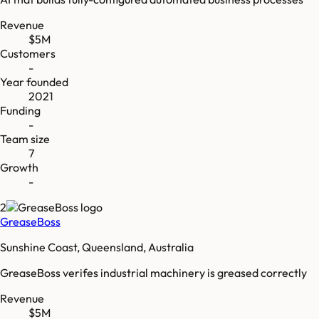
Revenue
$5M
Customers
-
Year founded
2021
Funding
-
Team size
7
Growth
-
2
GreaseBoss
Sunshine Coast, Queensland, Australia
GreaseBoss verifes industrial machinery is greased correctly
Revenue
$5M