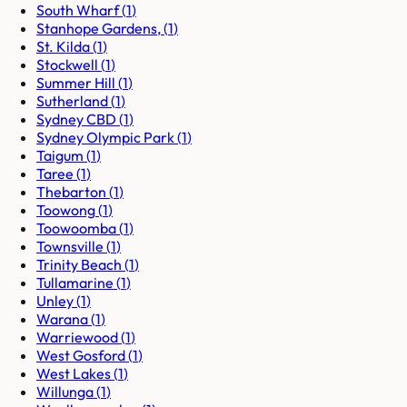
South Wharf
(
1
)
Stanhope Gardens,
(
1
)
St. Kilda
(
1
)
Stockwell
(
1
)
Summer Hill
(
1
)
Sutherland
(
1
)
Sydney CBD
(
1
)
Sydney Olympic Park
(
1
)
Taigum
(
1
)
Taree
(
1
)
Thebarton
(
1
)
Toowong
(
1
)
Toowoomba
(
1
)
Townsville
(
1
)
Trinity Beach
(
1
)
Tullamarine
(
1
)
Unley
(
1
)
Warana
(
1
)
Warriewood
(
1
)
West Gosford
(
1
)
West Lakes
(
1
)
Willunga
(
1
)