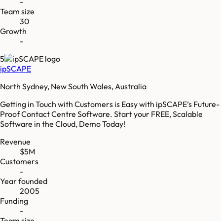
-
Team size
30
Growth
-
5
ipSCAPE
North Sydney, New South Wales, Australia
Getting in Touch with Customers is Easy with ipSCAPE’s Future-
Proof Contact Centre Software. Start your FREE, Scalable
Software in the Cloud, Demo Today!
Revenue
$5M
Customers
-
Year founded
2005
Funding
-
Team size