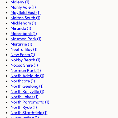
Maleny
(
1
)
Manly Vale
(
1
)
Mayfield East
(
1
)
Melton South
(
1
)
Mickleham
(
1
)
Miranda
(
1
)
Moorebank
(
1
)
Mosman Park
(
1
)
Murarrie
(
1
)
Neutral Bay
(
1
)
New Farm
(
1
)
Nobby Beach
(
1
)
Noosa Shire
(
1
)
Norman Park
(
1
)
North Adelaide
(
1
)
Northcote
(
1
)
North Geelong
(
1
)
North Kellyville
(
1
)
North Lakes
(
1
)
North Parramatta
(
1
)
North Ryde
(
1
)
North Strathfield
(
1
)
Nunawading
(
1
)