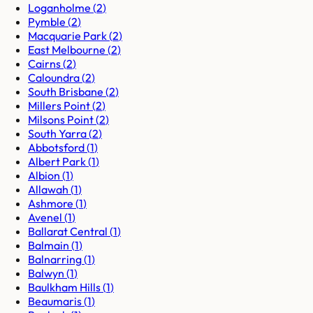
Loganholme
(
2
)
Pymble
(
2
)
Macquarie Park
(
2
)
East Melbourne
(
2
)
Cairns
(
2
)
Caloundra
(
2
)
South Brisbane
(
2
)
Millers Point
(
2
)
Milsons Point
(
2
)
South Yarra
(
2
)
Abbotsford
(
1
)
Albert Park
(
1
)
Albion
(
1
)
Allawah
(
1
)
Ashmore
(
1
)
Avenel
(
1
)
Ballarat Central
(
1
)
Balmain
(
1
)
Balnarring
(
1
)
Balwyn
(
1
)
Baulkham Hills
(
1
)
Beaumaris
(
1
)