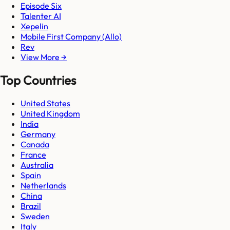
Episode Six
Talenter AI
Xepelin
Mobile First Company (Allo)
Rev
View More →
Top Countries
United States
United Kingdom
India
Germany
Canada
France
Australia
Spain
Netherlands
China
Brazil
Sweden
Italy