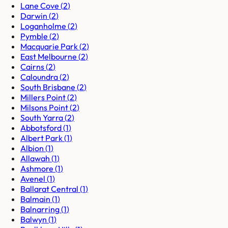
Lane Cove
(
2
)
Darwin
(
2
)
Loganholme
(
2
)
Pymble
(
2
)
Macquarie Park
(
2
)
East Melbourne
(
2
)
Cairns
(
2
)
Caloundra
(
2
)
South Brisbane
(
2
)
Millers Point
(
2
)
Milsons Point
(
2
)
South Yarra
(
2
)
Abbotsford
(
1
)
Albert Park
(
1
)
Albion
(
1
)
Allawah
(
1
)
Ashmore
(
1
)
Avenel
(
1
)
Ballarat Central
(
1
)
Balmain
(
1
)
Balnarring
(
1
)
Balwyn
(
1
)