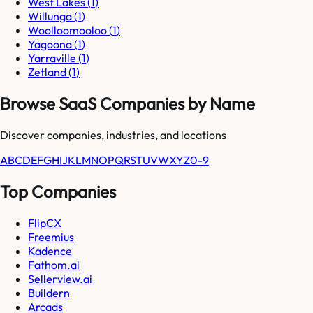
West Lakes
(
1
)
Willunga
(
1
)
Woolloomooloo
(
1
)
Yagoona
(
1
)
Yarraville
(
1
)
Zetland
(
1
)
Browse SaaS Companies by Name
Discover companies, industries, and locations
A
B
C
D
E
F
G
H
I
J
K
L
M
N
O
P
Q
R
S
T
U
V
W
X
Y
Z
0-9
Top Companies
FlipCX
Freemius
Kadence
Fathom.ai
Sellerview.ai
Buildern
Arcads