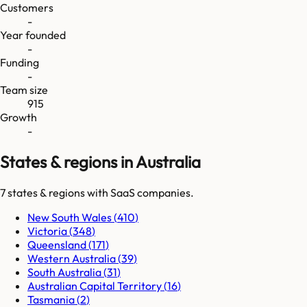
Customers
-
Year founded
-
Funding
-
Team size
915
Growth
-
States & regions in Australia
7
states & regions
with SaaS companies.
New South Wales
(
410
)
Victoria
(
348
)
Queensland
(
171
)
Western Australia
(
39
)
South Australia
(
31
)
Australian Capital Territory
(
16
)
Tasmania
(
2
)