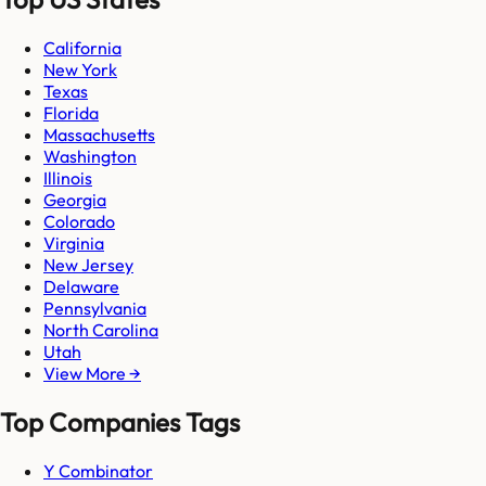
California
New York
Texas
Florida
Massachusetts
Washington
Illinois
Georgia
Colorado
Virginia
New Jersey
Delaware
Pennsylvania
North Carolina
Utah
View More →
Top Companies Tags
Y Combinator