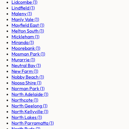
Lidcombe
(
1
)
Lindfield
(
1
)
Maleny
(
1
)
Manly Vale
(
1
)
Mayfield East
(
1
)
Melton South
(
1
)
Mickleham
(
1
)
Miranda
(
1
)
Moorebank
(
1
)
Mosman Park
(
1
)
Murarrie
(
1
)
Neutral Bay
(
1
)
New Farm
(
1
)
Nobby Beach
(
1
)
Noosa Shire
(
1
)
Norman Park
(
1
)
North Adelaide
(
1
)
Northcote
(
1
)
North Geelong
(
1
)
North Kellyville
(
1
)
North Lakes
(
1
)
North Parramatta
(
1
)
North Ryde
(
1
)