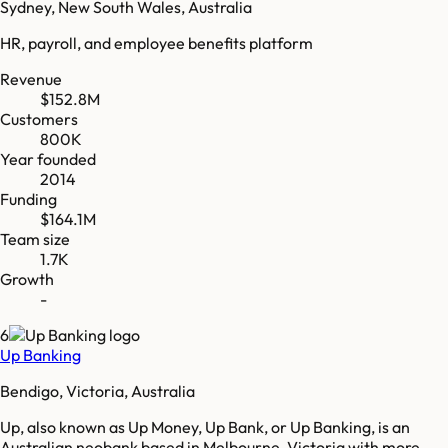
Sydney, New South Wales, Australia
HR, payroll, and employee benefits platform
Revenue
$152.8M
Customers
800K
Year founded
2014
Funding
$164.1M
Team size
1.7K
Growth
-
6
Up Banking
Bendigo, Victoria, Australia
Up, also known as Up Money, Up Bank, or Up Banking, is an
Australian neobank based in Melbourne, Victoria with more