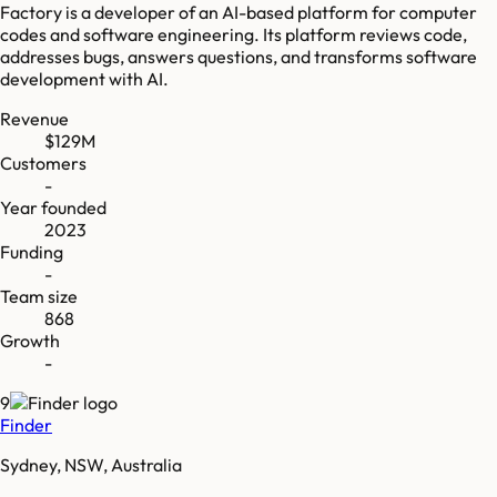
Factory is a developer of an AI-based platform for computer
codes and software engineering. Its platform reviews code,
addresses bugs, answers questions, and transforms software
development with AI.
Revenue
$129M
Customers
-
Year founded
2023
Funding
-
Team size
868
Growth
-
9
Finder
Sydney, NSW, Australia