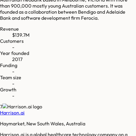
than 900,000 mostly young Australian customers. It was
founded as a collaboration between Bendigo and Adelaide
Bank and software development firm Ferocia.
Revenue
$139.7M
Customers
-
Year founded
2017
Funding
-
Team size
-
Growth
-
7
Harrison.ai
Haymarket, New South Wales, Australia
Harrison.ai is a global healthcare technology company on a