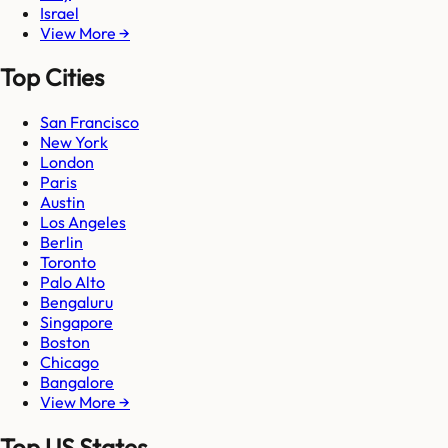
Israel
View More →
Top Cities
San Francisco
New York
London
Paris
Austin
Los Angeles
Berlin
Toronto
Palo Alto
Bengaluru
Singapore
Boston
Chicago
Bangalore
View More →
Top US States