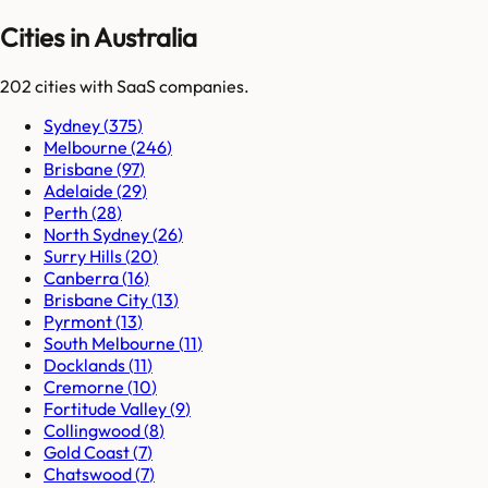
Cities in Australia
202
cities
with SaaS companies.
Sydney
(
375
)
Melbourne
(
246
)
Brisbane
(
97
)
Adelaide
(
29
)
Perth
(
28
)
North Sydney
(
26
)
Surry Hills
(
20
)
Canberra
(
16
)
Brisbane City
(
13
)
Pyrmont
(
13
)
South Melbourne
(
11
)
Docklands
(
11
)
Cremorne
(
10
)
Fortitude Valley
(
9
)
Collingwood
(
8
)
Gold Coast
(
7
)
Chatswood
(
7
)