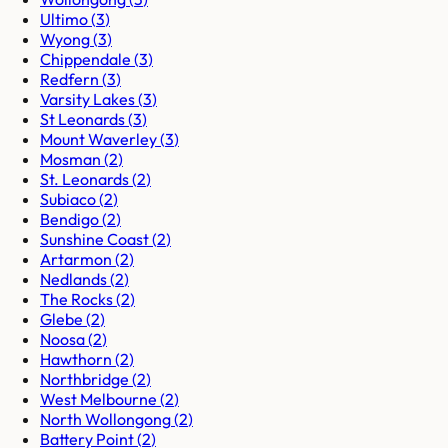
Ultimo
(
3
)
Wyong
(
3
)
Chippendale
(
3
)
Redfern
(
3
)
Varsity Lakes
(
3
)
St Leonards
(
3
)
Mount Waverley
(
3
)
Mosman
(
2
)
St. Leonards
(
2
)
Subiaco
(
2
)
Bendigo
(
2
)
Sunshine Coast
(
2
)
Artarmon
(
2
)
Nedlands
(
2
)
The Rocks
(
2
)
Glebe
(
2
)
Noosa
(
2
)
Hawthorn
(
2
)
Northbridge
(
2
)
West Melbourne
(
2
)
North Wollongong
(
2
)
Battery Point
(
2
)