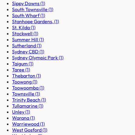
Sippy Downs
(
1
)
South Townsville
(
1
)
South Wharf
(
1
)
Stanhope Gardens,
(
1
)
St. Kilda
(
1
)
Stockwell
(
1
)
Summer Hill
(
1
)
Sutherland
(
1
)
Sydney CBD
(
1
)
Sydney Olympic Park
(
1
)
Taigum
(
1
)
Taree
(
1
)
Thebarton
(
1
)
Toowong
(
1
)
Toowoomba
(
1
)
Townsville
(
1
)
Trinity Beach
(
1
)
Tullamarine
(
1
)
Unley
(
1
)
Warana
(
1
)
Warriewood
(
1
)
West Gosford
(
1
)