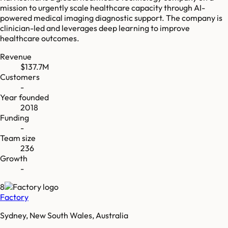
mission to urgently scale healthcare capacity through AI-
powered medical imaging diagnostic support. The company is
clinician-led and leverages deep learning to improve
healthcare outcomes.
Revenue
$137.7M
Customers
-
Year founded
2018
Funding
-
Team size
236
Growth
-
8
Factory
Sydney, New South Wales, Australia