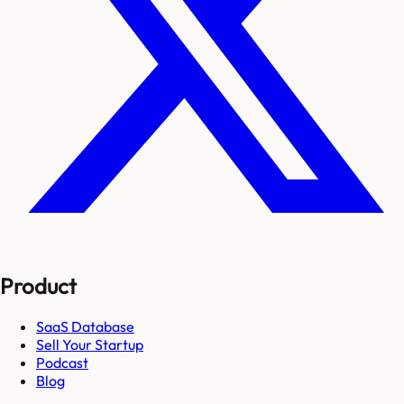
Product
SaaS Database
Sell Your Startup
Podcast
Blog