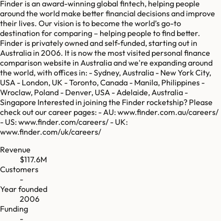
Finder is an award-winning global fintech, helping people
around the world make better financial decisions and improve
their lives. Our vision is to become the world’s go-to
destination for comparing – helping people to find better.
Finder is privately owned and self-funded, starting out in
Australia in 2006. It is now the most visited personal finance
comparison website in Australia and we're expanding around
the world, with offices in: - Sydney, Australia - New York City,
USA - London, UK - Toronto, Canada - Manila, Philippines -
Wroclaw, Poland - Denver, USA - Adelaide, Australia -
Singapore Interested in joining the Finder rocketship? Please
check out our career pages: - AU: www.finder.com.au/careers/
- US: www.finder.com/careers/ - UK:
www.finder.com/uk/careers/
Revenue
$117.6M
Customers
-
Year founded
2006
Funding
-