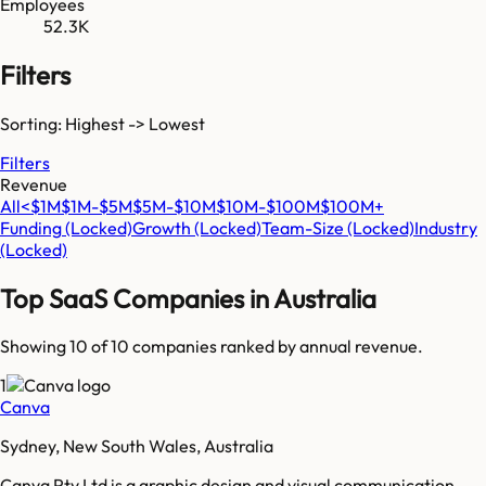
Employees
52.3K
Filters
Sorting: Highest -> Lowest
Filters
Revenue
All
<$1M
$1M-$5M
$5M-$10M
$10M-$100M
$100M+
Funding
(Locked)
Growth
(Locked)
Team-Size
(Locked)
Industry
(Locked)
Top SaaS Companies in
Australia
Showing 10 of
10
companies ranked by annual revenue.
1
Canva
Sydney, New South Wales, Australia
Canva Pty Ltd is a graphic design and visual communication