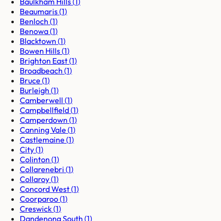
Baulkham Hills
(
1
)
Beaumaris
(
1
)
Benloch
(
1
)
Benowa
(
1
)
Blacktown
(
1
)
Bowen Hills
(
1
)
Brighton East
(
1
)
Broadbeach
(
1
)
Bruce
(
1
)
Burleigh
(
1
)
Camberwell
(
1
)
Campbellfield
(
1
)
Camperdown
(
1
)
Canning Vale
(
1
)
Castlemaine
(
1
)
City
(
1
)
Colinton
(
1
)
Collarenebri
(
1
)
Collaroy
(
1
)
Concord West
(
1
)
Coorparoo
(
1
)
Creswick
(
1
)
Dandenong South
(
1
)