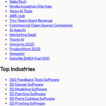
SalesTech
Nvidia Inception Startups
Voice AI Tools
ARR.club
Tiny Team Giant Revenue
Commercial Open Source Companies
AI Agents
Marketing SaaS
Travel AI
Unicorns 2025
ProductHunt 2025
Gregslist
Deloitte EMEA Fast 500
Top Industries
360 Feedback Tools Software
3D Design Software
3D Modeling Software
3D Painting Software
3D Parts Catalog Software
3D Printing Software