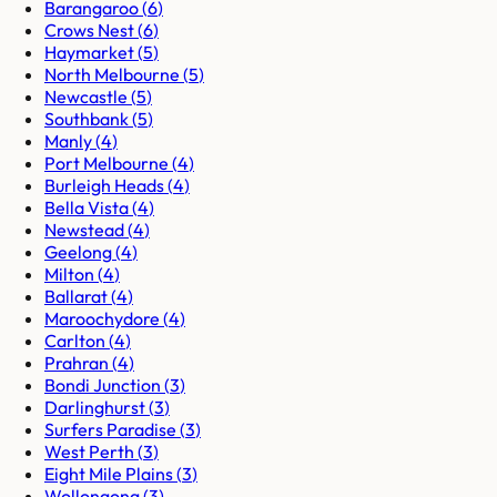
Barangaroo
(
6
)
Crows Nest
(
6
)
Haymarket
(
5
)
North Melbourne
(
5
)
Newcastle
(
5
)
Southbank
(
5
)
Manly
(
4
)
Port Melbourne
(
4
)
Burleigh Heads
(
4
)
Bella Vista
(
4
)
Newstead
(
4
)
Geelong
(
4
)
Milton
(
4
)
Ballarat
(
4
)
Maroochydore
(
4
)
Carlton
(
4
)
Prahran
(
4
)
Bondi Junction
(
3
)
Darlinghurst
(
3
)
Surfers Paradise
(
3
)
West Perth
(
3
)
Eight Mile Plains
(
3
)
Wollongong
(
3
)