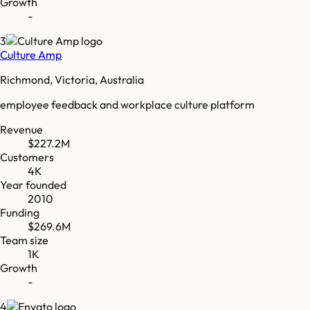
Growth
-
3
Culture Amp
Richmond, Victoria, Australia
employee feedback and workplace culture platform
Revenue
$227.2M
Customers
4K
Year founded
2010
Funding
$269.6M
Team size
1K
Growth
-
4