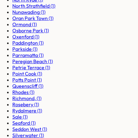
North Strathfield
(
1
)
Nunawading
(
1
)
Oran Park Town
(
1
)
Ormond
(
1
)
Osborne Park
(
1
)
Oxenford
(
1
)
Paddington
(
1
)
Parkside
(
1
)
Parramatta
(
1
)
Peregian Beach
(
1
)
Petrie Terrace
(
1
)
Point Cook
(
1
)
Potts Point
(
1
)
Queenscliff
(
1
)
Rhodes
(
1
)
Richmond,
(
1
)
Rosebery
(
1
)
Rydalmere
(
1
)
Sale
(
1
)
Seaford
(
1
)
Seddon West
(
1
)
Silverwater
(
1
)