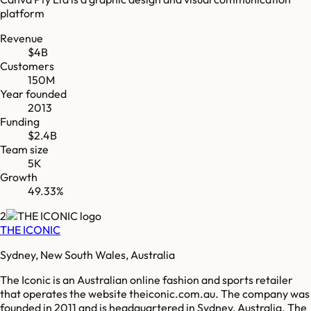
platform
Revenue
$4B
Customers
150M
Year founded
2013
Funding
$2.4B
Team size
5K
Growth
49.33%
2
THE ICONIC
Sydney, New South Wales, Australia
The Iconic is an Australian online fashion and sports retailer
that operates the website theiconic.com.au. The company was
founded in 2011 and is headquartered in Sydney, Australia. The