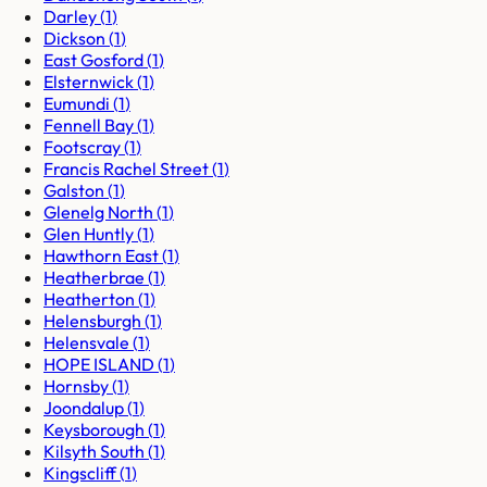
Darley
(
1
)
Dickson
(
1
)
East Gosford
(
1
)
Elsternwick
(
1
)
Eumundi
(
1
)
Fennell Bay
(
1
)
Footscray
(
1
)
Francis Rachel Street
(
1
)
Galston
(
1
)
Glenelg North
(
1
)
Glen Huntly
(
1
)
Hawthorn East
(
1
)
Heatherbrae
(
1
)
Heatherton
(
1
)
Helensburgh
(
1
)
Helensvale
(
1
)
HOPE ISLAND
(
1
)
Hornsby
(
1
)
Joondalup
(
1
)
Keysborough
(
1
)
Kilsyth South
(
1
)
Kingscliff
(
1
)