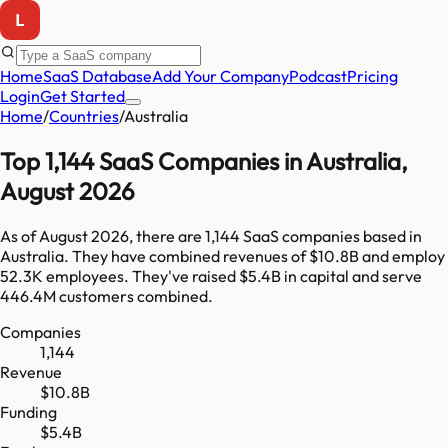
Home
SaaS Database
Add Your Company
Podcast
Pricing
Login
Get Started
Home
/
Countries
/
Australia
Top
1,144
SaaS Companies in
Australia
,
August 2026
As of
August 2026
, there are
1,144
SaaS companies based in
Australia
. They have combined revenues of
$10.8B
and employ
52.3K
employees. They've raised
$5.4B
in capital and serve
446.4M
customers combined.
Companies
1,144
Revenue
$10.8B
Funding
$5.4B