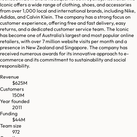
Iconic offers a wide range of clothing, shoes, and accessories
from over 1,000 local and international brands, including Nike,
Adidas, and Calvin Klein. The company has a strong focus on
customer experience, offering free and fast delivery, easy
returns, and a dedicated customer service team. The Iconic
has become one of Australia's largest and most popular online
retailers, with over 7 million website visits per month and a
presence in New Zealand and Singapore. The company has
received numerous awards for its innovative approach to e-
commerce and its commitment to sustainability and social
responsibility.
Revenue
$625M
Customers
150M
Year founded
2011
Funding
$44M
Team size
972