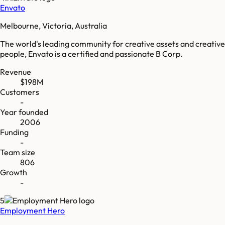
Envato
Melbourne, Victoria, Australia
The world's leading community for creative assets and creative
people, Envato is a certified and passionate B Corp.
Revenue
$198M
Customers
-
Year founded
2006
Funding
-
Team size
806
Growth
-
5
Employment Hero