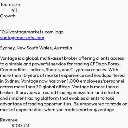
Team size
411
Growth
-
10
vantagemarkets.com
Sydney, New South Wales, Australia
Vantage is a global, multi-asset broker offering clients access
to a nimble and powerful service for trading CFDs on Forex,
Commodities, Indices, Shares, and Cryptocurrencies. With
more than 10 years of market experience and headquartered
in Sydney, Vantage now has over 1,000 employees/personnel
across more than 30 global offices. Vantage is more than a
broker. It provides a trusted trading ecosystem and a faster
and simpler trading platform that enables clients to take
advantage of trading opportunities. Be empowered to trade on
market opportunities when you trade smarter @vantage.
Revenue
$100.7M