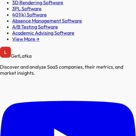
3D Rendering Software
3PL Software
401(k) Software
Absence Management Software
A/B Testing Software
Academic Advising Software
View More →
GetLatka
Discover and analyze SaaS companies, their metrics, and
market insights.