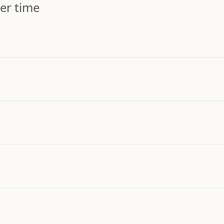
er time