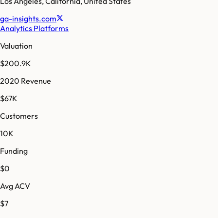
Los Angeles
,
California
,
United States
ga-insights.com
Analytics Platforms
Valuation
$200.9K
2020 Revenue
$67K
Customers
10K
Funding
$0
Avg ACV
$7