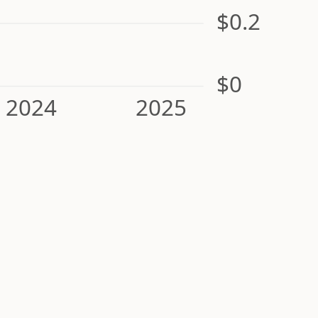
$0.2
$0
2024
2025