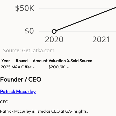
$50K
$0
2020
2021
Source: GetLatka.com
Year
Round
Amount
Valuation
% Sold
Source
2025
M&A Offer
-
$200.9K
-
Founder / CEO
Patrick Mccurley
CEO
Patrick Mccurley is listed as CEO at GA-Insights.