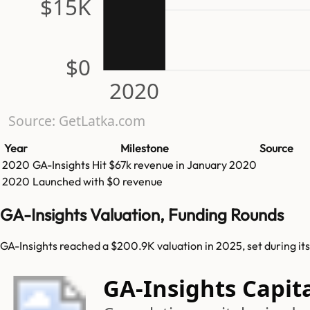
$15K
$0
2020
Source: GetLatka.com
Year
Milestone
Source
2020
GA-Insights
Hit
$67k
revenue in
January 2020
2020
Launched with $0 revenue
GA-Insights Valuation, Funding Rounds
GA-Insights reached a $200.9K valuation in 2025, set during it
GA-Insights Capit