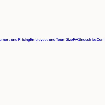
omers and Pricing
Employees and Team Size
FAQ
Industries
Cont