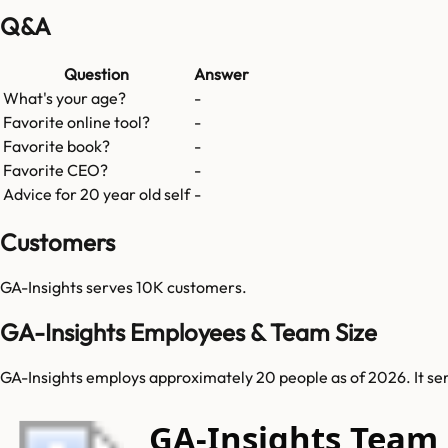
Q&A
Question
Answer
What's your age?
-
Favorite online tool?
-
Favorite book?
-
Favorite CEO?
-
Advice for 20 year old self
-
Customers
GA-Insights
serves
10K
customers.
GA-Insights Employees & Team Size
GA-Insights employs approximately 20 people as of 2026. It serv
GA-Insights Team