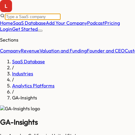
Home
SaaS Database
Add Your Company
Podcast
Pricing
Login
Get Started
Sections
Company
Revenue
Valuation and Funding
Founder and CEO
Cust
SaaS Database
/
Industries
/
Analytics Platforms
/
GA-Insights
GA-Insights