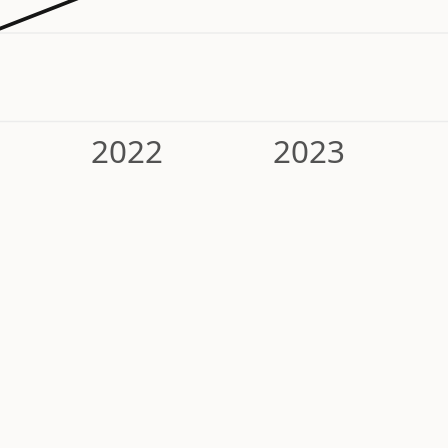
2022
2023