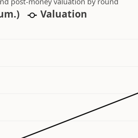
 and post-money valuation by round
cum.)
Valuation