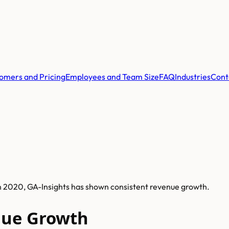
omers and Pricing
Employees and Team Size
FAQ
Industries
Cont
in 2020, GA-Insights has shown consistent revenue growth.
nue Growth