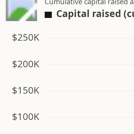
Cumulative capital raised
Capital raised (
$250K
$200K
$150K
$100K