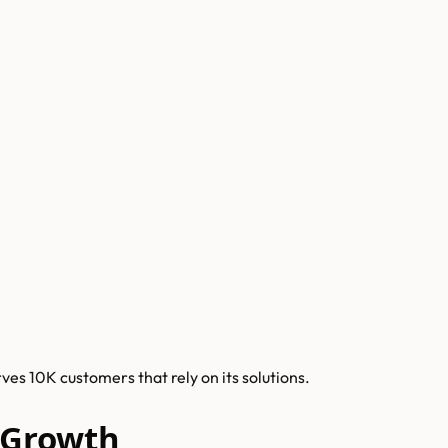
es 10K customers that rely on its solutions.
 Growth