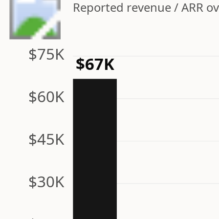
Reported revenue / ARR ov
$75K
$67K
$60K
$45K
$30K