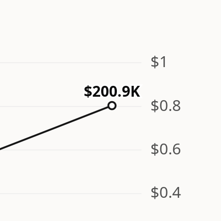
$1
$200.9K
$0.8
$0.6
$0.4