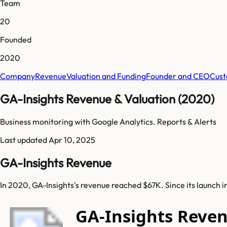
Team
20
Founded
2020
Company
Revenue
Valuation and Funding
Founder and CEO
Cust
GA-Insights Revenue & Valuation (2020)
Business monitoring with Google Analytics. Reports & Alerts
Last updated
Apr 10, 2025
GA-Insights Revenue
In 2020, GA-Insights's revenue reached $67K. Since its launch 
GA-Insights Reve