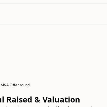
s M&A Offer round.
al Raised & Valuation