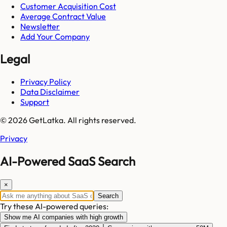
Customer Acquisition Cost
Average Contract Value
Newsletter
Add Your Company
Legal
Privacy Policy
Data Disclaimer
Support
© 2026 GetLatka. All rights reserved.
Privacy
AI-Powered SaaS Search
×
Search
Try these AI-powered queries:
Show me AI companies with high growth