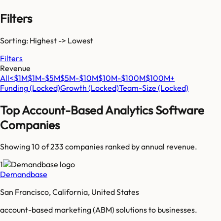
Filters
Sorting: Highest -> Lowest
Filters
Revenue
All
<$1M
$1M-$5M
$5M-$10M
$10M-$100M
$100M+
Funding
(Locked)
Growth
(Locked)
Team-Size
(Locked)
Top
Account-Based Analytics Software
Companies
Showing 10 of
233
companies ranked by annual revenue.
1
Demandbase
San Francisco, California, United States
account-based marketing (ABM) solutions to businesses.