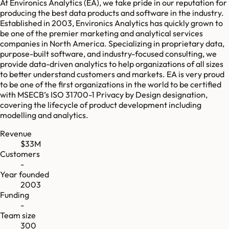
At Environics Analytics (EA), we take pride in our reputation for
producing the best data products and software in the industry.
Established in 2003, Environics Analytics has quickly grown to
be one of the premier marketing and analytical services
companies in ​North America. Specializing in proprietary data,
purpose-built software, and industry-focused consulting, we
provide data-driven analytics to help organizations of all sizes
to better understand customers and markets. EA is very proud
to be one of the first organizations in the world to be certified
with MSECB’s ISO 31700-1 Privacy by Design designation,
covering the lifecycle of product development including
modelling and analytics.
Revenue
$33M
Customers
-
Year founded
2003
Funding
-
Team size
300