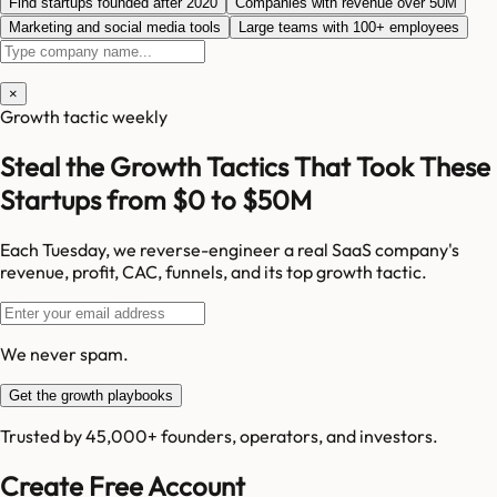
Find startups founded after 2020
Companies with revenue over 50M
Marketing and social media tools
Large teams with 100+ employees
×
Growth tactic weekly
Steal the Growth Tactics That Took These
Startups from $0 to $50M
Each Tuesday, we reverse-engineer a real SaaS company's
revenue, profit, CAC, funnels, and its top growth tactic.
We never spam.
Get the growth playbooks
Trusted by 45,000+ founders, operators, and investors.
Create Free Account