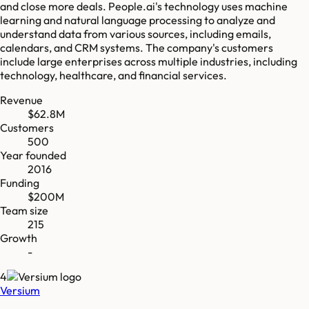
and close more deals. People.ai's technology uses machine
learning and natural language processing to analyze and
understand data from various sources, including emails,
calendars, and CRM systems. The company's customers
include large enterprises across multiple industries, including
technology, healthcare, and financial services.
Revenue
$62.8M
Customers
500
Year founded
2016
Funding
$200M
Team size
215
Growth
-
4
Versium