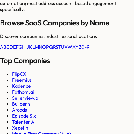
automation; must address account-based engagement
specifically.
Browse SaaS Companies by Name
Discover companies, industries, and locations
A
B
C
D
E
F
G
H
I
J
K
L
M
N
O
P
Q
R
S
T
U
V
W
X
Y
Z
0-9
Top Companies
FlipCX
Freemius
Kadence
Fathom.ai
Sellerview.ai
Buildern
Arcads
Episode Six
Talenter AI
Xepelin
Mobile First Company (Allo)