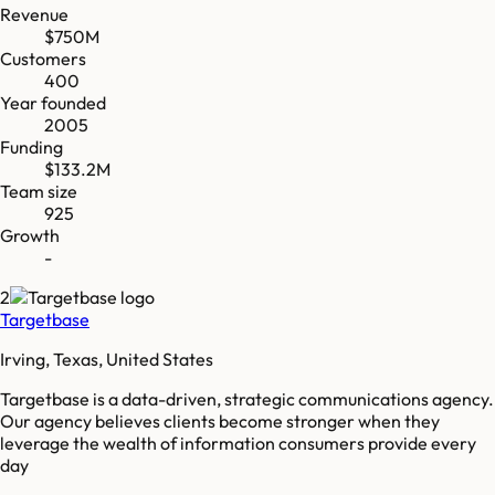
Revenue
$750M
Customers
400
Year founded
2005
Funding
$133.2M
Team size
925
Growth
-
2
Targetbase
Irving, Texas, United States
Targetbase is a data-driven, strategic communications agency.
Our agency believes clients become stronger when they
leverage the wealth of information consumers provide every
day