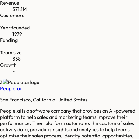
Revenue
$71.1M
Customers
-
Year founded
1979
Funding
-
Team size
358
Growth
-
3
People.ai
San Francisco, California, United States
People.ai is a software company that provides an AI-powered
platform to help sales and marketing teams improve their
performance. Their platform automates the capture of sales
activity data, providing insights and analytics to help teams
optimize their sales process, identify potential opportunities,