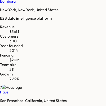
Bombora
New York, New York, United States
B2B data intelligence platform
Revenue
$56M
Customers
300
Year founded
2014
Funding
$20M
Team size
211
Growth
7.69%
7
Haus
San Francisco, California, United States