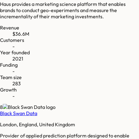
Haus provides a marketing science platform that enables
brands to conduct geo-experiments and measure the
incrementality of their marketing investments.
Revenue
$36.6M
Customers
-
Year founded
2021
Funding
-
Team size
283
Growth
-
8
Black Swan Data
London, England, United Kingdom
Provider of applied prediction platform designed to enable