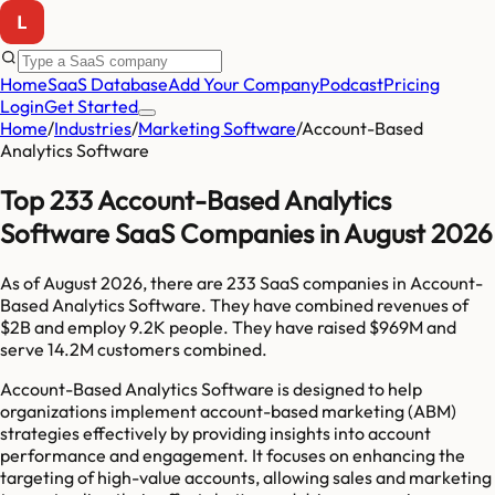
Home
SaaS Database
Add Your Company
Podcast
Pricing
Login
Get Started
Home
/
Industries
/
Marketing Software
/
Account-Based
Analytics Software
Top 233 Account-Based Analytics
Software SaaS Companies in August 2026
As of
August 2026
, there are
233
SaaS companies in
Account-
Based Analytics Software
. They have combined revenues of
$2B
and employ
9.2K
people. They have raised
$969M
and
serve
14.2M
customers combined.
Account-Based Analytics Software is designed to help
organizations implement account-based marketing (ABM)
strategies effectively by providing insights into account
performance and engagement. It focuses on enhancing the
targeting of high-value accounts, allowing sales and marketing