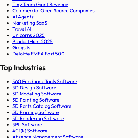
Tiny Team Giant Revenue
Commercial Open Source Companies
AI Agents
Marketing SaaS
Travel AI
Unicorns 2025
ProductHunt 2025
Gregslist
Deloitte EMEA Fast 500
Top Industries
360 Feedback Tools Software
3D Design Software
3D Modeling Software
3D Painting Software
3D Parts Catalog Software
3D Printing Software
3D Rendering Software
3PL Software
401(k) Software
Absence Management Software