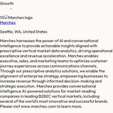
Growth
-
10
Marchex
Seattle, WA, United States
Marchex harnesses the power of AI and conversational
intelligence to provide actionable insights aligned with
prescriptive vertical market data analytics, driving operational
excellence and revenue acceleration. Marchex enables
executive, sales, and marketing teams to optimize customer
journey experiences across communications channels.
Through our prescriptive analytics solutions, we enable the
alignment of enterprise strategy, empowering businesses to
increase revenue through informed decision-making and
strategic execution. Marchex provides conversational
intelligence AI-powered solutions for market-leading
companies in leading B2B2C vertical markets, including
several of the world’s most innovative and successful brands.
Please visit www.marchex.com to learn more.