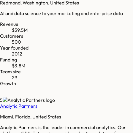
Redmond, Washington, United States
AI and data science to your marketing and enterprise data
Revenue
$59.5M
Customers
500
Year founded
2012
Funding
$3.8M
Team size
29
Growth
-
5
Analytic Partners
Miami, Florida, United States
Analytic Partners is the leader in commercial analytics. Our