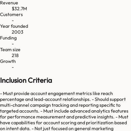
Revenue
$32.7M
Customers
-
Year founded
2003
Funding
-
Team size
218
Growth
-
Inclusion Criteria
- Must provide account engagement metrics like reach
percentage and lead-account relationships. - Should support
multi-channel campaign tracking and reporting specific to
targeted accounts. - Must include advanced analytics features
for performance measurement and predictive insights. - Must
have capabilities for account scoring and prioritization based
on intent data. - Not just focused on general marketing