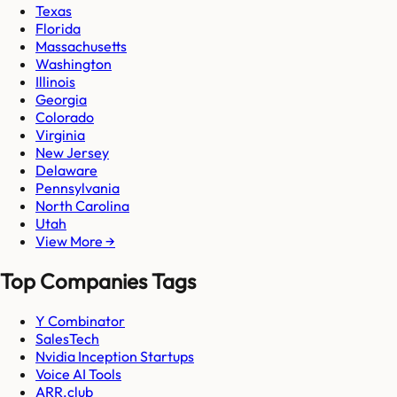
Texas
Florida
Massachusetts
Washington
Illinois
Georgia
Colorado
Virginia
New Jersey
Delaware
Pennsylvania
North Carolina
Utah
View More →
Top Companies Tags
Y Combinator
SalesTech
Nvidia Inception Startups
Voice AI Tools
ARR.club