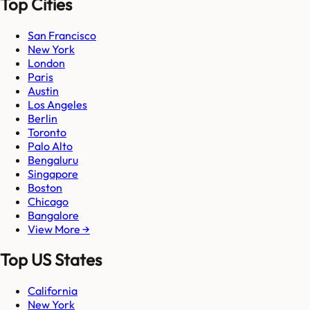
Top Cities
San Francisco
New York
London
Paris
Austin
Los Angeles
Berlin
Toronto
Palo Alto
Bengaluru
Singapore
Boston
Chicago
Bangalore
View More →
Top US States
California
New York