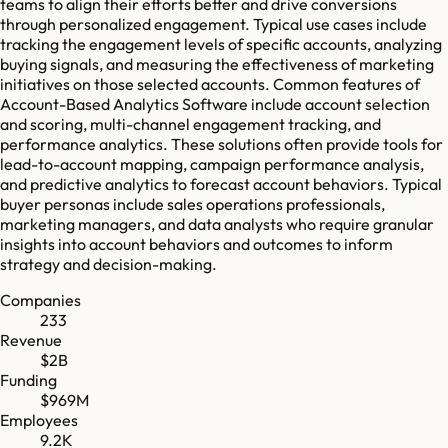
teams to align their efforts better and drive conversions
through personalized engagement. Typical use cases include
tracking the engagement levels of specific accounts, analyzing
buying signals, and measuring the effectiveness of marketing
initiatives on those selected accounts. Common features of
Account-Based Analytics Software include account selection
and scoring, multi-channel engagement tracking, and
performance analytics. These solutions often provide tools for
lead-to-account mapping, campaign performance analysis,
and predictive analytics to forecast account behaviors. Typical
buyer personas include sales operations professionals,
marketing managers, and data analysts who require granular
insights into account behaviors and outcomes to inform
strategy and decision-making.
Companies
233
Revenue
$2B
Funding
$969M
Employees
9.2K