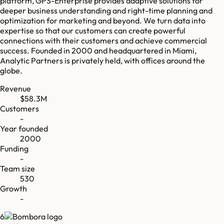
platform, GPS-Enterprise provides adaptive solutions for
deeper business understanding and right-time planning and
optimization for marketing and beyond. We turn data into
expertise so that our customers can create powerful
connections with their customers and achieve commercial
success. Founded in 2000 and headquartered in Miami,
Analytic Partners is privately held, with offices around the
globe.
Revenue
$58.3M
Customers
-
Year founded
2000
Funding
-
Team size
530
Growth
-
6