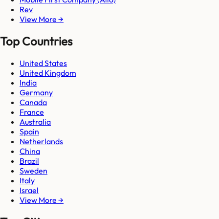
Rev
View More →
Top Countries
United States
United Kingdom
India
Germany
Canada
France
Australia
Spain
Netherlands
China
Brazil
Sweden
Italy
Israel
View More →