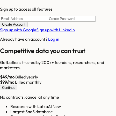
Sign up to access all features
Create Account
Sign up with Google
Sign up with LinkedIn
Already have an account?
Log in
Competitive data you can trust
GetLatka is trusted by 200k+ founders, researchers, and
marketers.
$49/mo
Billed yearly
$99/mo
Billed monthly
Continue
No contracts, cancel at any time
Research with LatkaAI New
Largest SaaS database