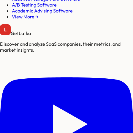
A/B Testing Software
Academic Advising Software
View More →
GetLatka
Discover and analyze SaaS companies, their metrics, and
market insights.