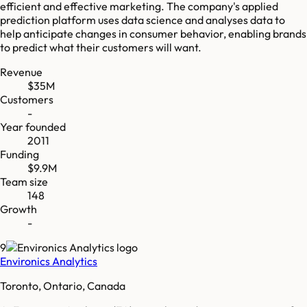
efficient and effective marketing. The company's applied
prediction platform uses data science and analyses data to
help anticipate changes in consumer behavior, enabling brands
to predict what their customers will want.
Revenue
$35M
Customers
-
Year founded
2011
Funding
$9.9M
Team size
148
Growth
-
9
Environics Analytics
Toronto, Ontario, Canada