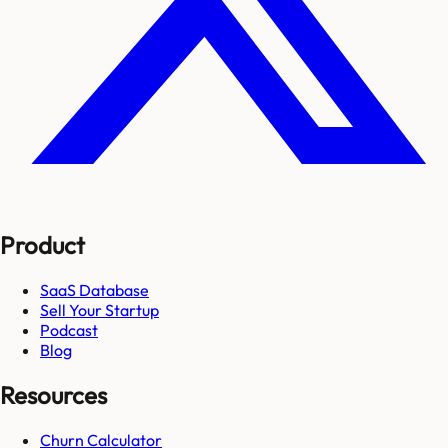
Product
SaaS Database
Sell Your Startup
Podcast
Blog
Resources
Churn Calculator