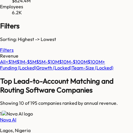
$624.4M
Employees
6.2K
Filters
Sorting: Highest -> Lowest
Filters
Revenue
All
<$1M
$1M-$5M
$5M-$10M
$10M-$100M
$100M+
Funding
(Locked)
Growth
(Locked)
Team-Size
(Locked)
Top
Lead-to-Account Matching and
Routing Software
Companies
Showing 10 of
195
companies ranked by annual revenue.
1
Nova AI
Lagos, Nigeria