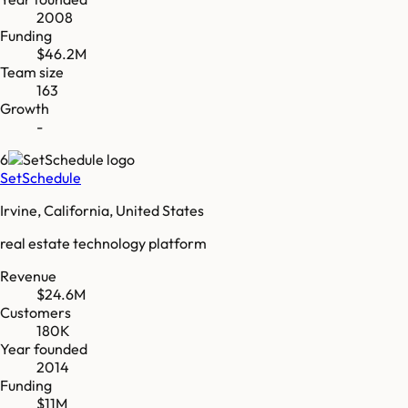
2008
Funding
$46.2M
Team size
163
Growth
-
6
SetSchedule
Irvine, California, United States
real estate technology platform
Revenue
$24.6M
Customers
180K
Year founded
2014
Funding
$11M