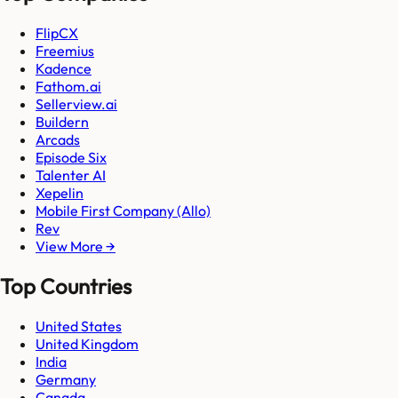
FlipCX
Freemius
Kadence
Fathom.ai
Sellerview.ai
Buildern
Arcads
Episode Six
Talenter AI
Xepelin
Mobile First Company (Allo)
Rev
View More →
Top Countries
United States
United Kingdom
India
Germany
Canada