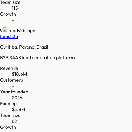
Team size
115
Growth
-
9
Leads2b
Curitiba, Parana, Brazil
B2B SAAS lead generation platform
Revenue
$18.6M
Customers
-
Year founded
2016
Funding
$5.8M
Team size
82
Growth