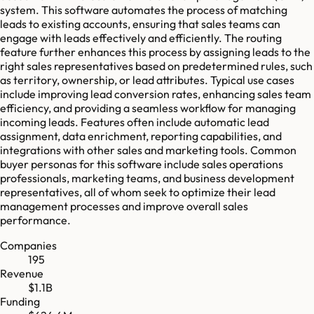
system. This software automates the process of matching
leads to existing accounts, ensuring that sales teams can
engage with leads effectively and efficiently. The routing
feature further enhances this process by assigning leads to the
right sales representatives based on predetermined rules, such
as territory, ownership, or lead attributes. Typical use cases
include improving lead conversion rates, enhancing sales team
efficiency, and providing a seamless workflow for managing
incoming leads. Features often include automatic lead
assignment, data enrichment, reporting capabilities, and
integrations with other sales and marketing tools. Common
buyer personas for this software include sales operations
professionals, marketing teams, and business development
representatives, all of whom seek to optimize their lead
management processes and improve overall sales
performance.
Companies
195
Revenue
$1.1B
Funding