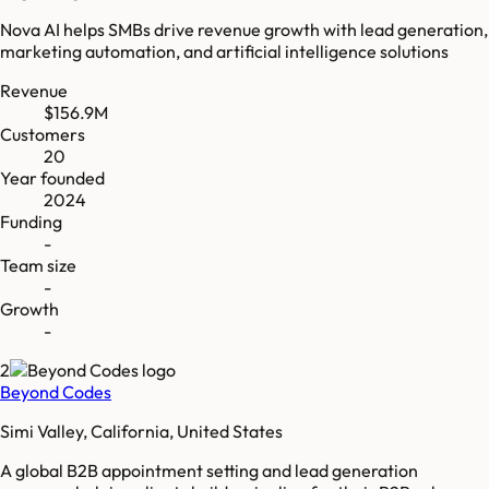
Nova AI helps SMBs drive revenue growth with lead generation,
marketing automation, and artificial intelligence solutions
Revenue
$156.9M
Customers
20
Year founded
2024
Funding
-
Team size
-
Growth
-
2
Beyond Codes
Simi Valley, California, United States
A global B2B appointment setting and lead generation