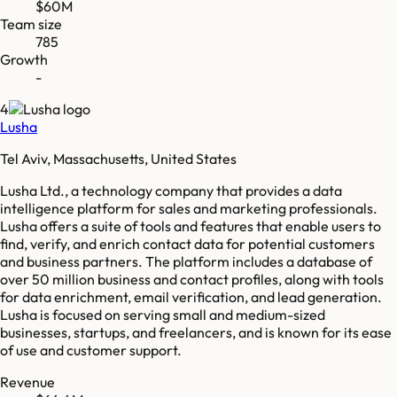
$60M
Team size
785
Growth
-
4
Lusha
Tel Aviv, Massachusetts, United States
Lusha Ltd., a technology company that provides a data
intelligence platform for sales and marketing professionals.
Lusha offers a suite of tools and features that enable users to
find, verify, and enrich contact data for potential customers
and business partners. The platform includes a database of
over 50 million business and contact profiles, along with tools
for data enrichment, email verification, and lead generation.
Lusha is focused on serving small and medium-sized
businesses, startups, and freelancers, and is known for its ease
of use and customer support.
Revenue