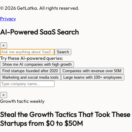
© 2026 GetLatka. All rights reserved.
Privacy
AI-Powered SaaS Search
×
Search
Try these AI-powered queries:
Show me AI companies with high growth
Find startups founded after 2020
Companies with revenue over 50M
Marketing and social media tools
Large teams with 100+ employees
×
Growth tactic weekly
Steal the Growth Tactics That Took These
Startups from $0 to $50M