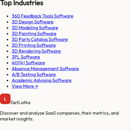
Top Industries
360 Feedback Tools Software
3D Design Software
3D Modeling Software
3D Painting Software
3D Parts Catalog Software
3D Printing Software
3D Rendering Software
3PL Software
401(k) Software
Absence Management Software
A/B Testing Software
Academic Advising Software
View More →
GetLatka
Discover and analyze SaaS companies, their metrics, and
market insights.