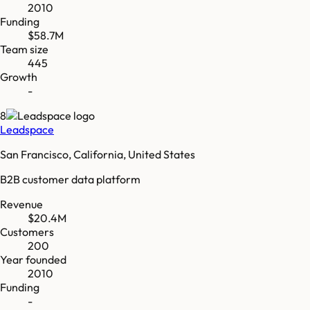
2010
Funding
$58.7M
Team size
445
Growth
-
8
Leadspace
San Francisco, California, United States
B2B customer data platform
Revenue
$20.4M
Customers
200
Year founded
2010
Funding
-