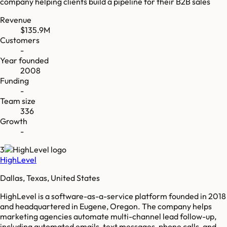
company helping clients build a pipeline for their B2B sales
Revenue
$135.9M
Customers
-
Year founded
2008
Funding
-
Team size
336
Growth
-
3
HighLevel
Dallas, Texas, United States
HighLevel is a software-as-a-service platform founded in 2018
and headquartered in Eugene, Oregon. The company helps
marketing agencies automate multi-channel lead follow-up,
including automated emails, text messages, phone calls, and