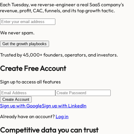
Each Tuesday, we reverse-engineer a real SaaS company's
revenue, profit, CAC, funnels, and its top growth tactic.
We never spam.
Get the growth playbooks
Trusted by 45,000+ founders, operators, and investors.
Create Free Account
Sign up to access all features
Create Account
Sign up with Google
Sign up with LinkedIn
Already have an account?
Log in
Competitive data you can trust