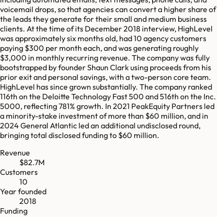
voicemail drops, so that agencies can convert a higher share of
the leads they generate for their small and medium business
clients. At the time of its December 2018 interview, HighLevel
was approximately six months old, had 10 agency customers
paying $300 per month each, and was generating roughly
$3,000 in monthly recurring revenue. The company was fully
bootstrapped by founder Shaun Clark using proceeds from his
prior exit and personal savings, with a two-person core team.
HighLevel has since grown substantially. The company ranked
116th on the Deloitte Technology Fast 500 and 516th on the Inc.
5000, reflecting 781% growth. In 2021 PeakEquity Partners led
a minority-stake investment of more than $60 million, and in
2024 General Atlantic led an additional undisclosed round,
bringing total disclosed funding to $60 million.
Revenue
$82.7M
Customers
10
Year founded
2018
Funding