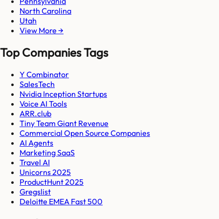
Pennsylvania
North Carolina
Utah
View More →
Top Companies Tags
Y Combinator
SalesTech
Nvidia Inception Startups
Voice AI Tools
ARR.club
Tiny Team Giant Revenue
Commercial Open Source Companies
AI Agents
Marketing SaaS
Travel AI
Unicorns 2025
ProductHunt 2025
Gregslist
Deloitte EMEA Fast 500