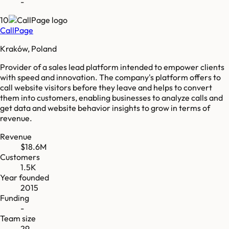
-
10
CallPage
Kraków, Poland
Provider of a sales lead platform intended to empower clients
with speed and innovation. The company's platform offers to
call website visitors before they leave and helps to convert
them into customers, enabling businesses to analyze calls and
get data and website behavior insights to grow in terms of
revenue.
Revenue
$18.6M
Customers
1.5K
Year founded
2015
Funding
-
Team size
29