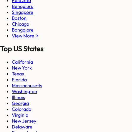
Palo Alto
Bengaluru
Singapore
Boston
Chicago
Bangalore
View More →
Top US States
California
New York
Texas
Florida
Massachusetts
Washington
Illinois
Georgia
Colorado
Virginia
New Jersey
Delaware