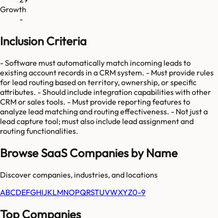
Growth
-
Inclusion Criteria
- Software must automatically match incoming leads to
existing account records in a CRM system. - Must provide rules
for lead routing based on territory, ownership, or specific
attributes. - Should include integration capabilities with other
CRM or sales tools. - Must provide reporting features to
analyze lead matching and routing effectiveness. - Not just a
lead capture tool; must also include lead assignment and
routing functionalities.
Browse SaaS Companies by Name
Discover companies, industries, and locations
A
B
C
D
E
F
G
H
I
J
K
L
M
N
O
P
Q
R
S
T
U
V
W
X
Y
Z
0-9
Top Companies