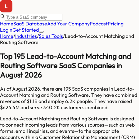
Home
SaaS Database
Add Your Company
Podcast
Pricing
Login
Get Started
Home
/
Industries
/
Sales Tools
/
Lead-to-Account Matching and
Routing Software
Top 195 Lead-to-Account Matching and
Routing Software SaaS Companies in
August 2026
As of
August 2026
, there are
195
SaaS companies in
Lead-to-
Account Matching and Routing Software
. They have combined
revenues of
$1.1B
and employ
6.2K
people. They have raised
$624.4M
and serve
340.2K
customers combined.
Lead-to-Account Matching and Routing Software is designed
to connect incoming leads from various sources—such as web
forms, email inquiries, and events—to the appropriate
accounts within a Customer Relationship Management (CRM)