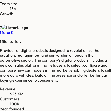
Team size
134
Growth
-
7
MotorK
Milano, Italy
Provider of digital products designed to revolutionize the
creation, management and conversion of leads in the
automotive sector. The company's digital products includes a
new car sales platform that lets users to select, configure and
compare new car models in the market, enabling dealers to sell
more auto vehicles, build online presence and offer better car
buying experience to consumers.
Revenue
$23.6M
Customers
100K
Year founded