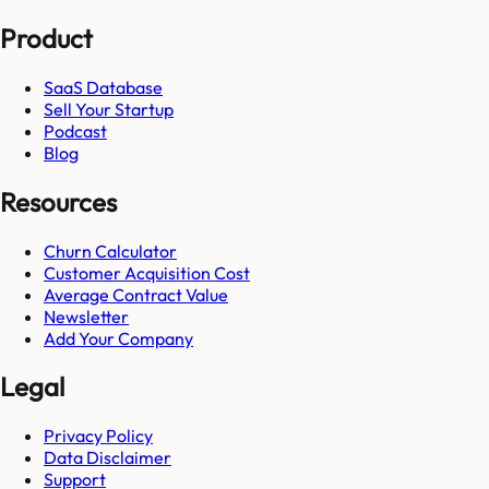
Product
SaaS Database
Sell Your Startup
Podcast
Blog
Resources
Churn Calculator
Customer Acquisition Cost
Average Contract Value
Newsletter
Add Your Company
Legal
Privacy Policy
Data Disclaimer
Support