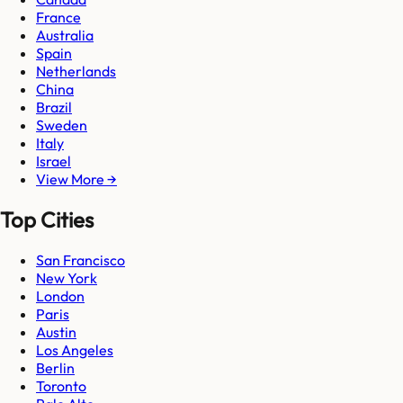
France
Australia
Spain
Netherlands
China
Brazil
Sweden
Italy
Israel
View More →
Top Cities
San Francisco
New York
London
Paris
Austin
Los Angeles
Berlin
Toronto