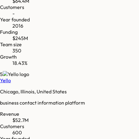
$64.4M
Customers
-
Year founded
2016
Funding
$245M
Team size
350
Growth
18.43%
5
Yello
Chicago, Illinois, United States
business contact information platform
Revenue
$52.7M
Customers
600
Year founded