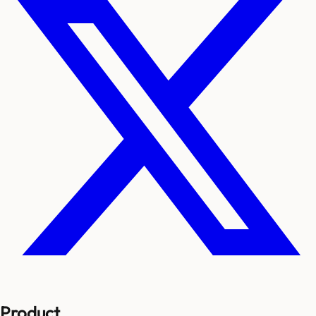
Product