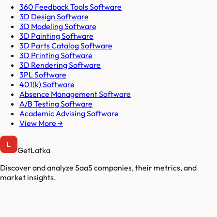
360 Feedback Tools Software
3D Design Software
3D Modeling Software
3D Painting Software
3D Parts Catalog Software
3D Printing Software
3D Rendering Software
3PL Software
401(k) Software
Absence Management Software
A/B Testing Software
Academic Advising Software
View More →
GetLatka
Discover and analyze SaaS companies, their metrics, and
market insights.