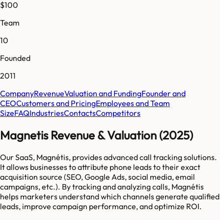
$100
Team
10
Founded
2011
Company
Revenue
Valuation and Funding
Founder and
CEO
Customers and Pricing
Employees and Team
Size
FAQ
Industries
Contacts
Competitors
Magnetis Revenue & Valuation (2025)
Our SaaS, Magnétis, provides advanced call tracking solutions.
It allows businesses to attribute phone leads to their exact
acquisition source (SEO, Google Ads, social media, email
campaigns, etc.). By tracking and analyzing calls, Magnétis
helps marketers understand which channels generate qualified
leads, improve campaign performance, and optimize ROI.