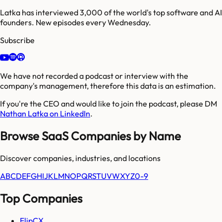
Latka has interviewed 3,000 of the world's top software and AI
founders. New episodes every Wednesday.
Subscribe
We have not recorded a podcast or interview with the
company's management, therefore this data is an estimation.
If you're the CEO and would like to join the podcast, please DM
Nathan Latka on LinkedIn
.
Browse SaaS Companies by Name
Discover companies, industries, and locations
A
B
C
D
E
F
G
H
I
J
K
L
M
N
O
P
Q
R
S
T
U
V
W
X
Y
Z
0-9
Top Companies
FlipCX