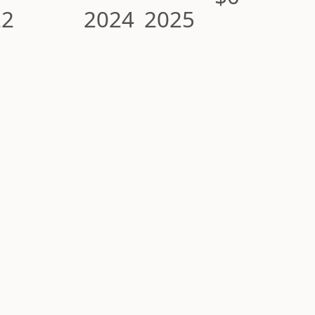
22
2024
2025