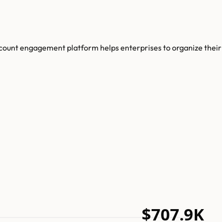
ccount engagement platform helps enterprises to organize their
$707.9K