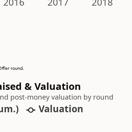
2016
2017
2018
Offer round.
aised & Valuation
 and post-money valuation by round
cum.)
Valuation