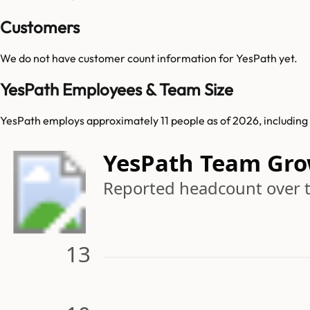
Customers
We do not have customer count information for
YesPath
yet.
YesPath Employees & Team Size
YesPath employs approximately 11 people as of 2026, including 1
YesPath Team Gr
Reported headcount over 
13