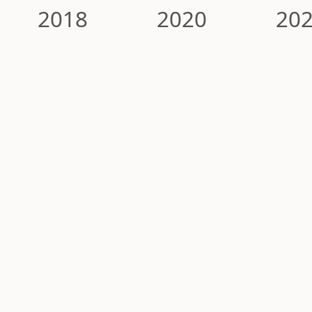
2018
2020
20