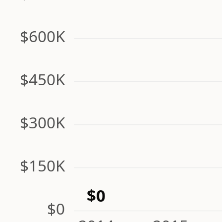
$600K
$450K
$300K
$150K
$0
$0