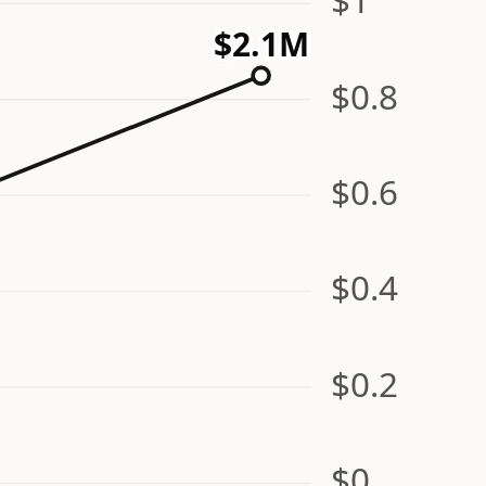
$2.1M
$0.8
$0.6
$0.4
$0.2
$0