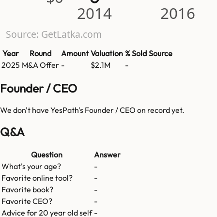
2014
2016
Source: GetLatka.com
Year
Round
Amount
Valuation
% Sold
Source
2025
M&A Offer
-
$2.1M
-
Founder / CEO
We don't have
YesPath
's Founder / CEO on record yet.
Q&A
Question
Answer
What's your age?
-
Favorite online tool?
-
Favorite book?
-
Favorite CEO?
-
Advice for 20 year old self
-