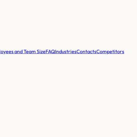
oyees and Team Size
FAQ
Industries
Contacts
Competitors