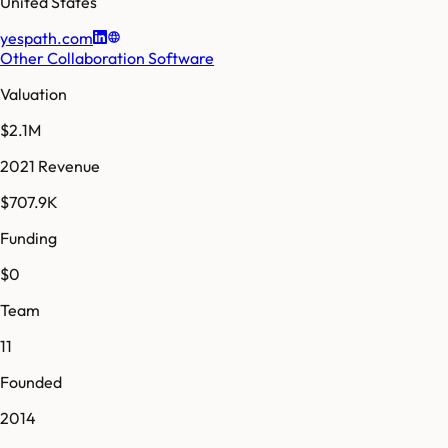
United States
yespath.com
Other Collaboration Software
Valuation
$2.1M
2021 Revenue
$707.9K
Funding
$0
Team
11
Founded
2014