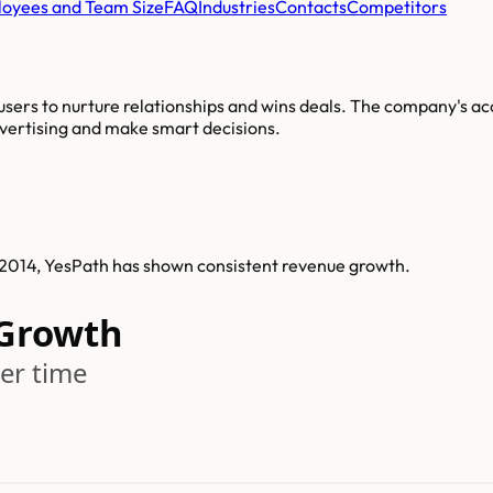
oyees and Team Size
FAQ
Industries
Contacts
Competitors
sers to nurture relationships and wins deals. The company's a
dvertising and make smart decisions.
n 2014, YesPath has shown consistent revenue growth.
 Growth
er time