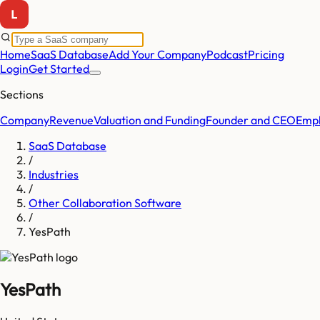
Home
SaaS Database
Add Your Company
Podcast
Pricing
Login
Get Started
Sections
Company
Revenue
Valuation and Funding
Founder and CEO
Empl
SaaS Database
/
Industries
/
Other Collaboration Software
/
YesPath
YesPath