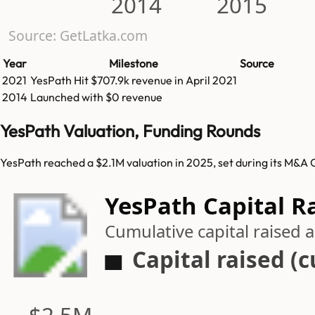
2014
2015
Source: GetLatka.com
Year
Milestone
Source
2021
YesPath
Hit
$707.9k
revenue in
April 2021
2014
Launched with $0 revenue
YesPath Valuation, Funding Rounds
YesPath reached a $2.1M valuation in 2025, set during its M&A 
YesPath Capital R
Cumulative capital raised
Capital raised (
$2.5M