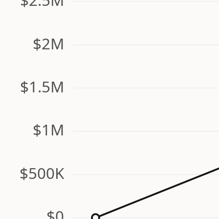
$2M
$1.5M
$1M
$500K
$0