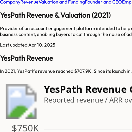
Company
Revenue
Valuation and Funding
Founder and CEO
Empl
YesPath Revenue & Valuation (2021)
Provider of an account engagement platform intended to help u
business content, enabling buyers to cut through the noise of a
Last updated
Apr 10, 2025
YesPath Revenue
In 2021, YesPath's revenue reached $707.9K. Since its launch i
YesPath Revenue
Reported revenue / ARR ov
$750K