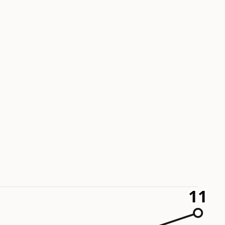
11
11