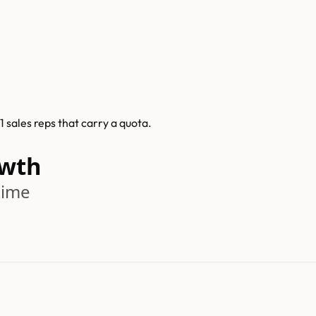
 sales reps that carry a quota.
owth
time