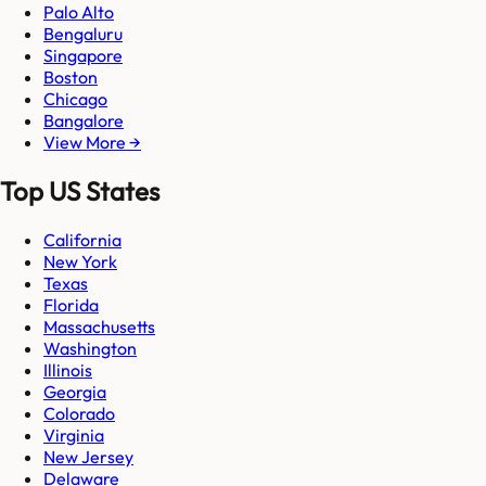
Palo Alto
Bengaluru
Singapore
Boston
Chicago
Bangalore
View More →
Top US States
California
New York
Texas
Florida
Massachusetts
Washington
Illinois
Georgia
Colorado
Virginia
New Jersey
Delaware