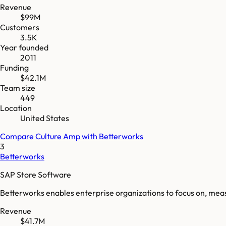
Revenue
$99M
Customers
3.5K
Year founded
2011
Funding
$42.1M
Team size
449
Location
United States
Compare
Culture Amp
with
Betterworks
3
Betterworks
SAP Store Software
Betterworks enables enterprise organizations to focus on, measur
Revenue
$41.7M