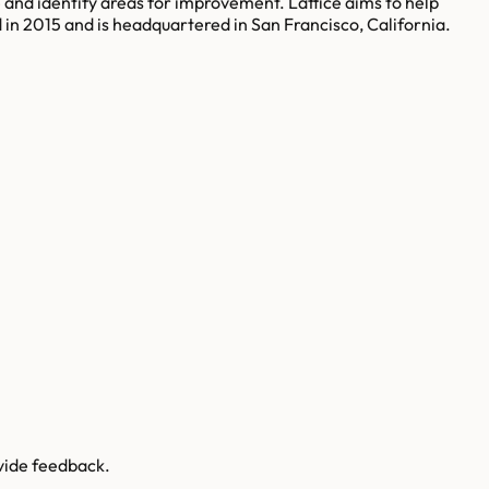
and identify areas for improvement. Lattice aims to help
n 2015 and is headquartered in San Francisco, California.
vide feedback.