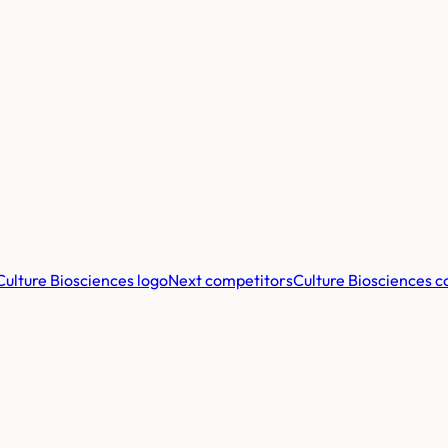
Next competitors
Culture Biosciences
c