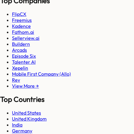
Top Companies
FlipCX
Freemius
Kadence
Fathom.ai
Sellerview.ai
Buildern
Arcads
Episode Six
Talenter AI
Xepelin
Mobile First Company (Allo)
Rev
View More →
Top Countries
United States
United Kingdom
India
Germany