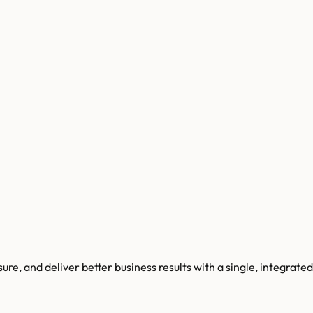
e, and deliver better business results with a single, integrated