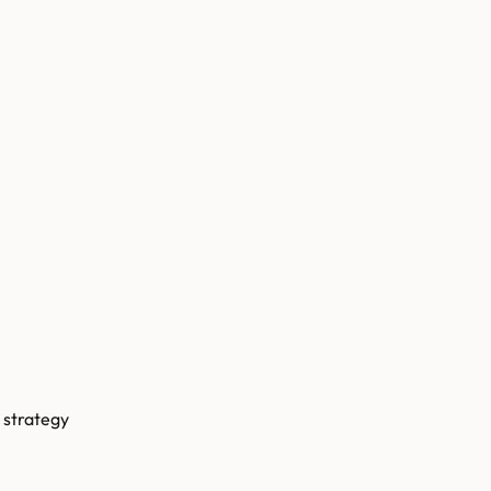
 strategy