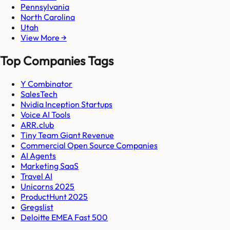
Pennsylvania
North Carolina
Utah
View More →
Top Companies Tags
Y Combinator
SalesTech
Nvidia Inception Startups
Voice AI Tools
ARR.club
Tiny Team Giant Revenue
Commercial Open Source Companies
AI Agents
Marketing SaaS
Travel AI
Unicorns 2025
ProductHunt 2025
Gregslist
Deloitte EMEA Fast 500