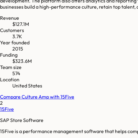
development. The platform also offers analytics and reporting
businesses build a high-performance culture, retain top talen
Revenue
$127.1M
Customers
3.7K
Year founded
2015
Funding
$323.6M
Team size
574
Location
United States
Compare
Culture Amp
with
15Five
2
15Five
SAP Store Software
15Five is a performance management software that helps com