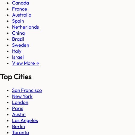
Canada
France
Australia
Spain
Netherlands
China
Brazil
Sweden
Italy
Israel
View More →
Top Cities
San Francisco
New York
London
Paris
Austin
Los Angeles
Berlin
Toronto