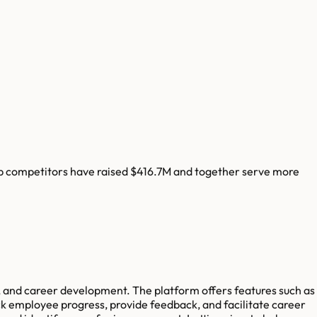
p
competitors have raised
$416.7M
and together serve more
and career development. The platform offers features such as
ck employee progress, provide feedback, and facilitate career