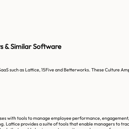
s & Similar Software
SaaS such as
Lattice, 15Five and Betterworks
. These
Culture Am
sses with tools to manage employee performance, engagement, 
. Lattice provides a suite of tools that enable managers to tra