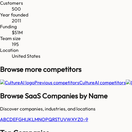
Customers
500
Year founded
2011
Funding
$51M
Team size
195
Location
United States
Browse more
competitors
Previous competitors
CultureAI
competitors
Browse SaaS Companies by Name
Discover companies, industries, and locations
A
B
C
D
E
F
G
H
I
J
K
L
M
N
O
P
Q
R
S
T
U
V
W
X
Y
Z
0-9