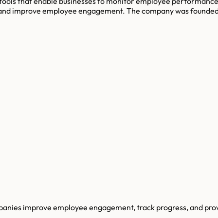
 tools that enable businesses to monitor employee performance 
t, and improve employee engagement. The company was founded i
panies improve employee engagement, track progress, and pro