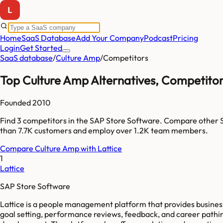
Home
SaaS Database
Add Your Company
Podcast
Pricing
Login
Get Started
SaaS database
/
Culture Amp
/
Competitors
Top
Culture Amp
Alternatives, Competitor
Founded
2010
Find
3
competitors
in the SAP Store Software
. Compare other 
than
7.7K
customers and employ over
1.2K
team members.
Compare
Culture Amp
with
Lattice
1
Lattice
SAP Store Software
Lattice is a people management platform that provides busine
goal setting, performance reviews, feedback, and career pathing