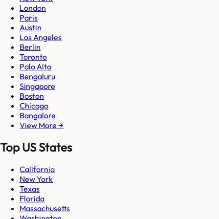
London
Paris
Austin
Los Angeles
Berlin
Toronto
Palo Alto
Bengaluru
Singapore
Boston
Chicago
Bangalore
View More →
Top US States
California
New York
Texas
Florida
Massachusetts
Washington