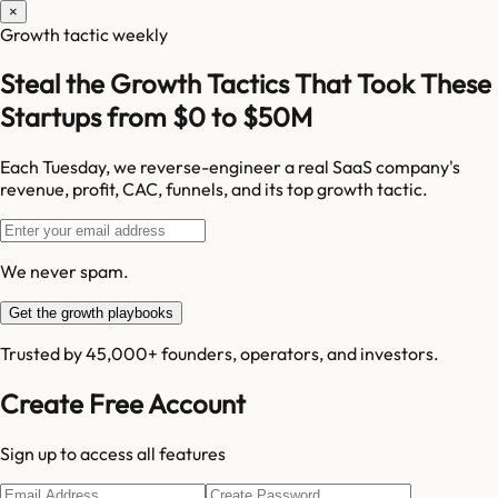
×
Growth tactic weekly
Steal the Growth Tactics That Took These
Startups from $0 to $50M
Each Tuesday, we reverse-engineer a real SaaS company's
revenue, profit, CAC, funnels, and its top growth tactic.
We never spam.
Get the growth playbooks
Trusted by 45,000+ founders, operators, and investors.
Create Free Account
Sign up to access all features