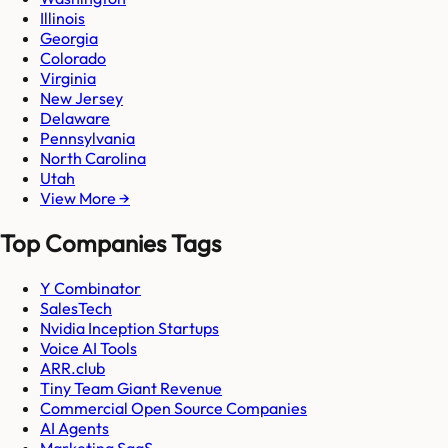
Illinois
Georgia
Colorado
Virginia
New Jersey
Delaware
Pennsylvania
North Carolina
Utah
View More →
Top Companies Tags
Y Combinator
SalesTech
Nvidia Inception Startups
Voice AI Tools
ARR.club
Tiny Team Giant Revenue
Commercial Open Source Companies
AI Agents
Marketing SaaS