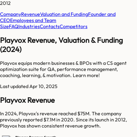
2012
Company
Revenue
Valuation and Funding
Founder and
CEO
Employees and Team
Size
FAQ
Industries
Contacts
Competitors
Playvox Revenue, Valuation & Funding
(2024)
Playvox equips modern businesses & BPOs with a CS agent
optimization suite for QA, performance management,
coaching, learning, & motivation. Learn more!
Last updated
Apr 10, 2025
Playvox Revenue
In 2024, Playvox's revenue reached $75M. The company
previously reported $7.1M in 2020. Since its launch in 2012,
Playvox has shown consistent revenue growth.