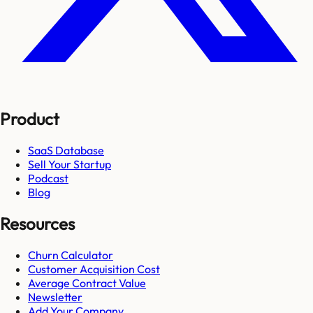
Product
SaaS Database
Sell Your Startup
Podcast
Blog
Resources
Churn Calculator
Customer Acquisition Cost
Average Contract Value
Newsletter
Add Your Company