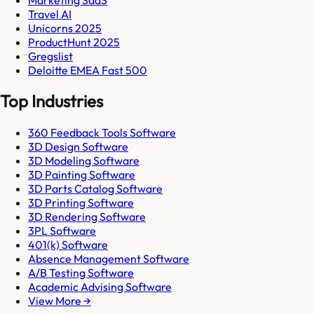
Travel AI
Unicorns 2025
ProductHunt 2025
Gregslist
Deloitte EMEA Fast 500
Top Industries
360 Feedback Tools Software
3D Design Software
3D Modeling Software
3D Painting Software
3D Parts Catalog Software
3D Printing Software
3D Rendering Software
3PL Software
401(k) Software
Absence Management Software
A/B Testing Software
Academic Advising Software
View More →