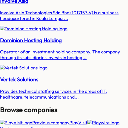
Involve Asia
Involve Asia Technologies Sdn Bhd (1017157-V) is a business
headquartered in Kuala Lumpur...
Dominion Hosting Holding
Operator of an investment holding company. The company
through its subsidiaries invests in hosting...
Vertek Solutions
Provides technical staffing services in the areas of IT,
healthcare, telecommunications and...
Browse companies
Previous company
PlayVisit