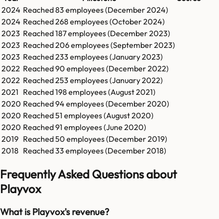
2024
Reached
83
employees (
December 2024
)
2024
Reached
268
employees (
October 2024
)
2023
Reached
187
employees (
December 2023
)
2023
Reached
206
employees (
September 2023
)
2023
Reached
233
employees (
January 2023
)
2022
Reached
90
employees (
December 2022
)
2022
Reached
253
employees (
January 2022
)
2021
Reached
198
employees (
August 2021
)
2020
Reached
94
employees (
December 2020
)
2020
Reached
51
employees (
August 2020
)
2020
Reached
91
employees (
June 2020
)
2019
Reached
50
employees (
December 2019
)
2018
Reached
33
employees (
December 2018
)
Frequently Asked Questions about
Playvox
What is Playvox's revenue?