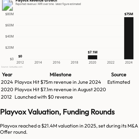
Playvox Revenue Growth
Reported revenue / ARR over time · latest figure estimated
$75M
$80M
$60M
$40M
$20M
$7.1M
$0
$0
2012
2014
2016
2018
2020
2022
2024
Source: GetLatka.com
Year
Milestone
Source
2024
Playvox
Hit
$75m
revenue in
June 2024
Estimated
2020
Playvox
Hit
$7.1m
revenue in
August 2020
2012
Launched with $0 revenue
Playvox Valuation, Funding Rounds
Playvox reached a $21.4M valuation in 2025, set during its M&A
Offer round.