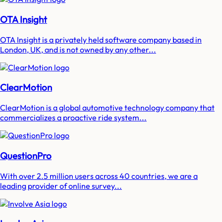
OTA Insight
OTA Insight is a privately held software company based in
London, UK, and is not owned by any other...
ClearMotion
ClearMotion is a global automotive technology company that
commercializes a proactive ride system...
QuestionPro
With over 2.5 million users across 40 countries, we are a
leading provider of online survey...