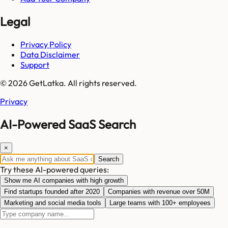
Legal
Privacy Policy
Data Disclaimer
Support
© 2026 GetLatka. All rights reserved.
Privacy
AI-Powered SaaS Search
×
Search
Try these AI-powered queries:
Show me AI companies with high growth
Find startups founded after 2020
Companies with revenue over 50M
Marketing and social media tools
Large teams with 100+ employees