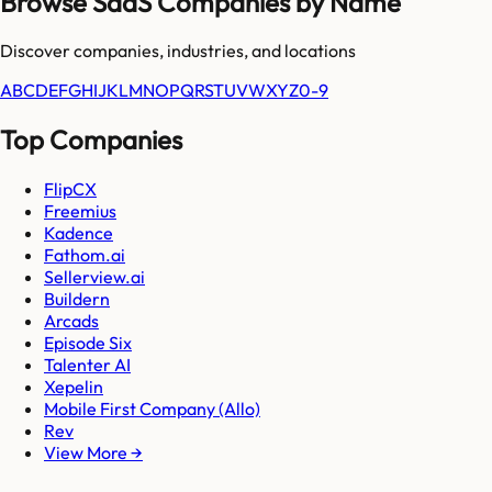
Browse SaaS Companies by Name
Discover companies, industries, and locations
A
B
C
D
E
F
G
H
I
J
K
L
M
N
O
P
Q
R
S
T
U
V
W
X
Y
Z
0-9
Top Companies
FlipCX
Freemius
Kadence
Fathom.ai
Sellerview.ai
Buildern
Arcads
Episode Six
Talenter AI
Xepelin
Mobile First Company (Allo)
Rev
View More →