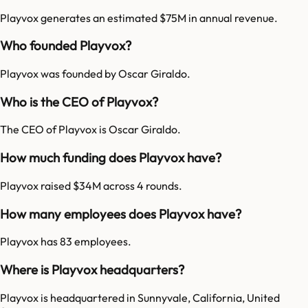
Playvox generates an estimated $75M in annual revenue.
Who founded Playvox?
Playvox was founded by Oscar Giraldo.
Who is the CEO of Playvox?
The CEO of Playvox is Oscar Giraldo.
How much funding does Playvox have?
Playvox raised $34M across 4 rounds.
How many employees does Playvox have?
Playvox has 83 employees.
Where is Playvox headquarters?
Playvox is headquartered in Sunnyvale, California, United