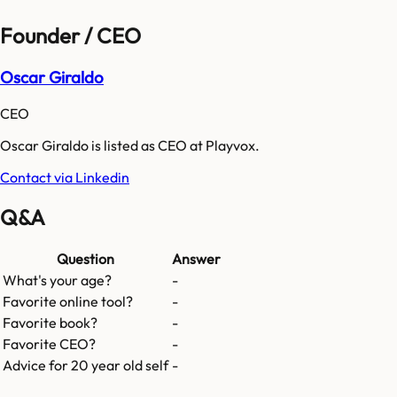
Founder / CEO
Oscar Giraldo
CEO
Oscar Giraldo is listed as CEO at Playvox.
Contact via Linkedin
Q&A
Question
Answer
What's your age?
-
Favorite online tool?
-
Favorite book?
-
Favorite CEO?
-
Advice for 20 year old self
-