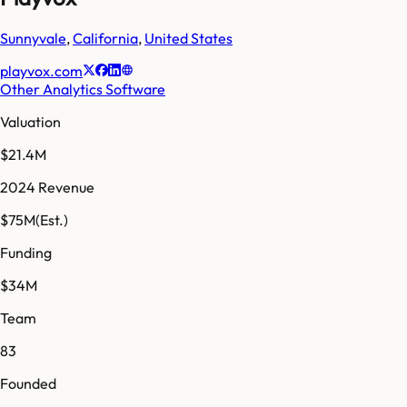
Sunnyvale
,
California
,
United States
playvox.com
Other Analytics Software
Valuation
$21.4M
2024 Revenue
$75M
(Est.)
Funding
$34M
Team
83
Founded