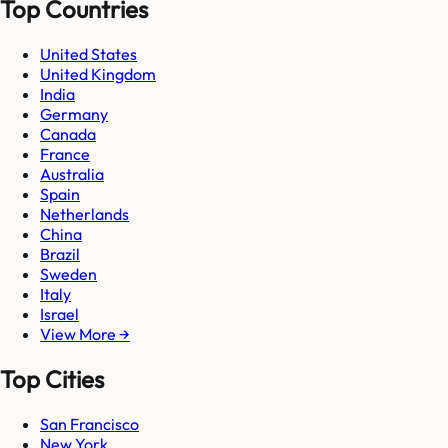
Top Countries
United States
United Kingdom
India
Germany
Canada
France
Australia
Spain
Netherlands
China
Brazil
Sweden
Italy
Israel
View More →
Top Cities
San Francisco
New York