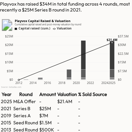
Playvox has raised $34M in total funding across 4 rounds, most
recently a $25M Series B round in 2021.
Playvox Capital Raised & Valuation
Cumulative capital raised and post-money valuation by round
Capital raised (cum.)
Valuation
$25M
$37.5M
$21.4M
$20M
$30M
$15M
$22.5M
$10M
$15M
$5M
$7.5M
$0
$0
2012
2014
2016
2018
2020
2022
2024
2025
Source: GetLatka.com
Year
Round
Amount
Valuation
% Sold
Source
2025
M&A Offer
-
$21.4M
-
2021
Series B
$25M
-
-
2019
Series A
$7M
-
-
2015
Seed Round
$1.5M
-
-
2013
Seed Round
$500K
-
-