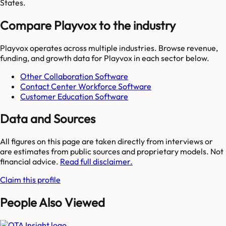
States.
Compare Playvox to the industry
Playvox
operates across multiple industries. Browse revenue,
funding, and growth data for
Playvox
in each sector below.
Other Collaboration Software
Contact Center Workforce Software
Customer Education Software
Data and Sources
All figures on this page are taken directly from interviews or
are estimates from public sources and proprietary models. Not
financial advice.
Read full disclaimer.
Claim this profile
People Also Viewed