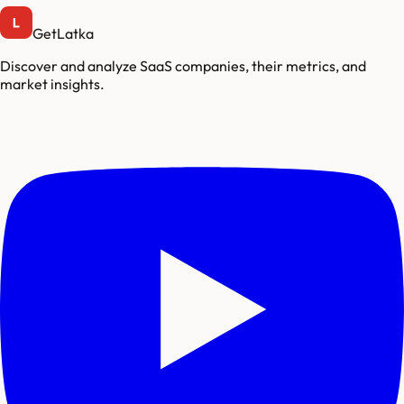
GetLatka
Discover and analyze SaaS companies, their metrics, and
market insights.