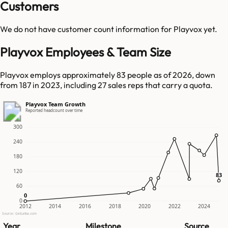
Customers
We do not have customer count information for
Playvox
yet.
Playvox Employees & Team Size
Playvox employs approximately 83 people as of 2026, down
from 187 in 2023, including 27 sales reps that carry a quota.
Playvox Team Growth
Reported headcount over time
300
240
180
120
83
83
60
0
0
0
2012
2014
2016
2018
2020
2022
2024
Source: GetLatka.com
Year
Milestone
Source