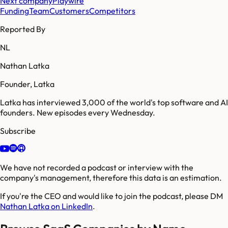
Next company
Playwire
Funding
Team
Customers
Competitors
Reported By
NL
Nathan Latka
Founder, Latka
Latka has interviewed 3,000 of the world's top software and AI
founders. New episodes every Wednesday.
Subscribe
We have not recorded a podcast or interview with the
company's management, therefore this data is an estimation.
If you're the CEO and would like to join the podcast, please DM
Nathan Latka on LinkedIn
.