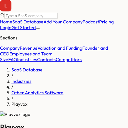
Home
SaaS Database
Add Your Company
Podcast
Pricing
Login
Get Started
Sections
Company
Revenue
Valuation and Funding
Founder and
CEO
Employees and Team
Size
FAQ
Industries
Contacts
Competitors
SaaS Database
/
Industries
/
Other Analytics Software
/
Playvox
Playvox