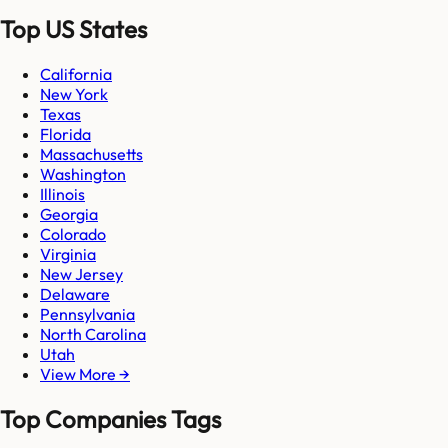
Top US States
California
New York
Texas
Florida
Massachusetts
Washington
Illinois
Georgia
Colorado
Virginia
New Jersey
Delaware
Pennsylvania
North Carolina
Utah
View More →
Top Companies Tags