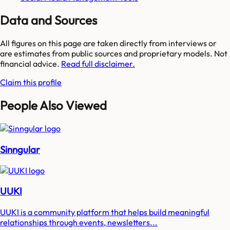
Data and Sources
All figures on this page are taken directly from interviews or
are estimates from public sources and proprietary models. Not
financial advice.
Read full disclaimer.
Claim this profile
People Also Viewed
Sinngular
UUKI
UUKI is a community platform that helps build meaningful
relationships through events, newsletters...