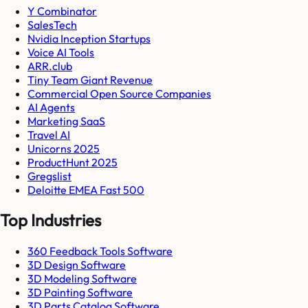
Y Combinator
SalesTech
Nvidia Inception Startups
Voice AI Tools
ARR.club
Tiny Team Giant Revenue
Commercial Open Source Companies
AI Agents
Marketing SaaS
Travel AI
Unicorns 2025
ProductHunt 2025
Gregslist
Deloitte EMEA Fast 500
Top Industries
360 Feedback Tools Software
3D Design Software
3D Modeling Software
3D Painting Software
3D Parts Catalog Software