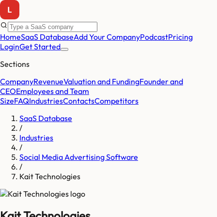
Home
SaaS Database
Add Your Company
Podcast
Pricing
Login
Get Started
Sections
Company
Revenue
Valuation and Funding
Founder and
CEO
Employees and Team
Size
FAQ
Industries
Contacts
Competitors
SaaS Database
/
Industries
/
Social Media Advertising Software
/
Kait Technologies
Kait Technologies