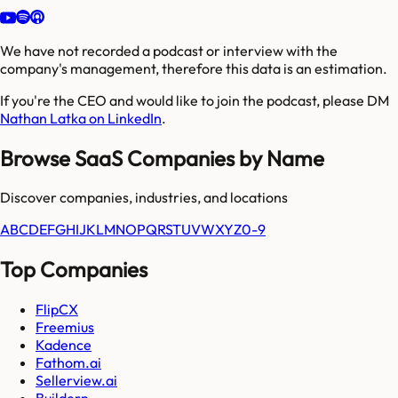
We have not recorded a podcast or interview with the
company's management, therefore this data is an estimation.
If you're the CEO and would like to join the podcast, please DM
Nathan Latka on LinkedIn
.
Browse SaaS Companies by Name
Discover companies, industries, and locations
A
B
C
D
E
F
G
H
I
J
K
L
M
N
O
P
Q
R
S
T
U
V
W
X
Y
Z
0-9
Top Companies
FlipCX
Freemius
Kadence
Fathom.ai
Sellerview.ai