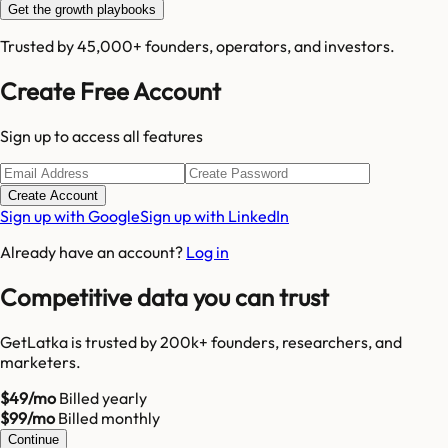
Get the growth playbooks
Trusted by 45,000+ founders, operators, and investors.
Create Free Account
Sign up to access all features
Create Account
Sign up with Google
Sign up with LinkedIn
Already have an account?
Log in
Competitive data you can trust
GetLatka is trusted by 200k+ founders, researchers, and
marketers.
$49/mo
Billed yearly
$99/mo
Billed monthly
Continue