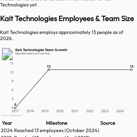
Technologies
yet.
Kait Technologies Employees & Team Size
Kait Technologies employs approximately 13 people as of
2026.
Kait Technologies Team Growth
Reported headcount over time
15
13
13
13
13
12
9
6
3
0
0
0
2017
2018
2019
2020
2021
2022
2023
2024
Source: GetLatka.com
Year
Milestone
Source
2024
Reached
13
employees (
October 2024
)