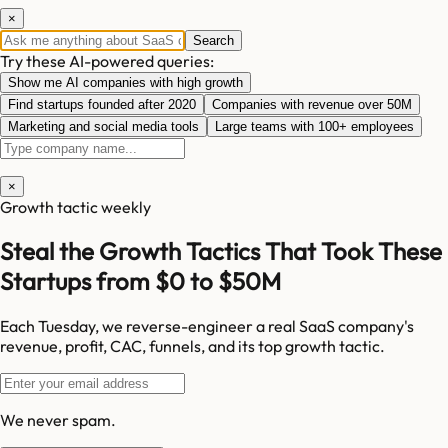
×
Search
Try these AI-powered queries:
Show me AI companies with high growth
Find startups founded after 2020
Companies with revenue over 50M
Marketing and social media tools
Large teams with 100+ employees
×
Growth tactic weekly
Steal the Growth Tactics That Took These
Startups from $0 to $50M
Each Tuesday, we reverse-engineer a real SaaS company's
revenue, profit, CAC, funnels, and its top growth tactic.
We never spam.