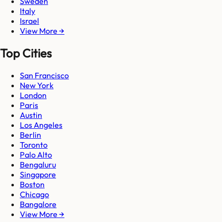
Sweden
Italy
Israel
View More →
Top Cities
San Francisco
New York
London
Paris
Austin
Los Angeles
Berlin
Toronto
Palo Alto
Bengaluru
Singapore
Boston
Chicago
Bangalore
View More →