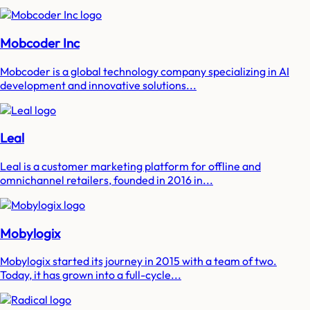
Mobcoder Inc
Mobcoder is a global technology company specializing in AI
development and innovative solutions...
Leal
Leal is a customer marketing platform for offline and
omnichannel retailers, founded in 2016 in...
Mobylogix
Mobylogix started its journey in 2015 with a team of two.
Today, it has grown into a full-cycle...