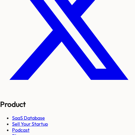
Product
SaaS Database
Sell Your Startup
Podcast