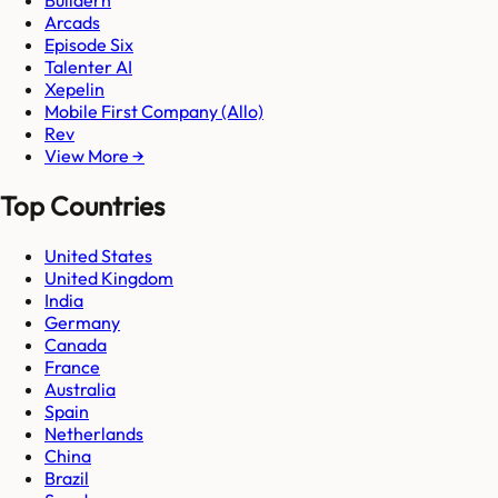
Buildern
Arcads
Episode Six
Talenter AI
Xepelin
Mobile First Company (Allo)
Rev
View More →
Top Countries
United States
United Kingdom
India
Germany
Canada
France
Australia
Spain
Netherlands
China
Brazil