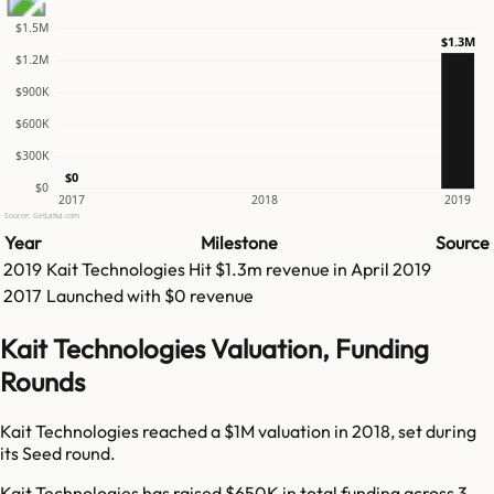
$1.5M
$1.3M
$1.2M
$900K
$600K
$300K
$0
$0
2017
2018
2019
Source: GetLatka.com
Year
Milestone
Source
2019
Kait Technologies
Hit
$1.3m
revenue in
April 2019
2017
Launched with $0 revenue
Kait Technologies Valuation, Funding
Rounds
Kait Technologies reached a $1M valuation in 2018, set during
its Seed round.
Kait Technologies has raised $650K in total funding across 3