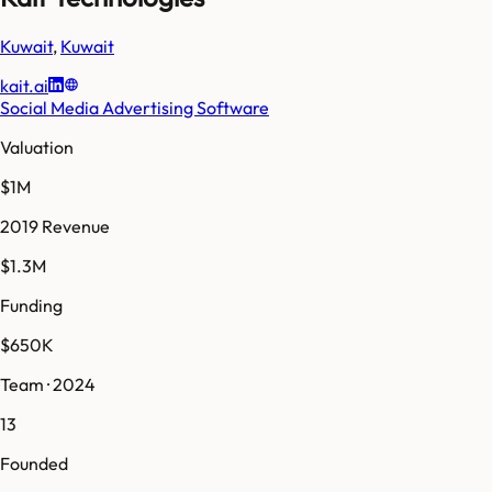
Kuwait
,
Kuwait
kait.ai
Social Media Advertising Software
Valuation
$1M
2019 Revenue
$1.3M
Funding
$650K
Team · 2024
13
Founded