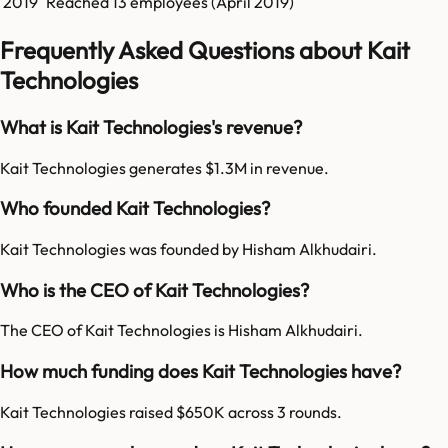
2019
Reached
13
employees (
April 2019
)
Frequently Asked Questions about Kait
Technologies
What is Kait Technologies's revenue?
Kait Technologies generates $1.3M in revenue.
Who founded Kait Technologies?
Kait Technologies was founded by Hisham Alkhudairi.
Who is the CEO of Kait Technologies?
The CEO of Kait Technologies is Hisham Alkhudairi.
How much funding does Kait Technologies have?
Kait Technologies raised $650K across 3 rounds.