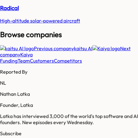
Radical
High-altitude solar-powered aircraft
Browse companies
Previous company
kaitsu AI
Next
company
Kaiya
Funding
Team
Customers
Competitors
Reported By
NL
Nathan Latka
Founder, Latka
Latka has interviewed 3,000 of the world's top software and AI
founders. New episodes every Wednesday.
Subscribe