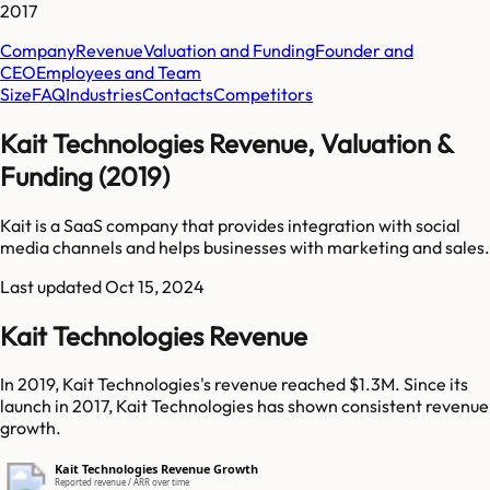
2017
Company
Revenue
Valuation and Funding
Founder and
CEO
Employees and Team
Size
FAQ
Industries
Contacts
Competitors
Kait Technologies Revenue, Valuation &
Funding (2019)
Kait is a SaaS company that provides integration with social
media channels and helps businesses with marketing and sales.
Last updated
Oct 15, 2024
Kait Technologies Revenue
In 2019, Kait Technologies's revenue reached $1.3M. Since its
launch in 2017, Kait Technologies has shown consistent revenue
growth.
Kait Technologies Revenue Growth
Reported revenue / ARR over time