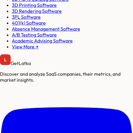
3D Printing Software
3D Rendering Software
3PL Software
401(k) Software
Absence Management Software
A/B Testing Software
Academic Advising Software
View More →
GetLatka
Discover and analyze SaaS companies, their metrics, and
market insights.