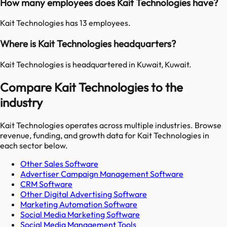
How many employees does Kait Technologies have?
Kait Technologies has 13 employees.
Where is Kait Technologies headquarters?
Kait Technologies is headquartered in Kuwait, Kuwait.
Compare Kait Technologies to the
industry
Kait Technologies
operates across multiple industries. Browse
revenue, funding, and growth data for
Kait Technologies
in
each sector below.
Other Sales Software
Advertiser Campaign Management Software
CRM Software
Other Digital Advertising Software
Marketing Automation Software
Social Media Marketing Software
Social Media Management Tools