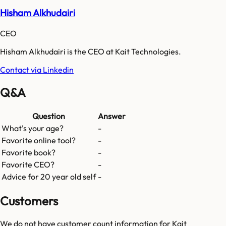
Hisham Alkhudairi
CEO
Hisham Alkhudairi is the CEO at Kait Technologies.
Contact via Linkedin
Q&A
Question
Answer
What's your age?
-
Favorite online tool?
-
Favorite book?
-
Favorite CEO?
-
Advice for 20 year old self
-
Customers
We do not have customer count information for
Kait