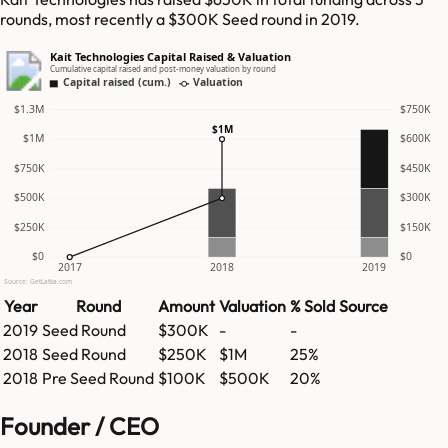
rounds, most recently a $300K Seed round in 2019.
Kait Technologies Capital Raised & Valuation
Cumulative capital raised and post-money valuation by round
Capital raised (cum.)
Valuation
$1.3M
$750K
$1M
$1M
$600K
$750K
$450K
$500K
$300K
$250K
$150K
$0
$0
2017
2018
2019
Source: GetLatka.com
Year
Round
Amount
Valuation
% Sold
Source
2019
Seed Round
$300K
-
-
2018
Seed Round
$250K
$1M
25%
2018
Pre Seed Round
$100K
$500K
20%
Founder / CEO