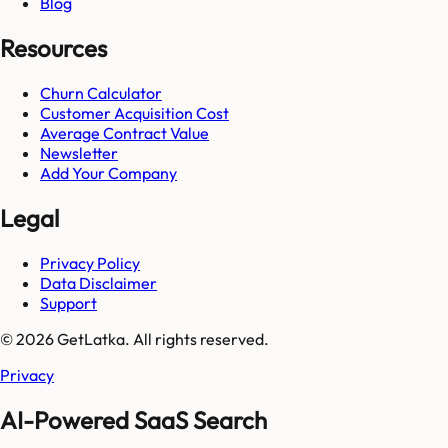
Blog
Resources
Churn Calculator
Customer Acquisition Cost
Average Contract Value
Newsletter
Add Your Company
Legal
Privacy Policy
Data Disclaimer
Support
© 2026 GetLatka. All rights reserved.
Privacy
AI-Powered SaaS Search