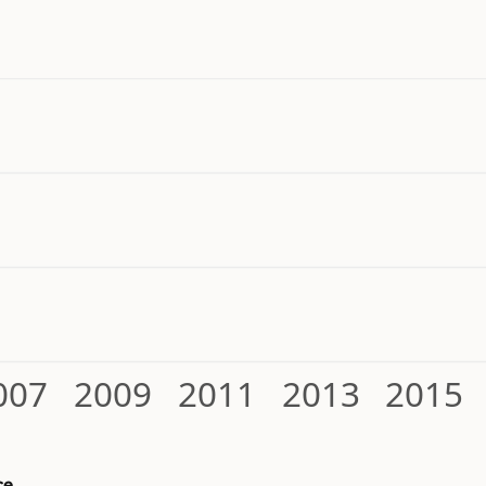
007
2009
2011
2013
2015
ce