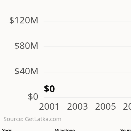
$120M
$80M
$40M
$0
$0
2001
2003
2005
2
Source: GetLatka.com
Year
Milestone
Sour