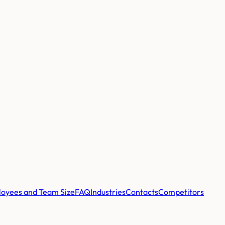
oyees and Team Size
FAQ
Industries
Contacts
Competitors