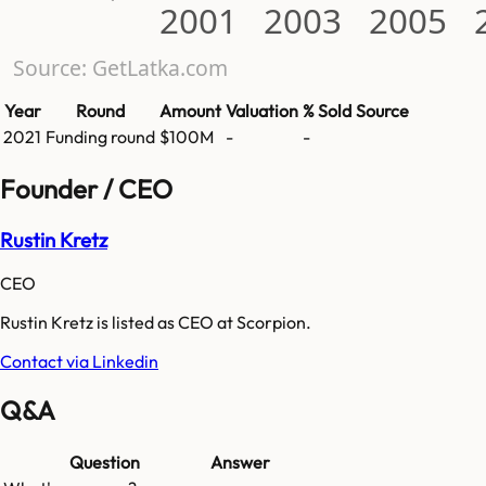
2001
2003
2005
Source: GetLatka.com
Year
Round
Amount
Valuation
% Sold
Source
2021
Funding round
$100M
-
-
Founder / CEO
Rustin Kretz
CEO
Rustin Kretz is listed as CEO at Scorpion.
Contact via Linkedin
Q&A
Question
Answer