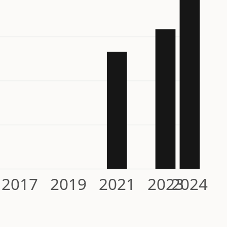
2017
2019
2021
2023
2024