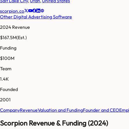
Salt Lake City
,
Utah
,
United States
scorpion.co
Other Digital Advertising Software
2024 Revenue
$167.5M
(Est.)
Funding
$100M
Team
1.4K
Founded
2001
Company
Revenue
Valuation and Funding
Founder and CEO
Empl
Scorpion Revenue & Funding (2024)