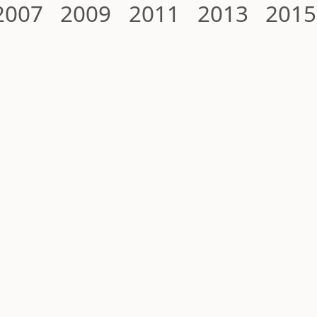
2007
2009
2011
2013
2015