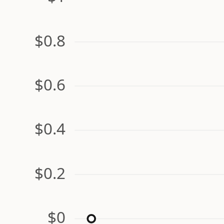
$0.8
$0.6
$0.4
$0.2
$0