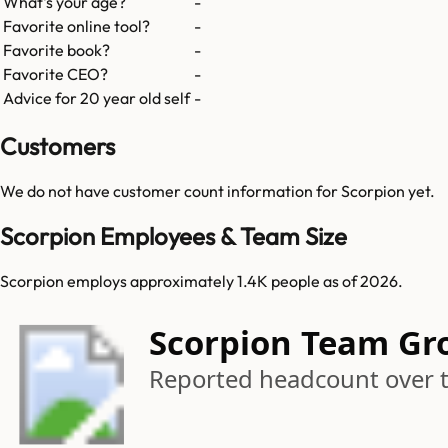
What's your age?
-
Favorite online tool?
-
Favorite book?
-
Favorite CEO?
-
Advice for 20 year old self
-
Customers
We do not have customer count information for
Scorpion
yet.
Scorpion Employees & Team Size
Scorpion employs approximately 1.4K people as of 2026.
Scorpion Team Gr
Reported headcount over 