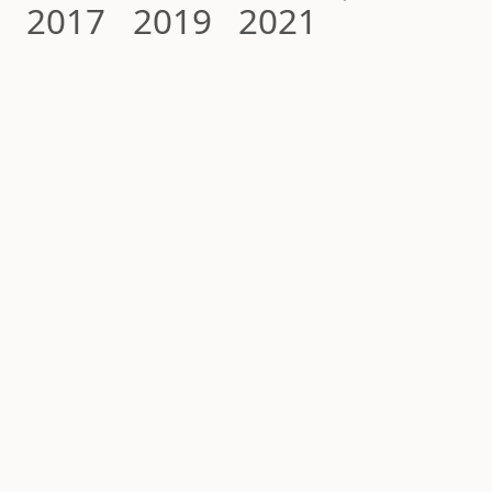
2017
2019
2021