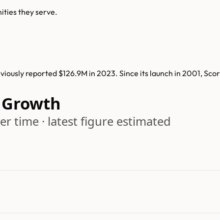
ities they serve.
iously reported $126.9M in 2023. Since its launch in 2001, Sco
 Growth
r time · latest figure estimated