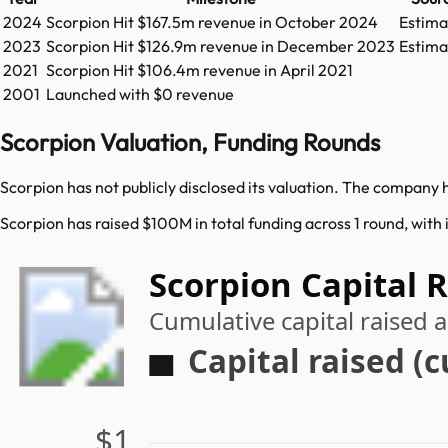
2024
Scorpion
Hit
$167.5m
revenue in
October 2024
Estima
2023
Scorpion
Hit
$126.9m
revenue in
December 2023
Estima
2021
Scorpion
Hit
$106.4m
revenue in
April 2021
2001
Launched with $0 revenue
Scorpion Valuation, Funding Rounds
Scorpion has not publicly disclosed its valuation. The company 
Scorpion has raised $100M in total funding across 1 round, with 
Scorpion Capital 
Cumulative capital raised
Capital raised (
$1