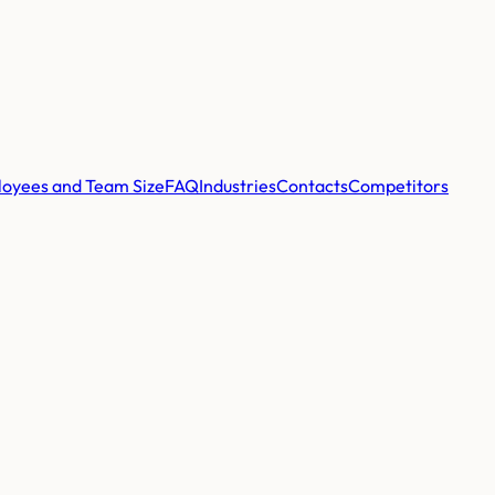
oyees and Team Size
FAQ
Industries
Contacts
Competitors