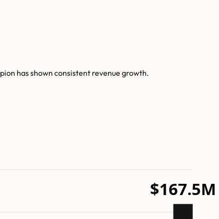
rpion has shown consistent revenue growth.
$167.5M