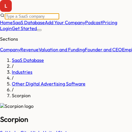
Home
SaaS Database
Add Your Company
Podcast
Pricing
Login
Get Started
Sections
Company
Revenue
Valuation and Funding
Founder and CEO
Empl
SaaS Database
/
Industries
/
Other Digital Advertising Software
/
Scorpion
Scorpion