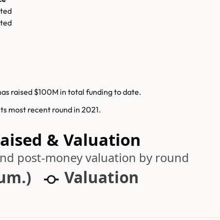
ted
ted
has raised $100M in total funding to date.
its most recent round in 2021.
Raised & Valuation
 and post-money valuation by round
cum.)
Valuation