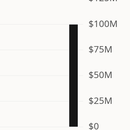
$100M
$75M
$50M
$25M
$0