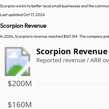
Scorpion exists to better local small businesses and the commun
Last updated
Oct 17, 2024
Scorpion Revenue
In 2024, Scorpion's revenue reached $167.5M. The company prev
Scorpion Revenue
Reported revenue / ARR ove
$200M
$160M