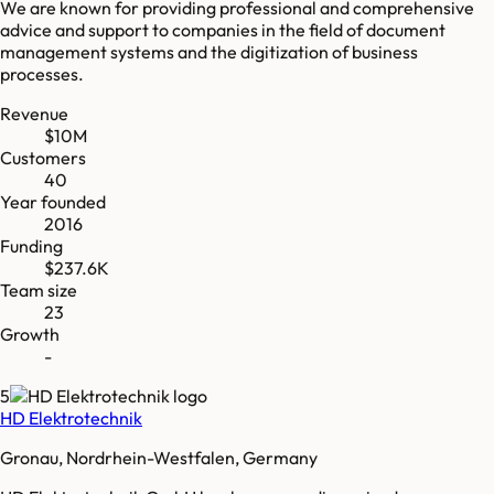
We are known for providing professional and comprehensive
advice and support to companies in the field of document
management systems and the digitization of business
processes.
Revenue
$10M
Customers
40
Year founded
2016
Funding
$237.6K
Team size
23
Growth
-
5
HD Elektrotechnik
Gronau, Nordrhein-Westfalen, Germany