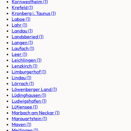
Kornwestheim
(
1
)
Krefeld
(
1
)
Kronberg i. Taunus
(
1
)
Laboe
(
1
)
Lahr
(
1
)
Landau
(
1
)
Landsberied
(
1
)
Langen
(
1
)
Laufach
(
1
)
Leer
(
1
)
Leichlingen
(
1
)
Lenzkirch
(
1
)
Limburgerhof
(
1
)
Lindau
(
1
)
Lörrach
(
1
)
Löwenberger Land
(
1
)
Lüdinghausen
(
1
)
Ludwigshafen
(
1
)
Lütjensee
(
1
)
Marbach am Neckar
(
1
)
Marquartstein
(
1
)
Mayen
(
1
)
Meitingen
(
1
)