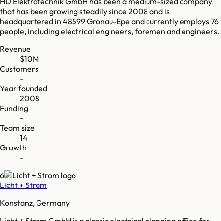
HD Elektrotechnik GmbH has been a medium-sized company
that has been growing steadily since 2008 and is
headquartered in 48599 Gronau-Epe and currently employs 76
people, including electrical engineers, foremen and engineers.
Revenue
$10M
Customers
-
Year founded
2008
Funding
-
Team size
14
Growth
-
6
Licht + Strom
Konstanz, Germany
Licht + Strom GmbH is a classic electrical planning office for