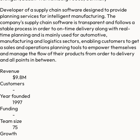
Developer of a supply chain software designed to provide
planning services for intelligent manufacturing. The
company's supply chain software is transparent and follows a
stable process in order to on-time delivery along with real-
time planning and is mainly used for automotive,
manufacturing and logistics sectors, enabling customers to get
a sales and operations planning tools to empower themselves
and manage the flow of their products from order to delivery
and all points in between.
Revenue
$9.8M
Customers
-
Year founded
1997
Funding
-
Team size
75
Growth
-