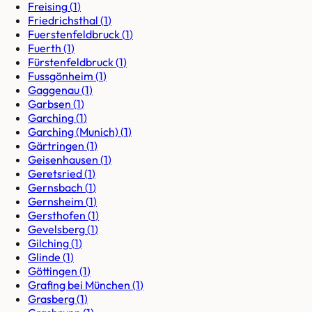
Freising
(
1
)
Friedrichsthal
(
1
)
Fuerstenfeldbruck
(
1
)
Fuerth
(
1
)
Fürstenfeldbruck
(
1
)
Fussgönheim
(
1
)
Gaggenau
(
1
)
Garbsen
(
1
)
Garching
(
1
)
Garching (Munich)
(
1
)
Gärtringen
(
1
)
Geisenhausen
(
1
)
Geretsried
(
1
)
Gernsbach
(
1
)
Gernsheim
(
1
)
Gersthofen
(
1
)
Gevelsberg
(
1
)
Gilching
(
1
)
Glinde
(
1
)
Göttingen
(
1
)
Grafing bei München
(
1
)
Grasberg
(
1
)