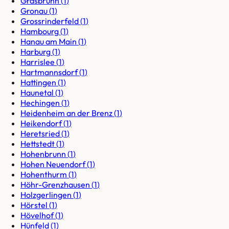
Grasbrunn
(
1
)
Gronau
(
1
)
Grossrinderfeld
(
1
)
Hambourg
(
1
)
Hanau am Main
(
1
)
Harburg
(
1
)
Harrislee
(
1
)
Hartmannsdorf
(
1
)
Hattingen
(
1
)
Haunetal
(
1
)
Hechingen
(
1
)
Heidenheim an der Brenz
(
1
)
Heikendorf
(
1
)
Heretsried
(
1
)
Hettstedt
(
1
)
Hohenbrunn
(
1
)
Hohen Neuendorf
(
1
)
Hohenthurm
(
1
)
Höhr-Grenzhausen
(
1
)
Holzgerlingen
(
1
)
Hörstel
(
1
)
Hövelhof
(
1
)
Hünfeld
(
1
)