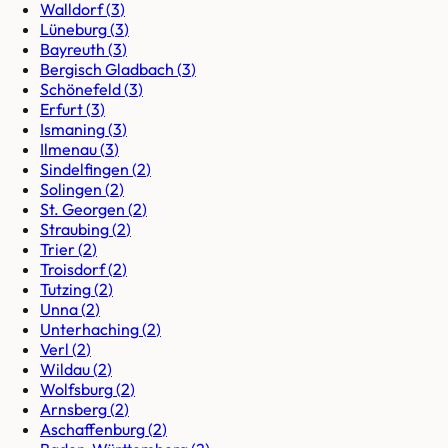
Walldorf
(
3
)
Lüneburg
(
3
)
Bayreuth
(
3
)
Bergisch Gladbach
(
3
)
Schönefeld
(
3
)
Erfurt
(
3
)
Ismaning
(
3
)
Ilmenau
(
3
)
Sindelfingen
(
2
)
Solingen
(
2
)
St. Georgen
(
2
)
Straubing
(
2
)
Trier
(
2
)
Troisdorf
(
2
)
Tutzing
(
2
)
Unna
(
2
)
Unterhaching
(
2
)
Verl
(
2
)
Wildau
(
2
)
Wolfsburg
(
2
)
Arnsberg
(
2
)
Aschaffenburg
(
2
)