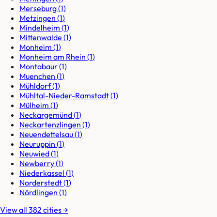
Merseburg
(
1
)
Metzingen
(
1
)
Mindelheim
(
1
)
Mittenwalde
(
1
)
Monheim
(
1
)
Monheim am Rhein
(
1
)
Montabaur
(
1
)
Muenchen
(
1
)
Mühldorf
(
1
)
Mühltal-Nieder-Ramstadt
(
1
)
Mülheim
(
1
)
Neckargemünd
(
1
)
Neckartenzlingen
(
1
)
Neuendettelsau
(
1
)
Neuruppin
(
1
)
Neuwied
(
1
)
Newberry
(
1
)
Niederkassel
(
1
)
Norderstedt
(
1
)
Nördlingen
(
1
)
View all
382
cities
→