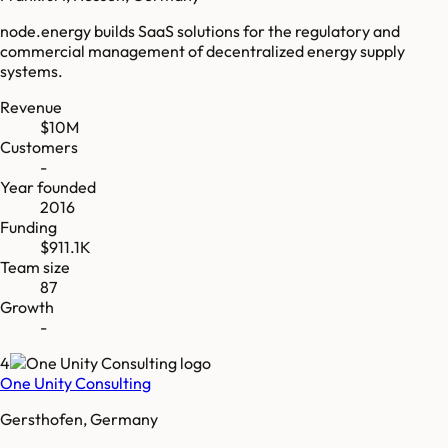
node.energy builds SaaS solutions for the regulatory and
commercial management of decentralized energy supply
systems.
Revenue
$10M
Customers
-
Year founded
2016
Funding
$911.1K
Team size
87
Growth
-
4
One Unity Consulting
Gersthofen, Germany