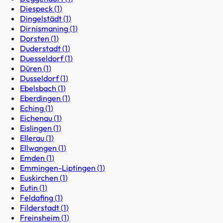
Diespeck
(
1
)
Dingelstädt
(
1
)
Dirnismaning
(
1
)
Dorsten
(
1
)
Duderstadt
(
1
)
Duesseldorf
(
1
)
Düren
(
1
)
Dusseldorf
(
1
)
Ebelsbach
(
1
)
Eberdingen
(
1
)
Eching
(
1
)
Eichenau
(
1
)
Eislingen
(
1
)
Ellerau
(
1
)
Ellwangen
(
1
)
Emden
(
1
)
Emmingen-Liptingen
(
1
)
Euskirchen
(
1
)
Eutin
(
1
)
Feldafing
(
1
)
Filderstadt
(
1
)
Freinsheim
(
1
)