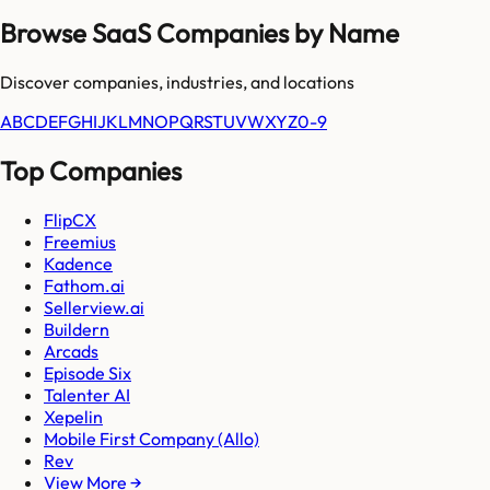
Browse SaaS Companies by Name
Discover companies, industries, and locations
A
B
C
D
E
F
G
H
I
J
K
L
M
N
O
P
Q
R
S
T
U
V
W
X
Y
Z
0-9
Top Companies
FlipCX
Freemius
Kadence
Fathom.ai
Sellerview.ai
Buildern
Arcads
Episode Six
Talenter AI
Xepelin
Mobile First Company (Allo)
Rev
View More →