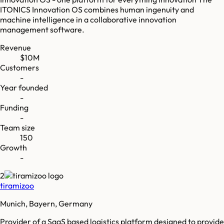
ITONICS Innovation OS combines human ingenuity and
machine intelligence in a collaborative innovation
management software.
Revenue
$10M
Customers
-
Year founded
-
Funding
-
Team size
150
Growth
-
2
tiramizoo
Munich, Bayern, Germany
Provider of a SaaS based logistics platform designed to provide