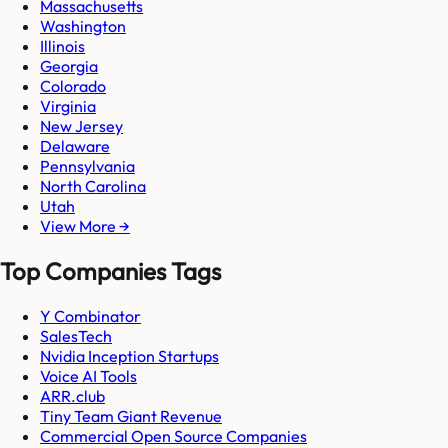
Massachusetts
Washington
Illinois
Georgia
Colorado
Virginia
New Jersey
Delaware
Pennsylvania
North Carolina
Utah
View More →
Top Companies Tags
Y Combinator
SalesTech
Nvidia Inception Startups
Voice AI Tools
ARR.club
Tiny Team Giant Revenue
Commercial Open Source Companies