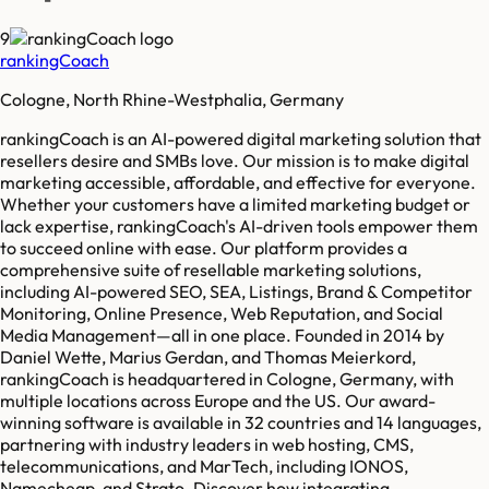
9
rankingCoach
Cologne, North Rhine-Westphalia, Germany
rankingCoach is an AI-powered digital marketing solution that
resellers desire and SMBs love. Our mission is to make digital
marketing accessible, affordable, and effective for everyone.
Whether your customers have a limited marketing budget or
lack expertise, rankingCoach's AI-driven tools empower them
to succeed online with ease. Our platform provides a
comprehensive suite of resellable marketing solutions,
including AI-powered SEO, SEA, Listings, Brand & Competitor
Monitoring, Online Presence, Web Reputation, and Social
Media Management—all in one place. Founded in 2014 by
Daniel Wette, Marius Gerdan, and Thomas Meierkord,
rankingCoach is headquartered in Cologne, Germany, with
multiple locations across Europe and the US. Our award-
winning software is available in 32 countries and 14 languages,
partnering with industry leaders in web hosting, CMS,
telecommunications, and MarTech, including IONOS,
Namecheap, and Strato. Discover how integrating