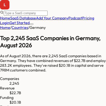
Home
SaaS Database
Add Your Company
Podcast
Pricing
Login
Get Started
Home
/
Countries
/
Germany
Top
2,245
SaaS Companies in
Germany
,
August 2026
As of
August 2026
, there are
2,245
SaaS companies based in
Germany
. They have combined revenues of
$22.7B
and employ
283.2K
employees. They've raised
$20.1B
in capital and serve
798M
customers combined.
Companies
2,245
Revenue
$22.7B
Funding
$20.1B