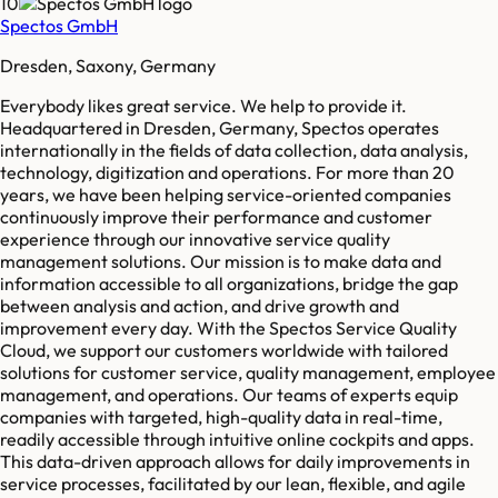
10
Spectos GmbH
Dresden, Saxony, Germany
Everybody likes great service. We help to provide it.
Headquartered in Dresden, Germany, Spectos operates
internationally in the fields of data collection, data analysis,
technology, digitization and operations. For more than 20
years, we have been helping service-oriented companies
continuously improve their performance and customer
experience through our innovative service quality
management solutions. Our mission is to make data and
information accessible to all organizations, bridge the gap
between analysis and action, and drive growth and
improvement every day. With the Spectos Service Quality
Cloud, we support our customers worldwide with tailored
solutions for customer service, quality management, employee
management, and operations. Our teams of experts equip
companies with targeted, high-quality data in real-time,
readily accessible through intuitive online cockpits and apps.
This data-driven approach allows for daily improvements in
service processes, facilitated by our lean, flexible, and agile