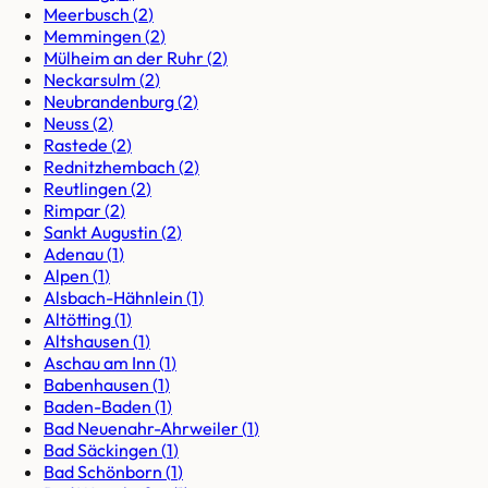
Meerbusch
(
2
)
Memmingen
(
2
)
Mülheim an der Ruhr
(
2
)
Neckarsulm
(
2
)
Neubrandenburg
(
2
)
Neuss
(
2
)
Rastede
(
2
)
Rednitzhembach
(
2
)
Reutlingen
(
2
)
Rimpar
(
2
)
Sankt Augustin
(
2
)
Adenau
(
1
)
Alpen
(
1
)
Alsbach-Hähnlein
(
1
)
Altötting
(
1
)
Altshausen
(
1
)
Aschau am Inn
(
1
)
Babenhausen
(
1
)
Baden-Baden
(
1
)
Bad Neuenahr-Ahrweiler
(
1
)
Bad Säckingen
(
1
)
Bad Schönborn
(
1
)