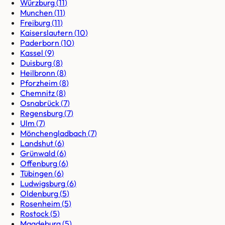
Würzburg
(
11
)
Munchen
(
11
)
Freiburg
(
11
)
Kaiserslautern
(
10
)
Paderborn
(
10
)
Kassel
(
9
)
Duisburg
(
8
)
Heilbronn
(
8
)
Pforzheim
(
8
)
Chemnitz
(
8
)
Osnabrück
(
7
)
Regensburg
(
7
)
Ulm
(
7
)
Mönchengladbach
(
7
)
Landshut
(
6
)
Grünwald
(
6
)
Offenburg
(
6
)
Tübingen
(
6
)
Ludwigsburg
(
6
)
Oldenburg
(
5
)
Rosenheim
(
5
)
Rostock
(
5
)
Magdeburg
(
5
)