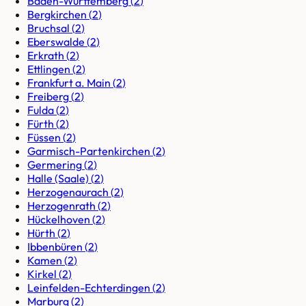
Baden-Württemberg
(
2
)
Bergkirchen
(
2
)
Bruchsal
(
2
)
Eberswalde
(
2
)
Erkrath
(
2
)
Ettlingen
(
2
)
Frankfurt a. Main
(
2
)
Freiberg
(
2
)
Fulda
(
2
)
Fürth
(
2
)
Füssen
(
2
)
Garmisch-Partenkirchen
(
2
)
Germering
(
2
)
Halle (Saale)
(
2
)
Herzogenaurach
(
2
)
Herzogenrath
(
2
)
Hückelhoven
(
2
)
Hürth
(
2
)
Ibbenbüren
(
2
)
Kamen
(
2
)
Kirkel
(
2
)
Leinfelden-Echterdingen
(
2
)
Marburg
(
2
)