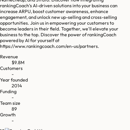
rankingCoach’s AI-driven solutions into your business can
increase ARPU, boost customer awareness, enhance
engagement, and unlock new up-selling and cross-selling
opportunities. Join us in empowering your customers to
become leaders in their field. Together, we'll elevate your
business to the top. Discover the power of rankingCoach
powered by AI for yourself at
https://www.rankingcoach.com/en-us/partners.
Revenue
$9.8M
Customers
-
Year founded
2014
Funding
-
Team size
89
Growth
-