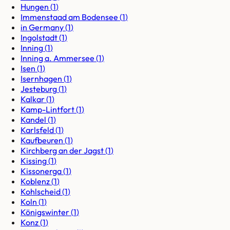
Hungen
(
1
)
Immenstaad am Bodensee
(
1
)
in Germany
(
1
)
Ingolstadt
(
1
)
Inning
(
1
)
Inning a. Ammersee
(
1
)
Isen
(
1
)
Isernhagen
(
1
)
Jesteburg
(
1
)
Kalkar
(
1
)
Kamp-Lintfort
(
1
)
Kandel
(
1
)
Karlsfeld
(
1
)
Kaufbeuren
(
1
)
Kirchberg an der Jagst
(
1
)
Kissing
(
1
)
Kissonerga
(
1
)
Koblenz
(
1
)
Kohlscheid
(
1
)
Koln
(
1
)
Königswinter
(
1
)
Konz
(
1
)