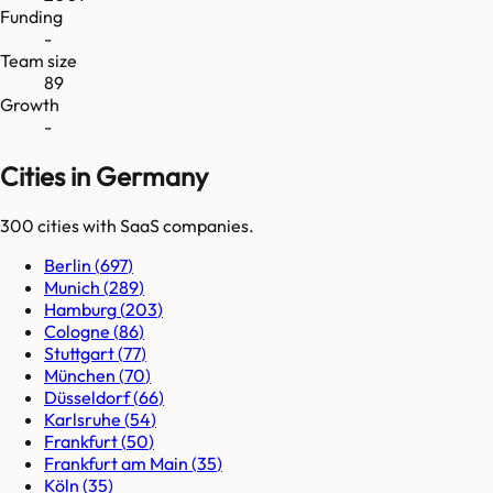
Funding
-
Team size
89
Growth
-
Cities in Germany
300
cities
with SaaS companies.
Berlin
(
697
)
Munich
(
289
)
Hamburg
(
203
)
Cologne
(
86
)
Stuttgart
(
77
)
München
(
70
)
Düsseldorf
(
66
)
Karlsruhe
(
54
)
Frankfurt
(
50
)
Frankfurt am Main
(
35
)
Köln
(
35
)