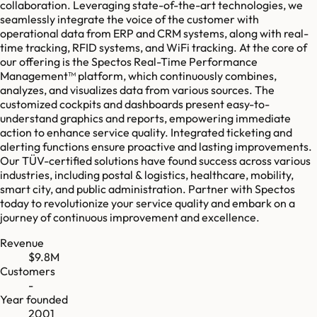
collaboration. Leveraging state-of-the-art technologies, we
seamlessly integrate the voice of the customer with
operational data from ERP and CRM systems, along with real-
time tracking, RFID systems, and WiFi tracking. At the core of
our offering is the Spectos Real-Time Performance
Management™ platform, which continuously combines,
analyzes, and visualizes data from various sources. The
customized cockpits and dashboards present easy-to-
understand graphics and reports, empowering immediate
action to enhance service quality. Integrated ticketing and
alerting functions ensure proactive and lasting improvements.
Our TÜV-certified solutions have found success across various
industries, including postal & logistics, healthcare, mobility,
smart city, and public administration. Partner with Spectos
today to revolutionize your service quality and embark on a
journey of continuous improvement and excellence.
Revenue
$9.8M
Customers
-
Year founded
2001