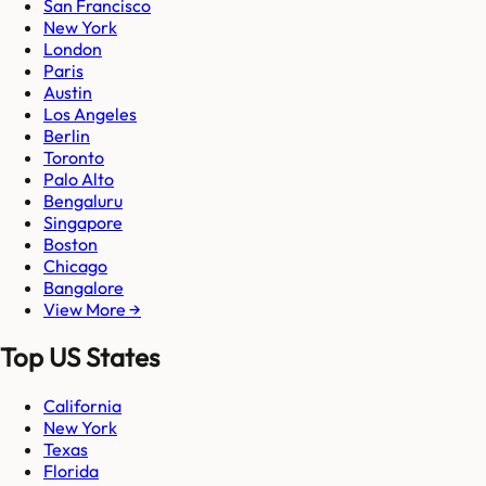
San Francisco
New York
London
Paris
Austin
Los Angeles
Berlin
Toronto
Palo Alto
Bengaluru
Singapore
Boston
Chicago
Bangalore
View More →
Top US States
California
New York
Texas
Florida