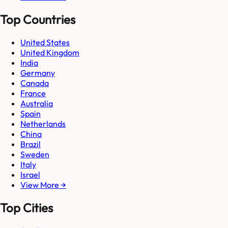
Top Countries
United States
United Kingdom
India
Germany
Canada
France
Australia
Spain
Netherlands
China
Brazil
Sweden
Italy
Israel
View More →
Top Cities