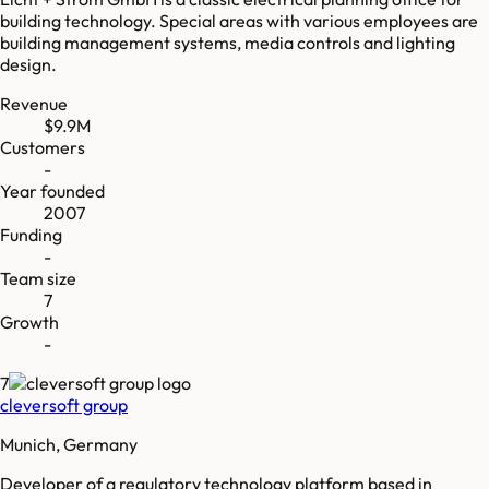
building technology. Special areas with various employees are
building management systems, media controls and lighting
design.
Revenue
$9.9M
Customers
-
Year founded
2007
Funding
-
Team size
7
Growth
-
7
cleversoft group
Munich, Germany
Developer of a regulatory technology platform based in