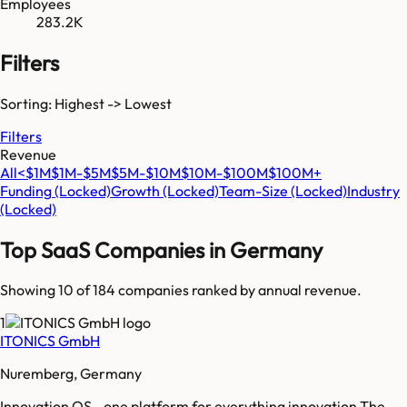
Employees
283.2K
Filters
Sorting: Highest -> Lowest
Filters
Revenue
All
<$1M
$1M-$5M
$5M-$10M
$10M-$100M
$100M+
Funding
(Locked)
Growth
(Locked)
Team-Size
(Locked)
Industry
(Locked)
Top SaaS Companies in
Germany
Showing 10 of
184
companies ranked by annual revenue.
1
ITONICS GmbH
Nuremberg, Germany
Innovation OS - one platform for everything innovation The