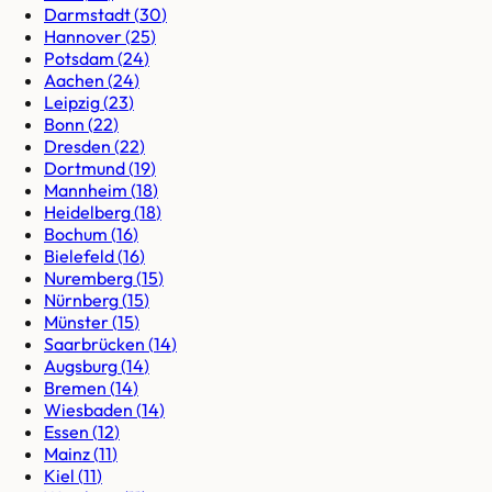
Darmstadt
(
30
)
Hannover
(
25
)
Potsdam
(
24
)
Aachen
(
24
)
Leipzig
(
23
)
Bonn
(
22
)
Dresden
(
22
)
Dortmund
(
19
)
Mannheim
(
18
)
Heidelberg
(
18
)
Bochum
(
16
)
Bielefeld
(
16
)
Nuremberg
(
15
)
Nürnberg
(
15
)
Münster
(
15
)
Saarbrücken
(
14
)
Augsburg
(
14
)
Bremen
(
14
)
Wiesbaden
(
14
)
Essen
(
12
)
Mainz
(
11
)
Kiel
(
11
)