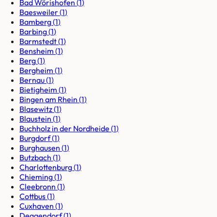
Bad Wörishofen
(
1
)
Baesweiler
(
1
)
Bamberg
(
1
)
Barbing
(
1
)
Barmstedt
(
1
)
Bensheim
(
1
)
Berg
(
1
)
Bergheim
(
1
)
Bernau
(
1
)
Bietigheim
(
1
)
Bingen am Rhein
(
1
)
Blasewitz
(
1
)
Blaustein
(
1
)
Buchholz in der Nordheide
(
1
)
Burgdorf
(
1
)
Burghausen
(
1
)
Butzbach
(
1
)
Charlottenburg
(
1
)
Chieming
(
1
)
Cleebronn
(
1
)
Cottbus
(
1
)
Cuxhaven
(
1
)
Deggendorf
(
1
)