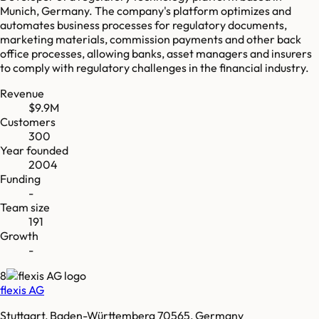
Munich, Germany. The company's platform optimizes and
automates business processes for regulatory documents,
marketing materials, commission payments and other back
office processes, allowing banks, asset managers and insurers
to comply with regulatory challenges in the financial industry.
Revenue
$9.9M
Customers
300
Year founded
2004
Funding
-
Team size
191
Growth
-
8
flexis AG
Stuttgart, Baden-Württemberg 70565, Germany