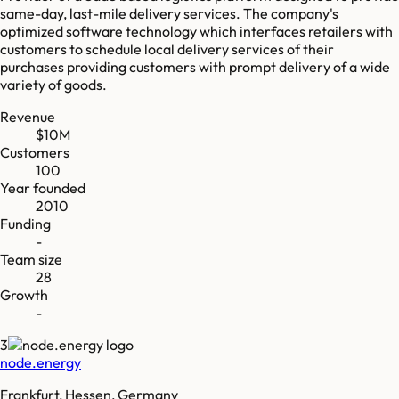
same-day, last-mile delivery services. The company's
optimized software technology which interfaces retailers with
customers to schedule local delivery services of their
purchases providing customers with prompt delivery of a wide
variety of goods.
Revenue
$10M
Customers
100
Year founded
2010
Funding
-
Team size
28
Growth
-
3
node.energy
Frankfurt, Hessen, Germany