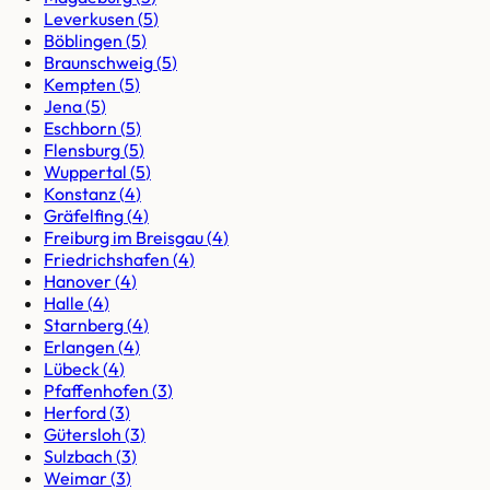
Leverkusen
(
5
)
Böblingen
(
5
)
Braunschweig
(
5
)
Kempten
(
5
)
Jena
(
5
)
Eschborn
(
5
)
Flensburg
(
5
)
Wuppertal
(
5
)
Konstanz
(
4
)
Gräfelfing
(
4
)
Freiburg im Breisgau
(
4
)
Friedrichshafen
(
4
)
Hanover
(
4
)
Halle
(
4
)
Starnberg
(
4
)
Erlangen
(
4
)
Lübeck
(
4
)
Pfaffenhofen
(
3
)
Herford
(
3
)
Gütersloh
(
3
)
Sulzbach
(
3
)
Weimar
(
3
)