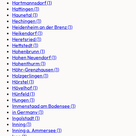
Hartmannsdorf
(
1
)
Hattingen
(
1
)
Haunetal
(
1
)
Hechingen
(
1
)
Heidenheim an der Brenz
(
1
)
Heikendorf
(
1
)
Heretsried
(
1
)
Hettstedt
(
1
)
Hohenbrunn
(
1
)
Hohen Neuendorf
(
1
)
Hohenthurm
(
1
)
Höhr-Grenzhausen
(
1
)
Holzgerlingen
(
1
)
Hörstel
(
1
)
Hövelhof
(
1
)
Hünfeld
(
1
)
Hungen
(
1
)
Immenstaad am Bodensee
(
1
)
in Germany
(
1
)
Ingolstadt
(
1
)
Inning
(
1
)
Inning a. Ammersee
(
1
)