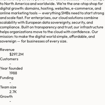
to North America and worldwide. We’re the one-stop shop for
digital growth: domains, hosting, websites, e-commerce, and
online marketing tools — everything SMBs need to start strong
and scale fast. For enterprises, our cloud solutions combine
scalability with European data sovereignty, security, and
compliance. Built on transparency and trust, our infrastructure
helps organizations move to the cloud with confidence. Our
mission: to make the digital world simple, affordable, and
sovereign — for businesses of every size.
Revenue
$297.2M
Customers
-
Year founded
1988
Funding
-
Team size
2.7K
Growth
-