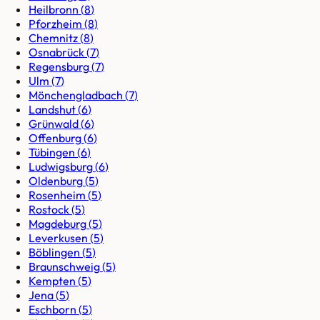
Heilbronn
(
8
)
Pforzheim
(
8
)
Chemnitz
(
8
)
Osnabrück
(
7
)
Regensburg
(
7
)
Ulm
(
7
)
Mönchengladbach
(
7
)
Landshut
(
6
)
Grünwald
(
6
)
Offenburg
(
6
)
Tübingen
(
6
)
Ludwigsburg
(
6
)
Oldenburg
(
5
)
Rosenheim
(
5
)
Rostock
(
5
)
Magdeburg
(
5
)
Leverkusen
(
5
)
Böblingen
(
5
)
Braunschweig
(
5
)
Kempten
(
5
)
Jena
(
5
)
Eschborn
(
5
)