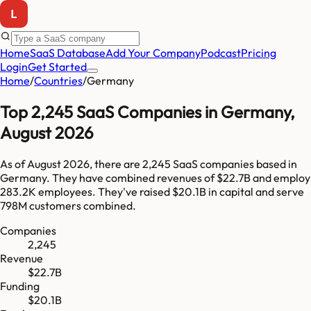
Home
SaaS Database
Add Your Company
Podcast
Pricing
Login
Get Started
Home
/
Countries
/
Germany
Top
2,245
SaaS Companies in
Germany
,
August 2026
As of
August 2026
, there are
2,245
SaaS companies based in
Germany
. They have combined revenues of
$22.7B
and employ
283.2K
employees. They've raised
$20.1B
in capital and serve
798M
customers combined.
Companies
2,245
Revenue
$22.7B
Funding
$20.1B