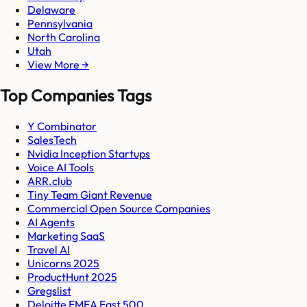
Delaware
Pennsylvania
North Carolina
Utah
View More →
Top Companies Tags
Y Combinator
SalesTech
Nvidia Inception Startups
Voice AI Tools
ARR.club
Tiny Team Giant Revenue
Commercial Open Source Companies
AI Agents
Marketing SaaS
Travel AI
Unicorns 2025
ProductHunt 2025
Gregslist
Deloitte EMEA Fast 500