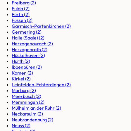
Freiberg
(
2
)
Fulda
(
2
)
Fürth
(
2
)
Füssen
(
2
)
Garmisch-Partenkirchen
(
2
)
Germering
(
2
)
Halle (Saale)
(
2
)
Herzogenaurach
(
2
)
Herzogenrath
(
2
)
Hückelhoven
(
2
)
Hürth
(
2
)
Ibbenbüren
(
2
)
Kamen
(
2
)
Kirkel
(
2
)
Leinfelden-Echterdingen
(
2
)
Marburg
(
2
)
Meerbusch
(
2
)
Memmingen
(
2
)
Mülheim an der Ruhr
(
2
)
Neckarsulm
(
2
)
Neubrandenburg
(
2
)
Neuss
(
2
)