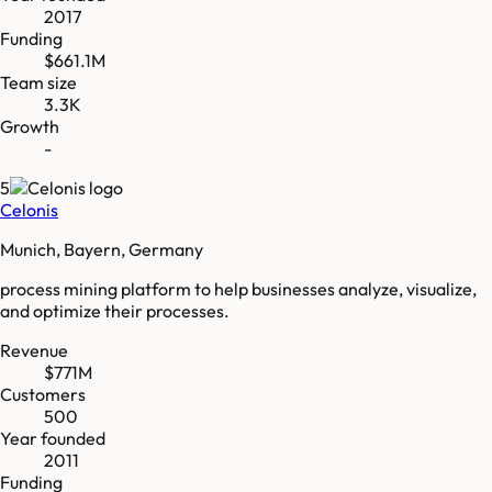
2017
Funding
$661.1M
Team size
3.3K
Growth
-
5
Celonis
Munich, Bayern, Germany
process mining platform to help businesses analyze, visualize,
and optimize their processes.
Revenue
$771M
Customers
500
Year founded
2011
Funding