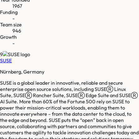
1967
Funding
-
Team size
946
Growth
-
9
SUSE
Nürnberg, Germany
SUSE is a global leader in innovative, reliable and secure
enterprise open source solutions, including SUSEⓇ Linux
Suite, SUSEⓇ Rancher Suite, SUSEⓇ Edge Suite and SUSEⓇ
AI Suite. More than 60% of the Fortune 500 rely on SUSE to
power their mission-critical workloads, enabling them to
innovate everywhere – from the data center to the cloud, to
the edge and beyond. SUSE puts the “open” back in open
source, collaborating with partners and communities to give
customers the agility to tackle innovation challenges today and
the freedom to evolve their strategy and solutions tomorrow.