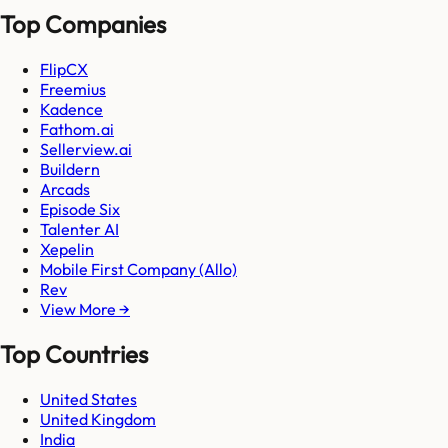
Top Companies
FlipCX
Freemius
Kadence
Fathom.ai
Sellerview.ai
Buildern
Arcads
Episode Six
Talenter AI
Xepelin
Mobile First Company (Allo)
Rev
View More →
Top Countries
United States
United Kingdom
India