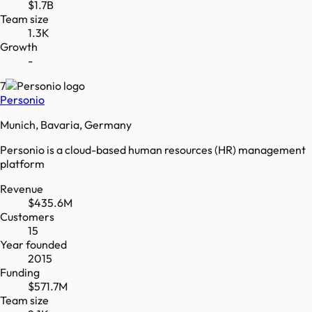
$1.7B
Team size
1.3K
Growth
-
7
Personio
Munich, Bavaria, Germany
Personio is a cloud-based human resources (HR) management
platform
Revenue
$435.6M
Customers
15
Year founded
2015
Funding
$571.7M
Team size