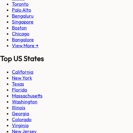
Toronto
Palo Alto
Bengaluru
Singapore
Boston
Chicago
Bangalore
View More →
Top US States
California
New York
Texas
Florida
Massachusetts
Washington
Illinois
Georgia
Colorado
Virginia
New Jersey