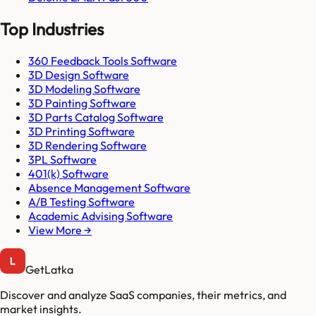
Top Industries
360 Feedback Tools Software
3D Design Software
3D Modeling Software
3D Painting Software
3D Parts Catalog Software
3D Printing Software
3D Rendering Software
3PL Software
401(k) Software
Absence Management Software
A/B Testing Software
Academic Advising Software
View More →
GetLatka
Discover and analyze SaaS companies, their metrics, and
market insights.