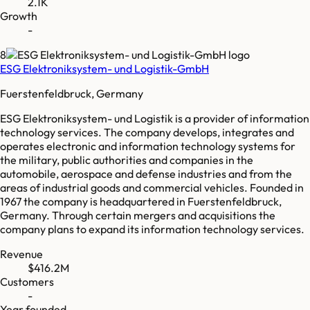
2.1K
Growth
-
8
ESG Elektroniksystem- und Logistik-GmbH
Fuerstenfeldbruck, Germany
ESG Elektroniksystem- und Logistik is a provider of information
technology services. The company develops, integrates and
operates electronic and information technology systems for
the military, public authorities and companies in the
automobile, aerospace and defense industries and from the
areas of industrial goods and commercial vehicles. Founded in
1967 the company is headquartered in Fuerstenfeldbruck,
Germany. Through certain mergers and acquisitions the
company plans to expand its information technology services.
Revenue
$416.2M
Customers
-
Year founded