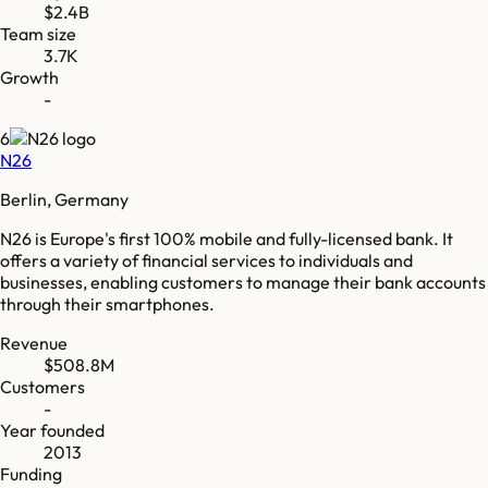
$2.4B
Team size
3.7K
Growth
-
6
N26
Berlin, Germany
N26 is Europe's first 100% mobile and fully-licensed bank. It
offers a variety of financial services to individuals and
businesses, enabling customers to manage their bank accounts
through their smartphones.
Revenue
$508.8M
Customers
-
Year founded
2013
Funding