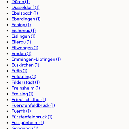
Düren
(
1
)
Dusseldorf
(
1
)
Ebelsbach
(
1
)
Eberdingen
(
1
)
Eching
(
1
)
Eichenau
(
1
)
Eislingen
(
1
)
Ellerau
(
1
)
Ellwangen
(
1
)
Emden
(
1
)
Emmingen-Liptingen
(
1
)
Euskirchen
(
1
)
Eutin
(
1
)
Feldafing
(
1
)
Filderstadt
(
1
)
Freinsheim
(
1
)
Freising
(
1
)
Friedrichsthal
(
1
)
Fuerstenfeldbruck
(
1
)
Fuerth
(
1
)
Fürstenfeldbruck
(
1
)
Fussgönheim
(
1
)
Gaggenau
(
1
)