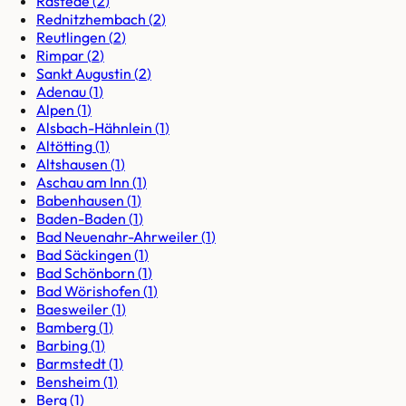
Rastede
(
2
)
Rednitzhembach
(
2
)
Reutlingen
(
2
)
Rimpar
(
2
)
Sankt Augustin
(
2
)
Adenau
(
1
)
Alpen
(
1
)
Alsbach-Hähnlein
(
1
)
Altötting
(
1
)
Altshausen
(
1
)
Aschau am Inn
(
1
)
Babenhausen
(
1
)
Baden-Baden
(
1
)
Bad Neuenahr-Ahrweiler
(
1
)
Bad Säckingen
(
1
)
Bad Schönborn
(
1
)
Bad Wörishofen
(
1
)
Baesweiler
(
1
)
Bamberg
(
1
)
Barbing
(
1
)
Barmstedt
(
1
)
Bensheim
(
1
)
Berg
(
1
)