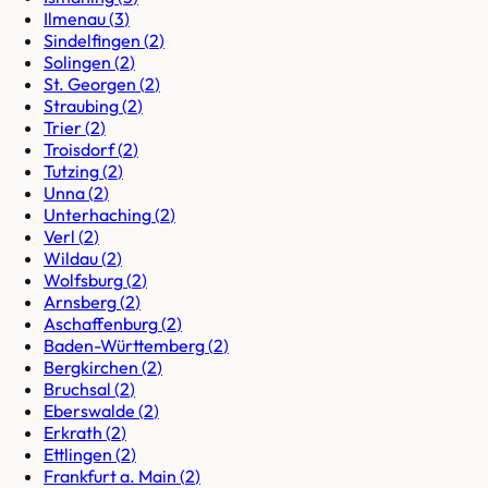
Ilmenau
(
3
)
Sindelfingen
(
2
)
Solingen
(
2
)
St. Georgen
(
2
)
Straubing
(
2
)
Trier
(
2
)
Troisdorf
(
2
)
Tutzing
(
2
)
Unna
(
2
)
Unterhaching
(
2
)
Verl
(
2
)
Wildau
(
2
)
Wolfsburg
(
2
)
Arnsberg
(
2
)
Aschaffenburg
(
2
)
Baden-Württemberg
(
2
)
Bergkirchen
(
2
)
Bruchsal
(
2
)
Eberswalde
(
2
)
Erkrath
(
2
)
Ettlingen
(
2
)
Frankfurt a. Main
(
2
)