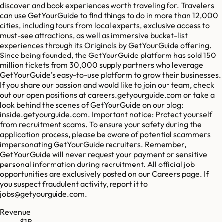
discover and book experiences worth traveling for. Travelers
can use GetYourGuide to find things to do in more than 12,000
cities, including tours from local experts, exclusive access to
must-see attractions, as well as immersive bucket-list
experiences through its Originals by GetYourGuide offering.
Since being founded, the GetYourGuide platform has sold 150
million tickets from 30,000 supply partners who leverage
GetYourGuide’s easy-to-use platform to grow their businesses.
If you share our passion and would like to join our team, check
out our open positions at careers.getyourguide.com or take a
look behind the scenes of GetYourGuide on our blog:
inside.getyourguide.com. Important notice: Protect yourself
from recruitment scams. To ensure your safety during the
application process, please be aware of potential scammers
impersonating GetYourGuide recruiters. Remember,
GetYourGuide will never request your payment or sensitive
personal information during recruitment. All official job
opportunities are exclusively posted on our Careers page. If
you suspect fraudulent activity, report it to
jobs@getyourguide.com.
Revenue
$1B