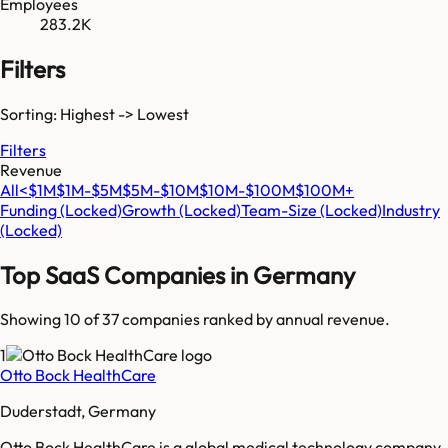
Employees
283.2K
Filters
Sorting: Highest -> Lowest
Filters
Revenue
All
<$1M
$1M-$5M
$5M-$10M
$10M-$100M
$100M+
Funding
(Locked)
Growth
(Locked)
Team-Size
(Locked)
Industry
(Locked)
Top SaaS Companies in
Germany
Showing 10 of
37
companies ranked by annual revenue.
1
Otto Bock HealthCare
Duderstadt, Germany
Otto Bock HealthCare is a global medical technology company