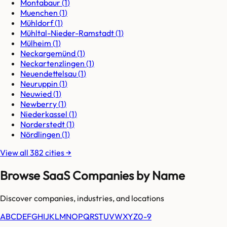
Montabaur
(
1
)
Muenchen
(
1
)
Mühldorf
(
1
)
Mühltal-Nieder-Ramstadt
(
1
)
Mülheim
(
1
)
Neckargemünd
(
1
)
Neckartenzlingen
(
1
)
Neuendettelsau
(
1
)
Neuruppin
(
1
)
Neuwied
(
1
)
Newberry
(
1
)
Niederkassel
(
1
)
Norderstedt
(
1
)
Nördlingen
(
1
)
View all
382
cities
→
Browse SaaS Companies by Name
Discover companies, industries, and locations
A
B
C
D
E
F
G
H
I
J
K
L
M
N
O
P
Q
R
S
T
U
V
W
X
Y
Z
0-9