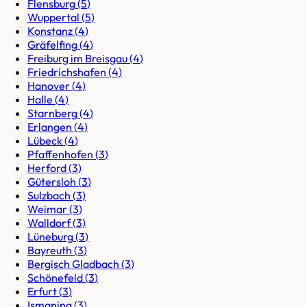
Flensburg
(
5
)
Wuppertal
(
5
)
Konstanz
(
4
)
Gräfelfing
(
4
)
Freiburg im Breisgau
(
4
)
Friedrichshafen
(
4
)
Hanover
(
4
)
Halle
(
4
)
Starnberg
(
4
)
Erlangen
(
4
)
Lübeck
(
4
)
Pfaffenhofen
(
3
)
Herford
(
3
)
Gütersloh
(
3
)
Sulzbach
(
3
)
Weimar
(
3
)
Walldorf
(
3
)
Lüneburg
(
3
)
Bayreuth
(
3
)
Bergisch Gladbach
(
3
)
Schönefeld
(
3
)
Erfurt
(
3
)
Ismaning
(
3
)