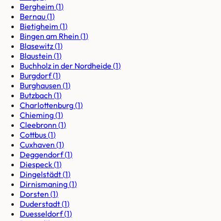
Bergheim
(
1
)
Bernau
(
1
)
Bietigheim
(
1
)
Bingen am Rhein
(
1
)
Blasewitz
(
1
)
Blaustein
(
1
)
Buchholz in der Nordheide
(
1
)
Burgdorf
(
1
)
Burghausen
(
1
)
Butzbach
(
1
)
Charlottenburg
(
1
)
Chieming
(
1
)
Cleebronn
(
1
)
Cottbus
(
1
)
Cuxhaven
(
1
)
Deggendorf
(
1
)
Diespeck
(
1
)
Dingelstädt
(
1
)
Dirnismaning
(
1
)
Dorsten
(
1
)
Duderstadt
(
1
)
Duesseldorf
(
1
)