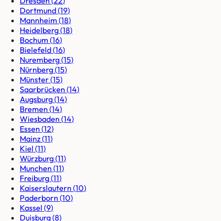
Dresden
(
22
)
Dortmund
(
19
)
Mannheim
(
18
)
Heidelberg
(
18
)
Bochum
(
16
)
Bielefeld
(
16
)
Nuremberg
(
15
)
Nürnberg
(
15
)
Münster
(
15
)
Saarbrücken
(
14
)
Augsburg
(
14
)
Bremen
(
14
)
Wiesbaden
(
14
)
Essen
(
12
)
Mainz
(
11
)
Kiel
(
11
)
Würzburg
(
11
)
Munchen
(
11
)
Freiburg
(
11
)
Kaiserslautern
(
10
)
Paderborn
(
10
)
Kassel
(
9
)
Duisburg
(
8
)