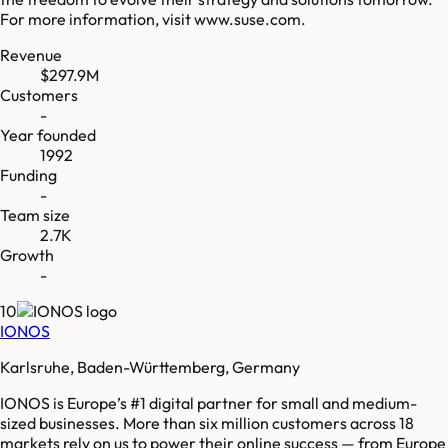
For more information, visit www.suse.com.
Revenue
$297.9M
Customers
-
Year founded
1992
Funding
-
Team size
2.7K
Growth
-
10
IONOS
Karlsruhe, Baden-Württemberg, Germany
IONOS is Europe’s #1 digital partner for small and medium-
sized businesses. More than six million customers across 18
markets rely on us to power their online success — from Europe