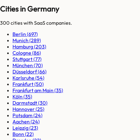
Cities in Germany
300
cities
with SaaS companies.
Berlin
(
697
)
Munich
(
289
)
Hamburg
(
203
)
Cologne
(
86
)
Stuttgart
(
77
)
München
(
70
)
Düsseldorf
(
66
)
Karlsruhe
(
54
)
Frankfurt
(
50
)
Frankfurt am Main
(
35
)
Köln
(
35
)
Darmstadt
(
30
)
Hannover
(
25
)
Potsdam
(
24
)
Aachen
(
24
)
Leipzig
(
23
)
Bonn
(
22
)