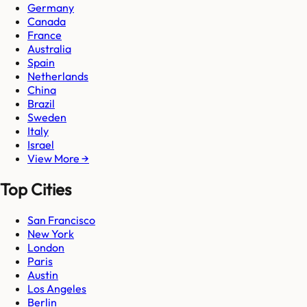
Germany
Canada
France
Australia
Spain
Netherlands
China
Brazil
Sweden
Italy
Israel
View More →
Top Cities
San Francisco
New York
London
Paris
Austin
Los Angeles
Berlin