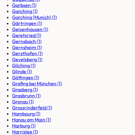
Garbsen
(
1
)
Garching
(
1
)
Garching (Munich)
(
1
)
Gärtringen
(
1
)
Geisenhausen
(
1
)
Geretsried
(
1
)
Gernsbach
(
1
)
Gernsheim
(
1
)
Gersthofen
(
1
)
Gevelsberg
(
1
)
Gilching
(
1
)
Glinde
(
1
)
Göttingen
(
1
)
Grafing bei München
(
1
)
Grasberg
(
1
)
Grasbrunn
(
1
)
Gronau
(
1
)
Grossrinderfeld
(
1
)
Hambourg
(
1
)
Hanau am Main
(
1
)
Harburg
(
1
)
Harrislee
(
1
)