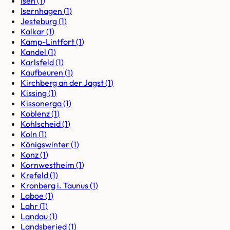
Isen
(
1
)
Isernhagen
(
1
)
Jesteburg
(
1
)
Kalkar
(
1
)
Kamp-Lintfort
(
1
)
Kandel
(
1
)
Karlsfeld
(
1
)
Kaufbeuren
(
1
)
Kirchberg an der Jagst
(
1
)
Kissing
(
1
)
Kissonerga
(
1
)
Koblenz
(
1
)
Kohlscheid
(
1
)
Koln
(
1
)
Königswinter
(
1
)
Konz
(
1
)
Kornwestheim
(
1
)
Krefeld
(
1
)
Kronberg i. Taunus
(
1
)
Laboe
(
1
)
Lahr
(
1
)
Landau
(
1
)
Landsberied
(
1
)