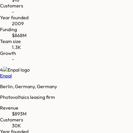
Customers
-
Year founded
2009
Funding
$868M
Team size
1.3K
Growth
-
4
Enpal
Berlin, Germany, Germany
Photovoltaics leasing firm
Revenue
$893M
Customers
30K
Year founded