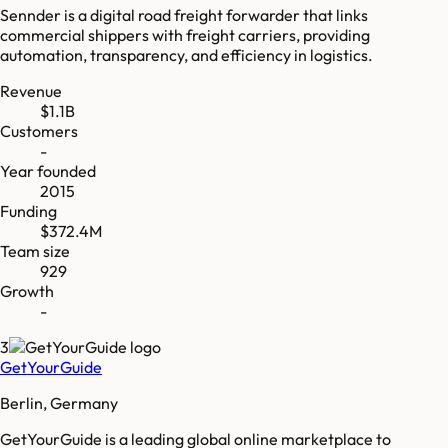
Sennder is a digital road freight forwarder that links
commercial shippers with freight carriers, providing
automation, transparency, and efficiency in logistics.
Revenue
$1.1B
Customers
-
Year founded
2015
Funding
$372.4M
Team size
929
Growth
-
3
GetYourGuide
Berlin, Germany
GetYourGuide is a leading global online marketplace to