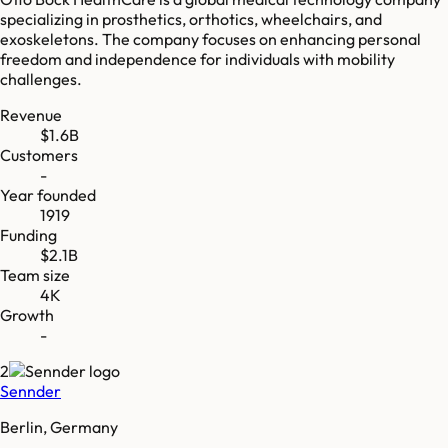
specializing in prosthetics, orthotics, wheelchairs, and
exoskeletons. The company focuses on enhancing personal
freedom and independence for individuals with mobility
challenges.
Revenue
$1.6B
Customers
-
Year founded
1919
Funding
$2.1B
Team size
4K
Growth
-
2
Sennder
Berlin, Germany