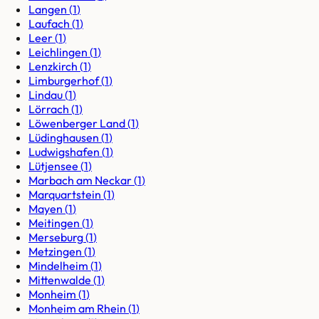
Langen
(
1
)
Laufach
(
1
)
Leer
(
1
)
Leichlingen
(
1
)
Lenzkirch
(
1
)
Limburgerhof
(
1
)
Lindau
(
1
)
Lörrach
(
1
)
Löwenberger Land
(
1
)
Lüdinghausen
(
1
)
Ludwigshafen
(
1
)
Lütjensee
(
1
)
Marbach am Neckar
(
1
)
Marquartstein
(
1
)
Mayen
(
1
)
Meitingen
(
1
)
Merseburg
(
1
)
Metzingen
(
1
)
Mindelheim
(
1
)
Mittenwalde
(
1
)
Monheim
(
1
)
Monheim am Rhein
(
1
)