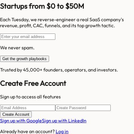
Startups from $0 to $50M
Each Tuesday, we reverse-engineer a real SaaS company's
revenue, profit, CAC, funnels, and its top growth tactic.
We never spam.
Get the growth playbooks
Trusted by 45,000+ founders, operators, and investors.
Create Free Account
Sign up to access all features
Create Account
Sign up with Google
Sign up with LinkedIn
Already have an account?
Log in