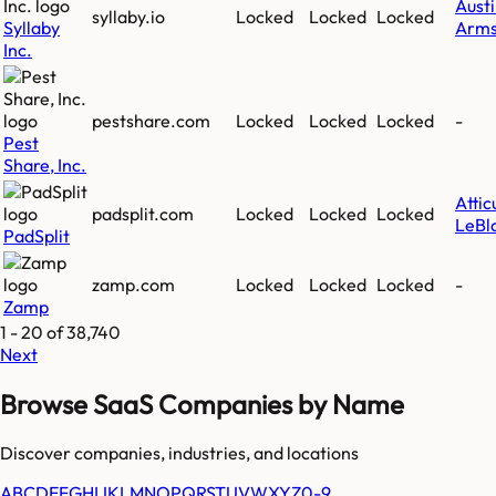
Aust
syllaby.io
Locked
Locked
Locked
Syllaby
Arms
Inc.
pestshare.com
Locked
Locked
Locked
-
Pest
Share, Inc.
Attic
padsplit.com
Locked
Locked
Locked
LeBl
PadSplit
zamp.com
Locked
Locked
Locked
-
Zamp
1
-
20
of
38,740
Next
Browse SaaS Companies by Name
Discover companies, industries, and locations
A
B
C
D
E
F
G
H
I
J
K
L
M
N
O
P
Q
R
S
T
U
V
W
X
Y
Z
0-9