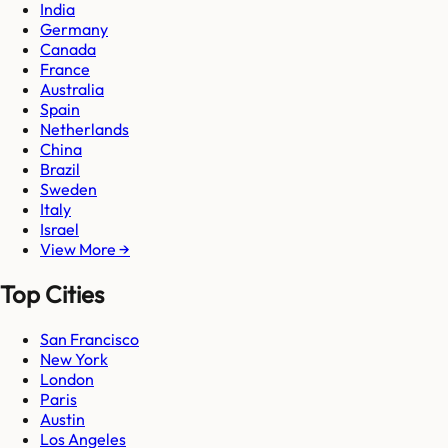
India
Germany
Canada
France
Australia
Spain
Netherlands
China
Brazil
Sweden
Italy
Israel
View More →
Top Cities
San Francisco
New York
London
Paris
Austin
Los Angeles