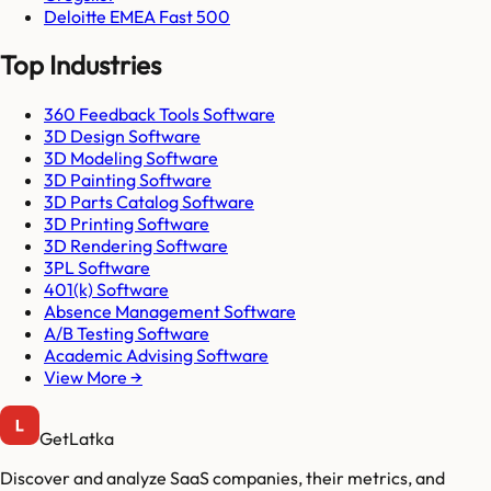
Deloitte EMEA Fast 500
Top Industries
360 Feedback Tools Software
3D Design Software
3D Modeling Software
3D Painting Software
3D Parts Catalog Software
3D Printing Software
3D Rendering Software
3PL Software
401(k) Software
Absence Management Software
A/B Testing Software
Academic Advising Software
View More →
GetLatka
Discover and analyze SaaS companies, their metrics, and