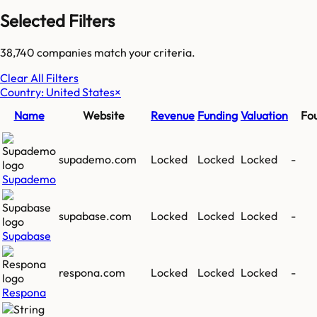
Selected Filters
38,740
companies match your criteria.
Clear All Filters
Country: United States
×
Name
Website
Revenue
Funding
Valuation
Fo
supademo.com
Locked
Locked
Locked
-
Supademo
supabase.com
Locked
Locked
Locked
-
Supabase
respona.com
Locked
Locked
Locked
-
Respona