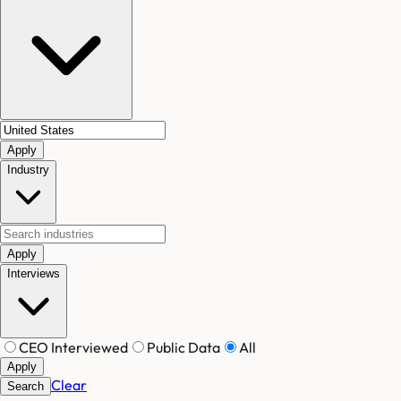
Apply
Industry
Apply
Interviews
CEO Interviewed
Public Data
All
Apply
Clear
Search