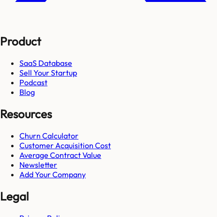
Product
SaaS Database
Sell Your Startup
Podcast
Blog
Resources
Churn Calculator
Customer Acquisition Cost
Average Contract Value
Newsletter
Add Your Company
Legal