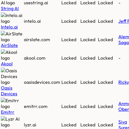
usestring.ai
Locked
Locked
Locked
-
String AI
intelo.ai
Locked
Locked
Locked
Jeff 
Intelo.ai
Ale
airslate.com
Locked
Locked
Locked
Saga
AirSlate
akool.com
Locked
Locked
Locked
-
Akool
oasisdevices.com
Locked
Locked
Locked
Rick
Oasis
Devices
Anm
emitrr.com
Locked
Locked
Locked
Ober
Emitrr
Siva
lyzr.ai
Locked
Locked
Locked
Sure