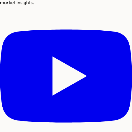
market insights.