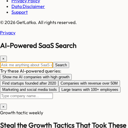
Privacy Policy
Data Disclaimer
Support
© 2026 GetLatka. All rights reserved.
Privacy
AI-Powered SaaS Search
×
Search
Try these AI-powered queries:
Show me AI companies with high growth
Find startups founded after 2020
Companies with revenue over 50M
Marketing and social media tools
Large teams with 100+ employees
×
Growth tactic weekly
Steal the Growth Tactics That Took These