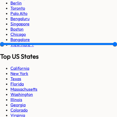
Berlin
Toronto
Palo Alto
Bengaluru
Singapore
Boston
Chicago
Bangalore
View More →
Top US States
California
New York
Texas
Florida
Massachusetts
Washington
Illinois
Georgia
Colorado
Virginia