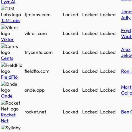
Lyzr AI
Jona
tjmlabs.com
Locked
Locked
Locked
Adly
TJM Labs
Fryd
viktor.com
Locked
Locked
Locked
Wiat
Viktor
Alex
trycents.com
Locked
Locked
Locked
Jeko
Cents
fieldflo.com
Locked
Locked
Locked
Roni 
FieldFlō
Mart
onde.app
Locked
Locked
Locked
Gall
Onde
rocket.net
Locked
Locked
Locked
Ben 
Rocket
Net