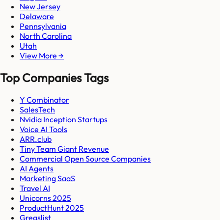
New Jersey
Delaware
Pennsylvania
North Carolina
Utah
View More →
Top Companies Tags
Y Combinator
SalesTech
Nvidia Inception Startups
Voice AI Tools
ARR.club
Tiny Team Giant Revenue
Commercial Open Source Companies
AI Agents
Marketing SaaS
Travel AI
Unicorns 2025
ProductHunt 2025
Gregslist