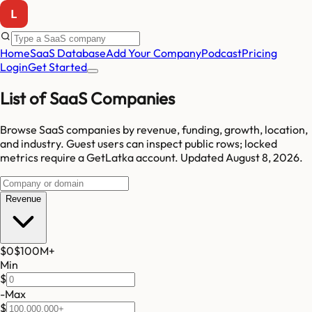
Home
SaaS Database
Add Your Company
Podcast
Pricing
Login
Get Started
List of SaaS Companies
Browse SaaS companies by revenue, funding, growth, location,
and industry.
Guest users can inspect public rows; locked
metrics require a GetLatka account.
Updated
August 8, 2026
.
Revenue
$0
$100M
+
Min
$
-
Max
$