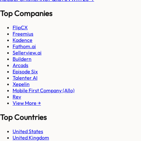
Top Companies
FlipCX
Freemius
Kadence
Fathom.ai
Sellerview.ai
Buildern
Arcads
Episode Six
Talenter AI
Xepelin
Mobile First Company (Allo)
Rev
View More →
Top Countries
United States
United Kingdom