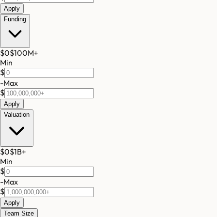
Apply
Funding
$0
$100M
+
Min
$
-
Max
$
Apply
Valuation
$0
$1B
+
Min
$
-
Max
$
Apply
Team Size