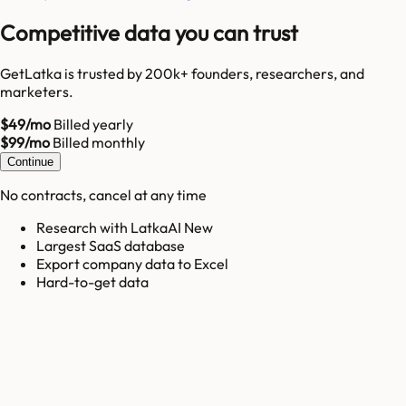
Competitive data you can trust
GetLatka is trusted by 200k+ founders, researchers, and
marketers.
$49/mo
Billed yearly
$99/mo
Billed monthly
Continue
No contracts, cancel at any time
Research with LatkaAI New
Largest SaaS database
Export company data to Excel
Hard-to-get data