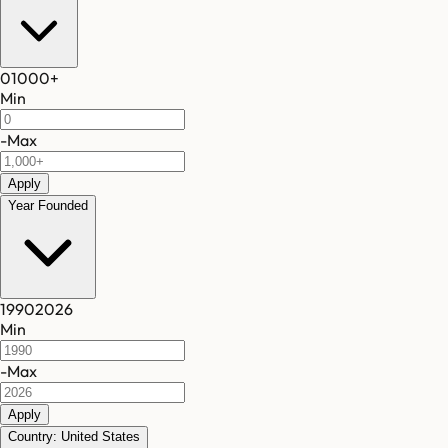
0
1000
+
Min
-
Max
Apply
Year Founded
1990
2026
Min
-
Max
Apply
Country: United States