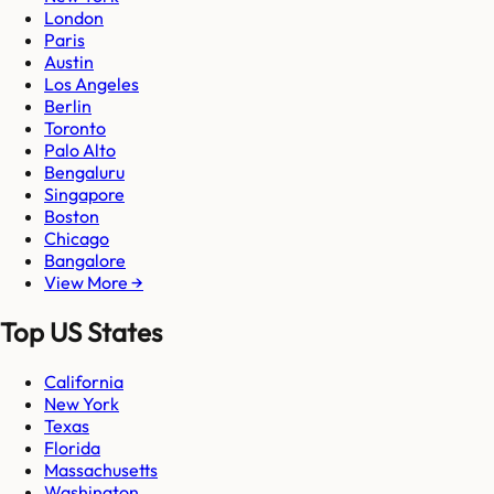
London
Paris
Austin
Los Angeles
Berlin
Toronto
Palo Alto
Bengaluru
Singapore
Boston
Chicago
Bangalore
View More →
Top US States
California
New York
Texas
Florida
Massachusetts
Washington