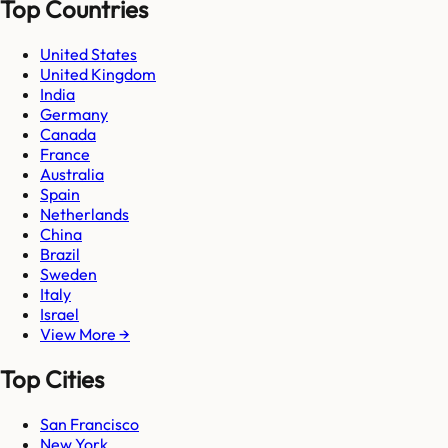
Top Countries
United States
United Kingdom
India
Germany
Canada
France
Australia
Spain
Netherlands
China
Brazil
Sweden
Italy
Israel
View More →
Top Cities
San Francisco
New York