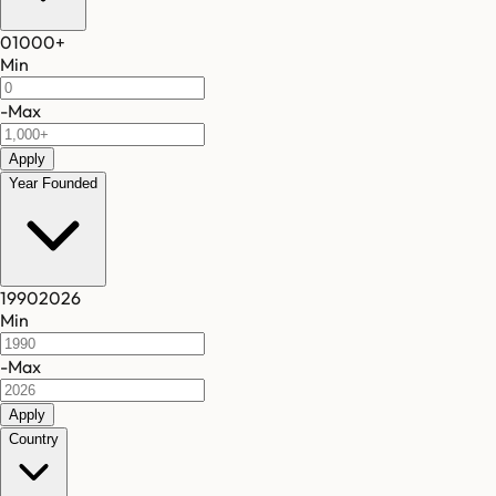
0
1000
+
Min
-
Max
Apply
Year Founded
1990
2026
Min
-
Max
Apply
Country