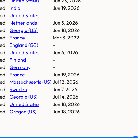
ed
United States
Jun 23, 2026
ed
India
Jun 19, 2026
ed
United States
-
ed
Netherlands
Jun 5, 2026
ed
Georgia (US)
Jun 18, 2026
ed
France
Mar 3, 2022
ed
England (GB)
-
ed
United States
Jun 6, 2026
ed
Finland
-
ed
Germany
-
ed
France
Jun 19, 2026
ed
Massachusetts (US)
Jul 12, 2026
ed
Sweden
Jun 7, 2026
ed
Georgia (US)
Jul 14, 2026
ed
United States
Jun 18, 2026
ed
Oregon (US)
Jun 18, 2026