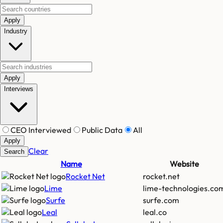
Apply
Industry
Apply
Interviews
CEO Interviewed
Public Data
All
Apply
Clear
Search
Name
Website
Rocket Net
rocket.net
Lime
lime-technologies.co
Surfe
surfe.com
Leal
leal.co