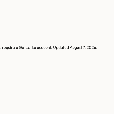
s require a GetLatka account.
Updated
August 7, 2026
.