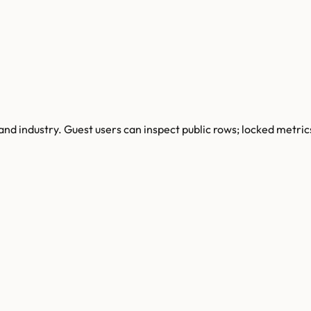
and industry.
Guest users can inspect public rows; locked metric