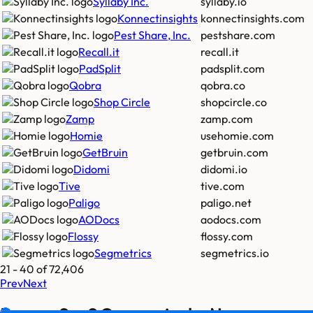
Syllaby Inc.
syllaby.io
Konnectinsights
konnectinsights.com
Pest Share, Inc.
pestshare.com
Recall.it
recall.it
PadSplit
padsplit.com
Qobra
qobra.co
Shop Circle
shopcircle.co
Zamp
zamp.com
Homie
usehomie.com
GetBruin
getbruin.com
Didomi
didomi.io
Tive
tive.com
Paligo
paligo.net
AODocs
aodocs.com
Flossy
flossy.com
Segmetrics
segmetrics.io
21
-
40
of
72,406
Prev
Next