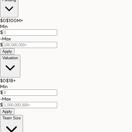
$0
$100M
+
Min
$
-
Max
$
Apply
Valuation
$0
$1B
+
Min
$
-
Max
$
Apply
Team Size