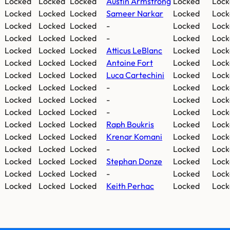
Locked
Locked
Locked
Austin Armstrong
Locked
Lock
Locked
Locked
Locked
Sameer Narkar
Locked
Lock
Locked
Locked
Locked
-
Locked
Lock
Locked
Locked
Locked
-
Locked
Lock
Locked
Locked
Locked
Atticus LeBlanc
Locked
Lock
Locked
Locked
Locked
Antoine Fort
Locked
Lock
Locked
Locked
Locked
Luca Cartechini
Locked
Lock
Locked
Locked
Locked
-
Locked
Lock
Locked
Locked
Locked
-
Locked
Lock
Locked
Locked
Locked
-
Locked
Lock
Locked
Locked
Locked
Raph Boukris
Locked
Lock
Locked
Locked
Locked
Krenar Komani
Locked
Lock
Locked
Locked
Locked
-
Locked
Lock
Locked
Locked
Locked
Stephan Donze
Locked
Lock
Locked
Locked
Locked
-
Locked
Lock
Locked
Locked
Locked
Keith Perhac
Locked
Lock