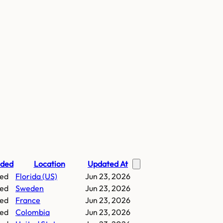
nded
Location
Updated At
ed
Florida (US)
Jun 23, 2026
ed
Sweden
Jun 23, 2026
ed
France
Jun 23, 2026
ed
Colombia
Jun 23, 2026