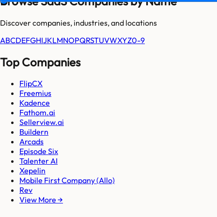
Browse SaaS Companies by Name
Discover companies, industries, and locations
A
B
C
D
E
F
G
H
I
J
K
L
M
N
O
P
Q
R
S
T
U
V
W
X
Y
Z
0-9
Top Companies
FlipCX
Freemius
Kadence
Fathom.ai
Sellerview.ai
Buildern
Arcads
Episode Six
Talenter AI
Xepelin
Mobile First Company (Allo)
Rev
View More →