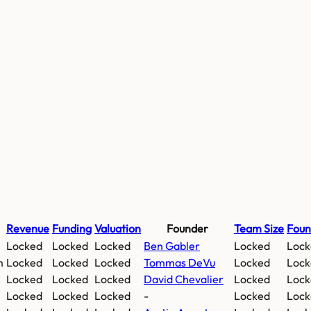
Revenue
Funding
Valuation
Founder
Team Size
Fou
Locked
Locked
Locked
Ben Gabler
Locked
Lock
m
Locked
Locked
Locked
Tommas DeVu
Locked
Lock
Locked
Locked
Locked
David Chevalier
Locked
Lock
Locked
Locked
Locked
-
Locked
Lock