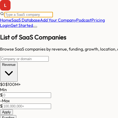
Home
SaaS Database
Add Your Company
Podcast
Pricing
Login
Get Started
List of SaaS Companies
Browse SaaS companies by revenue, funding, growth, location, 
Revenue
$0
$100M
+
Min
$
-
Max
$
Apply
Funding