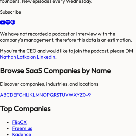
founders. New episodes every Wednesday.
Subscribe
We have not recorded a podcast or interview with the
company's management, therefore this data is an estimation.
If you're the CEO and would like to join the podcast, please DM
Nathan Latka on LinkedIn
.
Browse SaaS Companies by Name
Discover companies, industries, and locations
A
B
C
D
E
F
G
H
I
J
K
L
M
N
O
P
Q
R
S
T
U
V
W
X
Y
Z
0-9
Top Companies
FlipCX
Freemius
Kadence