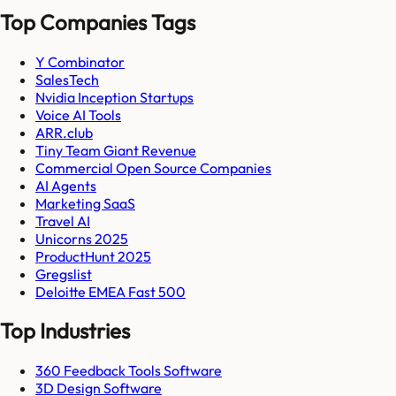
Top Companies Tags
Y Combinator
SalesTech
Nvidia Inception Startups
Voice AI Tools
ARR.club
Tiny Team Giant Revenue
Commercial Open Source Companies
AI Agents
Marketing SaaS
Travel AI
Unicorns 2025
ProductHunt 2025
Gregslist
Deloitte EMEA Fast 500
Top Industries
360 Feedback Tools Software
3D Design Software