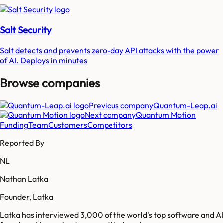
Salt Security
Salt detects and prevents zero-day API attacks with the power
of AI. Deploys in minutes
Browse companies
Previous company
Quantum-Leap.ai
Next company
Quantum Motion
Funding
Team
Customers
Competitors
Reported By
NL
Nathan Latka
Founder, Latka
Latka has interviewed 3,000 of the world's top software and AI