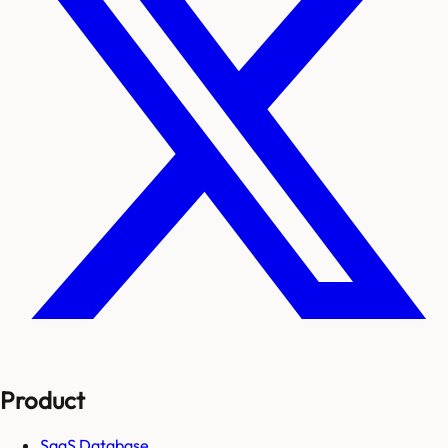
Product
SaaS Database