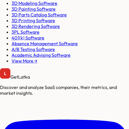
3D Modeling Software
3D Painting Software
3D Parts Catalog Software
3D Printing Software
3D Rendering Software
3PL Software
401(k) Software
Absence Management Software
A/B Testing Software
Academic Advising Software
View More →
GetLatka
Discover and analyze SaaS companies, their metrics, and
market insights.