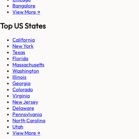
Bangalore
View More →
Top US States
California
New York
Texas
Florida
Massachusetts
Washington
Illinois
Georgia
Colorado
Virginia
New Jersey
Delaware
Pennsylvania
North Carolina
Utah
View More →