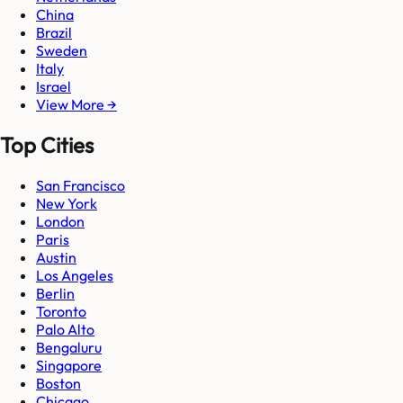
China
Brazil
Sweden
Italy
Israel
View More →
Top Cities
San Francisco
New York
London
Paris
Austin
Los Angeles
Berlin
Toronto
Palo Alto
Bengaluru
Singapore
Boston
Chicago