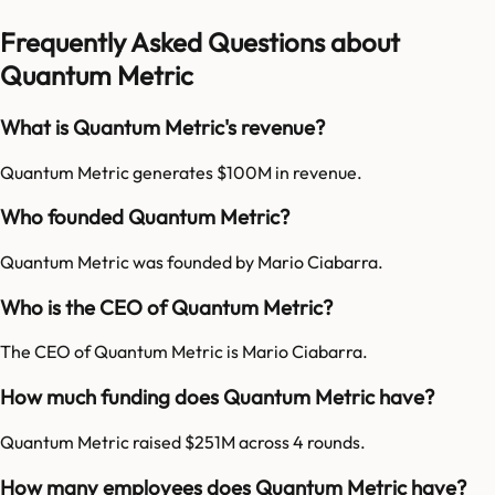
Frequently Asked Questions about
Quantum Metric
What is Quantum Metric's revenue?
Quantum Metric generates $100M in revenue.
Who founded Quantum Metric?
Quantum Metric was founded by Mario Ciabarra.
Who is the CEO of Quantum Metric?
The CEO of Quantum Metric is Mario Ciabarra.
How much funding does Quantum Metric have?
Quantum Metric raised $251M across 4 rounds.
How many employees does Quantum Metric have?