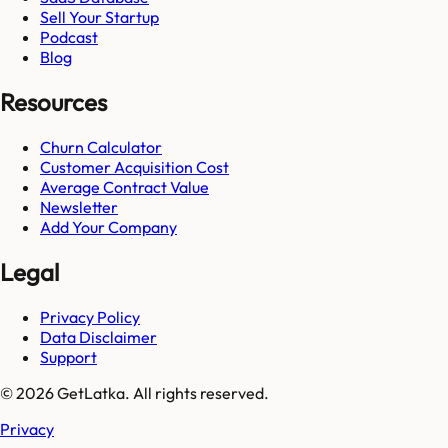
Sell Your Startup
Podcast
Blog
Resources
Churn Calculator
Customer Acquisition Cost
Average Contract Value
Newsletter
Add Your Company
Legal
Privacy Policy
Data Disclaimer
Support
© 2026 GetLatka. All rights reserved.
Privacy