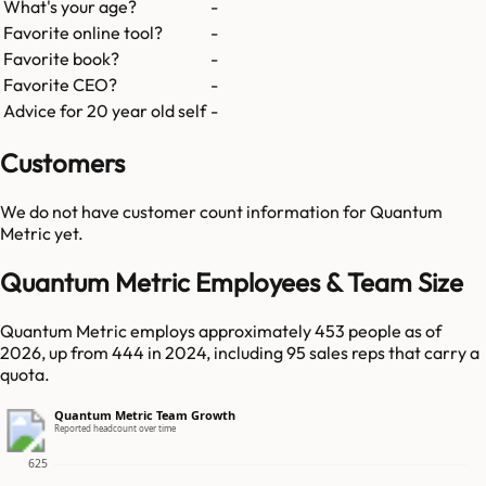
What's your age?
-
Favorite online tool?
-
Favorite book?
-
Favorite CEO?
-
Advice for 20 year old self
-
Customers
We do not have customer count information for
Quantum
Metric
yet.
Quantum Metric Employees & Team Size
Quantum Metric employs approximately 453 people as of
2026, up from 444 in 2024, including 95 sales reps that carry a
quota.
Quantum Metric Team Growth
Reported headcount over time
625