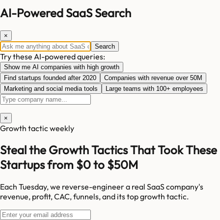
AI-Powered SaaS Search
×
Search
Try these AI-powered queries:
Show me AI companies with high growth
Find startups founded after 2020
Companies with revenue over 50M
Marketing and social media tools
Large teams with 100+ employees
×
Growth tactic weekly
Steal the Growth Tactics That Took These
Startups from $0 to $50M
Each Tuesday, we reverse-engineer a real SaaS company's
revenue, profit, CAC, funnels, and its top growth tactic.