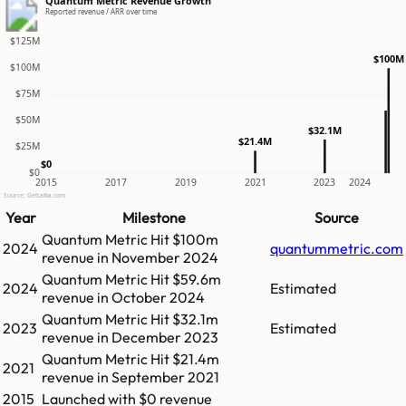
Quantum Metric Revenue Growth
Reported revenue / ARR over time
$125M
$100M
$100M
$75M
$50M
$32.1M
$21.4M
$25M
$0
$0
2015
2017
2019
2021
2023
2024
Source: GetLatka.com
Year
Milestone
Source
Quantum Metric
Hit
$100m
2024
quantummetric.com
revenue in
November 2024
Quantum Metric
Hit
$59.6m
2024
Estimated
revenue in
October 2024
Quantum Metric
Hit
$32.1m
2023
Estimated
revenue in
December 2023
Quantum Metric
Hit
$21.4m
2021
revenue in
September 2021
2015
Launched with $0 revenue