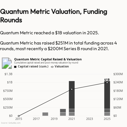
Quantum Metric Valuation, Funding
Rounds
Quantum Metric reached a $1B valuation in 2025.
Quantum Metric has raised $251M in total funding across 4
rounds, most recently a $200M Series B round in 2021.
Quantum Metric Capital Raised & Valuation
Cumulative capital raised and post-money valuation by round
Capital raised (cum.)
Valuation
$1.3B
$300M
$1B
$1B
$240M
$750M
$180M
$500M
$120M
$250M
$60M
$0
$0
2015
2017
2019
2021
2023
2025
Source: GetLatka.com