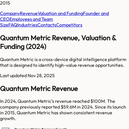
2015
Company
Revenue
Valuation and Funding
Founder and
CEO
Employees and Team
Size
FAQ
Industries
Contacts
Competitors
Quantum Metric Revenue, Valuation &
Funding (2024)
Quantum Metric is a cross-device digital intelligence platform
that is designed to identify high-value revenue opportunities.
Last updated
Nov 28, 2025
Quantum Metric Revenue
In 2024, Quantum Metric's revenue reached $100M. The
company previously reported $59.6M in 2024. Since its launch
in 2015, Quantum Metric has shown consistent revenue
growth.