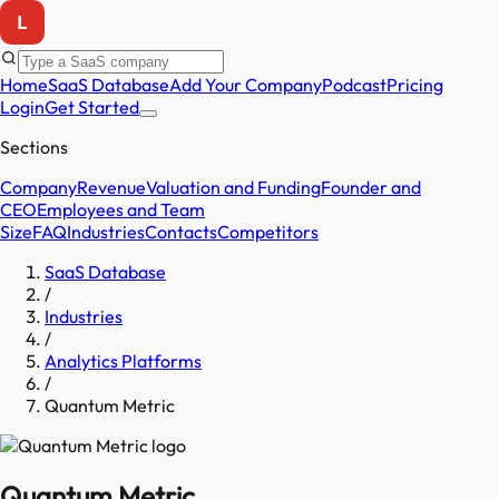
Home
SaaS Database
Add Your Company
Podcast
Pricing
Login
Get Started
Sections
Company
Revenue
Valuation and Funding
Founder and
CEO
Employees and Team
Size
FAQ
Industries
Contacts
Competitors
SaaS Database
/
Industries
/
Analytics Platforms
/
Quantum Metric
Quantum Metric