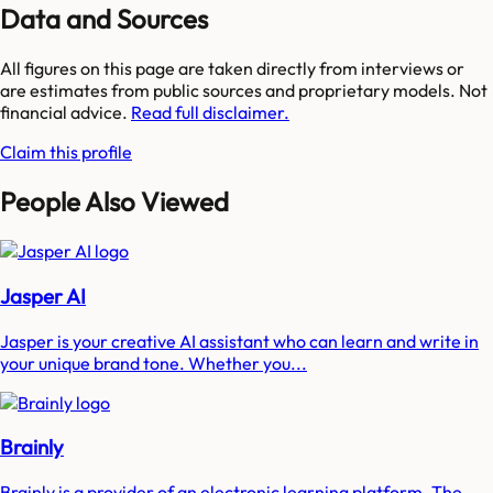
Data and Sources
All figures on this page are taken directly from interviews or
are estimates from public sources and proprietary models. Not
financial advice.
Read full disclaimer.
Claim this profile
People Also Viewed
Jasper AI
Jasper is your creative AI assistant who can learn and write in
your unique brand tone. Whether you...
Brainly
Brainly is a provider of an electronic learning platform. The