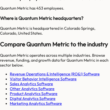
Quantum Metric has 453 employees.
Where is Quantum Metric headquarters?
Quantum Metric is headquartered in Colorado Springs,
Colorado, United States.
Compare Quantum Metric to the industry
Quantum Metric
operates across multiple industries. Browse
revenue, funding, and growth data for
Quantum Metric
in each
sector below.
Revenue Operations & Intelligence (RO&I) Software
Visitor Behavior Intelligence Software
Sales Analytics Software
Other Analytics Software
Product Analytics Software
Digital Analytics Software
Marketing Analytics Software