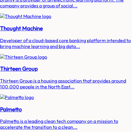
company provides a group of social...
Thought Machine
Developer of a cloud-based core banking platform intended to
bring machine learning and big data...
Thirteen Group
Thirteen Group is a housing association that provides around
100,000 people in the North East...
Palmetto
Palmetto is a leading clean tech company on a mission to
accelerate the transition to a clean...