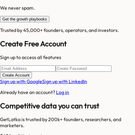
We never spam.
Get the growth playbooks
Trusted by 45,000+ founders, operators, and investors.
Create Free Account
Sign up to access all features
Create Account
Sign up with Google
Sign up with LinkedIn
Already have an account?
Log in
Competitive data you can trust
GetLatka is trusted by 200k+ founders, researchers, and
marketers.