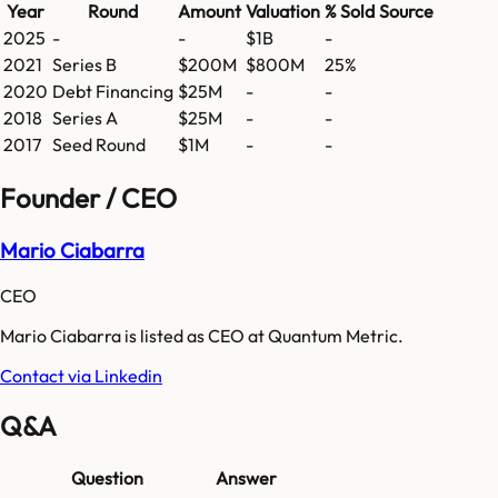
Year
Round
Amount
Valuation
% Sold
Source
2025
-
-
$1B
-
2021
Series B
$200M
$800M
25%
2020
Debt Financing
$25M
-
-
2018
Series A
$25M
-
-
2017
Seed Round
$1M
-
-
Founder / CEO
Mario Ciabarra
CEO
Mario Ciabarra is listed as CEO at Quantum Metric.
Contact via Linkedin
Q&A
Question
Answer