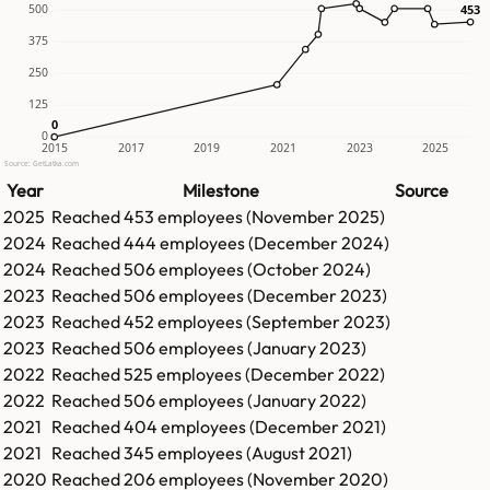
500
453
453
375
250
125
0
0
0
2015
2017
2019
2021
2023
2025
Source: GetLatka.com
Year
Milestone
Source
2025
Reached
453
employees (
November 2025
)
2024
Reached
444
employees (
December 2024
)
2024
Reached
506
employees (
October 2024
)
2023
Reached
506
employees (
December 2023
)
2023
Reached
452
employees (
September 2023
)
2023
Reached
506
employees (
January 2023
)
2022
Reached
525
employees (
December 2022
)
2022
Reached
506
employees (
January 2022
)
2021
Reached
404
employees (
December 2021
)
2021
Reached
345
employees (
August 2021
)
2020
Reached
206
employees (
November 2020
)