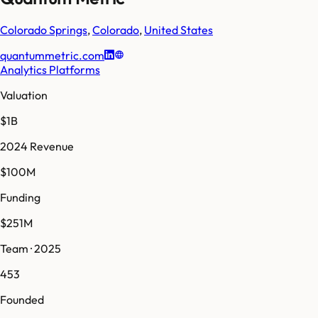
Colorado Springs
,
Colorado
,
United States
quantummetric.com
Analytics Platforms
Valuation
$1B
2024 Revenue
$100M
Funding
$251M
Team · 2025
453
Founded