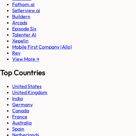
Fathom.ai
Sellerview.ai
Buildern
Arcads
Episode Six
Talenter AI
Xepelin
Mobile First Company (Allo)
Rev
View More →
Top Countries
United States
United Kingdom
India
Germany
Canada
France
Australia
Spain
Netherlands