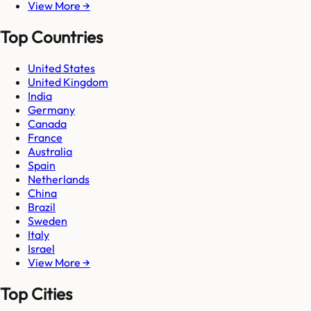
View More →
Top Countries
United States
United Kingdom
India
Germany
Canada
France
Australia
Spain
Netherlands
China
Brazil
Sweden
Italy
Israel
View More →
Top Cities