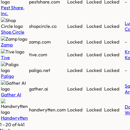
pestshare.com
Locked
Locked
Locked
-
Pest Share,
Inc.
Lu
shopcircle.co
Locked
Locked
Locked
Ca
Shop Circle
zamp.com
Locked
Locked
Locked
-
Zamp
Kr
tive.com
Locked
Locked
Locked
Tive
K
paligo.net
Locked
Locked
Locked
-
Paligo
Sa
gather.ai
Locked
Locked
Locked
Ar
Gather AI
Da
handwrytten.com
Locked
Locked
Locked
W
Handwrytten
1
-
20
of
441