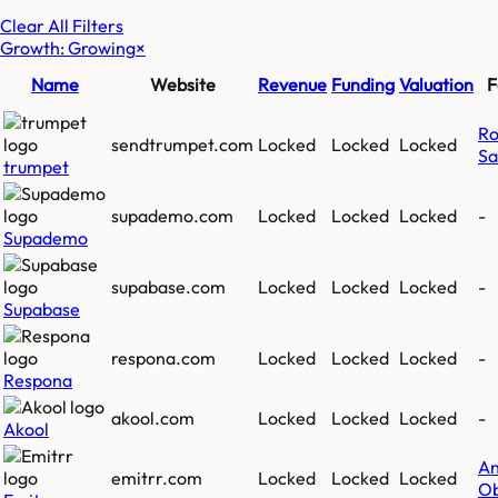
Clear All Filters
Growth: Growing
×
Name
Website
Revenue
Funding
Valuation
F
Ro
sendtrumpet.com
Locked
Locked
Locked
Sa
trumpet
supademo.com
Locked
Locked
Locked
-
Supademo
supabase.com
Locked
Locked
Locked
-
Supabase
respona.com
Locked
Locked
Locked
-
Respona
akool.com
Locked
Locked
Locked
-
Akool
A
emitrr.com
Locked
Locked
Locked
Ob