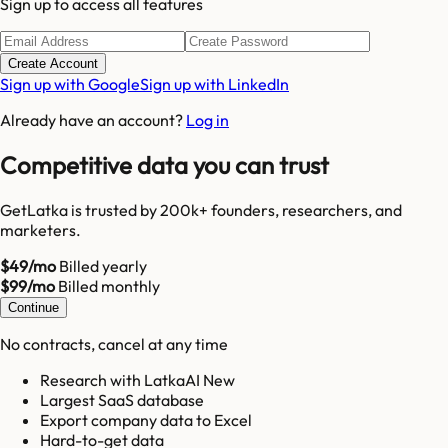
Sign up to access all features
Create Account
Sign up with Google
Sign up with LinkedIn
Already have an account?
Log in
Competitive data you can trust
GetLatka is trusted by 200k+ founders, researchers, and
marketers.
$49/mo
Billed yearly
$99/mo
Billed monthly
Continue
No contracts, cancel at any time
Research with LatkaAI New
Largest SaaS database
Export company data to Excel
Hard-to-get data