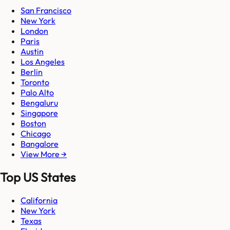
San Francisco
New York
London
Paris
Austin
Los Angeles
Berlin
Toronto
Palo Alto
Bengaluru
Singapore
Boston
Chicago
Bangalore
View More →
Top US States
California
New York
Texas