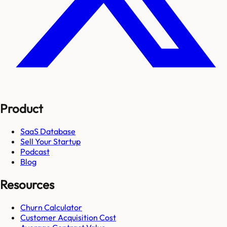
Product
SaaS Database
Sell Your Startup
Podcast
Blog
Resources
Churn Calculator
Customer Acquisition Cost