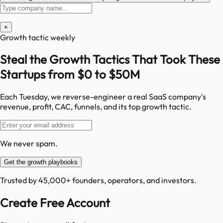
×
Growth tactic weekly
Steal the Growth Tactics That Took These
Startups from $0 to $50M
Each Tuesday, we reverse-engineer a real SaaS company's
revenue, profit, CAC, funnels, and its top growth tactic.
We never spam.
Get the growth playbooks
Trusted by 45,000+ founders, operators, and investors.
Create Free Account