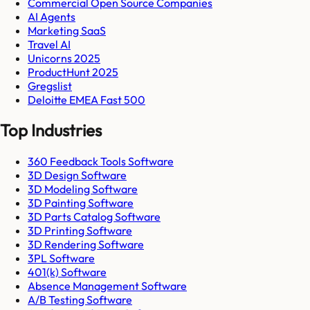
Commercial Open Source Companies
AI Agents
Marketing SaaS
Travel AI
Unicorns 2025
ProductHunt 2025
Gregslist
Deloitte EMEA Fast 500
Top Industries
360 Feedback Tools Software
3D Design Software
3D Modeling Software
3D Painting Software
3D Parts Catalog Software
3D Printing Software
3D Rendering Software
3PL Software
401(k) Software
Absence Management Software
A/B Testing Software