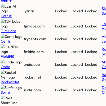
Emitrr
Si
lyzr.ai
Locked
Locked
Locked
Su
Lyzr AI
Jo
tjmlabs.com
Locked
Locked
Locked
Ad
TJM Labs
Al
trycents.com
Locked
Locked
Locked
Cents
Je
Ro
fieldflo.com
Locked
Locked
Locked
Sz
FieldFlō
Ma
onde.app
Locked
Locked
Locked
Onde
Ga
B
rocket.net
Locked
Locked
Locked
Ga
Rocket Net
Da
surfe.com
Locked
Locked
Locked
Surfe
Ch