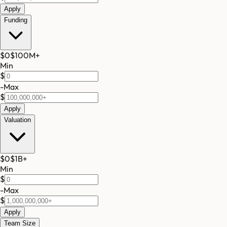
Apply
Funding
$0
$100M
+
Min
$
-
Max
$
Apply
Valuation
$0
$1B
+
Min
$
-
Max
$
Apply
Team Size