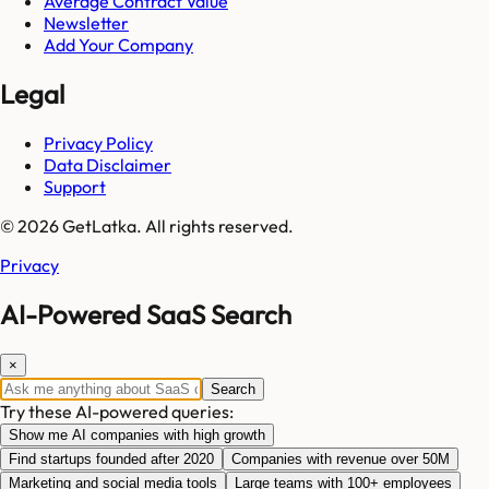
Average Contract Value
Newsletter
Add Your Company
Legal
Privacy Policy
Data Disclaimer
Support
© 2026 GetLatka. All rights reserved.
Privacy
AI-Powered SaaS Search
×
Search
Try these AI-powered queries:
Show me AI companies with high growth
Find startups founded after 2020
Companies with revenue over 50M
Marketing and social media tools
Large teams with 100+ employees