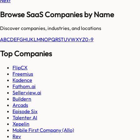
Next
Browse SaaS Companies by Name
Discover companies, industries, and locations
A
B
C
D
E
F
G
H
I
J
K
L
M
N
O
P
Q
R
S
T
U
V
W
X
Y
Z
0-9
Top Companies
FlipCX
Freemius
Kadence
Fathom.ai
Sellerview.ai
Buildern
Arcads
Episode Six
Talenter AI
Xepelin
Mobile First Company (Allo)
Rev