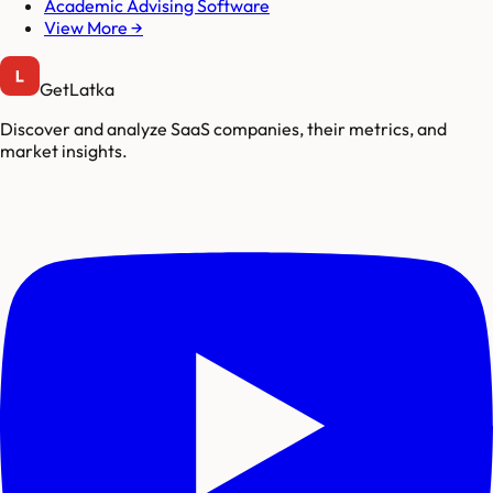
Academic Advising Software
View More →
GetLatka
Discover and analyze SaaS companies, their metrics, and
market insights.