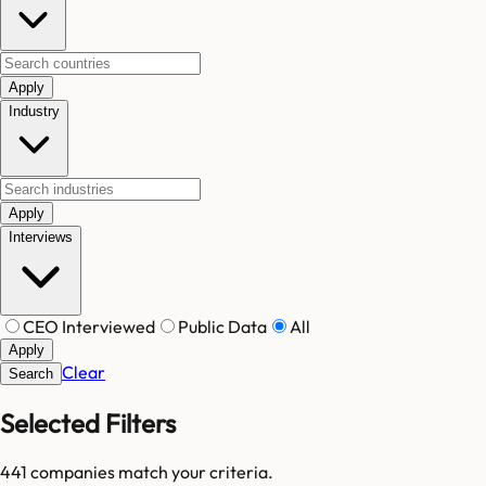
Apply
Industry
Apply
Interviews
CEO Interviewed
Public Data
All
Apply
Clear
Search
Selected Filters
441
companies match your criteria.