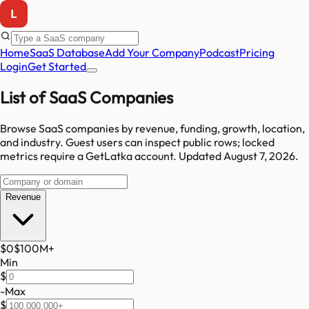
Home
SaaS Database
Add Your Company
Podcast
Pricing
Login
Get Started
List of SaaS Companies
Browse SaaS companies by revenue, funding, growth, location,
and industry.
Guest users can inspect public rows; locked
metrics require a GetLatka account.
Updated
August 7, 2026
.
Revenue
$0
$100M
+
Min
$
-
Max
$