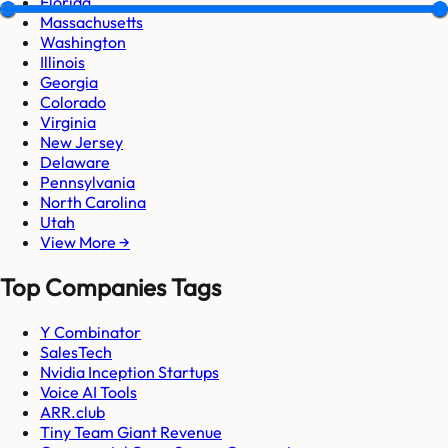
Florida
Massachusetts
Washington
Illinois
Georgia
Colorado
Virginia
New Jersey
Delaware
Pennsylvania
North Carolina
Utah
View More →
Top Companies Tags
Y Combinator
SalesTech
Nvidia Inception Startups
Voice AI Tools
ARR.club
Tiny Team Giant Revenue