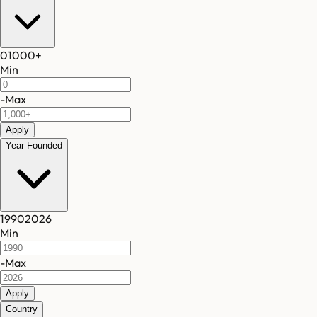
0
1000
+
Min
-
Max
Apply
Year Founded
1990
2026
Min
-
Max
Apply
Country