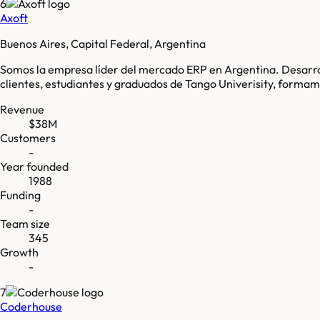
6
Axoft
Buenos Aires, Capital Federal, Argentina
Somos la empresa líder del mercado ERP en Argentina. Desarro
clientes, estudiantes y graduados de Tango Univerisity, for
Revenue
$38M
Customers
-
Year founded
1988
Funding
-
Team size
345
Growth
-
7
Coderhouse