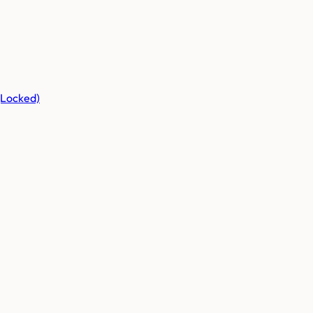
(Locked)