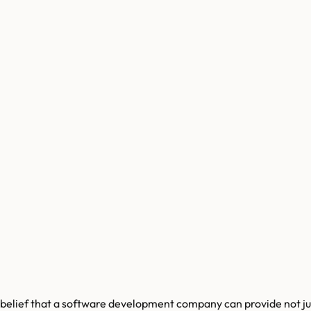
ef that a software development company can provide not just te