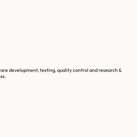
are development, testing, quality control and research &
ss.