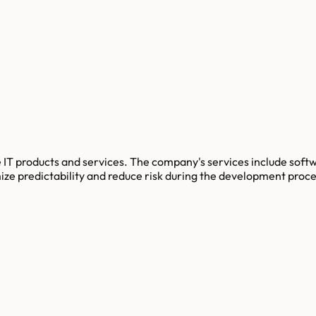
IT products and services. The company's services include softw
e predictability and reduce risk during the development proce