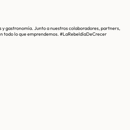
 y gastronomía. Junto a nuestros colaboradores, partners,
n en todo lo que emprendemos. #LaRebeldíaDeCrecer