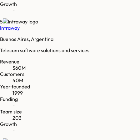
Growth
-
5
Intraway
Buenos Aires, Argentina
Telecom software solutions and services
Revenue
$60M
Customers
40M
Year founded
1999
Funding
-
Team size
203
Growth
-