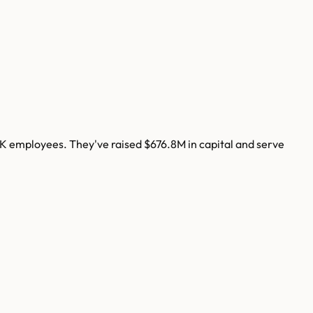
7K
employees. They've raised
$676.8M
in capital and serve