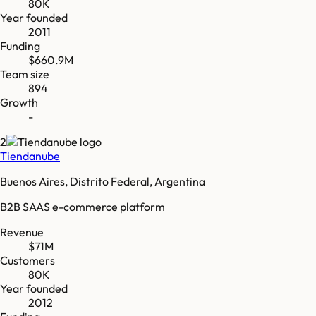
80K
Year founded
2011
Funding
$660.9M
Team size
894
Growth
-
2
Tiendanube
Buenos Aires, Distrito Federal, Argentina
B2B SAAS e-commerce platform
Revenue
$71M
Customers
80K
Year founded
2012