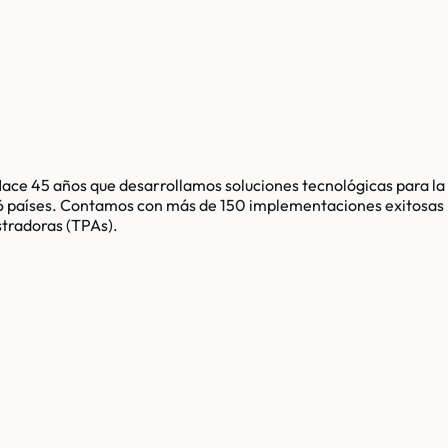
Hace 45 años que desarrollamos soluciones tecnológicas para la
 16 países. Contamos con más de 150 implementaciones exitosas
stradoras (TPAs).