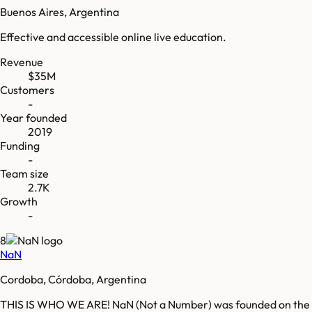
Buenos Aires, Argentina
Effective and accessible online live education.
Revenue
$35M
Customers
-
Year founded
2019
Funding
-
Team size
2.7K
Growth
-
8
NaN
Cordoba, Córdoba, Argentina
THIS IS WHO WE ARE! NaN (Not a Number) was founded on the beli