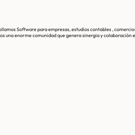
llamos Software para empresas, estudios contables , comercios
mamos una enorme comunidad que genera sinergia y colaboració