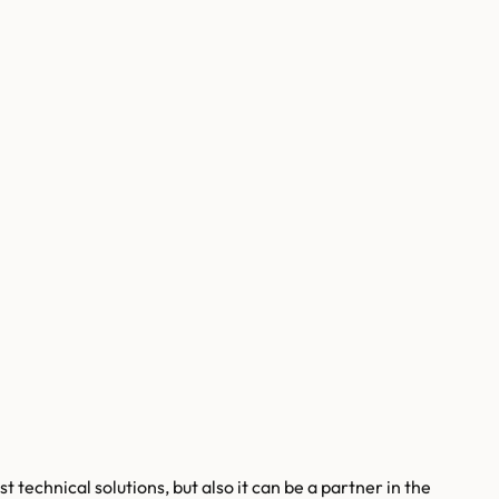
chnical solutions, but also it can be a partner in the