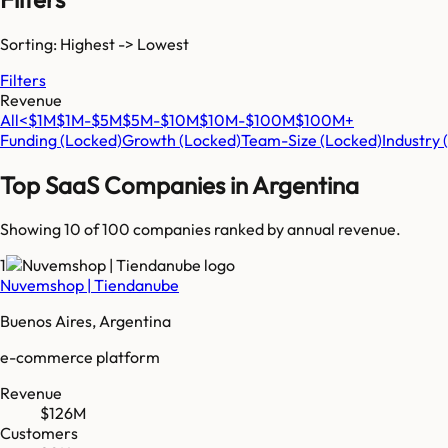
Sorting: Highest -> Lowest
Filters
Revenue
All
<$1M
$1M-$5M
$5M-$10M
$10M-$100M
$100M+
Funding
(Locked)
Growth
(Locked)
Team-Size
(Locked)
Industry
Top SaaS Companies in
Argentina
Showing 10 of
100
companies ranked by annual revenue.
1
Nuvemshop | Tiendanube
Buenos Aires, Argentina
e-commerce platform
Revenue
$126M
Customers