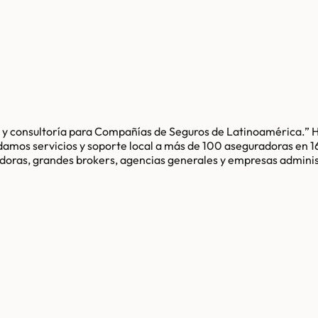
e y consultoría para Compañías de Seguros de Latinoamérica.” 
indamos servicios y soporte local a más de 100 aseguradoras en
radoras, grandes brokers, agencias generales y empresas admini