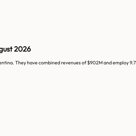
gust 2026
entina
. They have combined revenues of
$902M
and employ
9.