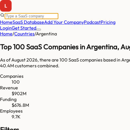
Home
SaaS Database
Add Your Company
Podcast
Pricing
Login
Get Started
Home
/
Countries
/
Argentina
Top
100
SaaS Companies in
Argentina
,
Au
As of
August 2026
, there are
100
SaaS companies based in
Arg
40.4M
customers combined.
Companies
100
Revenue
$902M
Funding
$676.8M
Employees
9.7K
Filters