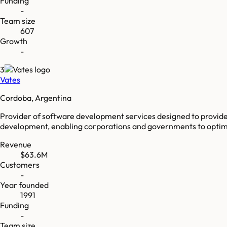
Funding
-
Team size
607
Growth
-
3
Vates
Cordoba, Argentina
Provider of software development services designed to provide 
development, enabling corporations and governments to optimiz
Revenue
$63.6M
Customers
-
Year founded
1991
Funding
-
Team size