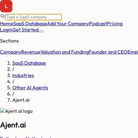
Home
SaaS Database
Add Your Company
Podcast
Pricing
Login
Get Started
Sections
Company
Revenue
Valuation and Funding
Founder and CEO
Empl
SaaS Database
/
Industries
/
Other AI Agents
/
Ajent.ai
Ajent.ai