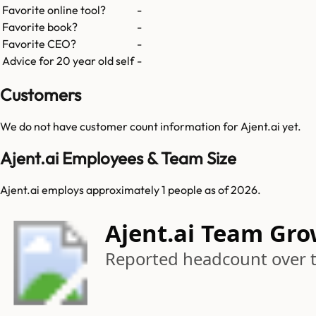
Favorite online tool?
-
Favorite book?
-
Favorite CEO?
-
Advice for 20 year old self
-
Customers
We do not have customer count information for
Ajent.ai
yet.
Ajent.ai Employees & Team Size
Ajent.ai employs approximately 1 people as of 2026.
Ajent.ai Team Gr
Reported headcount over 