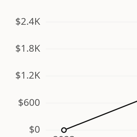
$2.4K
$1.8K
$1.2K
$600
$0