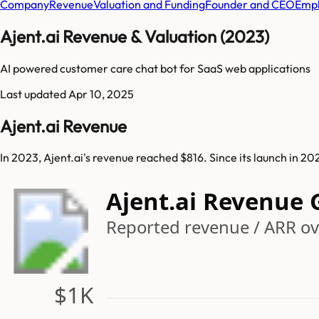
Company
Revenue
Valuation and Funding
Founder and CEO
Empl
Ajent.ai Revenue & Valuation (2023)
AI powered customer care chat bot for SaaS web applications
Last updated
Apr 10, 2025
Ajent.ai Revenue
In 2023, Ajent.ai's revenue reached $816. Since its launch in 2
Ajent.ai Revenue
Reported revenue / ARR ov
$1K