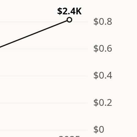
$2.4K
$0.8
$0.6
$0.4
$0.2
$0