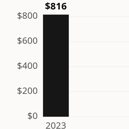
$816
$800
$600
$400
$200
$0
2023