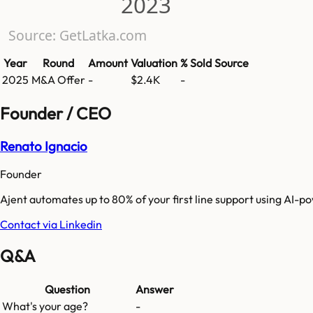
2023
Source: GetLatka.com
Year
Round
Amount
Valuation
% Sold
Source
2025
M&A Offer
-
$2.4K
-
Founder / CEO
Renato Ignacio
Founder
Ajent automates up to 80% of your first line support using AI-
Contact via Linkedin
Q&A
Question
Answer
What's your age?
-