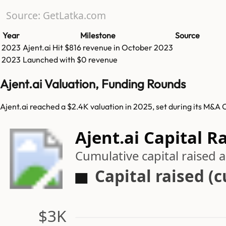
Source: GetLatka.com
Year
Milestone
Source
2023
Ajent.ai
Hit
$816
revenue in
October 2023
2023
Launched with $0 revenue
Ajent.ai Valuation, Funding Rounds
Ajent.ai reached a $2.4K valuation in 2025, set during its M&A 
Ajent.ai Capital R
Cumulative capital raised
Capital raised (
$3K