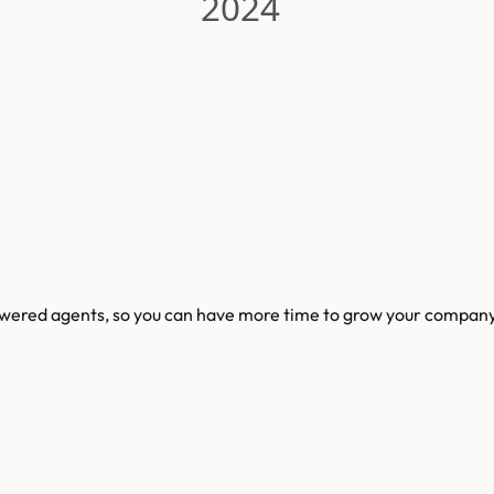
2024
powered agents, so you can have more time to grow your company