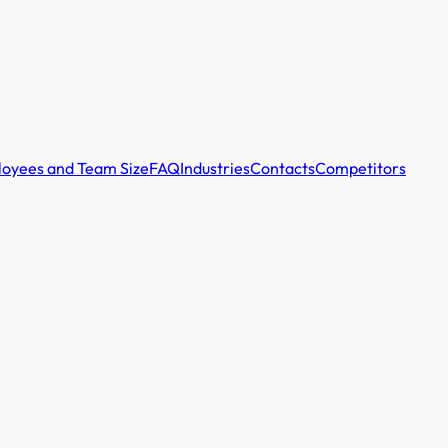
oyees and Team Size
FAQ
Industries
Contacts
Competitors