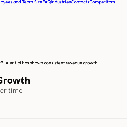
oyees and Team Size
FAQ
Industries
Contacts
Competitors
023, Ajent.ai has shown consistent revenue growth.
 Growth
er time