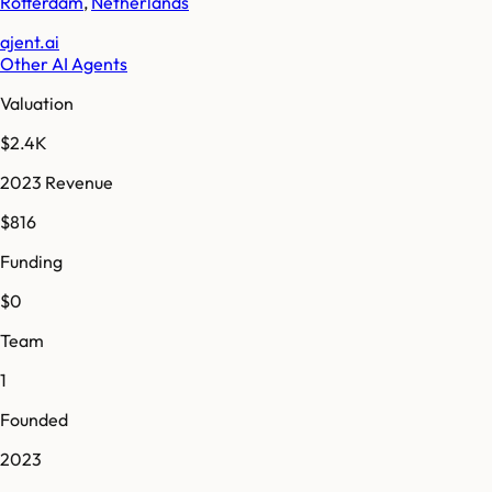
Rotterdam
,
Netherlands
ajent.ai
Other AI Agents
Valuation
$2.4K
2023 Revenue
$816
Funding
$0
Team
1
Founded
2023