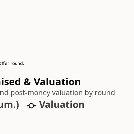
Offer round.
aised & Valuation
 and post-money valuation by round
cum.)
Valuation