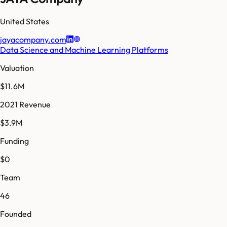
United States
jayacompany.com
Data Science and Machine Learning Platforms
Valuation
$11.6M
2021 Revenue
$3.9M
Funding
$0
Team
46
Founded