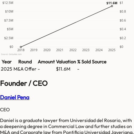
$12.5M
$1
$11.6M
$10M
$0.8
$7.5M
$0.6
$5M
$0.4
$2.5M
$0.2
$0
$0
2018
2019
2020
2021
2022
2023
2024
2025
Source: GetLatka.com
Year
Round
Amount
Valuation
% Sold
Source
2025
M&A Offer
-
$11.6M
-
Founder / CEO
Daniel Pena
CEO
Daniel is a graduate lawyer from Universidad del Rosario, with
a deepening degree in Commercial Law and further studies on
M&A and Corporate law from Pontificia Universidad Javeriana.