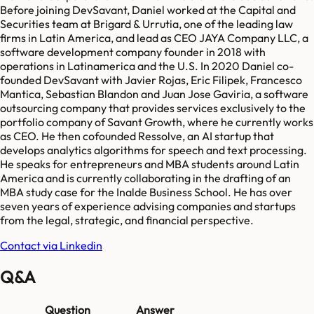
Before joining DevSavant, Daniel worked at the Capital and
Securities team at Brigard & Urrutia, one of the leading law
firms in Latin America, and lead as CEO JAYA Company LLC, a
software development company founder in 2018 with
operations in Latinamerica and the U.S. In 2020 Daniel co-
founded DevSavant with Javier Rojas, Eric Filipek, Francesco
Mantica, Sebastian Blandon and Juan Jose Gaviria, a software
outsourcing company that provides services exclusively to the
portfolio company of Savant Growth, where he currently works
as CEO. He then cofounded Ressolve, an AI startup that
develops analytics algorithms for speech and text processing.
He speaks for entrepreneurs and MBA students around Latin
America and is currently collaborating in the drafting of an
MBA study case for the Inalde Business School. He has over
seven years of experience advising companies and startups
from the legal, strategic, and financial perspective.
Contact via Linkedin
Q&A
Question
Answer