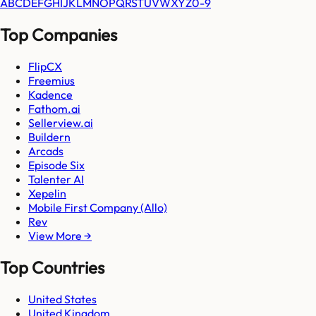
A
B
C
D
E
F
G
H
I
J
K
L
M
N
O
P
Q
R
S
T
U
V
W
X
Y
Z
0-9
Top Companies
FlipCX
Freemius
Kadence
Fathom.ai
Sellerview.ai
Buildern
Arcads
Episode Six
Talenter AI
Xepelin
Mobile First Company (Allo)
Rev
View More →
Top Countries
United States
United Kingdom