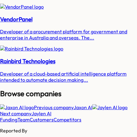
VendorPanel
Developer of a procurement platform for government and
enterprise in Australia and overseas. The...
Rainbird Technologies
Developer of a cloud-based artificial intelligence platform
intended to automate decision making...
Browse companies
Previous company
Jaxon AI
Next company
Jaylen AI
Funding
Team
Customers
Competitors
Reported By