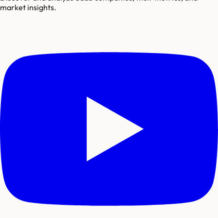
market insights.