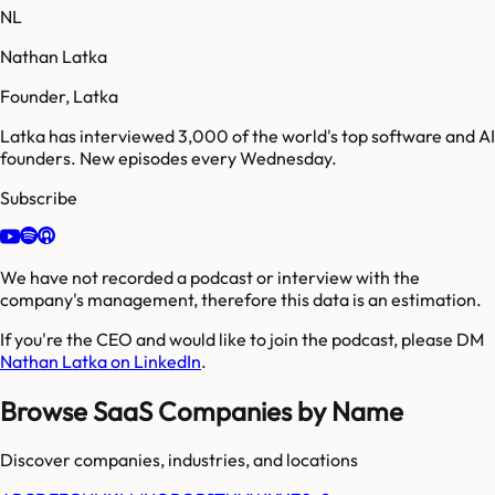
NL
Nathan Latka
Founder, Latka
Latka has interviewed 3,000 of the world's top software and AI
founders. New episodes every Wednesday.
Subscribe
We have not recorded a podcast or interview with the
company's management, therefore this data is an estimation.
If you're the CEO and would like to join the podcast, please DM
Nathan Latka on LinkedIn
.
Browse SaaS Companies by Name
Discover companies, industries, and locations