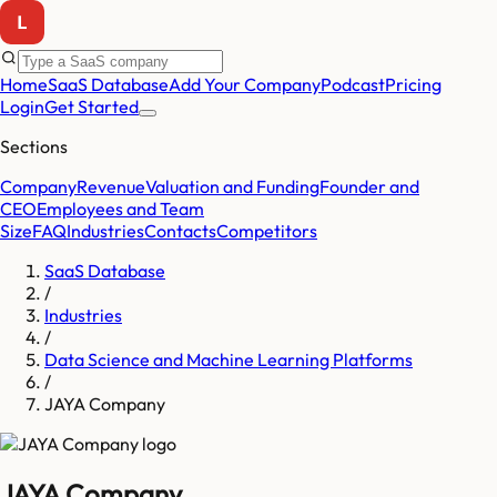
Home
SaaS Database
Add Your Company
Podcast
Pricing
Login
Get Started
Sections
Company
Revenue
Valuation and Funding
Founder and
CEO
Employees and Team
Size
FAQ
Industries
Contacts
Competitors
SaaS Database
/
Industries
/
Data Science and Machine Learning Platforms
/
JAYA Company
JAYA Company