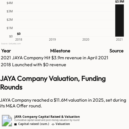
$3.9M
$4M
$3M
$2M
$1M
$0
$0
2018
2019
2020
2021
Source: GetLatka.com
Year
Milestone
Source
2021
JAYA Company
Hit
$3.9m
revenue in
April 2021
2018
Launched with $0 revenue
JAYA Company Valuation, Funding
Rounds
JAYA Company reached a $11.6M valuation in 2025, set during
its M&A Offer round.
JAYA Company Capital Raised & Valuation
Cumulative capital raised and post-money valuation by round
Capital raised (cum.)
Valuation