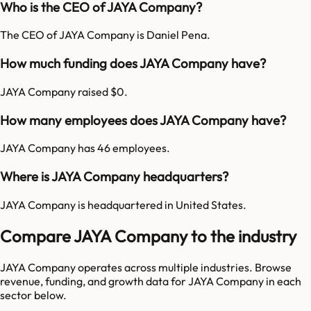
Who is the CEO of JAYA Company?
The CEO of JAYA Company is Daniel Pena.
How much funding does JAYA Company have?
JAYA Company raised $0.
How many employees does JAYA Company have?
JAYA Company has 46 employees.
Where is JAYA Company headquarters?
JAYA Company is headquartered in United States.
Compare JAYA Company to the industry
JAYA Company
operates across multiple industries. Browse
revenue, funding, and growth data for
JAYA Company
in each
sector below.