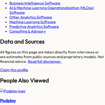
Business Intelligence Software
AI & Machine Learning Operationalization (MLOps)
Software
Other Analytics Software
Machine Learning Software
Predictive Analytics Software
Consulting & Advisory
Data and Sources
All figures on this page are taken directly from interviews or
are estimates from public sources and proprietary models. Not
financial advice.
Read full disclaimer.
Claim this profile
People Also Viewed
Podplay