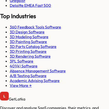
Gregslist
Deloitte EMEA Fast 500
Top Industries
360 Feedback Tools Software
3D Design Software
3D Modeling Software
3D Painting Software
3D Parts Catalog Software
3D Printing Software
3D Rendering Software
3PL Software
401(k) Software
Absence Management Software
A/B Testing Software
Academic Advising Software
View More →
GetLatka
Discover and analyze SaaS companies, their metrics, and