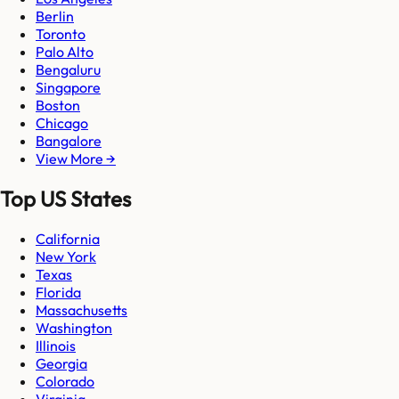
Berlin
Toronto
Palo Alto
Bengaluru
Singapore
Boston
Chicago
Bangalore
View More →
Top US States
California
New York
Texas
Florida
Massachusetts
Washington
Illinois
Georgia
Colorado
Virginia