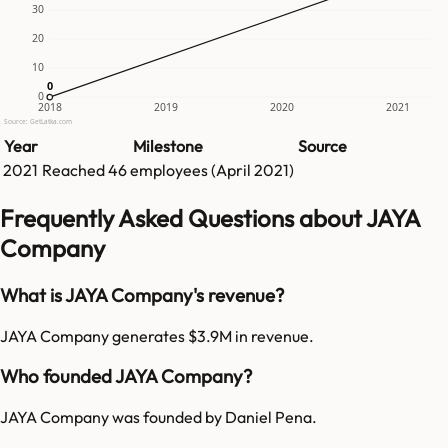
30
20
10
0
0
0
2018
2019
2020
2021
Source: GetLatka.com
Year
Milestone
Source
2021
Reached
46
employees (
April 2021
)
Frequently Asked Questions about JAYA
Company
What is JAYA Company's revenue?
JAYA Company generates $3.9M in revenue.
Who founded JAYA Company?
JAYA Company was founded by Daniel Pena.