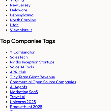
New Jersey
Delaware
Pennsylvania
North Carolina
Utah
View More →
Top Companies Tags
Y Combinator
SalesTech
Nvidia Inception Startups
Voice AI Tools
ARR.club
Tiny Team Giant Revenue
Commercial Open Source Companies
AI Agents
Marketing SaaS
Travel AI
Unicorns 2025
ProductHunt 2025