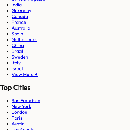
India
Germany
Canada
France
Australia
Spain
Netherlands
China
Brazil
Sweden
Italy
Israel
View More →
Top Cities
San Francisco
New York
London
Paris
Austin
Los Angeles