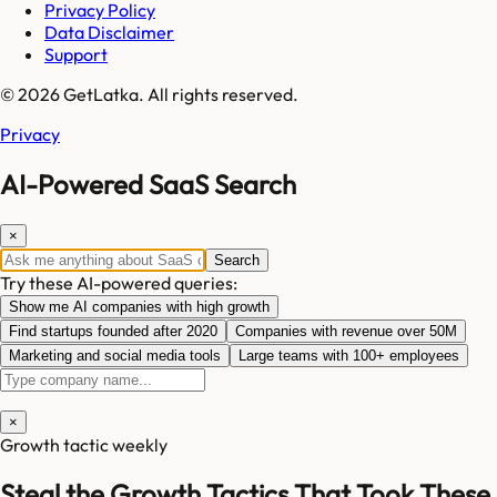
Privacy Policy
Data Disclaimer
Support
© 2026 GetLatka. All rights reserved.
Privacy
AI-Powered SaaS Search
×
Search
Try these AI-powered queries:
Show me AI companies with high growth
Find startups founded after 2020
Companies with revenue over 50M
Marketing and social media tools
Large teams with 100+ employees
×
Growth tactic weekly
Steal the Growth Tactics That Took These