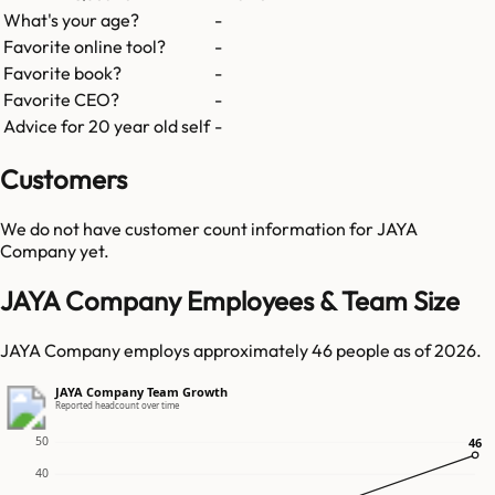
What's your age?
-
Favorite online tool?
-
Favorite book?
-
Favorite CEO?
-
Advice for 20 year old self
-
Customers
We do not have customer count information for
JAYA
Company
yet.
JAYA Company Employees & Team Size
JAYA Company employs approximately 46 people as of 2026.
JAYA Company Team Growth
Reported headcount over time
50
46
46
40