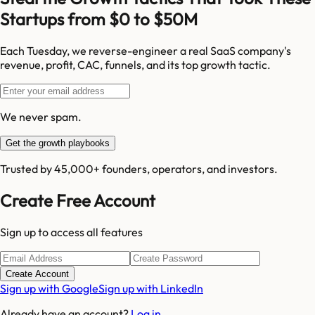
Startups from $0 to $50M
Each Tuesday, we reverse-engineer a real SaaS company's
revenue, profit, CAC, funnels, and its top growth tactic.
We never spam.
Get the growth playbooks
Trusted by 45,000+ founders, operators, and investors.
Create Free Account
Sign up to access all features
Create Account
Sign up with Google
Sign up with LinkedIn
Already have an account?
Log in