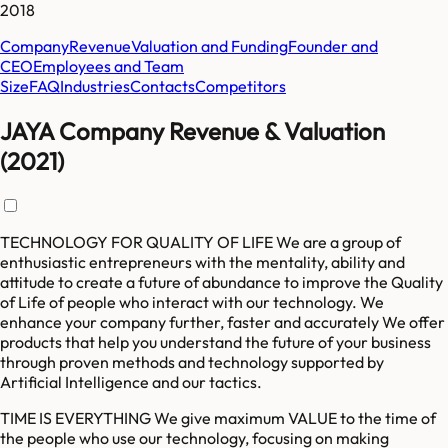
2018
Company
Revenue
Valuation and Funding
Founder and
CEO
Employees and Team
Size
FAQ
Industries
Contacts
Competitors
JAYA Company Revenue & Valuation
(2021)
TECHNOLOGY FOR QUALITY OF LIFE We are a group of
enthusiastic entrepreneurs with the mentality, ability and
attitude to create a future of abundance to improve the Quality
of Life of people who interact with our technology. We
enhance your company further, faster and accurately We offer
products that help you understand the future of your business
through proven methods and technology supported by
Artificial Intelligence and our tactics.
TIME IS EVERYTHING We give maximum VALUE to the time of
the people who use our technology, focusing on making