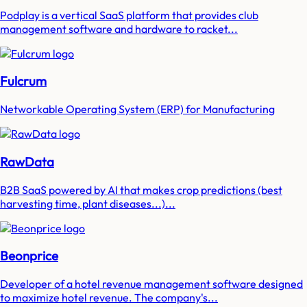
Podplay is a vertical SaaS platform that provides club
management software and hardware to racket...
Fulcrum
Networkable Operating System (ERP) for Manufacturing
RawData
B2B SaaS powered by AI that makes crop predictions (best
harvesting time, plant diseases...)...
Beonprice
Developer of a hotel revenue management software designed
to maximize hotel revenue. The company's...