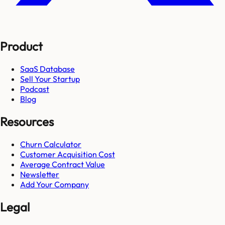
Product
SaaS Database
Sell Your Startup
Podcast
Blog
Resources
Churn Calculator
Customer Acquisition Cost
Average Contract Value
Newsletter
Add Your Company
Legal