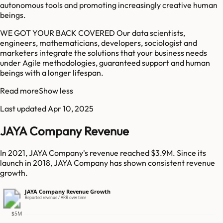
autonomous tools and promoting increasingly creative human
beings.
WE GOT YOUR BACK COVERED Our data scientists,
engineers, mathematicians, developers, sociologist and
marketers integrate the solutions that your business needs
under Agile methodologies, guaranteed support and human
beings with a longer lifespan.
Read more
Show less
Last updated
Apr 10, 2025
JAYA Company Revenue
In 2021, JAYA Company's revenue reached $3.9M. Since its
launch in 2018, JAYA Company has shown consistent revenue
growth.
JAYA Company Revenue Growth
Reported revenue / ARR over time
$5M