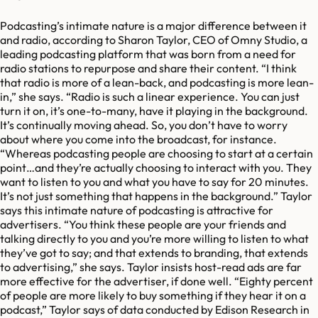
Podcasting’s intimate nature is a major difference between it
and radio, according to Sharon Taylor, CEO of Omny Studio, a
leading podcasting platform that was born from a need for
radio stations to repurpose and share their content. “I think
that radio is more of a lean-back, and podcasting is more lean-
in,” she says. “Radio is such a linear experience. You can just
turn it on, it’s one-to-many, have it playing in the background.
It’s continually moving ahead. So, you don’t have to worry
about where you come into the broadcast, for instance.
“Whereas podcasting people are choosing to start at a certain
point…and they’re actually choosing to interact with you. They
want to listen to you and what you have to say for 20 minutes.
It’s not just something that happens in the background.” Taylor
says this intimate nature of podcasting is attractive for
advertisers. “You think these people are your friends and
talking directly to you and you’re more willing to listen to what
they’ve got to say; and that extends to branding, that extends
to advertising,” she says. Taylor insists host-read ads are far
more effective for the advertiser, if done well. “Eighty percent
of people are more likely to buy something if they hear it on a
podcast,” Taylor says of data conducted by Edison Research in