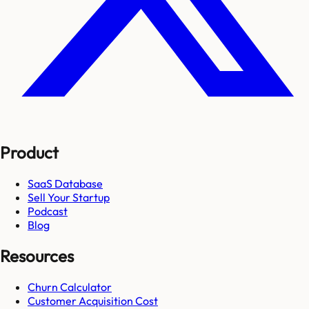
Product
SaaS Database
Sell Your Startup
Podcast
Blog
Resources
Churn Calculator
Customer Acquisition Cost