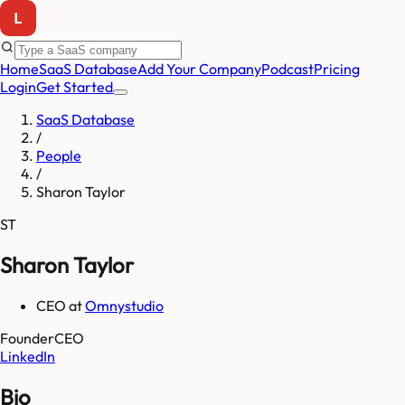
Home
SaaS Database
Add Your Company
Podcast
Pricing
Login
Get Started
SaaS Database
/
People
/
Sharon Taylor
ST
Sharon Taylor
CEO
at
Omnystudio
Founder
CEO
LinkedIn
Bio