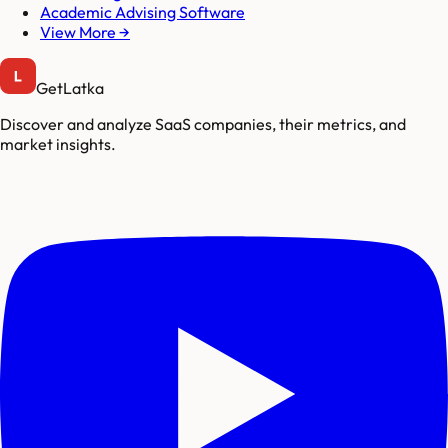
Academic Advising Software
View More →
GetLatka
Discover and analyze SaaS companies, their metrics, and
market insights.