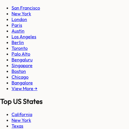
San Francisco
New York
London
Paris
Austin
Los Angeles
Berlin
Toronto
Palo Alto
Bengaluru
Singapore
Boston
Chicago
Bangalore
View More →
Top US States
California
New York
Texas