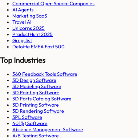
Commercial Open Source Companies
AI Agents
Marketing SaaS
Travel AI
Unicorns 2025
ProductHunt 2025
Gregslist
Deloitte EMEA Fast 500
Top Industries
360 Feedback Tools Software
3D Design Software
3D Modeling Software
3D Painting Software
3D Parts Catalog Software
3D Printing Software
3D Rendering Software
3PL Software
401(k) Software
Absence Management Software
A/B Testing Software