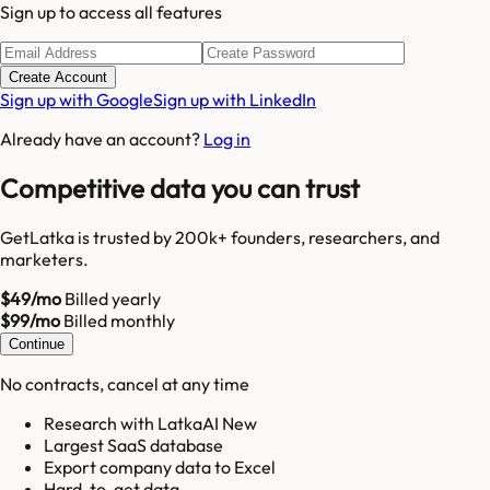
Sign up to access all features
Create Account
Sign up with Google
Sign up with LinkedIn
Already have an account?
Log in
Competitive data you can trust
GetLatka is trusted by 200k+ founders, researchers, and
marketers.
$49/mo
Billed yearly
$99/mo
Billed monthly
Continue
No contracts, cancel at any time
Research with LatkaAI New
Largest SaaS database
Export company data to Excel
Hard-to-get data