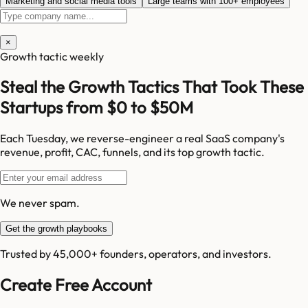
Marketing and social media tools
Large teams with 100+ employees
×
Growth tactic weekly
Steal the Growth Tactics That Took These
Startups from $0 to $50M
Each Tuesday, we reverse-engineer a real SaaS company's
revenue, profit, CAC, funnels, and its top growth tactic.
We never spam.
Get the growth playbooks
Trusted by 45,000+ founders, operators, and investors.
Create Free Account