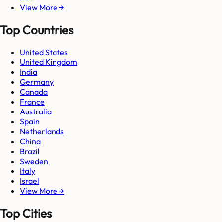
View More →
Top Countries
United States
United Kingdom
India
Germany
Canada
France
Australia
Spain
Netherlands
China
Brazil
Sweden
Italy
Israel
View More →
Top Cities