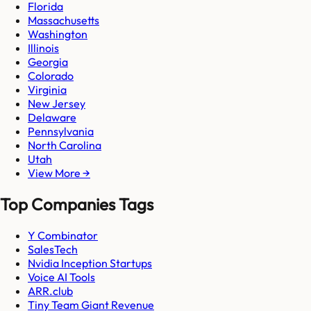
Florida
Massachusetts
Washington
Illinois
Georgia
Colorado
Virginia
New Jersey
Delaware
Pennsylvania
North Carolina
Utah
View More →
Top Companies Tags
Y Combinator
SalesTech
Nvidia Inception Startups
Voice AI Tools
ARR.club
Tiny Team Giant Revenue