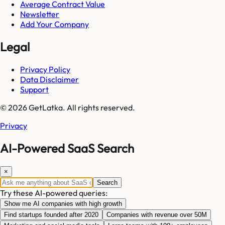
Average Contract Value
Newsletter
Add Your Company
Legal
Privacy Policy
Data Disclaimer
Support
© 2026 GetLatka. All rights reserved.
Privacy
AI-Powered SaaS Search
×
Search
Try these AI-powered queries:
Show me AI companies with high growth
Find startups founded after 2020
Companies with revenue over 50M