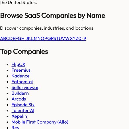
the United States.
Browse SaaS Companies by Name
Discover companies, industries, and locations
A
B
C
D
E
F
G
H
I
J
K
L
M
N
O
P
Q
R
S
T
U
V
W
X
Y
Z
0-9
Top Companies
FlipCX
Freemius
Kadence
Fathom.ai
Sellerview.ai
Buildern
Arcads
Episode Six
Talenter AI
Xepelin
Mobile First Company (Allo)
Rev