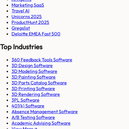
Marketing SaaS
Travel AI
Unicorns 2025
ProductHunt 2025
Gregslist
Deloitte EMEA Fast 500
Top Industries
360 Feedback Tools Software
3D Design Software
3D Modeling Software
3D Painting Software
3D Parts Catalog Software
3D Printing Software
3D Rendering Software
3PL Software
401(k) Software
Absence Management Software
A/B Testing Software
Academic Advising Software
View More →