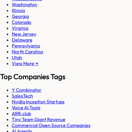
Washington
Illinois
Georgia
Colorado
Virginia
New Jersey
Delaware
Pennsylvania
North Carolina
Utah
View More →
Top Companies Tags
Y Combinator
SalesTech
Nvidia Inception Startups
Voice AI Tools
ARR.club
Tiny Team Giant Revenue
Commercial Open Source Companies
AI Agents