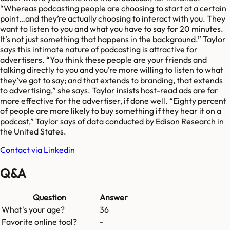
“Whereas podcasting people are choosing to start at a certain
point…and they’re actually choosing to interact with you. They
want to listen to you and what you have to say for 20 minutes.
It’s not just something that happens in the background.” Taylor
says this intimate nature of podcasting is attractive for
advertisers. “You think these people are your friends and
talking directly to you and you’re more willing to listen to what
they’ve got to say; and that extends to branding, that extends
to advertising,” she says. Taylor insists host-read ads are far
more effective for the advertiser, if done well. “Eighty percent
of people are more likely to buy something if they hear it on a
podcast,” Taylor says of data conducted by Edison Research in
the United States.
Contact via Linkedin
Q&A
Question
Answer
What's your age?
36
Favorite online tool?
-