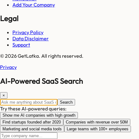
Add Your Company
Legal
Privacy Policy
Data Disclaimer
Support
© 2026 GetLatka. All rights reserved.
Privacy
AI-Powered SaaS Search
×
Search
Try these AI-powered queries:
Show me AI companies with high growth
Find startups founded after 2020
Companies with revenue over 50M
Marketing and social media tools
Large teams with 100+ employees