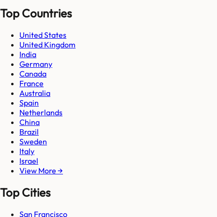
Top Countries
United States
United Kingdom
India
Germany
Canada
France
Australia
Spain
Netherlands
China
Brazil
Sweden
Italy
Israel
View More →
Top Cities
San Francisco