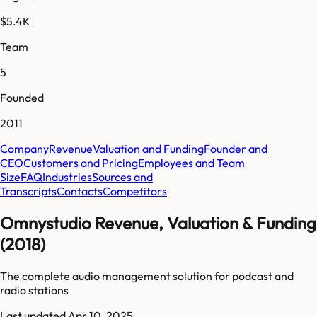
$5.4K
Team
5
Founded
2011
Company
Revenue
Valuation and Funding
Founder and
CEO
Customers and Pricing
Employees and Team
Size
FAQ
Industries
Sources and
Transcripts
Contacts
Competitors
Omnystudio Revenue, Valuation & Funding
(2018)
The complete audio management solution for podcast and
radio stations
Last updated
Apr 10, 2025