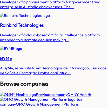
Developer of a procurement platform for government and
enterprise in Australia and overseas. The...
Rainbird Technologies
Developer of a cloud-based artificial intelligence platform
intended to automate decision making...
BYME
A ByMe, especialista em Tecnologias de Informação, Cuidados
de Saúde e Formação Profissional, atua...
Browse companies
Previous company
OMNY Health
Next
company
OMO Growth Management Platform