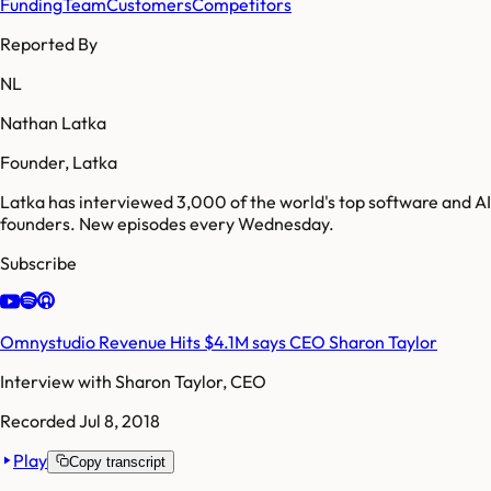
Funding
Team
Customers
Competitors
Reported By
NL
Nathan Latka
Founder, Latka
Latka has interviewed 3,000 of the world's top software and AI
founders. New episodes every Wednesday.
Subscribe
Omnystudio Revenue Hits $4.1M says CEO Sharon Taylor
Interview with
Sharon Taylor, CEO
Recorded
Jul 8, 2018
Play
Copy transcript