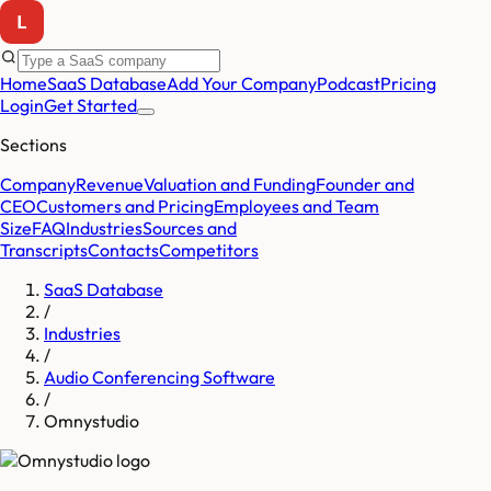
Home
SaaS Database
Add Your Company
Podcast
Pricing
Login
Get Started
Sections
Company
Revenue
Valuation and Funding
Founder and
CEO
Customers and Pricing
Employees and Team
Size
FAQ
Industries
Sources and
Transcripts
Contacts
Competitors
SaaS Database
/
Industries
/
Audio Conferencing Software
/
Omnystudio