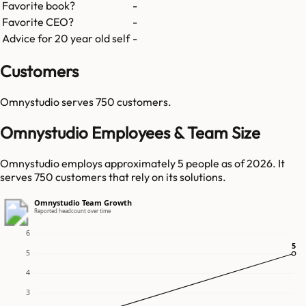
Favorite book?
-
Favorite CEO?
-
Advice for 20 year old self
-
Customers
Omnystudio
serves
750
customers.
Omnystudio Employees & Team Size
Omnystudio employs approximately 5 people as of 2026. It
serves 750 customers that rely on its solutions.
Omnystudio Team Growth
Reported headcount over time
6
5
5
5
4
3