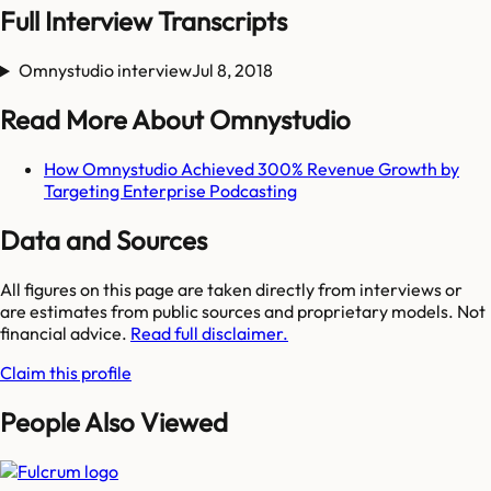
Full Interview Transcripts
Omnystudio interview
Jul 8, 2018
Read More About Omnystudio
How Omnystudio Achieved 300% Revenue Growth by
Targeting Enterprise Podcasting
Data and Sources
All figures on this page are taken directly from interviews or
are estimates from public sources and proprietary models. Not
financial advice.
Read full disclaimer.
Claim this profile
People Also Viewed