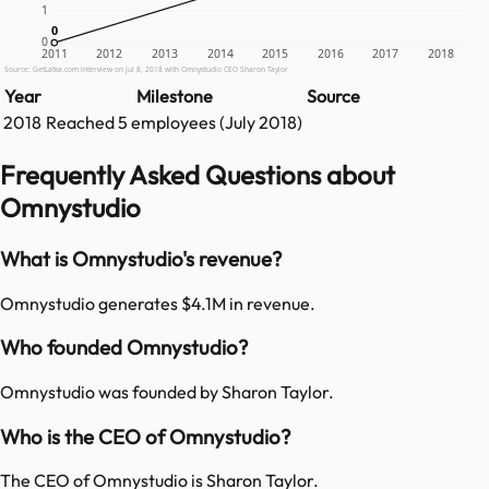
1
0
0
0
2011
2012
2013
2014
2015
2016
2017
2018
Source: GetLatka.com interview on Jul 8, 2018 with Omnystudio CEO Sharon Taylor
Year
Milestone
Source
2018
Reached
5
employees (
July 2018
)
Frequently Asked Questions about
Omnystudio
What is Omnystudio's revenue?
Omnystudio generates $4.1M in revenue.
Who founded Omnystudio?
Omnystudio was founded by Sharon Taylor.
Who is the CEO of Omnystudio?
The CEO of Omnystudio is Sharon Taylor.