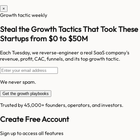
×
Growth tactic weekly
Steal the Growth Tactics That Took These
Startups from $0 to $50M
Each Tuesday, we reverse-engineer a real SaaS company's
revenue, profit, CAC, funnels, and its top growth tactic.
We never spam.
Get the growth playbooks
Trusted by 45,000+ founders, operators, and investors.
Create Free Account
Sign up to access all features