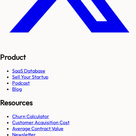
Product
SaaS Database
Sell Your Startup
Podcast
Blog
Resources
Churn Calculator
Customer Acquisition Cost
Average Contract Value
Newsletter