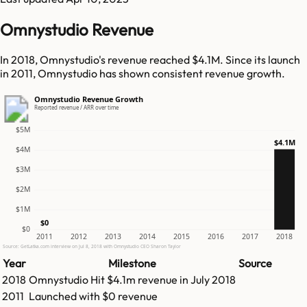
Omnystudio Revenue
In 2018, Omnystudio's revenue reached $4.1M. Since its launch
in 2011, Omnystudio has shown consistent revenue growth.
Omnystudio Revenue Growth
Reported revenue / ARR over time
$5M
$4.1M
$4M
$3M
$2M
$1M
$0
$0
2011
2012
2013
2014
2015
2016
2017
2018
Source: GetLatka.com interview on Jul 8, 2018 with Omnystudio CEO Sharon Taylor
Year
Milestone
Source
2018
Omnystudio
Hit
$4.1m
revenue in
July 2018
2011
Launched with $0 revenue