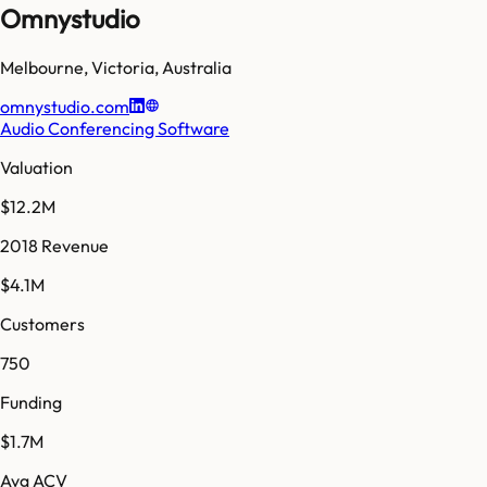
Omnystudio
Melbourne
,
Victoria
,
Australia
omnystudio.com
Audio Conferencing Software
Valuation
$12.2M
2018 Revenue
$4.1M
Customers
750
Funding
$1.7M
Avg ACV