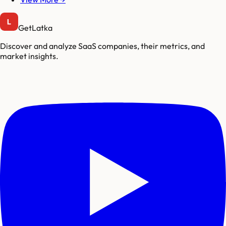
GetLatka
Discover and analyze SaaS companies, their metrics, and
market insights.