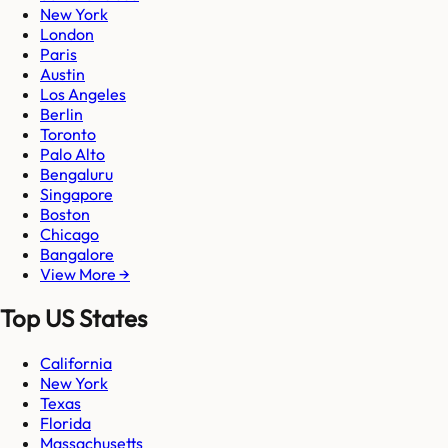
New York
London
Paris
Austin
Los Angeles
Berlin
Toronto
Palo Alto
Bengaluru
Singapore
Boston
Chicago
Bangalore
View More →
Top US States
California
New York
Texas
Florida
Massachusetts