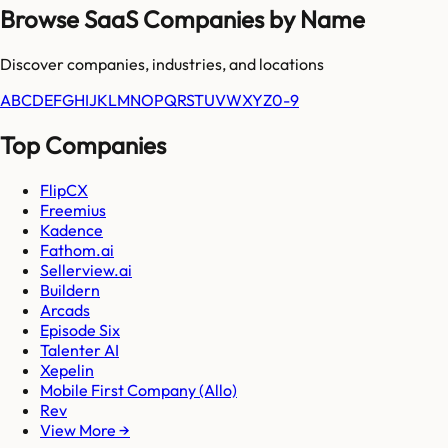
Browse SaaS Companies by Name
Discover companies, industries, and locations
A
B
C
D
E
F
G
H
I
J
K
L
M
N
O
P
Q
R
S
T
U
V
W
X
Y
Z
0-9
Top Companies
FlipCX
Freemius
Kadence
Fathom.ai
Sellerview.ai
Buildern
Arcads
Episode Six
Talenter AI
Xepelin
Mobile First Company (Allo)
Rev
View More →