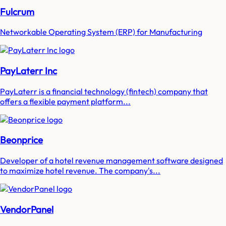
Fulcrum
Networkable Operating System (ERP) for Manufacturing
PayLaterr Inc
PayLaterr is a financial technology (fintech) company that
offers a flexible payment platform...
Beonprice
Developer of a hotel revenue management software designed
to maximize hotel revenue. The company's...
VendorPanel