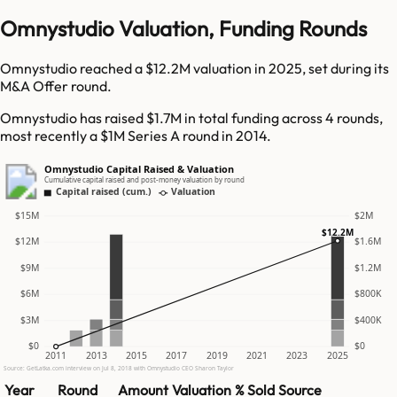
Omnystudio Valuation, Funding Rounds
Omnystudio reached a $12.2M valuation in 2025, set during its
M&A Offer round.
Omnystudio has raised $1.7M in total funding across 4 rounds,
most recently a $1M Series A round in 2014.
Omnystudio Capital Raised & Valuation
Cumulative capital raised and post-money valuation by round
Capital raised (cum.)
Valuation
$15M
$2M
$12.2M
$12M
$1.6M
$9M
$1.2M
$6M
$800K
$3M
$400K
$0
$0
2011
2013
2015
2017
2019
2021
2023
2025
Source: GetLatka.com interview on Jul 8, 2018 with Omnystudio CEO Sharon Taylor
Year
Round
Amount
Valuation
% Sold
Source