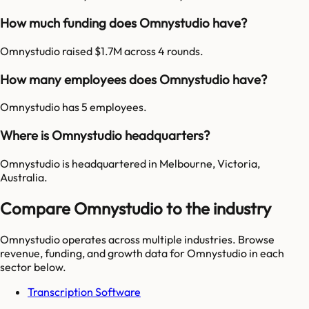
How much funding does Omnystudio have?
Omnystudio raised $1.7M across 4 rounds.
How many employees does Omnystudio have?
Omnystudio has 5 employees.
Where is Omnystudio headquarters?
Omnystudio is headquartered in Melbourne, Victoria,
Australia.
Compare Omnystudio to the industry
Omnystudio
operates across multiple industries. Browse
revenue, funding, and growth data for
Omnystudio
in each
sector below.
Transcription Software