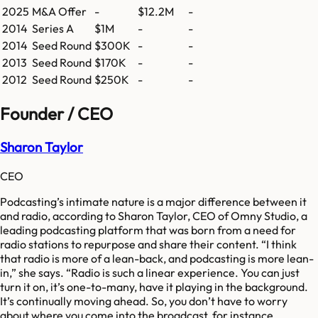
2025
M&A Offer
-
$12.2M
-
2014
Series A
$1M
-
-
2014
Seed Round
$300K
-
-
2013
Seed Round
$170K
-
-
2012
Seed Round
$250K
-
-
Founder / CEO
Sharon Taylor
CEO
Podcasting’s intimate nature is a major difference between it
and radio, according to Sharon Taylor, CEO of Omny Studio, a
leading podcasting platform that was born from a need for
radio stations to repurpose and share their content. “I think
that radio is more of a lean-back, and podcasting is more lean-
in,” she says. “Radio is such a linear experience. You can just
turn it on, it’s one-to-many, have it playing in the background.
It’s continually moving ahead. So, you don’t have to worry
about where you come into the broadcast, for instance.