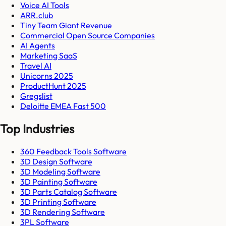
Voice AI Tools
ARR.club
Tiny Team Giant Revenue
Commercial Open Source Companies
AI Agents
Marketing SaaS
Travel AI
Unicorns 2025
ProductHunt 2025
Gregslist
Deloitte EMEA Fast 500
Top Industries
360 Feedback Tools Software
3D Design Software
3D Modeling Software
3D Painting Software
3D Parts Catalog Software
3D Printing Software
3D Rendering Software
3PL Software