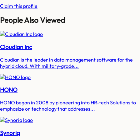
Claim this profile
People Also Viewed
Cloudian Inc
Cloudian is the leader in data management software for the
hybrid cloud. With military-grade...
HONO
HONO began in 2008 by pioneering into HR-tech Solutions to
emphasize on technology that addresses...
Synoriq