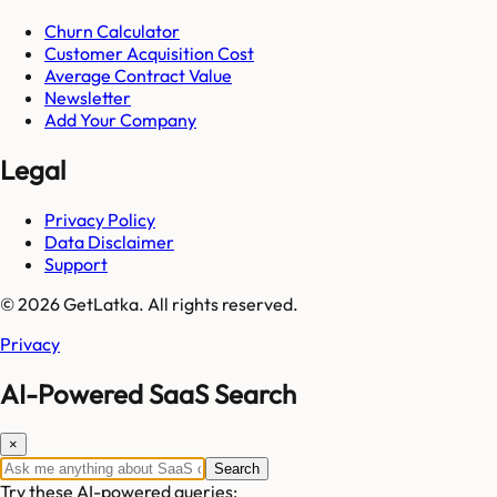
Churn Calculator
Customer Acquisition Cost
Average Contract Value
Newsletter
Add Your Company
Legal
Privacy Policy
Data Disclaimer
Support
© 2026 GetLatka. All rights reserved.
Privacy
AI-Powered SaaS Search
×
Search
Try these AI-powered queries: