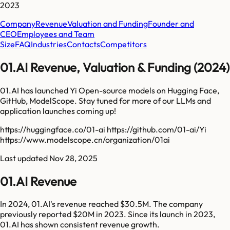
2023
Company
Revenue
Valuation and Funding
Founder and
CEO
Employees and Team
Size
FAQ
Industries
Contacts
Competitors
01.AI Revenue, Valuation & Funding (2024)
01.AI has launched Yi Open-source models on Hugging Face,
GitHub, ModelScope. Stay tuned for more of our LLMs and
application launches coming up!
https://huggingface.co/01-ai https://github.com/01-ai/Yi
https://www.modelscope.cn/organization/01ai
Last updated
Nov 28, 2025
01.AI Revenue
In 2024, 01.AI's revenue reached $30.5M. The company
previously reported $20M in 2023. Since its launch in 2023,
01.AI has shown consistent revenue growth.