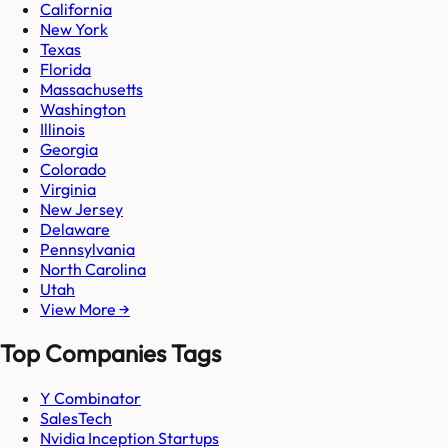
California
New York
Texas
Florida
Massachusetts
Washington
Illinois
Georgia
Colorado
Virginia
New Jersey
Delaware
Pennsylvania
North Carolina
Utah
View More →
Top Companies Tags
Y Combinator
SalesTech
Nvidia Inception Startups