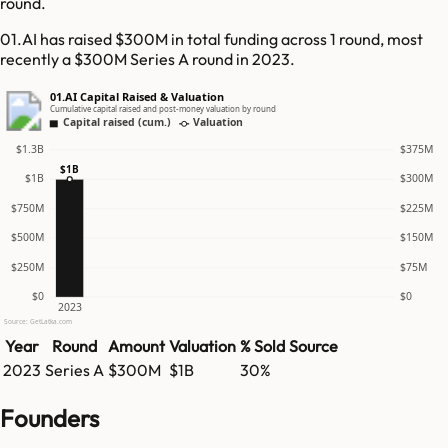
round.
01.AI has raised $300M in total funding across 1 round, most
recently a $300M Series A round in 2023.
01.AI Capital Raised & Valuation
Cumulative capital raised and post-money valuation by round
Capital raised (cum.)
Valuation
$1.3B
$375M
$1B
$1B
$300M
$750M
$225M
$500M
$150M
$250M
$75M
$0
$0
2023
Source: GetLatka.com
Year
Round
Amount
Valuation
% Sold
Source
2023
Series A
$300M
$1B
30%
Founders