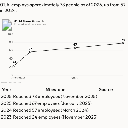
01.AI employs approximately 78 people as of 2026, up from 57
in 2024.
01.AI Team Growth
Reported headcount over time
100
78
78
80
67
67
57
57
60
40
24
24
20
0
2023
2024
2025
Source: GetLatka.com
Year
Milestone
Source
2025
Reached
78
employees (
November 2025
)
2025
Reached
67
employees (
January 2025
)
2024
Reached
57
employees (
March 2024
)
2023
Reached
24
employees (
November 2023
)