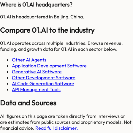
Where is 01.AI headquarters?
01.AI is headquartered in Beijing, China.
Compare 01.AI to the industry
01.AI
operates across multiple industries. Browse revenue,
funding, and growth data for
01.AI
in each sector below.
Other AI Agents
Application Development Software
Generative AI Software
Other Development Software
AI Code Generation Software
API Management Tools
Data and Sources
All figures on this page are taken directly from interviews or
are estimates from public sources and proprietary models. Not
financial advice.
Read full disclaimer.