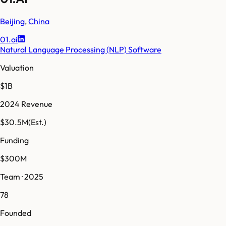
Beijing
,
China
01.ai
Natural Language Processing (NLP) Software
Valuation
$1B
2024 Revenue
$30.5M
(Est.)
Funding
$300M
Team · 2025
78
Founded