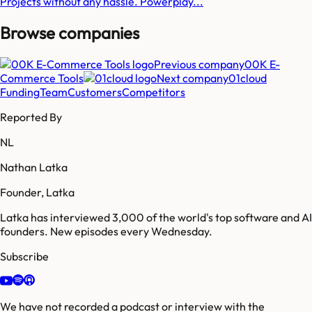
Projects without any hassle. Powerplay...
Browse companies
Previous company
00K E-
Commerce Tools
Next company
01cloud
Funding
Team
Customers
Competitors
Reported By
NL
Nathan Latka
Founder, Latka
Latka has interviewed 3,000 of the world's top software and AI
founders. New episodes every Wednesday.
Subscribe
We have not recorded a podcast or interview with the