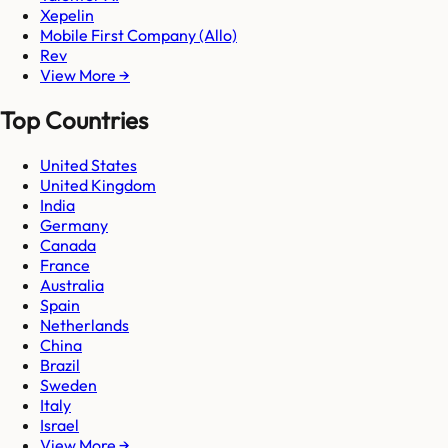
Xepelin
Mobile First Company (Allo)
Rev
View More →
Top Countries
United States
United Kingdom
India
Germany
Canada
France
Australia
Spain
Netherlands
China
Brazil
Sweden
Italy
Israel
View More →