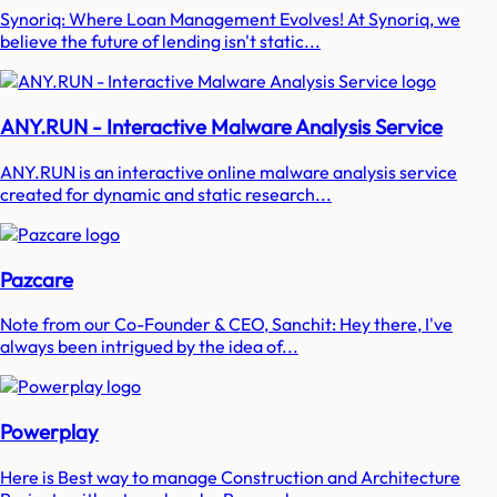
Synoriq: Where Loan Management Evolves! At Synoriq, we
believe the future of lending isn't static...
ANY.RUN - Interactive Malware Analysis Service
ANY.RUN is an interactive online malware analysis service
created for dynamic and static research...
Pazcare
Note from our Co-Founder & CEO, Sanchit: Hey there, I've
always been intrigued by the idea of...
Powerplay
Here is Best way to manage Construction and Architecture