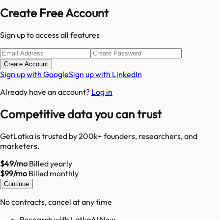
Create Free Account
Sign up to access all features
Create Account
Sign up with Google
Sign up with LinkedIn
Already have an account?
Log in
Competitive data you can trust
GetLatka is trusted by 200k+ founders, researchers, and
marketers.
$49/mo
Billed yearly
$99/mo
Billed monthly
Continue
No contracts, cancel at any time
Research with LatkaAI New