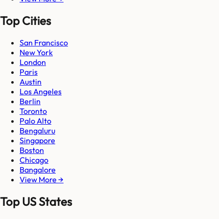
Top Cities
San Francisco
New York
London
Paris
Austin
Los Angeles
Berlin
Toronto
Palo Alto
Bengaluru
Singapore
Boston
Chicago
Bangalore
View More →
Top US States