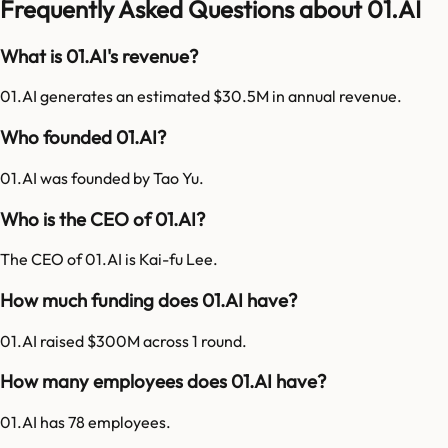
Frequently Asked Questions about 01.AI
What is 01.AI's revenue?
01.AI generates an estimated $30.5M in annual revenue.
Who founded 01.AI?
01.AI was founded by Tao Yu.
Who is the CEO of 01.AI?
The CEO of 01.AI is Kai-fu Lee.
How much funding does 01.AI have?
01.AI raised $300M across 1 round.
How many employees does 01.AI have?
01.AI has 78 employees.