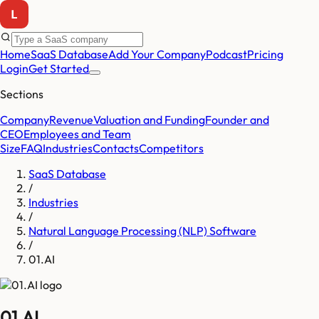
Home
SaaS Database
Add Your Company
Podcast
Pricing
Login
Get Started
Sections
Company
Revenue
Valuation and Funding
Founder and
CEO
Employees and Team
Size
FAQ
Industries
Contacts
Competitors
SaaS Database
/
Industries
/
Natural Language Processing (NLP) Software
/
01.AI
01.AI