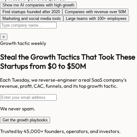
Show me AI companies with high growth
Find startups founded after 2020
Companies with revenue over 50M
Marketing and social media tools
Large teams with 100+ employees
×
Growth tactic weekly
Steal the Growth Tactics That Took These
Startups from $0 to $50M
Each Tuesday, we reverse-engineer a real SaaS company's
revenue, profit, CAC, funnels, and its top growth tactic.
We never spam.
Get the growth playbooks
Trusted by 45,000+ founders, operators, and investors.