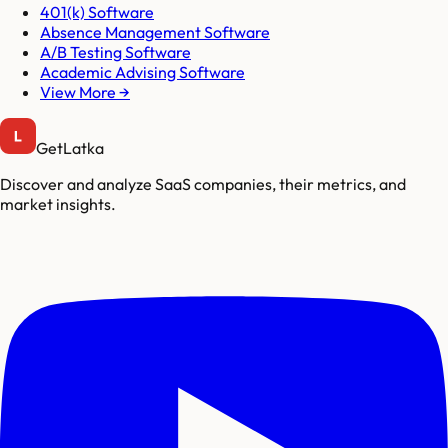
401(k) Software
Absence Management Software
A/B Testing Software
Academic Advising Software
View More →
GetLatka
Discover and analyze SaaS companies, their metrics, and
market insights.