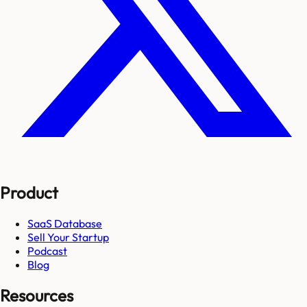
Product
SaaS Database
Sell Your Startup
Podcast
Blog
Resources