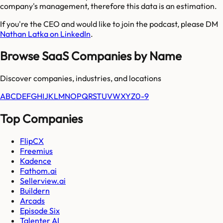
company's management, therefore this data is an estimation.
If you're the CEO and would like to join the podcast, please DM
Nathan Latka on LinkedIn
.
Browse SaaS Companies by Name
Discover companies, industries, and locations
A
B
C
D
E
F
G
H
I
J
K
L
M
N
O
P
Q
R
S
T
U
V
W
X
Y
Z
0-9
Top Companies
FlipCX
Freemius
Kadence
Fathom.ai
Sellerview.ai
Buildern
Arcads
Episode Six
Talenter AI