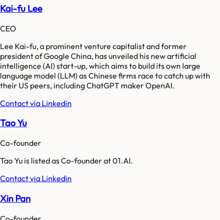
Kai-fu Lee
CEO
Lee Kai-fu, a prominent venture capitalist and former
president of Google China, has unveiled his new artificial
intelligence (AI) start-up, which aims to build its own large
language model (LLM) as Chinese firms race to catch up with
their US peers, including ChatGPT maker OpenAI.
Contact via Linkedin
Tao Yu
Co-founder
Tao Yu is listed as Co-founder at 01.AI.
Contact via Linkedin
Xin Pan
Co-founder