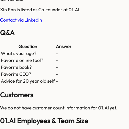
Xin Pan is listed as Co-founder at 01.AI.
Contact via Linkedin
Q&A
Question
Answer
What's your age?
-
Favorite online tool?
-
Favorite book?
-
Favorite CEO?
-
Advice for 20 year old self
-
Customers
We do not have customer count information for
01.AI
yet.
01.AI Employees & Team Size