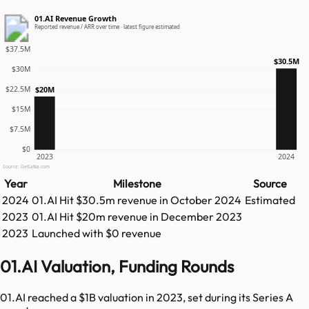
01.AI Revenue Growth
Reported revenue / ARR over time · latest figure estimated
$37.5M
$30.5M
$30M
$22.5M
$20M
$15M
$7.5M
$0
2023
2024
Source: GetLatka.com
Year
Milestone
Source
2024
01.AI
Hit
$30.5m
revenue in
October 2024
Estimated
2023
01.AI
Hit
$20m
revenue in
December 2023
2023
Launched with $0 revenue
01.AI Valuation, Funding Rounds
01.AI reached a $1B valuation in 2023, set during its Series A