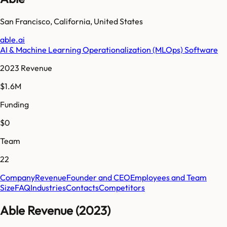
San Francisco
,
California
,
United States
able.ai
AI & Machine Learning Operationalization (MLOps) Software
2023 Revenue
$1.6M
Funding
$0
Team
22
Company
Revenue
Founder and CEO
Employees and Team
Size
FAQ
Industries
Contacts
Competitors
Able Revenue (2023)