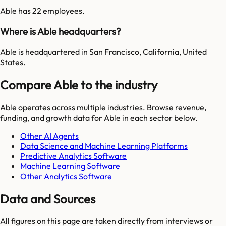
Able has 22 employees.
Where is Able headquarters?
Able is headquartered in San Francisco, California, United
States.
Compare Able to the industry
Able
operates across multiple industries. Browse revenue,
funding, and growth data for
Able
in each sector below.
Other AI Agents
Data Science and Machine Learning Platforms
Predictive Analytics Software
Machine Learning Software
Other Analytics Software
Data and Sources
All figures on this page are taken directly from interviews or