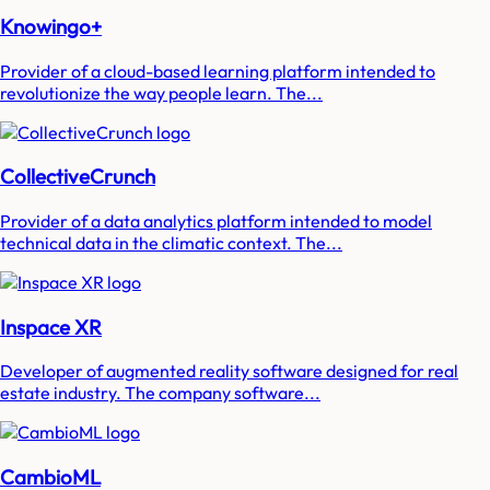
Knowingo+
Provider of a cloud-based learning platform intended to
revolutionize the way people learn. The...
CollectiveCrunch
Provider of a data analytics platform intended to model
technical data in the climatic context. The...
Inspace XR
Developer of augmented reality software designed for real
estate industry. The company software...
CambioML