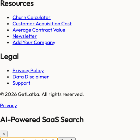
Resources
Churn Calculator
Customer Acquisition Cost
Average Contract Value
Newsletter
Add Your Company
Legal
Privacy Policy
Data Disclaimer
Support
© 2026 GetLatka. All rights reserved.
Privacy
AI-Powered SaaS Search
×