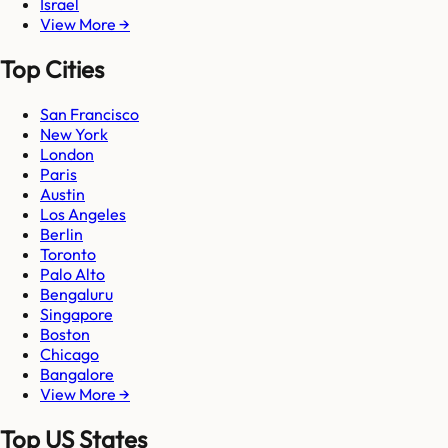
Israel
View More →
Top Cities
San Francisco
New York
London
Paris
Austin
Los Angeles
Berlin
Toronto
Palo Alto
Bengaluru
Singapore
Boston
Chicago
Bangalore
View More →
Top US States