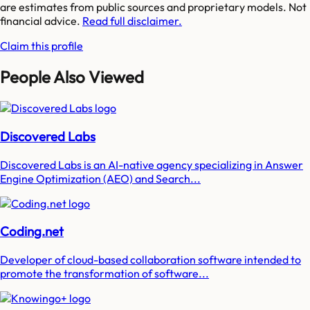
are estimates from public sources and proprietary models. Not
financial advice.
Read full disclaimer.
Claim this profile
People Also Viewed
Discovered Labs
Discovered Labs is an AI-native agency specializing in Answer
Engine Optimization (AEO) and Search...
Coding.net
Developer of cloud-based collaboration software intended to
promote the transformation of software...