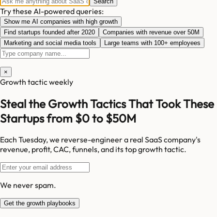
Search
Try these AI-powered queries:
Show me AI companies with high growth
Find startups founded after 2020
Companies with revenue over 50M
Marketing and social media tools
Large teams with 100+ employees
×
Growth tactic weekly
Steal the Growth Tactics That Took These
Startups from $0 to $50M
Each Tuesday, we reverse-engineer a real SaaS company's
revenue, profit, CAC, funnels, and its top growth tactic.
We never spam.
Get the growth playbooks