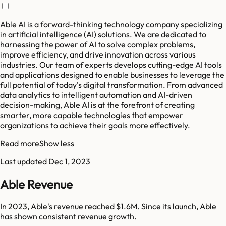
Able AI is a forward-thinking technology company specializing
in artificial intelligence (AI) solutions. We are dedicated to
harnessing the power of AI to solve complex problems,
improve efficiency, and drive innovation across various
industries. Our team of experts develops cutting-edge AI tools
and applications designed to enable businesses to leverage the
full potential of today's digital transformation. From advanced
data analytics to intelligent automation and AI-driven
decision-making, Able AI is at the forefront of creating
smarter, more capable technologies that empower
organizations to achieve their goals more effectively.
Read more
Show less
Last updated
Dec 1, 2023
Able Revenue
In 2023, Able's revenue reached $1.6M. Since its launch, Able
has shown consistent revenue growth.