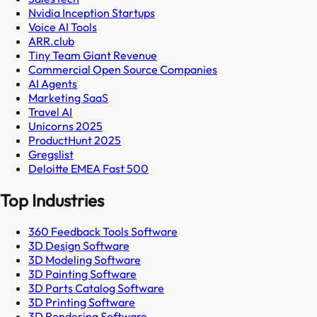
Nvidia Inception Startups
Voice AI Tools
ARR.club
Tiny Team Giant Revenue
Commercial Open Source Companies
AI Agents
Marketing SaaS
Travel AI
Unicorns 2025
ProductHunt 2025
Gregslist
Deloitte EMEA Fast 500
Top Industries
360 Feedback Tools Software
3D Design Software
3D Modeling Software
3D Painting Software
3D Parts Catalog Software
3D Printing Software
3D Rendering Software