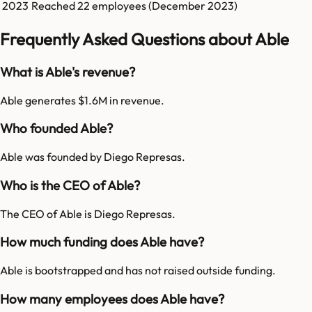
2023
Reached
22
employees (
December 2023
)
Frequently Asked Questions about Able
What is Able's revenue?
Able generates $1.6M in revenue.
Who founded Able?
Able was founded by Diego Represas.
Who is the CEO of Able?
The CEO of Able is Diego Represas.
How much funding does Able have?
Able is bootstrapped and has not raised outside funding.
How many employees does Able have?