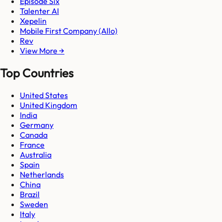
Episode Six
Talenter AI
Xepelin
Mobile First Company (Allo)
Rev
View More →
Top Countries
United States
United Kingdom
India
Germany
Canada
France
Australia
Spain
Netherlands
China
Brazil
Sweden
Italy