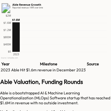
Able Revenue Growth
Reported revenue / ARR over time
$2M
$1.6M
$1.6M
$1.2M
$800K
$400K
$0
2023
Source: GetLatka.com
Year
Milestone
Source
2023
Able
Hit
$1.6m
revenue in
December 2023
Able Valuation, Funding Rounds
Able is a bootstrapped AI & Machine Learning
Operationalization (MLOps) Software startup that has reached
$1.6M in revenue with no outside investment.