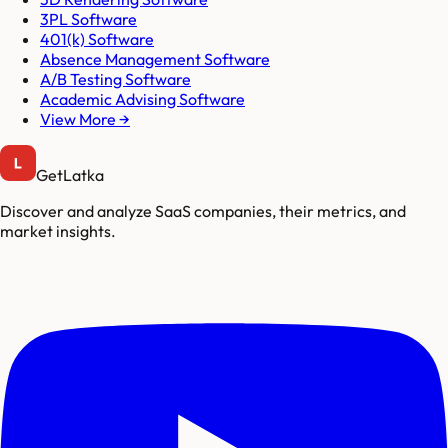
3PL Software
401(k) Software
Absence Management Software
A/B Testing Software
Academic Advising Software
View More →
GetLatka
Discover and analyze SaaS companies, their metrics, and
market insights.