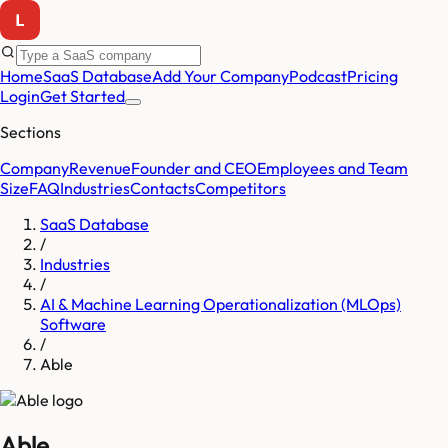
Home
SaaS Database
Add Your Company
Podcast
Pricing
Login
Get Started
Sections
Company
Revenue
Founder and CEO
Employees and Team
Size
FAQ
Industries
Contacts
Competitors
SaaS Database
/
Industries
/
AI & Machine Learning Operationalization (MLOps)
Software
/
Able
Able