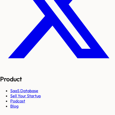
Product
SaaS Database
Sell Your Startup
Podcast
Blog