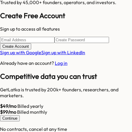
Trusted by 45,000+ founders, operators, and investors.
Create Free Account
Sign up to access all features
Create Account
Sign up with Google
Sign up with LinkedIn
Already have an account?
Log in
Competitive data you can trust
GetLatka is trusted by 200k+ founders, researchers, and
marketers.
$49/mo
Billed yearly
$99/mo
Billed monthly
Continue
No contracts, cancel at any time