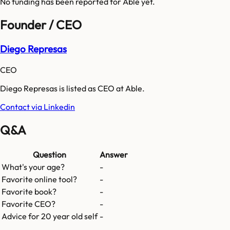
No funding has been reported for
Able
yet.
Founder / CEO
Diego Represas
CEO
Diego Represas is listed as CEO at Able.
Contact via Linkedin
Q&A
Question
Answer
What's your age?
-
Favorite online tool?
-
Favorite book?
-
Favorite CEO?
-
Advice for 20 year old self
-