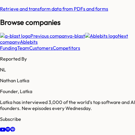
Retrieve and transform data from PDFs and forms
Browse companies
Previous company
a-blast
Next
company
Ablebits
Funding
Team
Customers
Competitors
Reported By
NL
Nathan Latka
Founder, Latka
Latka has interviewed 3,000 of the world's top software and AI
founders. New episodes every Wednesday.
Subscribe