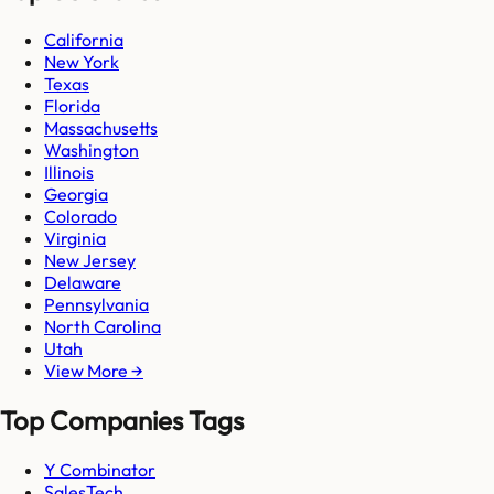
California
New York
Texas
Florida
Massachusetts
Washington
Illinois
Georgia
Colorado
Virginia
New Jersey
Delaware
Pennsylvania
North Carolina
Utah
View More →
Top Companies Tags
Y Combinator
SalesTech