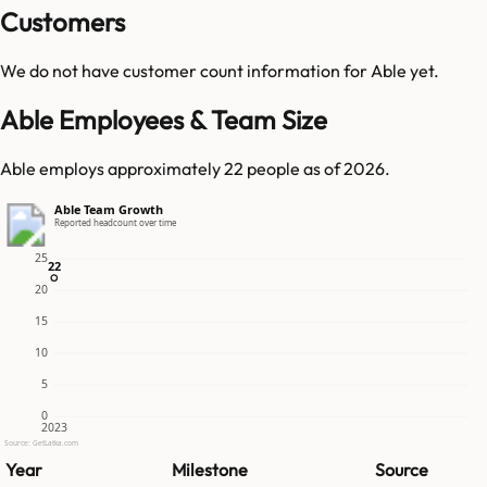
Customers
We do not have customer count information for
Able
yet.
Able Employees & Team Size
Able employs approximately 22 people as of 2026.
Able Team Growth
Reported headcount over time
25
22
22
20
15
10
5
0
2023
Source: GetLatka.com
Year
Milestone
Source