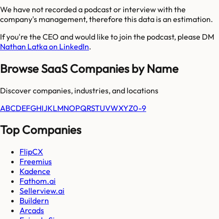
We have not recorded a podcast or interview with the
company's management, therefore this data is an estimation.
If you're the CEO and would like to join the podcast, please DM
Nathan Latka on LinkedIn
.
Browse SaaS Companies by Name
Discover companies, industries, and locations
A
B
C
D
E
F
G
H
I
J
K
L
M
N
O
P
Q
R
S
T
U
V
W
X
Y
Z
0-9
Top Companies
FlipCX
Freemius
Kadence
Fathom.ai
Sellerview.ai
Buildern
Arcads