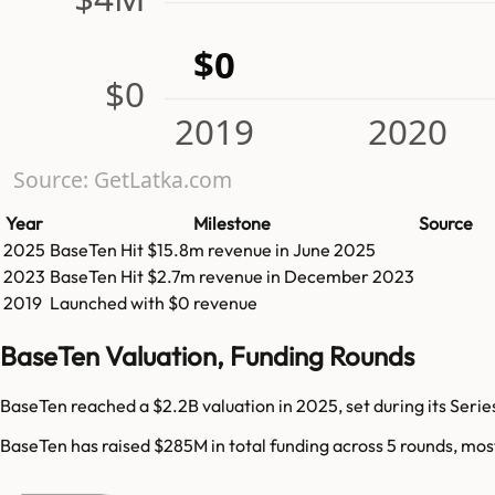
$0
$0
2019
2020
Source: GetLatka.com
Year
Milestone
Source
2025
BaseTen
Hit
$15.8m
revenue in
June 2025
2023
BaseTen
Hit
$2.7m
revenue in
December 2023
2019
Launched with $0 revenue
BaseTen Valuation, Funding Rounds
BaseTen reached a $2.2B valuation in 2025, set during its Serie
BaseTen has raised $285M in total funding across 5 rounds, mos