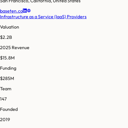
San Francisco
,
California
,
United States
baseten.co
Infrastructure as a Service (IaaS) Providers
Valuation
$2.2B
2025 Revenue
$15.8M
Funding
$285M
Team
147
Founded
2019