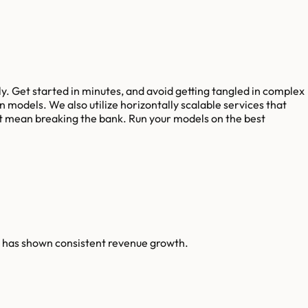
y. Get started in minutes, and avoid getting tangled in complex
odels. We also utilize horizontally scalable services that
sn't mean breaking the bank. Run your models on the best
n has shown consistent revenue growth.