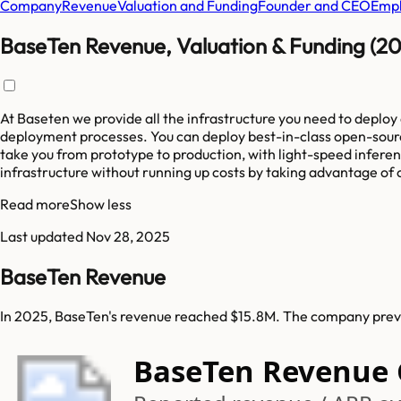
Company
Revenue
Valuation and Funding
Founder and CEO
Empl
BaseTen Revenue, Valuation & Funding (2
At Baseten we provide all the infrastructure you need to deploy
deployment processes. You can deploy best-in-class open-source
take you from prototype to production, with light-speed inferen
infrastructure without running up costs by taking advantage of 
Read more
Show less
Last updated
Nov 28, 2025
BaseTen Revenue
In 2025, BaseTen's revenue reached $15.8M. The company previo
BaseTen Revenue