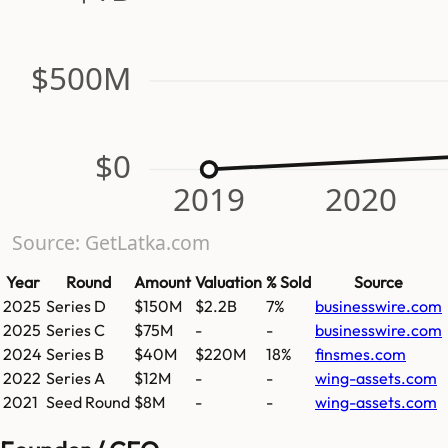
$500M
$0
2019
2020
Source: GetLatka.com
Year
Round
Amount
Valuation
% Sold
Source
2025
Series D
$150M
$2.2B
7%
businesswire.com
2025
Series C
$75M
-
-
businesswire.com
2024
Series B
$40M
$220M
18%
finsmes.com
2022
Series A
$12M
-
-
wing-assets.com
2021
Seed Round
$8M
-
-
wing-assets.com