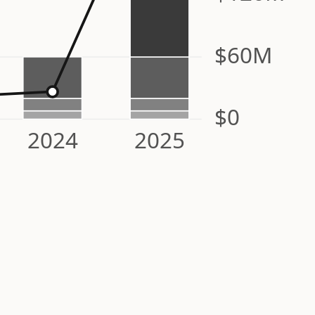
$60M
$0
2024
2025