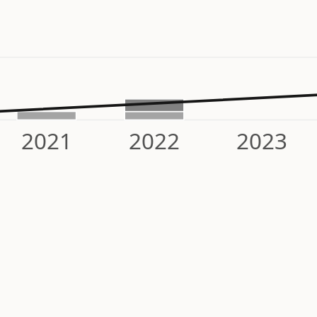
2021
2022
2023