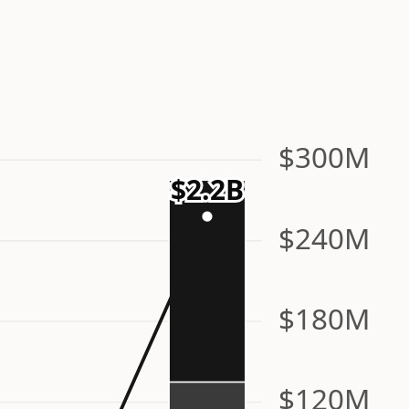
$300M
$2.2B
$240M
$180M
$120M