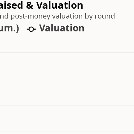
aised & Valuation
 and post-money valuation by round
cum.)
Valuation