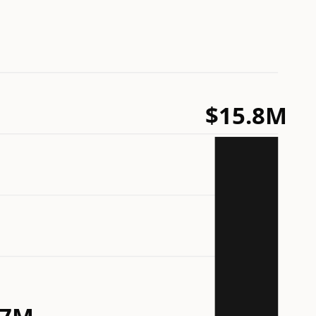
$15.8M