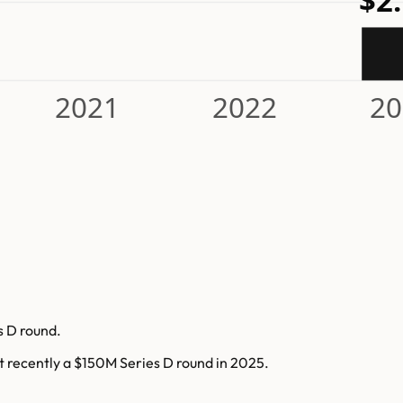
$2
2021
2022
20
s D round.
t recently a $150M Series D round in 2025.