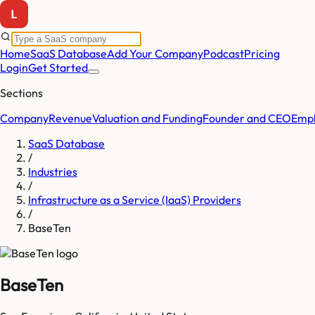
Home
SaaS Database
Add Your Company
Podcast
Pricing
Login
Get Started
Sections
Company
Revenue
Valuation and Funding
Founder and CEO
Empl
SaaS Database
/
Industries
/
Infrastructure as a Service (IaaS) Providers
/
BaseTen
BaseTen