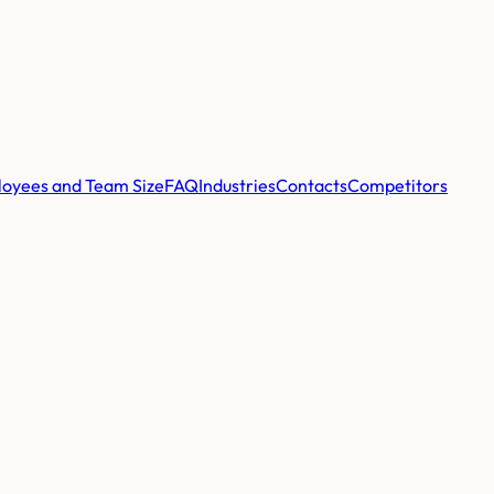
oyees and Team Size
FAQ
Industries
Contacts
Competitors