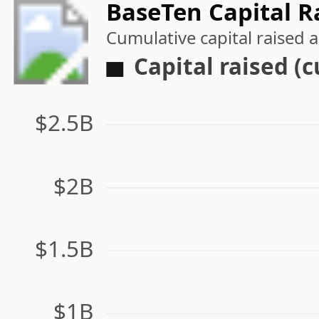
BaseTen Capital R
Cumulative capital raised
Capital raised (
$2.5B
$2B
$1.5B
$1B