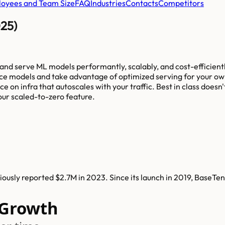
oyees and Team Size
FAQ
Industries
Contacts
Competitors
025)
 and serve ML models performantly, scalably, and cost-efficientl
 models and take advantage of optimized serving for your own m
ce on infra that autoscales with your traffic. Best in class doe
our scaled-to-zero feature.
usly reported $2.7M in 2023. Since its launch in 2019, BaseTe
 Growth