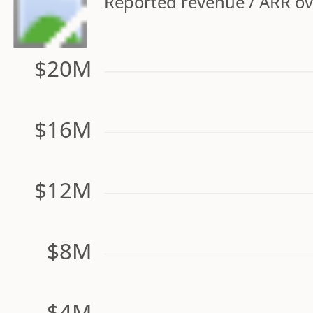
Reported revenue / ARR ov
$20M
$16M
$12M
$8M
$4M