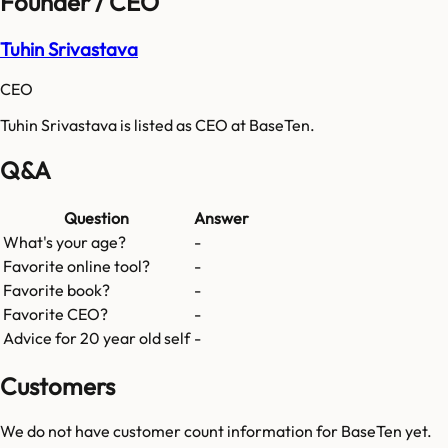
Founder / CEO
Tuhin Srivastava
CEO
Tuhin Srivastava is listed as CEO at BaseTen.
Q&A
Question
Answer
What's your age?
-
Favorite online tool?
-
Favorite book?
-
Favorite CEO?
-
Advice for 20 year old self
-
Customers
We do not have customer count information for
BaseTen
yet.