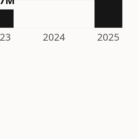
.7M
23
2024
2025