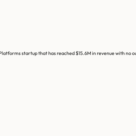
latforms startup that has reached $15.6M in revenue with no o