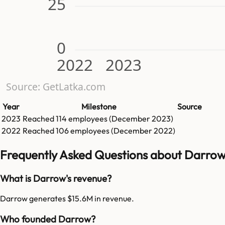
25
0
2022
2023
Source: GetLatka.com
Year
Milestone
Source
2023
Reached
114
employees (
December 2023
)
2022
Reached
106
employees (
December 2022
)
Frequently Asked Questions about Darro
What is Darrow's revenue?
Darrow generates $15.6M in revenue.
Who founded Darrow?