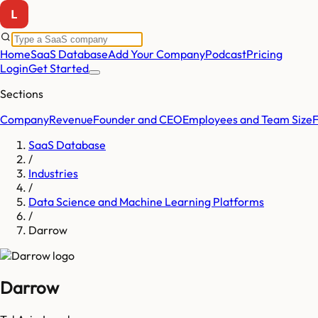
Home
SaaS Database
Add Your Company
Podcast
Pricing
Login
Get Started
Sections
Company
Revenue
Founder and CEO
Employees and Team Size
SaaS Database
/
Industries
/
Data Science and Machine Learning Platforms
/
Darrow
Darrow