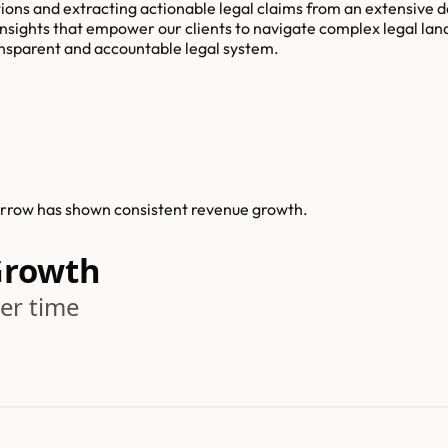
lations and extracting actionable legal claims from an extensive
nsights that empower our clients to navigate complex legal lan
ransparent and accountable legal system.
arrow has shown consistent revenue growth.
Growth
er time