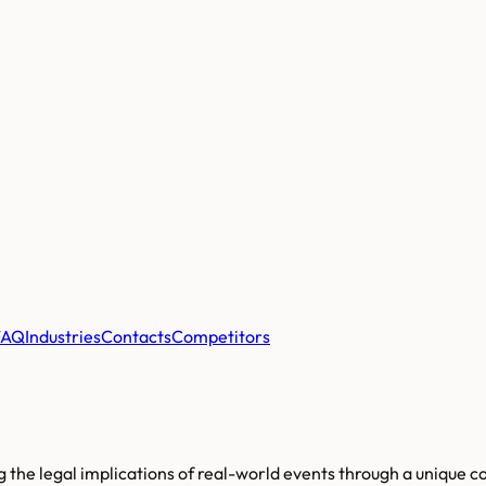
FAQ
Industries
Contacts
Competitors
g the legal implications of real-world events through a unique 