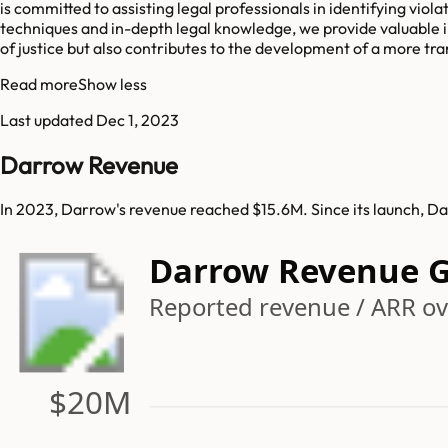
is committed to assisting legal professionals in identifying vio
techniques and in-depth legal knowledge, we provide valuable i
of justice but also contributes to the development of a more t
Read more
Show less
Last updated
Dec 1, 2023
Darrow Revenue
In 2023, Darrow's revenue reached $15.6M. Since its launch, D
Darrow Revenue 
Reported revenue / ARR ov
$20M