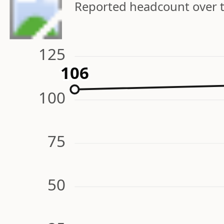
Reported headcount over 
125
106
106
100
75
50