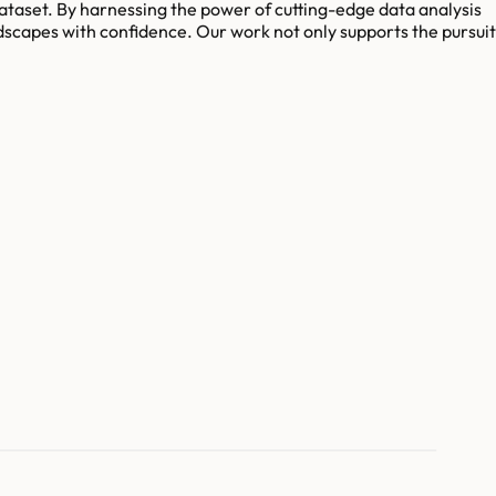
 dataset. By harnessing the power of cutting-edge data analysis
dscapes with confidence. Our work not only supports the pursuit