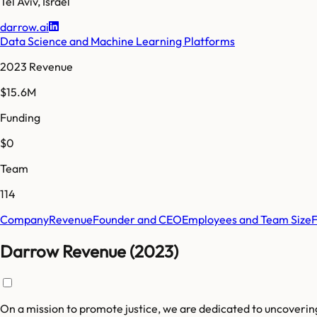
Tel Aviv
,
Israel
darrow.ai
Data Science and Machine Learning Platforms
2023 Revenue
$15.6M
Funding
$0
Team
114
Company
Revenue
Founder and CEO
Employees and Team Size
Darrow Revenue (2023)
On a mission to promote justice, we are dedicated to uncoverin