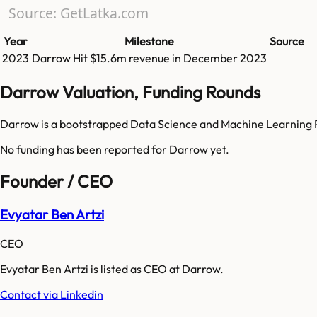
Source: GetLatka.com
Year
Milestone
Source
2023
Darrow
Hit
$15.6m
revenue in
December 2023
Darrow Valuation, Funding Rounds
Darrow is a bootstrapped Data Science and Machine Learning P
No funding has been reported for
Darrow
yet.
Founder / CEO
Evyatar Ben Artzi
CEO
Evyatar Ben Artzi is listed as CEO at Darrow.
Contact via Linkedin