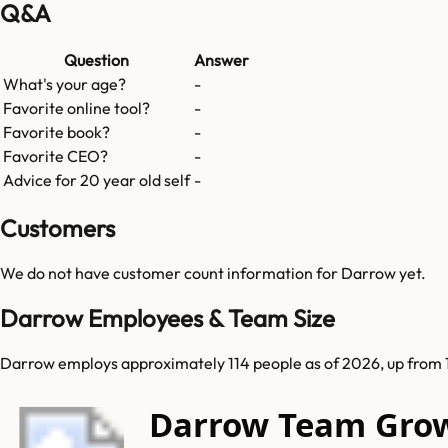
Q&A
Question
Answer
What's your age?
-
Favorite online tool?
-
Favorite book?
-
Favorite CEO?
-
Advice for 20 year old self
-
Customers
We do not have customer count information for
Darrow
yet.
Darrow Employees & Team Size
Darrow employs approximately 114 people as of 2026, up from 
Darrow Team Gro