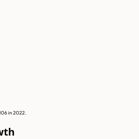
106 in 2022.
wth