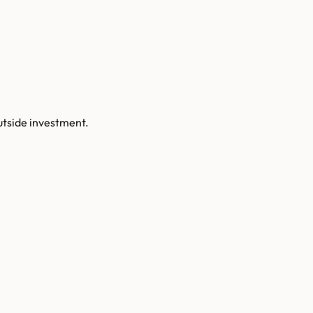
utside investment.