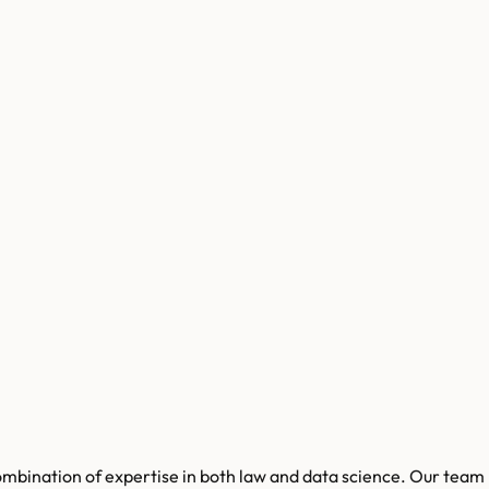
combination of expertise in both law and data science. Our team