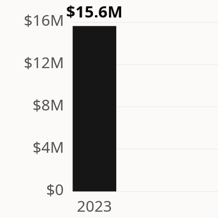
$15.6M
$16M
$12M
$8M
$4M
$0
2023