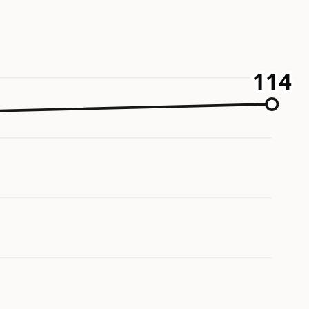
114
114