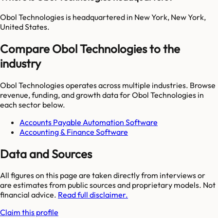
Obol Technologies is headquartered in New York, New York,
United States.
Compare Obol Technologies to the
industry
Obol Technologies
operates across multiple industries. Browse
revenue, funding, and growth data for
Obol Technologies
in
each sector below.
Accounts Payable Automation Software
Accounting & Finance Software
Data and Sources
All figures on this page are taken directly from interviews or
are estimates from public sources and proprietary models. Not
financial advice.
Read full disclaimer.
Claim this profile