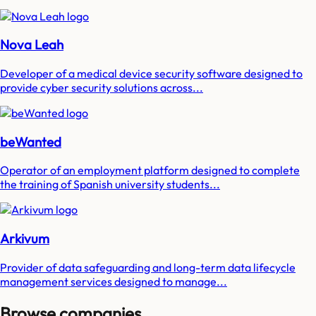
Nova Leah
Developer of a medical device security software designed to
provide cyber security solutions across...
beWanted
Operator of an employment platform designed to complete
the training of Spanish university students...
Arkivum
Provider of data safeguarding and long-term data lifecycle
management services designed to manage...
Browse companies