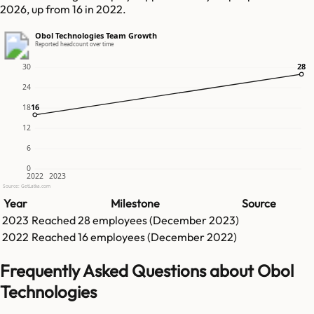
2026, up from 16 in 2022.
Obol Technologies Team Growth
Reported headcount over time
28
28
30
24
16
16
18
12
6
0
2022
2023
Source: GetLatka.com
Year
Milestone
Source
2023
Reached
28
employees (
December 2023
)
2022
Reached
16
employees (
December 2022
)
Frequently Asked Questions about Obol
Technologies