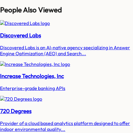
People Also Viewed
Discovered Labs
Discovered Labs is an AI-native agency specializing in Answer
Engine Optimization (AEO) and Search...
Increase Technologies, Inc
Enterprise-grade banking APIs
720 Degrees
Provider of a cloud based analytics platform designed to offer
indoor environmental quality...