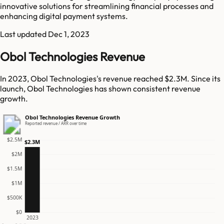
innovative solutions for streamlining financial processes and
enhancing digital payment systems.
Last updated
Dec 1, 2023
Obol Technologies Revenue
In 2023, Obol Technologies's revenue reached $2.3M. Since its
launch, Obol Technologies has shown consistent revenue
growth.
Obol Technologies Revenue Growth
Reported revenue / ARR over time
$2.5M
$2.3M
$2M
$1.5M
$1M
$500K
$0
2023