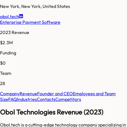
New York
,
New York
,
United States
obol.tech
Enterprise Payment Software
2023 Revenue
$2.3M
Funding
$0
Team
28
Company
Revenue
Founder and CEO
Employees and Team
Size
FAQ
Industries
Contacts
Competitors
Obol Technologies Revenue (2023)
Obol.tech is a cutting-edge technology company specializing in