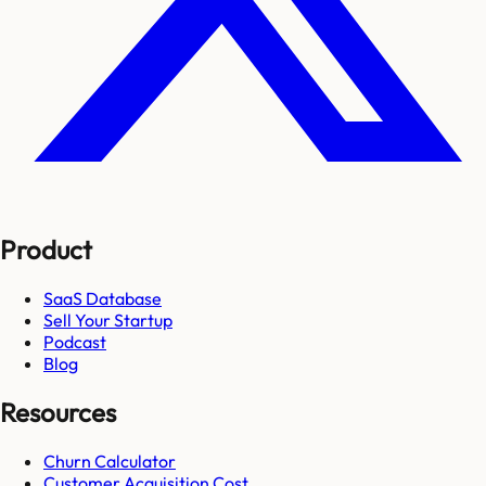
Product
SaaS Database
Sell Your Startup
Podcast
Blog
Resources
Churn Calculator
Customer Acquisition Cost