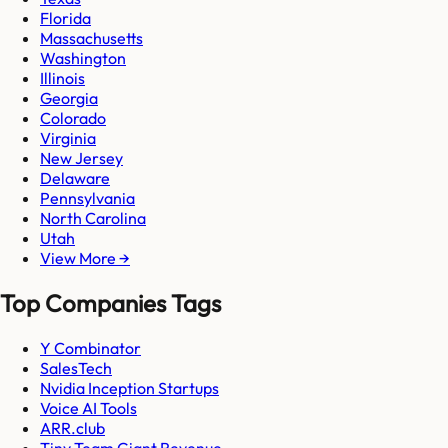
Florida
Massachusetts
Washington
Illinois
Georgia
Colorado
Virginia
New Jersey
Delaware
Pennsylvania
North Carolina
Utah
View More →
Top Companies Tags
Y Combinator
SalesTech
Nvidia Inception Startups
Voice AI Tools
ARR.club
Tiny Team Giant Revenue