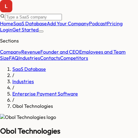
Home
SaaS Database
Add Your Company
Podcast
Pricing
Login
Get Started
Sections
Company
Revenue
Founder and CEO
Employees and Team
Size
FAQ
Industries
Contacts
Competitors
SaaS Database
/
Industries
/
Enterprise Payment Software
/
Obol Technologies
Obol Technologies