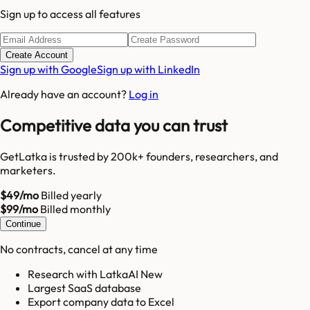
Sign up to access all features
Create Account
Sign up with Google
Sign up with LinkedIn
Already have an account?
Log in
Competitive data you can trust
GetLatka is trusted by 200k+ founders, researchers, and
marketers.
$49/mo
Billed yearly
$99/mo
Billed monthly
Continue
No contracts, cancel at any time
Research with LatkaAI New
Largest SaaS database
Export company data to Excel