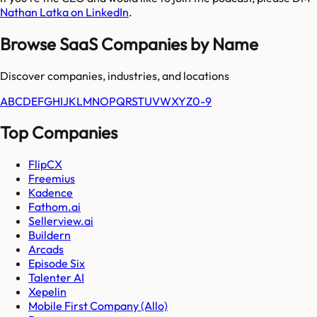
Nathan Latka on LinkedIn
.
Browse SaaS Companies by Name
Discover companies, industries, and locations
A
B
C
D
E
F
G
H
I
J
K
L
M
N
O
P
Q
R
S
T
U
V
W
X
Y
Z
0-9
Top Companies
FlipCX
Freemius
Kadence
Fathom.ai
Sellerview.ai
Buildern
Arcads
Episode Six
Talenter AI
Xepelin
Mobile First Company (Allo)