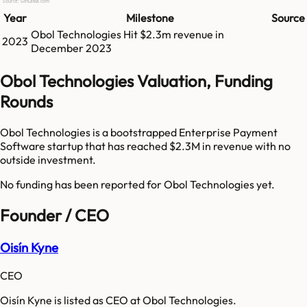
Source: GetLatka.com
Year
Milestone
Source
Obol Technologies
Hit
$2.3m
revenue in
2023
December 2023
Obol Technologies Valuation, Funding
Rounds
Obol Technologies is a bootstrapped Enterprise Payment
Software startup that has reached $2.3M in revenue with no
outside investment.
No funding has been reported for
Obol Technologies
yet.
Founder / CEO
Oisín Kyne
CEO
Oisín Kyne is listed as CEO at Obol Technologies.