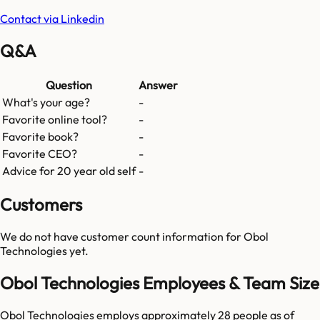
Contact via Linkedin
Q&A
Question
Answer
What's your age?
-
Favorite online tool?
-
Favorite book?
-
Favorite CEO?
-
Advice for 20 year old self
-
Customers
We do not have customer count information for
Obol
Technologies
yet.
Obol Technologies Employees & Team Size
Obol Technologies employs approximately 28 people as of