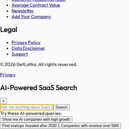
Average Contract Value
Newsletter
Add Your Company
Legal
Privacy Policy
Data Disclaimer
Support
© 2026 GetLatka. All rights reserved.
Privacy
AI-Powered SaaS Search
×
Search
Try these AI-powered queries:
Show me AI companies with high growth
Find startups founded after 2020
Companies with revenue over 50M