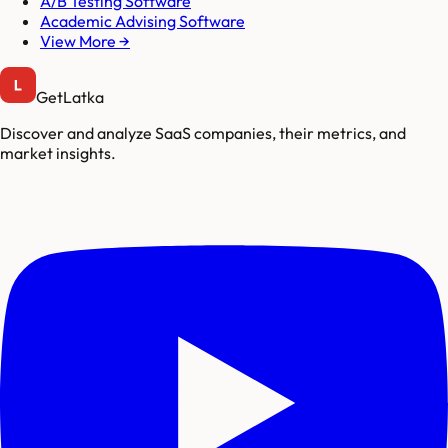
A/B Testing Software
Academic Advising Software
View More →
GetLatka
Discover and analyze SaaS companies, their metrics, and
market insights.