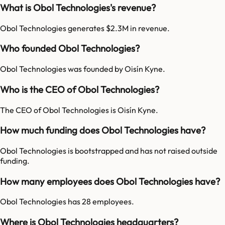
What is Obol Technologies's revenue?
Obol Technologies generates $2.3M in revenue.
Who founded Obol Technologies?
Obol Technologies was founded by Oisín Kyne.
Who is the CEO of Obol Technologies?
The CEO of Obol Technologies is Oisín Kyne.
How much funding does Obol Technologies have?
Obol Technologies is bootstrapped and has not raised outside
funding.
How many employees does Obol Technologies have?
Obol Technologies has 28 employees.
Where is Obol Technologies headquarters?