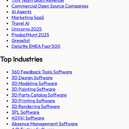
Commercial Open Source Companies
AI Agents
Marketing SaaS
Travel AI
Unicorns 2025
ProductHunt 2025
Gregslist
Deloitte EMEA Fast 500
Top Industries
360 Feedback Tools Software
3D Design Software
3D Modeling Software
3D Painting Software
3D Parts Catalog Software
3D Printing Software
3D Rendering Software
3PL Software
401(k) Software
Absence Management Software