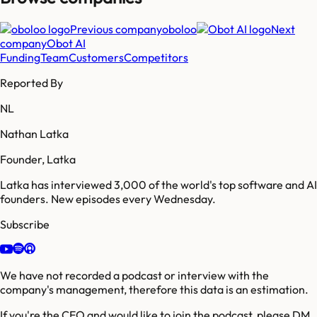
Previous company
oboloo
Next
company
Obot AI
Funding
Team
Customers
Competitors
Reported By
NL
Nathan Latka
Founder, Latka
Latka has interviewed 3,000 of the world's top software and AI
founders. New episodes every Wednesday.
Subscribe
We have not recorded a podcast or interview with the
company's management, therefore this data is an estimation.
If you're the CEO and would like to join the podcast, please DM