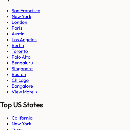
San Francisco
New York
London
Paris
Austin
Los Angeles
Berlin
Toronto
Palo Alto
Bengaluru
Singapore
Boston
Chicago
Bangalore
View More →
Top US States
California
New York
Texas