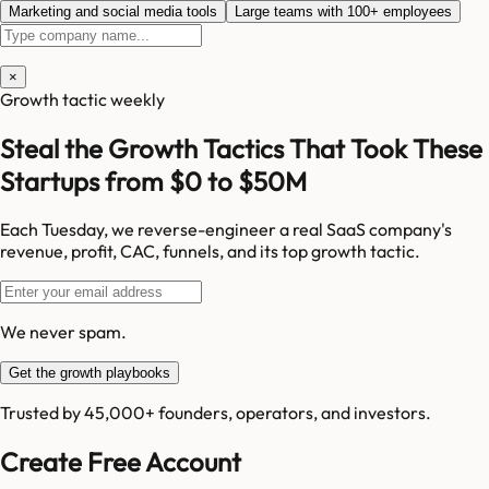
Marketing and social media tools
Large teams with 100+ employees
×
Growth tactic weekly
Steal the Growth Tactics That Took These
Startups from $0 to $50M
Each Tuesday, we reverse-engineer a real SaaS company's
revenue, profit, CAC, funnels, and its top growth tactic.
We never spam.
Get the growth playbooks
Trusted by 45,000+ founders, operators, and investors.
Create Free Account