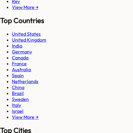
Rev
View More →
Top Countries
United States
United Kingdom
India
Germany
Canada
France
Australia
Spain
Netherlands
China
Brazil
Sweden
Italy
Israel
View More →
Top Cities