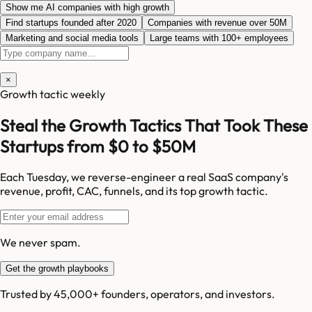
Show me AI companies with high growth
Find startups founded after 2020
Companies with revenue over 50M
Marketing and social media tools
Large teams with 100+ employees
×
Growth tactic weekly
Steal the Growth Tactics That Took These
Startups from $0 to $50M
Each Tuesday, we reverse-engineer a real SaaS company's
revenue, profit, CAC, funnels, and its top growth tactic.
We never spam.
Get the growth playbooks
Trusted by 45,000+ founders, operators, and investors.