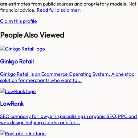
are estimates from public sources and proprietary models. Not
financial advice.
Read full disclaimer.
Claim this profile
People Also Viewed
Ginkgo Retail
Ginkgo Retail is an Ecommerce Operating System. A one stop
solution for merchants who want to...
LawRank
SEO company for lawyers specializing in organic SEO, PPC and
web design helping clients rank for...