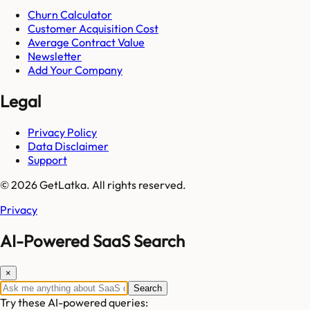
Churn Calculator
Customer Acquisition Cost
Average Contract Value
Newsletter
Add Your Company
Legal
Privacy Policy
Data Disclaimer
Support
© 2026 GetLatka. All rights reserved.
Privacy
AI-Powered SaaS Search
×
Search
Try these AI-powered queries: