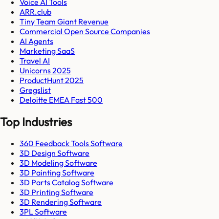
Voice AI Tools
ARR.club
Tiny Team Giant Revenue
Commercial Open Source Companies
AI Agents
Marketing SaaS
Travel AI
Unicorns 2025
ProductHunt 2025
Gregslist
Deloitte EMEA Fast 500
Top Industries
360 Feedback Tools Software
3D Design Software
3D Modeling Software
3D Painting Software
3D Parts Catalog Software
3D Printing Software
3D Rendering Software
3PL Software