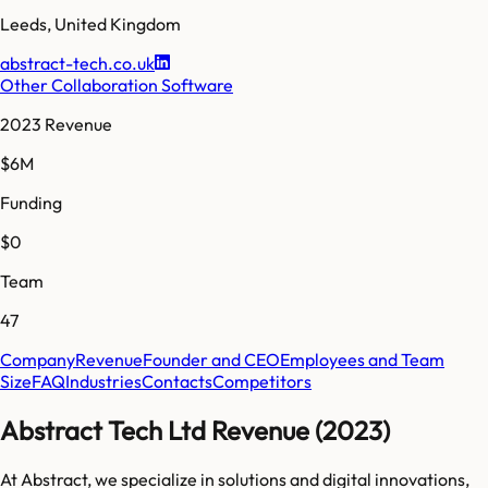
Leeds
,
United Kingdom
abstract-tech.co.uk
Other Collaboration Software
2023 Revenue
$6M
Funding
$0
Team
47
Company
Revenue
Founder and CEO
Employees and Team
Size
FAQ
Industries
Contacts
Competitors
Abstract Tech Ltd Revenue (2023)
At Abstract, we specialize in solutions and digital innovations,