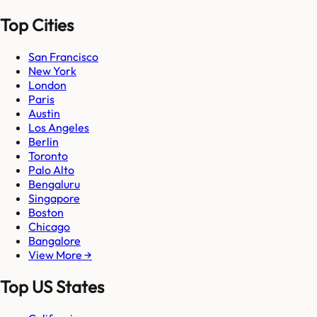
Top Cities
San Francisco
New York
London
Paris
Austin
Los Angeles
Berlin
Toronto
Palo Alto
Bengaluru
Singapore
Boston
Chicago
Bangalore
View More →
Top US States