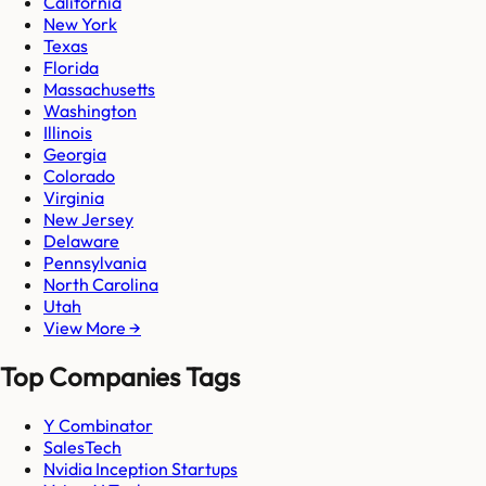
California
New York
Texas
Florida
Massachusetts
Washington
Illinois
Georgia
Colorado
Virginia
New Jersey
Delaware
Pennsylvania
North Carolina
Utah
View More →
Top Companies Tags
Y Combinator
SalesTech
Nvidia Inception Startups