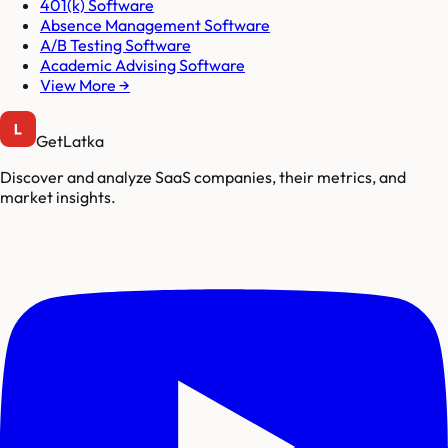
401(k) Software
Absence Management Software
A/B Testing Software
Academic Advising Software
View More →
GetLatka
Discover and analyze SaaS companies, their metrics, and
market insights.