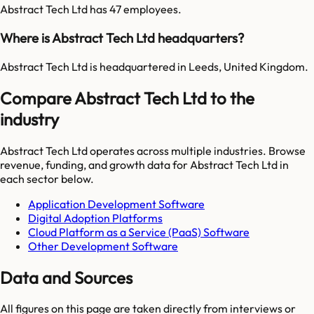
Abstract Tech Ltd has 47 employees.
Where is Abstract Tech Ltd headquarters?
Abstract Tech Ltd is headquartered in Leeds, United Kingdom.
Compare Abstract Tech Ltd to the
industry
Abstract Tech Ltd
operates across multiple industries. Browse
revenue, funding, and growth data for
Abstract Tech Ltd
in
each sector below.
Application Development Software
Digital Adoption Platforms
Cloud Platform as a Service (PaaS) Software
Other Development Software
Data and Sources
All figures on this page are taken directly from interviews or