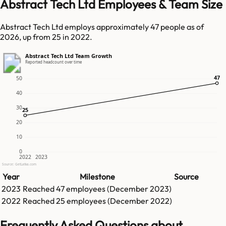
Abstract Tech Ltd Employees & Team Size
Abstract Tech Ltd employs approximately 47 people as of
2026, up from 25 in 2022.
Abstract Tech Ltd Team Growth
Reported headcount over time
47
47
50
40
30
25
25
20
10
0
2022
2023
Source: GetLatka.com
Year
Milestone
Source
2023
Reached
47
employees (
December 2023
)
2022
Reached
25
employees (
December 2022
)
Frequently Asked Questions about