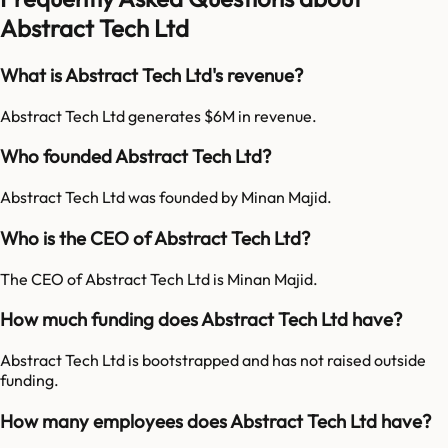
Abstract Tech Ltd
What is Abstract Tech Ltd's revenue?
Abstract Tech Ltd generates $6M in revenue.
Who founded Abstract Tech Ltd?
Abstract Tech Ltd was founded by Minan Majid.
Who is the CEO of Abstract Tech Ltd?
The CEO of Abstract Tech Ltd is Minan Majid.
How much funding does Abstract Tech Ltd have?
Abstract Tech Ltd is bootstrapped and has not raised outside
funding.
How many employees does Abstract Tech Ltd have?