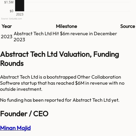
$1.5M
$0
2023
Source: GetLatka.com
Year
Milestone
Source
Abstract Tech Ltd
Hit
$6m
revenue in
December
2023
2023
Abstract Tech Ltd Valuation, Funding
Rounds
Abstract Tech Ltd is a bootstrapped Other Collaboration
Software startup that has reached $6M in revenue with no
outside investment.
No funding has been reported for
Abstract Tech Ltd
yet.
Founder / CEO
Minan Majid