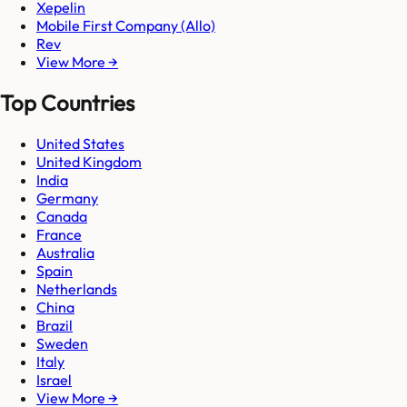
Xepelin
Mobile First Company (Allo)
Rev
View More →
Top Countries
United States
United Kingdom
India
Germany
Canada
France
Australia
Spain
Netherlands
China
Brazil
Sweden
Italy
Israel
View More →