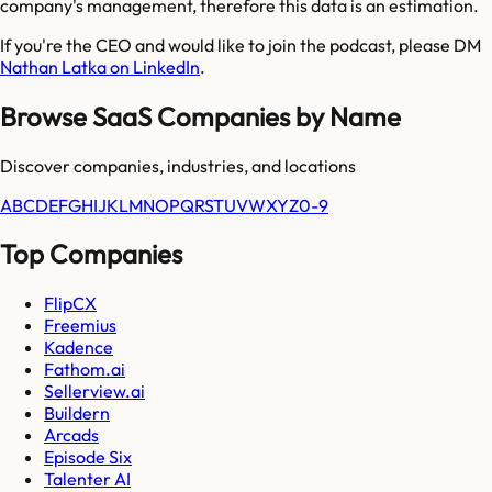
company's management, therefore this data is an estimation.
If you're the CEO and would like to join the podcast, please DM
Nathan Latka on LinkedIn
.
Browse SaaS Companies by Name
Discover companies, industries, and locations
A
B
C
D
E
F
G
H
I
J
K
L
M
N
O
P
Q
R
S
T
U
V
W
X
Y
Z
0-9
Top Companies
FlipCX
Freemius
Kadence
Fathom.ai
Sellerview.ai
Buildern
Arcads
Episode Six
Talenter AI