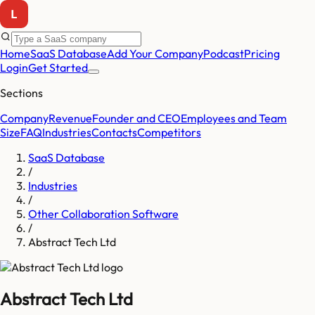
Home
SaaS Database
Add Your Company
Podcast
Pricing
Login
Get Started
Sections
Company
Revenue
Founder and CEO
Employees and Team
Size
FAQ
Industries
Contacts
Competitors
SaaS Database
/
Industries
/
Other Collaboration Software
/
Abstract Tech Ltd
Abstract Tech Ltd