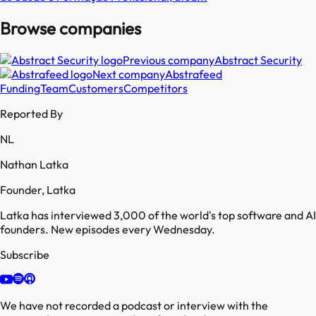
Browse companies
Previous company
Abstract Security
Next company
Abstrafeed
Funding
Team
Customers
Competitors
Reported By
NL
Nathan Latka
Founder, Latka
Latka has interviewed 3,000 of the world's top software and AI
founders. New episodes every Wednesday.
Subscribe
We have not recorded a podcast or interview with the