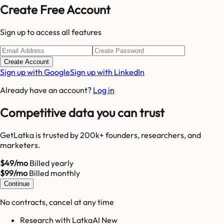
Create Free Account
Sign up to access all features
Create Account
Sign up with Google
Sign up with LinkedIn
Already have an account?
Log in
Competitive data you can trust
GetLatka is trusted by 200k+ founders, researchers, and
marketers.
$49/mo
Billed yearly
$99/mo
Billed monthly
Continue
No contracts, cancel at any time
Research with LatkaAI New