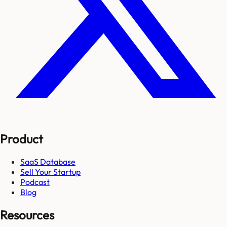
Product
SaaS Database
Sell Your Startup
Podcast
Blog
Resources