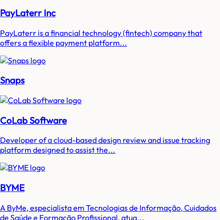
PayLaterr Inc
PayLaterr is a financial technology (fintech) company that
offers a flexible payment platform...
Snaps
CoLab Software
Developer of a cloud-based design review and issue tracking
platform designed to assist the...
BYME
A ByMe, especialista em Tecnologias de Informação, Cuidados
de Saúde e Formação Profissional, atua...