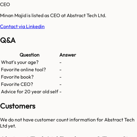
CEO
Minan Majid is listed as CEO at Abstract Tech Ltd.
Contact via Linkedin
Q&A
Question
Answer
What's your age?
-
Favorite online tool?
-
Favorite book?
-
Favorite CEO?
-
Advice for 20 year old self
-
Customers
We do not have customer count information for
Abstract Tech
Ltd
yet.