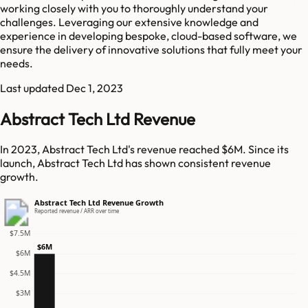
working closely with you to thoroughly understand your
challenges. Leveraging our extensive knowledge and
experience in developing bespoke, cloud-based software, we
ensure the delivery of innovative solutions that fully meet your
needs.
Last updated
Dec 1, 2023
Abstract Tech Ltd Revenue
In 2023, Abstract Tech Ltd's revenue reached $6M. Since its
launch, Abstract Tech Ltd has shown consistent revenue
growth.
Abstract Tech Ltd Revenue Growth
Reported revenue / ARR over time
$7.5M
$6M
$6M
$4.5M
$3M