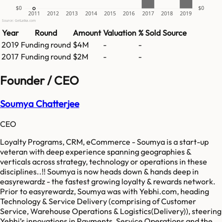
$0
$0
2011
2012
2013
2014
2015
2016
2017
2018
2019
Source: GetLatka.com
Year
Round
Amount
Valuation
% Sold
Source
2019
Funding round
$4M
-
-
2017
Funding round
$2M
-
-
Founder / CEO
Soumya Chatterjee
CEO
Loyalty Programs, CRM, eCommerce - Soumya is a start-up
veteran with deep experience spanning geographies &
verticals across strategy, technology or operations in these
disciplines..!! Soumya is now heads down & hands deep in
easyrewardz - the fastest growing loyalty & rewards network.
Prior to easyrewardz, Soumya was with Yebhi.com, heading
Technology & Service Delivery (comprising of Customer
Service, Warehouse Operations & Logistics(Delivery)), steering
Yebhi’s innovations in Payments, Service Operations and the