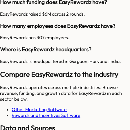
How much funding does EasyRewardz have?
EasyRewardz raised $6M across 2 rounds.
How many employees does EasyRewardz have?
EasyRewardz has 307 employees.
Where is EasyRewardz headquarters?
EasyRewardz is headquartered in Gurgaon, Haryana, India.
Compare EasyRewardz to the industry
EasyRewardz
operates across multiple industries. Browse
revenue, funding, and growth data for
EasyRewardz
in each
sector below.
Other Marketing Software
Rewards and Incentives Software
Data and Sources