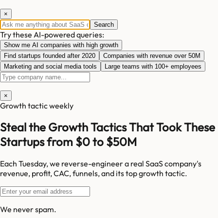
×
Search
Try these AI-powered queries:
Show me AI companies with high growth
Find startups founded after 2020
Companies with revenue over 50M
Marketing and social media tools
Large teams with 100+ employees
×
Growth tactic weekly
Steal the Growth Tactics That Took These
Startups from $0 to $50M
Each Tuesday, we reverse-engineer a real SaaS company's
revenue, profit, CAC, funnels, and its top growth tactic.
We never spam.