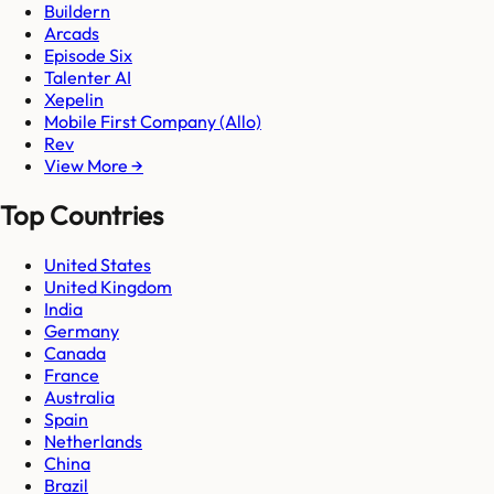
Buildern
Arcads
Episode Six
Talenter AI
Xepelin
Mobile First Company (Allo)
Rev
View More →
Top Countries
United States
United Kingdom
India
Germany
Canada
France
Australia
Spain
Netherlands
China
Brazil