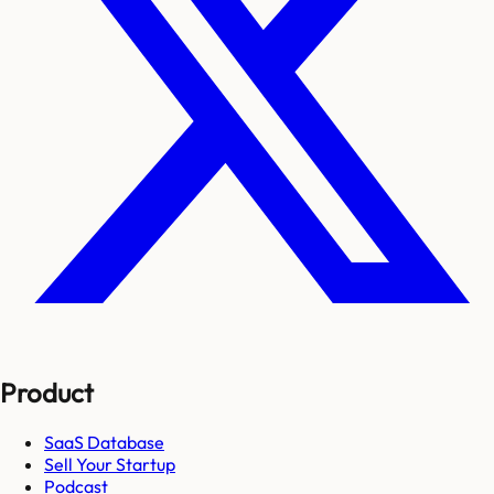
Product
SaaS Database
Sell Your Startup
Podcast