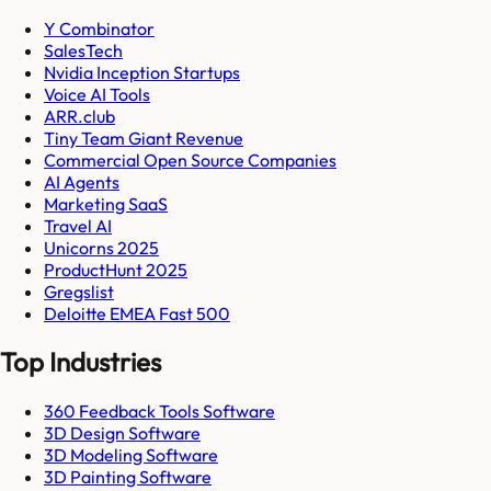
Y Combinator
SalesTech
Nvidia Inception Startups
Voice AI Tools
ARR.club
Tiny Team Giant Revenue
Commercial Open Source Companies
AI Agents
Marketing SaaS
Travel AI
Unicorns 2025
ProductHunt 2025
Gregslist
Deloitte EMEA Fast 500
Top Industries
360 Feedback Tools Software
3D Design Software
3D Modeling Software
3D Painting Software