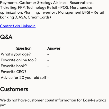
Payments, Customer Strategy Airlines - Reservations,
Ticketing, FFP, Technology Retail - POS, Merchandise
optimization, Planning, Inventory Management BFSI – Retail
banking (CASA, Credit Cards)
Contact via Linkedin
Q&A
Question
Answer
What's your age?
-
Favorite online tool?
-
Favorite book?
-
Favorite CEO?
-
Advice for 20 year old self
-
Customers
We do not have customer count information for
EasyRewardz
yet.