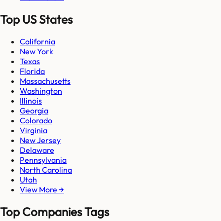
Top US States
California
New York
Texas
Florida
Massachusetts
Washington
Illinois
Georgia
Colorado
Virginia
New Jersey
Delaware
Pennsylvania
North Carolina
Utah
View More →
Top Companies Tags