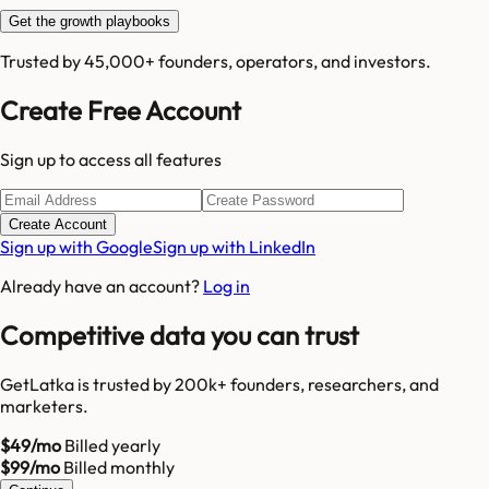
Get the growth playbooks
Trusted by 45,000+ founders, operators, and investors.
Create Free Account
Sign up to access all features
Create Account
Sign up with Google
Sign up with LinkedIn
Already have an account?
Log in
Competitive data you can trust
GetLatka is trusted by 200k+ founders, researchers, and
marketers.
$49/mo
Billed yearly
$99/mo
Billed monthly