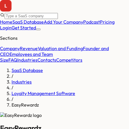
Home
SaaS Database
Add Your Company
Podcast
Pricing
Login
Get Started
Sections
Company
Revenue
Valuation and Funding
Founder and
CEO
Employees and Team
Size
FAQ
Industries
Contacts
Competitors
SaaS Database
/
Industries
/
Loyalty Management Software
/
EasyRewardz
EasyRewardz