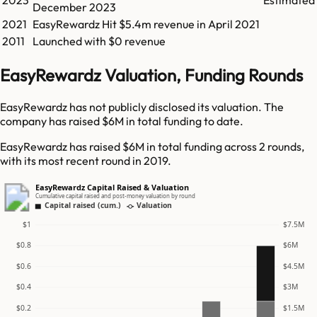
2023
Estimated
December 2023
2021
EasyRewardz
Hit
$5.4m
revenue in
April 2021
2011
Launched with $0 revenue
EasyRewardz Valuation, Funding Rounds
EasyRewardz has not publicly disclosed its valuation. The
company has raised $6M in total funding to date.
EasyRewardz has raised $6M in total funding across 2 rounds,
with its most recent round in 2019.
EasyRewardz Capital Raised & Valuation
Cumulative capital raised and post-money valuation by round
Capital raised (cum.)
Valuation
$1
$7.5M
$0.8
$6M
$0.6
$4.5M
$0.4
$3M
$0.2
$1.5M