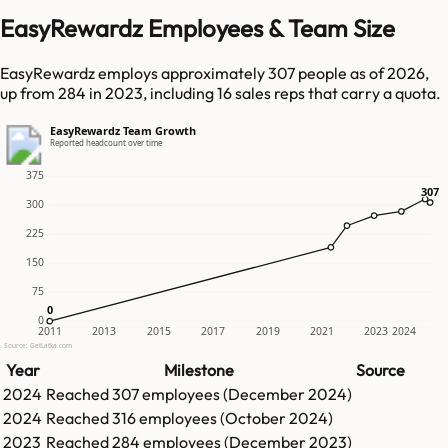
EasyRewardz Employees & Team Size
EasyRewardz employs approximately 307 people as of 2026,
up from 284 in 2023, including 16 sales reps that carry a quota.
EasyRewardz Team Growth
Reported headcount over time
375
307
307
300
225
150
75
0
0
0
2011
2013
2015
2017
2019
2021
2023
2024
Source: GetLatka.com
Year
Milestone
Source
2024
Reached
307
employees (
December 2024
)
2024
Reached
316
employees (
October 2024
)
2023
Reached
284
employees (
December 2023
)