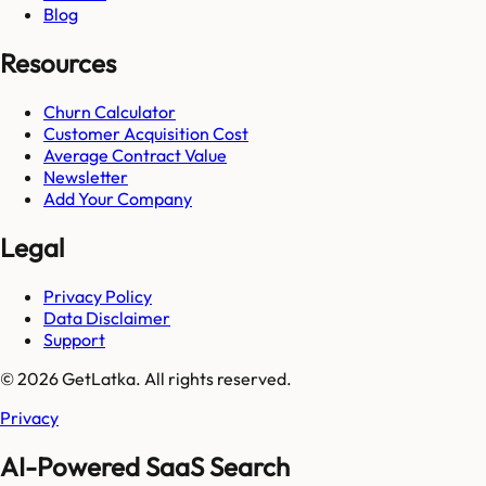
Blog
Resources
Churn Calculator
Customer Acquisition Cost
Average Contract Value
Newsletter
Add Your Company
Legal
Privacy Policy
Data Disclaimer
Support
© 2026 GetLatka. All rights reserved.
Privacy
AI-Powered SaaS Search