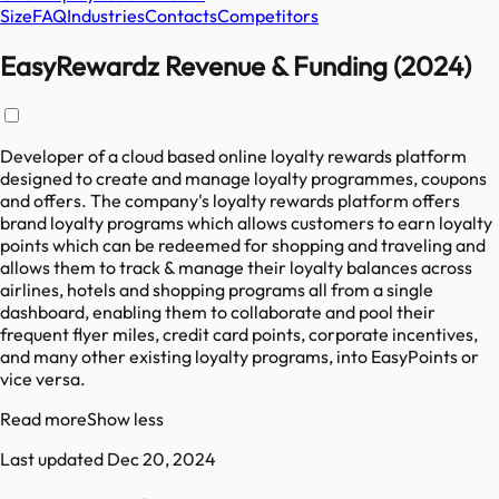
Size
FAQ
Industries
Contacts
Competitors
EasyRewardz Revenue & Funding (2024)
Developer of a cloud based online loyalty rewards platform
designed to create and manage loyalty programmes, coupons
and offers. The company's loyalty rewards platform offers
brand loyalty programs which allows customers to earn loyalty
points which can be redeemed for shopping and traveling and
allows them to track & manage their loyalty balances across
airlines, hotels and shopping programs all from a single
dashboard, enabling them to collaborate and pool their
frequent flyer miles, credit card points, corporate incentives,
and many other existing loyalty programs, into EasyPoints or
vice versa.
Read more
Show less
Last updated
Dec 20, 2024