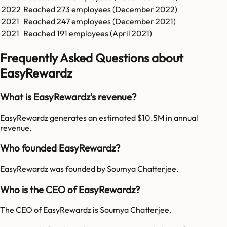
2022
Reached
273
employees (
December 2022
)
2021
Reached
247
employees (
December 2021
)
2021
Reached
191
employees (
April 2021
)
Frequently Asked Questions about
EasyRewardz
What is EasyRewardz's revenue?
EasyRewardz generates an estimated $10.5M in annual
revenue.
Who founded EasyRewardz?
EasyRewardz was founded by Soumya Chatterjee.
Who is the CEO of EasyRewardz?
The CEO of EasyRewardz is Soumya Chatterjee.