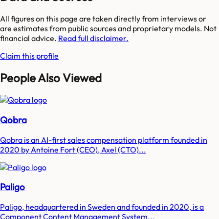
All figures on this page are taken directly from interviews or
are estimates from public sources and proprietary models. Not
financial advice.
Read full disclaimer.
Claim this profile
People Also Viewed
Qobra
Qobra is an AI-first sales compensation platform founded in
2020 by Antoine Fort (CEO), Axel (CTO)...
Paligo
Paligo, headquartered in Sweden and founded in 2020, is a
Component Content Management System...