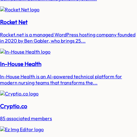
Rocket Net
Rocket.net is a managed WordPress hosting company founded
in 2020 by Ben Gabler, who brings 25...
In-House Health
In-House Health is an AI-powered technical platform for
modern nursing teams that transforms the...
Cryptio.co
85 associated members