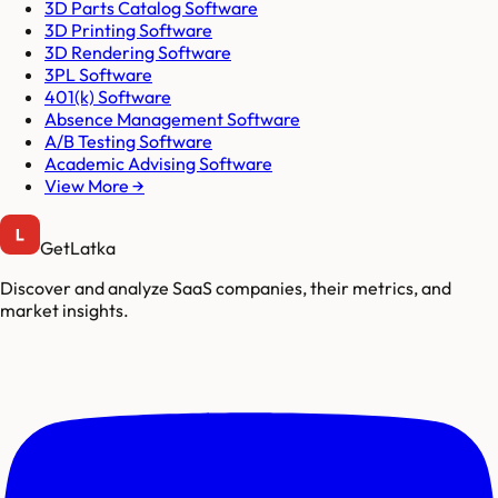
3D Parts Catalog Software
3D Printing Software
3D Rendering Software
3PL Software
401(k) Software
Absence Management Software
A/B Testing Software
Academic Advising Software
View More →
GetLatka
Discover and analyze SaaS companies, their metrics, and
market insights.