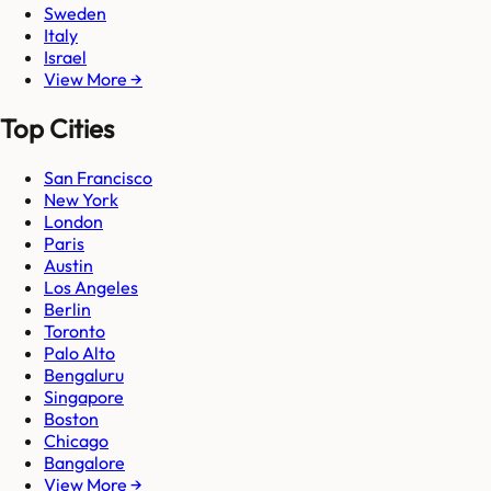
Sweden
Italy
Israel
View More →
Top Cities
San Francisco
New York
London
Paris
Austin
Los Angeles
Berlin
Toronto
Palo Alto
Bengaluru
Singapore
Boston
Chicago
Bangalore
View More →