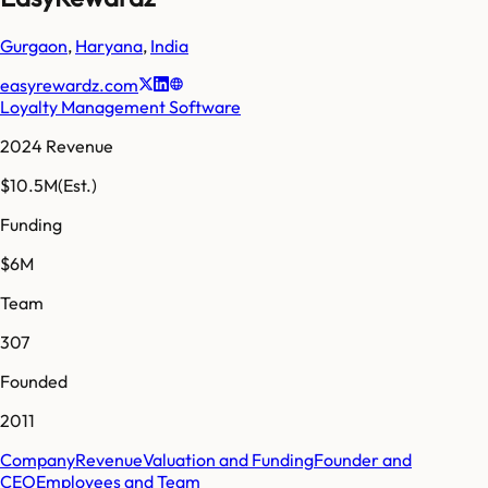
Gurgaon
,
Haryana
,
India
easyrewardz.com
Loyalty Management Software
2024 Revenue
$10.5M
(Est.)
Funding
$6M
Team
307
Founded
2011
Company
Revenue
Valuation and Funding
Founder and
CEO
Employees and Team