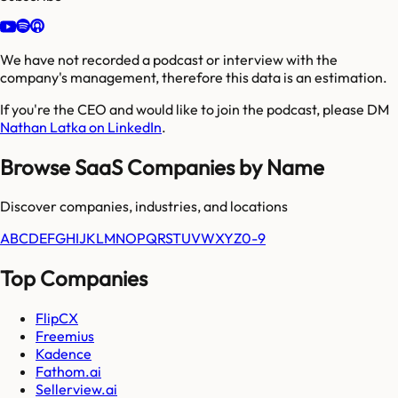
We have not recorded a podcast or interview with the
company's management, therefore this data is an estimation.
If you're the CEO and would like to join the podcast, please DM
Nathan Latka on LinkedIn
.
Browse SaaS Companies by Name
Discover companies, industries, and locations
A
B
C
D
E
F
G
H
I
J
K
L
M
N
O
P
Q
R
S
T
U
V
W
X
Y
Z
0-9
Top Companies
FlipCX
Freemius
Kadence
Fathom.ai
Sellerview.ai