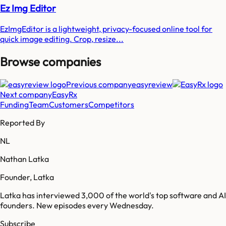
Ez Img Editor
EzImgEditor is a lightweight, privacy-focused online tool for
quick image editing. Crop, resize...
Browse companies
Previous company
easyreview
Next company
EasyRx
Funding
Team
Customers
Competitors
Reported By
NL
Nathan Latka
Founder, Latka
Latka has interviewed 3,000 of the world's top software and AI
founders. New episodes every Wednesday.
Subscribe