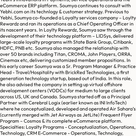
eCommerce ERP platform. Soumya continues to consult with
Yebhi.com on its technlogy & customer strategy. Previous to
Yebhi, Soumya co-founded a Loyalty services company – Loylty
Rewardz and ran its operations as a Chief Operating Officer in
its nascent years. In Loylty Rewardz, Soumya saw through the
development of their technology platform – LIDSys, delivered
large-scale loyalty programs with State Bank Group, Citibank,
HDFC, PNB etc. Soumya also managed the relationship with
over 50 brands including Titan, CROMA, John Players, ORRA,
Cinemax etc, delivering customized member propositions. In
his early career Soumya was a Sr. Program Manager & Practice
Head - Travel/Hospitality with BrickRed Technologies, a first
generation technology startup, based out of India. In this role,
he also advised the company in setting up virtual offshore
development centers (VODCs) for medium to large clients
across US, UK and Canada. Soumya started off as a Principal
Partner with Cerebral Logix (earlier known as INI InfoTech)
where he conceptualized, developed and operated Air Sahara’s
(currently merged with Jet Airways as JetLite) Frequent Flyer
Program – Cosmos & its complete eCommerce platform.
Specialties: Loyalty Programs - Conceptualization, Operations,
Technology, CRM E-Commerce - Operations, Technology,