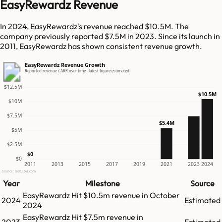
EasyRewardz Revenue
In 2024, EasyRewardz's revenue reached $10.5M. The
company previously reported $7.5M in 2023. Since its launch in
2011, EasyRewardz has shown consistent revenue growth.
EasyRewardz Revenue Growth
Reported revenue / ARR over time · latest figure estimated
$12.5M
$10.5M
$10M
$7.5M
$5.4M
$5M
$2.5M
$0
$0
2011
2013
2015
2017
2019
2021
2023
2024
Source: GetLatka.com
Year
Milestone
Source
EasyRewardz
Hit
$10.5m
revenue in
October
2024
Estimated
2024
EasyRewardz
Hit
$7.5m
revenue in